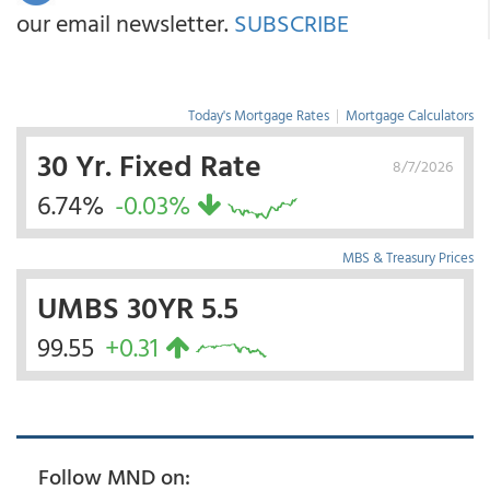
our email newsletter.
SUBSCRIBE
Today's Mortgage Rates
|
Mortgage Calculators
30 Yr. Fixed Rate
8/7/2026
6.74%
-0.03%
MBS & Treasury Prices
UMBS 30YR 5.5
99.55
+0.31
Follow MND on: