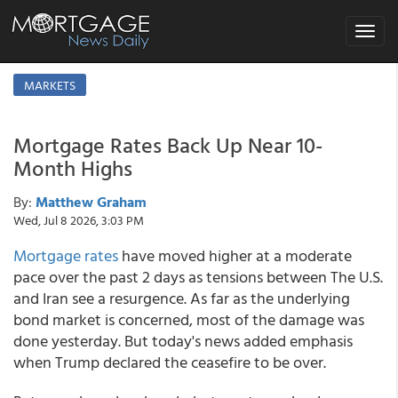
Toggle
navigat
MARKETS
Mortgage Rates Back Up Near 10-
Month Highs
By:
Matthew Graham
Wed, Jul 8 2026, 3:03 PM
Mortgage rates
have moved higher at a moderate
pace over the past 2 days as tensions between The U.S.
and Iran see a resurgence. As far as the underlying
bond market is concerned, most of the damage was
done yesterday. But today's news added emphasis
when Trump declared the ceasefire to be over.