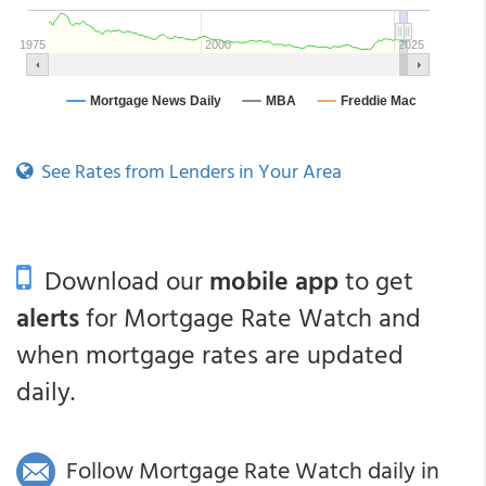
See Rates from Lenders in Your Area
Download our
mobile app
to get
alerts
for Mortgage Rate Watch and
when mortgage rates are updated
daily.
Follow Mortgage Rate Watch daily in