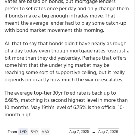
Rates are based on bonds, but mortgage lenders
prefer to set rates once per day and only change them
if bonds make a big enough intraday move. That
meant the average lender had to play some catch-up
with bond market movement this morning.
All that to say that bonds didn't have nearly as rough
of a day today even though mortgage rates rose just a
bit more than they did yesterday. Perhaps that offers
some hint that the underlying market may be
reaching some sort of supportive ceiling, but it really
depends on exactly how much the war re-escalates.
The average top-tier 30yr fixed rate is back up to
6.68%, matching its second highest level in more than
10 months. May 19th's level of 6.75% is the official 10-
month high.