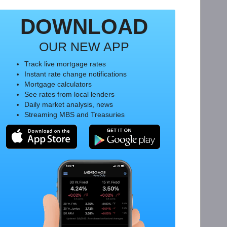
DOWNLOAD
OUR NEW APP
Track live mortgage rates
Instant rate change notifications
Mortgage calculators
See rates from local lenders
Daily market analysis, news
Streaming MBS and Treasuries