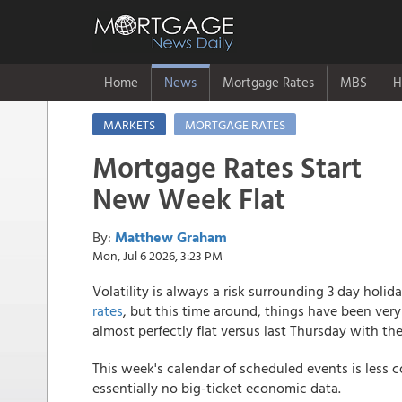
Home
News
Mortgage Rates
MBS
H
MARKETS
MORTGAGE RATES
Mortgage Rates Start
New Week Flat
By:
Matthew Graham
Mon, Jul 6 2026, 3:23 PM
Volatility is always a risk surrounding 3 day ho
rates
, but this time around, things have been very
almost perfectly flat versus last Thursday with th
This week's calendar of scheduled events is less c
essentially no big-ticket economic data.