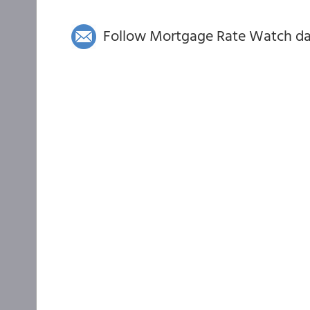
Follow Mortgage Rate Watch dail