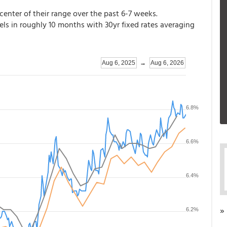
e center of their range over the past 6-7 weeks.
vels in roughly 10 months with 30yr fixed rates averaging
»