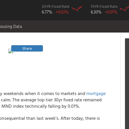
30YR Fixed Rate
15YR Fixed Rate
6.77%
+0.02%
6.30%
+0.01%
ousing Data
Share
liday weekends when it comes to markets and
mortgage
 calm. The average top-tier 30yr fixed rate remained
e MND index technically falling by 0.01%.
onsequential than last week's. After today, there is