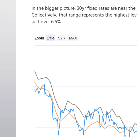
In the bigger picture, 30yr fixed rates are near th
Collectively, that range represents the highest le
just over 6.6%.