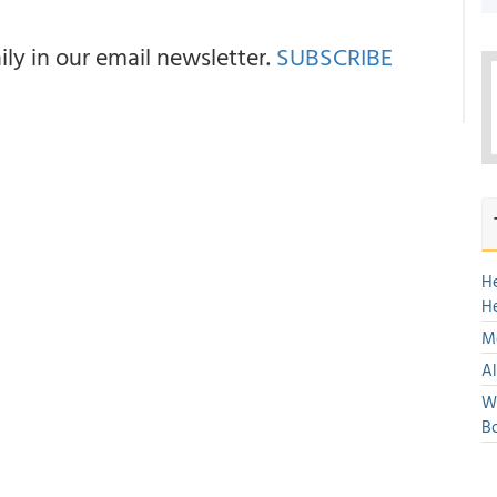
y in our email newsletter.
SUBSCRIBE
H
H
Mo
Al
We
Bo