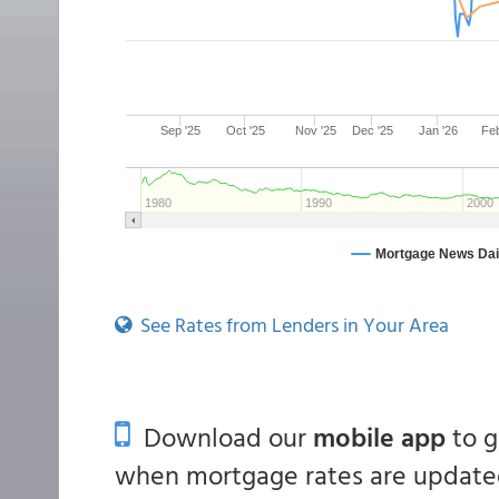
See Rates from Lenders in Your Area
Download our
mobile app
to 
when mortgage rates are updated