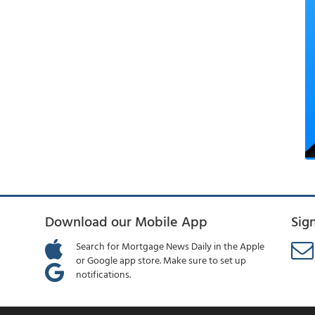
Download our Mobile App
Sig
Search for Mortgage News Daily in the Apple
or Google app store. Make sure to set up
notifications.