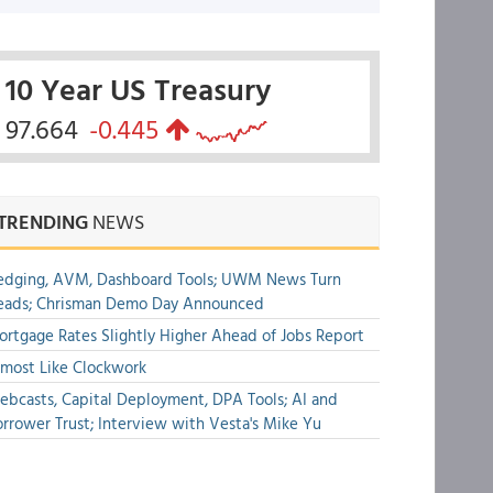
10 Year US Treasury
97.664
-0.445
TRENDING
NEWS
edging, AVM, Dashboard Tools; UWM News Turn
eads; Chrisman Demo Day Announced
rtgage Rates Slightly Higher Ahead of Jobs Report
most Like Clockwork
bcasts, Capital Deployment, DPA Tools; AI and
rrower Trust; Interview with Vesta's Mike Yu