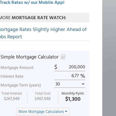
Track Rates w/ our Mobile App!
MORE
MORTGAGE RATE WATCH:
ortgage Rates Slightly Higher Ahead of
obs Report
Simple Mortgage Calculator
$
Mortgage Amount
%
Interest Rate
Mortgage Term (years)
Total Interest
Total Cost
Monthly Pymt.
$1,300
$267,948
$467,948
More Mortgage Calculators