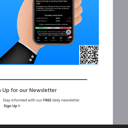
n Up for our Newsletter
Stay informed with our
FREE
daily newsletter.
Sign Up >