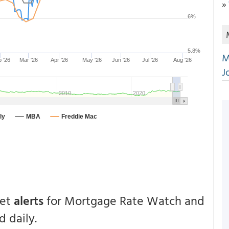
»
M
J
get
alerts
for Mortgage Rate Watch and
 daily.