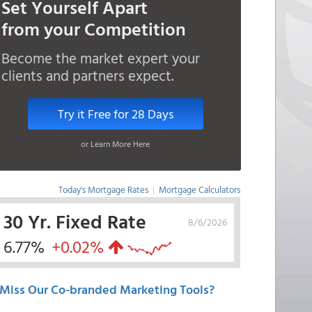
Set Yourself Apart
from your Competition
Become the market expert your
clients and partners expect.
Try it Free for 28 Days
or Learn More Here
Today's Mortgage Rates
|
Mortgage Calculators
30 Yr. Fixed Rate
8/6/2026
6.77%
+0.02%
Miss Our Co-branded Marketing Tools?