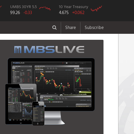
UMBS 30YR 5.5
10 Year Treasury
99.26
-0.33
4.675
+0.062
Share
Subscribe