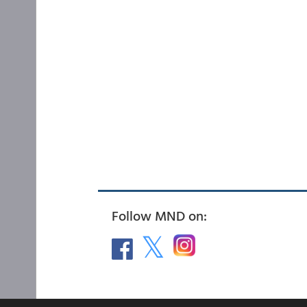
Follow MND on: