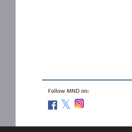
Follow MND on: