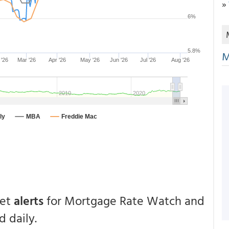
»
M
get
alerts
for Mortgage Rate Watch and
 daily.