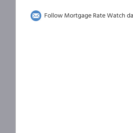
Follow Mortgage Rate Watch dail