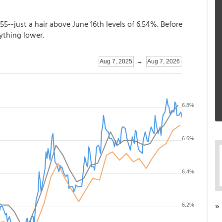
.55--just a hair above June 16th levels of 6.54%. Before
nything lower.
»