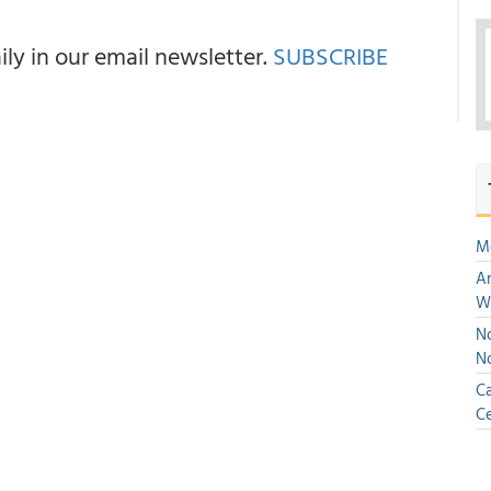
y in our email newsletter.
SUBSCRIBE
M
An
W
No
N
Ca
Ce