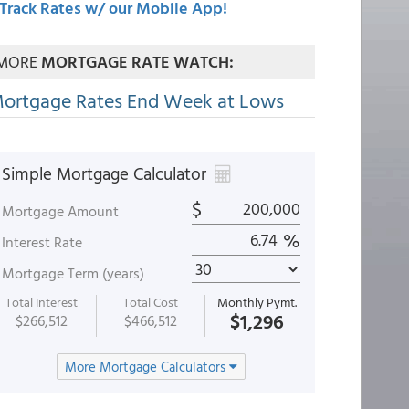
Track Rates w/ our Mobile App!
MORE
MORTGAGE RATE WATCH:
ortgage Rates End Week at Lows
Simple Mortgage Calculator
$
Mortgage Amount
%
Interest Rate
Mortgage Term (years)
Total Interest
Total Cost
Monthly Pymt.
$1,296
$266,512
$466,512
More Mortgage Calculators