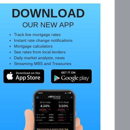
DOWNLOAD
OUR NEW APP
Track live mortgage rates
Instant rate change notifications
Mortgage calculators
See rates from local lenders
Daily market analysis, news
Streaming MBS and Treasuries