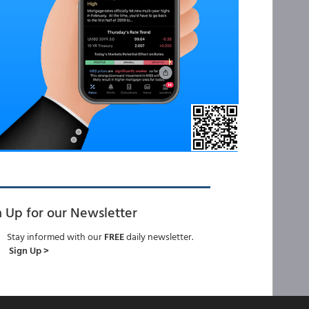
n Up for our Newsletter
Stay informed with our
FREE
daily newsletter.
Sign Up >