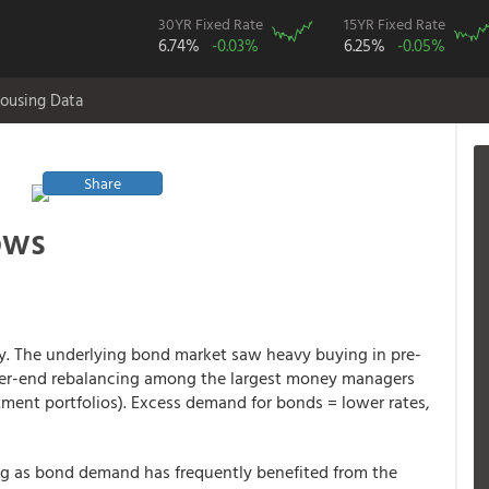
30YR Fixed Rate
15YR Fixed Rate
6.74%
-0.03%
6.25%
-0.05%
ousing Data
Share
ows
 The underlying bond market saw heavy buying in pre-
arter-end rebalancing among the largest money managers
stment portfolios). Excess demand for bonds = lower rates,
ning as bond demand has frequently benefited from the