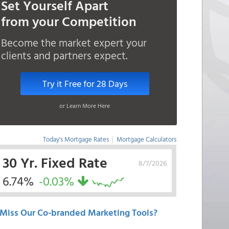
Set Yourself Apart
from your Competition
Become the market expert your
clients and partners expect.
Try it Free for 28 Days
or Learn More Here
Today's Mortgage Rates
|
Mortgage Calculators
30 Yr. Fixed Rate
8/7/2026
6.74%
-0.03%
Miss Our Co-branded Marketing Tools?