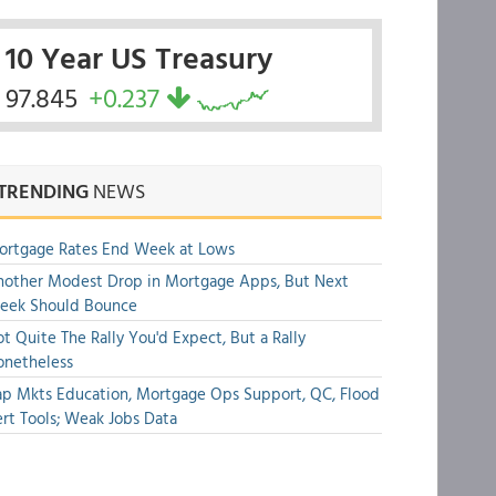
10 Year US Treasury
97.845
+0.237
TRENDING
NEWS
ortgage Rates End Week at Lows
other Modest Drop in Mortgage Apps, But Next
eek Should Bounce
t Quite The Rally You'd Expect, But a Rally
onetheless
p Mkts Education, Mortgage Ops Support, QC, Flood
rt Tools; Weak Jobs Data