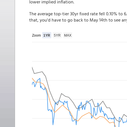
lower implied inflation.
The average top-tier 30yr fixed rate fell 0.10% to 6
that, you'd have to go back to May 14th to see a