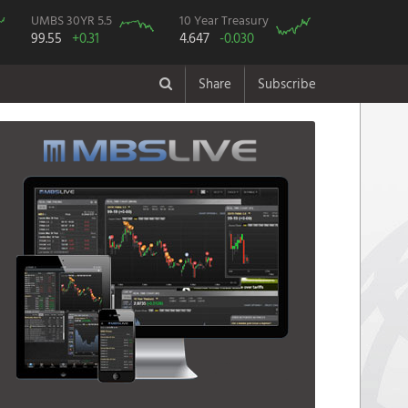
UMBS 30YR 5.5
10 Year Treasury
99.55
+0.31
4.647
-0.030
Share
Subscribe