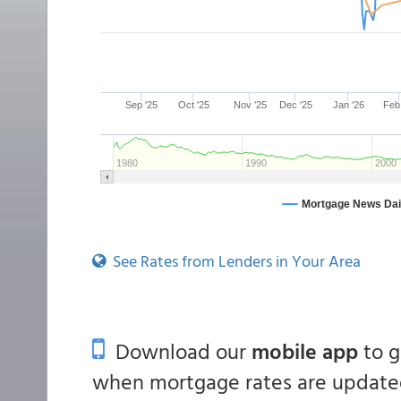
See Rates from Lenders in Your Area
Download our
mobile app
to 
when mortgage rates are updated