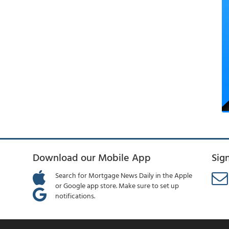
Download our Mobile App
Sig
Search for Mortgage News Daily in the Apple
or Google app store. Make sure to set up
notifications.