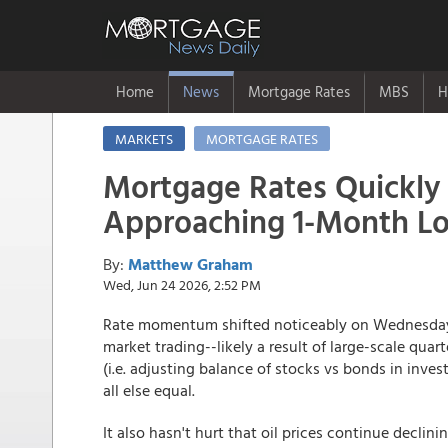
Home
News
Mortgage Rates
MBS
H
MARKETS
MORTGAGE RATES
Mortgage Rates Quickly
Approaching 1-Month L
By:
Matthew Graham
Wed, Jun 24 2026, 2:52 PM
Rate momentum shifted noticeably on Wednesday.
market trading--likely a result of large-scale qu
(i.e. adjusting balance of stocks vs bonds in inve
all else equal.
It also hasn't hurt that oil prices continue decli