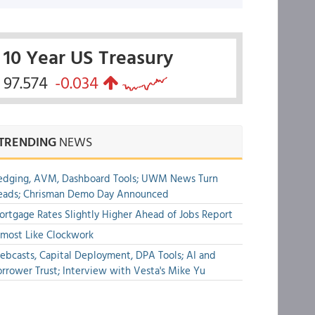
10 Year US Treasury
97.574
-0.034
TRENDING
NEWS
edging, AVM, Dashboard Tools; UWM News Turn
eads; Chrisman Demo Day Announced
rtgage Rates Slightly Higher Ahead of Jobs Report
most Like Clockwork
bcasts, Capital Deployment, DPA Tools; AI and
rrower Trust; Interview with Vesta's Mike Yu