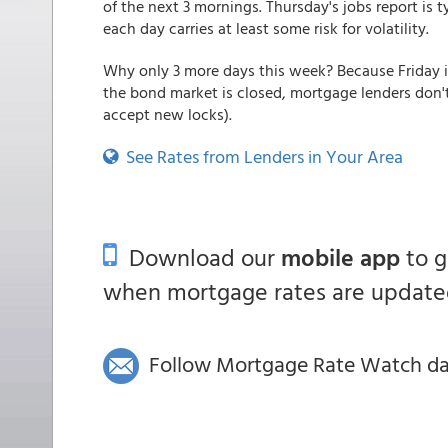
of the next 3 mornings. Thursday's jobs report is
each day carries at least some risk for volatility.
Why only 3 more days this week? Because Friday 
the bond market is closed, mortgage lenders don't
accept new locks).
See Rates from Lenders in Your Area
Download our
mobile app
to 
when mortgage rates are updated
Follow Mortgage Rate Watch dail