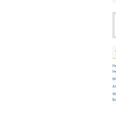
H
H
Mo
Al
We
Bo