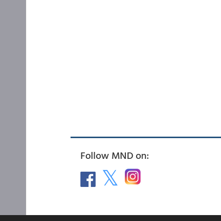
Follow MND on: