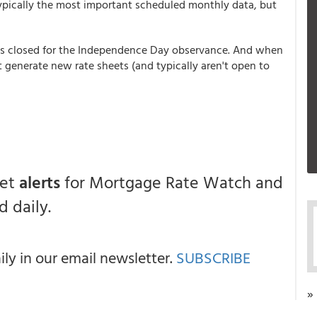
 typically the most important scheduled monthly data, but
is closed for the Independence Day observance. And when
 generate new rate sheets (and typically aren't open to
get
alerts
for Mortgage Rate Watch and
 daily.
y in our email newsletter.
SUBSCRIBE
»