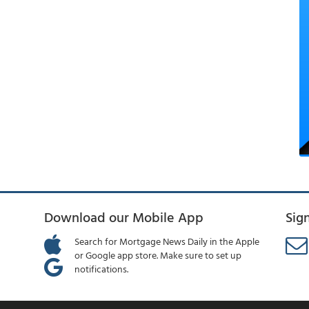
Download our Mobile App
Sig
Search for Mortgage News Daily in the Apple
or Google app store. Make sure to set up
notifications.