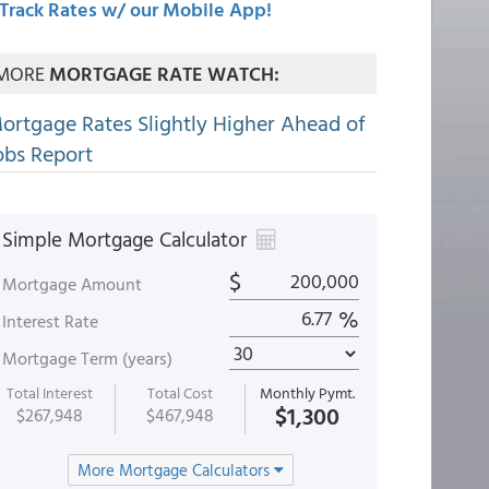
Track Rates w/ our Mobile App!
MORE
MORTGAGE RATE WATCH:
ortgage Rates Slightly Higher Ahead of
obs Report
Simple Mortgage Calculator
$
Mortgage Amount
%
Interest Rate
Mortgage Term (years)
Total Interest
Total Cost
Monthly Pymt.
$1,300
$267,948
$467,948
More Mortgage Calculators