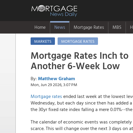
Home
News
Mortgage Rates
MBS
H
MARKETS
MORTGAGE RATES
Mortgage Rates Inch to
Another 6-Week Low
By:
Matthew Graham
Mon, Jun 29 2026, 3:07 PM
Mortgage rates
ended last week at the lowest lev
Wednesday, but each day since then has added a
the 30yr fixed rate index falling a mere 0.01%--t
The calendar of economic events was completely 
scarce. This will change over the next 3 days on a