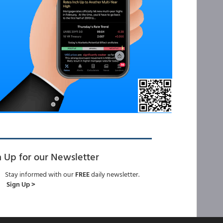
n Up for our Newsletter
Stay informed with our
FREE
daily newsletter.
Sign Up >