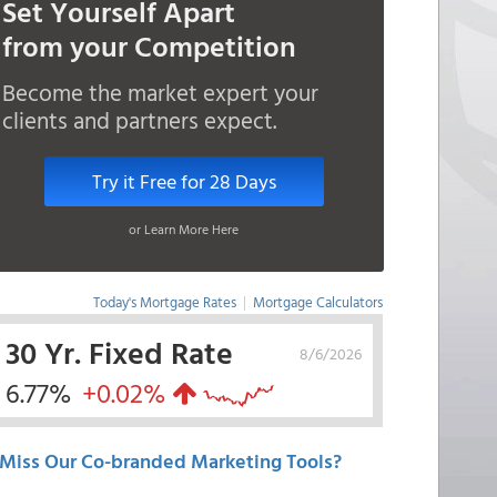
Set Yourself Apart
from your Competition
Become the market expert your
clients and partners expect.
Try it Free for 28 Days
or Learn More Here
Today's Mortgage Rates
|
Mortgage Calculators
30 Yr. Fixed Rate
8/6/2026
6.77%
+0.02%
Miss Our Co-branded Marketing Tools?