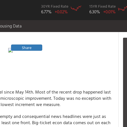
30YR Fixed Rate
15YR Fixed Rate
6.77%
+0.02%
6.30%
+0.01%
ousing Data
Share
el since May 14th. Most of the recent drop happened last
 microscopic improvement. Today was no exception with
he lowest increment we measure.
empty and consequential news headlines were just as
t least one front. Big-ticket econ data comes out on each