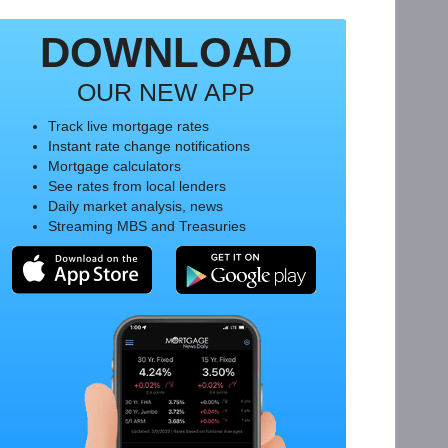
DOWNLOAD
OUR NEW APP
Track live mortgage rates
Instant rate change notifications
Mortgage calculators
See rates from local lenders
Daily market analysis, news
Streaming MBS and Treasuries