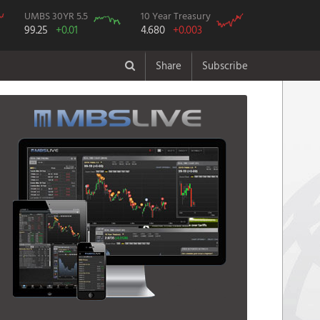
UMBS 30YR 5.5
10 Year Treasury
99.25
+0.01
4.680
+0.003
Share
Subscribe