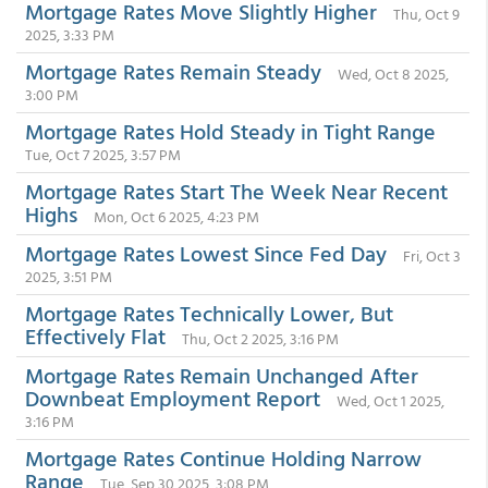
Mortgage Rates Move Slightly Higher
Thu, Oct 9
2025, 3:33 PM
Mortgage Rates Remain Steady
Wed, Oct 8 2025,
3:00 PM
Mortgage Rates Hold Steady in Tight Range
Tue, Oct 7 2025, 3:57 PM
Mortgage Rates Start The Week Near Recent
Highs
Mon, Oct 6 2025, 4:23 PM
Mortgage Rates Lowest Since Fed Day
Fri, Oct 3
2025, 3:51 PM
Mortgage Rates Technically Lower, But
Effectively Flat
Thu, Oct 2 2025, 3:16 PM
Mortgage Rates Remain Unchanged After
Downbeat Employment Report
Wed, Oct 1 2025,
3:16 PM
Mortgage Rates Continue Holding Narrow
Range
Tue, Sep 30 2025, 3:08 PM