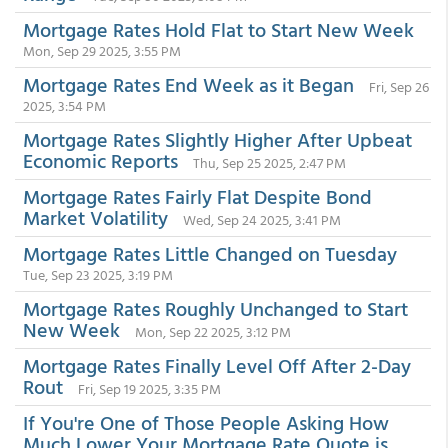
Mortgage Rates Hold Flat to Start New Week
Mon, Sep 29 2025, 3:55 PM
Mortgage Rates End Week as it Began
Fri, Sep 26
2025, 3:54 PM
Mortgage Rates Slightly Higher After Upbeat
Economic Reports
Thu, Sep 25 2025, 2:47 PM
Mortgage Rates Fairly Flat Despite Bond
Market Volatility
Wed, Sep 24 2025, 3:41 PM
Mortgage Rates Little Changed on Tuesday
Tue, Sep 23 2025, 3:19 PM
Mortgage Rates Roughly Unchanged to Start
New Week
Mon, Sep 22 2025, 3:12 PM
Mortgage Rates Finally Level Off After 2-Day
Rout
Fri, Sep 19 2025, 3:35 PM
If You're One of Those People Asking How
Much Lower Your Mortgage Rate Quote is