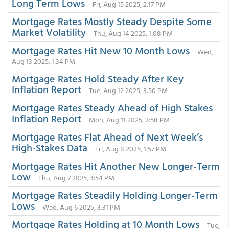
Long Term Lows
Fri, Aug 15 2025, 2:17 PM
Mortgage Rates Mostly Steady Despite Some
Market Volatility
Thu, Aug 14 2025, 1:08 PM
Mortgage Rates Hit New 10 Month Lows
Wed,
Aug 13 2025, 1:34 PM
Mortgage Rates Hold Steady After Key
Inflation Report
Tue, Aug 12 2025, 3:50 PM
Mortgage Rates Steady Ahead of High Stakes
Inflation Report
Mon, Aug 11 2025, 2:58 PM
Mortgage Rates Flat Ahead of Next Week’s
High-Stakes Data
Fri, Aug 8 2025, 1:57 PM
Mortgage Rates Hit Another New Longer-Term
Low
Thu, Aug 7 2025, 3:54 PM
Mortgage Rates Steadily Holding Longer-Term
Lows
Wed, Aug 6 2025, 3:31 PM
Mortgage Rates Holding at 10 Month Lows
Tue,