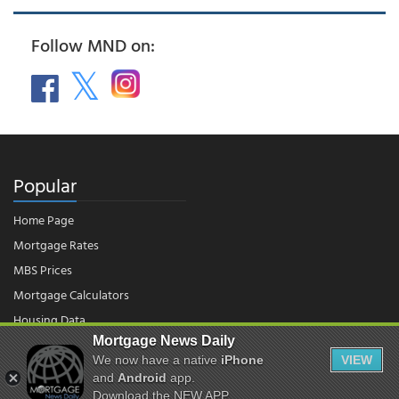
Follow MND on:
Popular
Home Page
Mortgage Rates
MBS Prices
Mortgage Calculators
Housing Data
Mortgage News Daily
We now have a native
iPhone
VIEW
© 2026 - Mortgage News Daily, LLC.
and
Android
app.
|
Terms of Use
|
Privacy Policy
Download the NEW APP