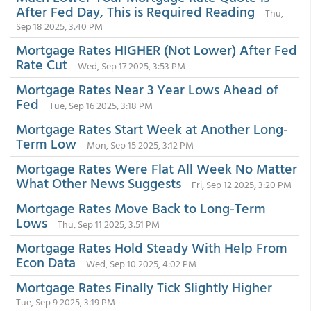
After Fed Day, This is Required Reading
Thu,
Sep 18 2025, 3:40 PM
Mortgage Rates HIGHER (Not Lower) After Fed
Rate Cut
Wed, Sep 17 2025, 3:53 PM
Mortgage Rates Near 3 Year Lows Ahead of
Fed
Tue, Sep 16 2025, 3:18 PM
Mortgage Rates Start Week at Another Long-
Term Low
Mon, Sep 15 2025, 3:12 PM
Mortgage Rates Were Flat All Week No Matter
What Other News Suggests
Fri, Sep 12 2025, 3:20 PM
Mortgage Rates Move Back to Long-Term
Lows
Thu, Sep 11 2025, 3:51 PM
Mortgage Rates Hold Steady With Help From
Econ Data
Wed, Sep 10 2025, 4:02 PM
Mortgage Rates Finally Tick Slightly Higher
Tue, Sep 9 2025, 3:19 PM