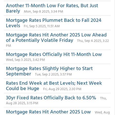
Another 11-Month Low For Rates, But Just
Barely
Mon, Sep 8 2025, 3:34 PM
Mortgage Rates Plummet Back to Fall 2024
Levels
Fri, Sep 5 2025, 11:51 AM
Mortgage Rates Hit Another 2025 Low Ahead
of a Potentially Volatile Friday
Thu, Sep 4 2025, 3:22
PM
Mortgage Rates Officially Hit 11-Month Low
Wed, Sep 3 2025, 3:42 PM
Mortgage Rates Slightly Higher to Start
September
Tue, Sep 2 2025, 3:57 PM
Rates End Week at Best Levels; Next Week
Could be Huge
Fri, Aug 29 2025, 2:30 PM
30yr Fixed Rates Officially Back to 6.50%
Thu,
Aug 28 2025, 3:15 PM
Mortgage Rates Hit Another 2025 Low
Wed, Aug