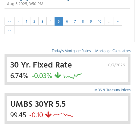
Aug 5 2025, 3:50 PM
««
«
1
2
3
4
5
6
7
8
9
10
…
»
»»
Today's Mortgage Rates
|
Mortgage Calculators
30 Yr. Fixed Rate
8/7/2026
6.74%
-0.03%
MBS & Treasury Prices
UMBS 30YR 5.5
99.45
-0.10