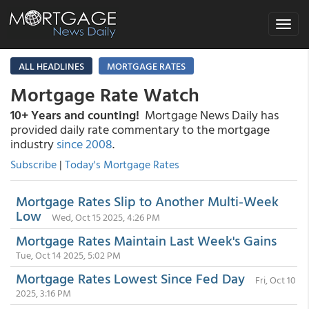
Toggle
navigat
ALL HEADLINES
MORTGAGE RATES
Mortgage Rate Watch
10+ Years and counting!
Mortgage News Daily has
provided daily rate commentary to the mortgage
industry
since 2008
.
Subscribe
|
Today's Mortgage Rates
Mortgage Rates Slip to Another Multi-Week
Low
Wed, Oct 15 2025, 4:26 PM
Mortgage Rates Maintain Last Week's Gains
Tue, Oct 14 2025, 5:02 PM
Mortgage Rates Lowest Since Fed Day
Fri, Oct 10
2025, 3:16 PM