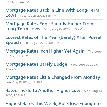
27 2025, 3:44 PM
Mortgage Rates Back in Line With Long-Term
Lows
Tue, Aug 26 2025, 5:15 PM
Mortgage Rates Edge Slightly Higher From
Long-Term Lows
Mon, Aug 25 2025, 3:50 PM
Lowest Rates of The Year (Barely) After Powell
Speech
Fri, Aug 22 2025, 3:15 PM
Mortgage Rates Inch Higher Yet Again
Thu, Aug
21 2025, 1:03 PM
Mortgage Rates Barely Budge
Wed, Aug 20 2025,
2:57 PM
Mortgage Rates Little Changed From Monday
Tue, Aug 19 2025, 3:32 PM
Rates Trickle to Another Higher Low
Mon, Aug 18
2025, 3:39 PM
Highest Rates This Week, But Close Enough to