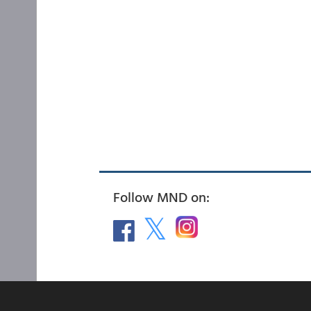
Follow MND on: