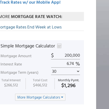
Track Rates w/ our Mobile App!
MORE
MORTGAGE RATE WATCH:
ortgage Rates End Week at Lows
Simple Mortgage Calculator
$
Mortgage Amount
%
Interest Rate
Mortgage Term (years)
Total Interest
Total Cost
Monthly Pymt.
$1,296
$266,512
$466,512
More Mortgage Calculators