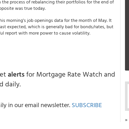
the process of rebalancing their portfolios for the end of
opposite was true today.
this morning's job openings data for the month of May. It
t expected, which is generally bad for bonds/rates, but
ul report with more power to cause volatility.
get
alerts
for Mortgage Rate Watch and
 daily.
y in our email newsletter.
SUBSCRIBE
»