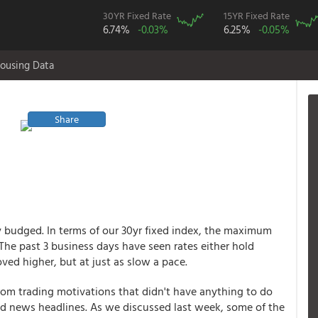
30YR Fixed Rate
15YR Fixed Rate
6.74%
-0.03%
6.25%
-0.05%
ousing Data
Share
 budged. In terms of our 30yr fixed index, the maximum
he past 3 business days have seen rates either hold
ved higher, but at just as slow a pace.
rom trading motivations that didn't have anything to do
nd news headlines. As we discussed last week, some of the