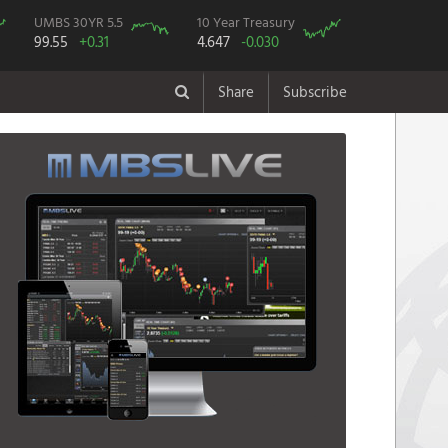
UMBS 30YR 5.5
10 Year Treasury
99.55
+0.31
4.647
-0.030
Share
Subscribe