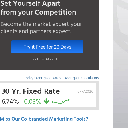
Set Yourself Apart
from your Competition
Become the market expert your
clients and partners expect.
Try it Free for 28 Days
or Learn More Here
Today's Mortgage Rates
|
Mortgage Calculators
30 Yr. Fixed Rate
8/7/2026
6.74%
-0.03%
Miss Our Co-branded Marketing Tools?