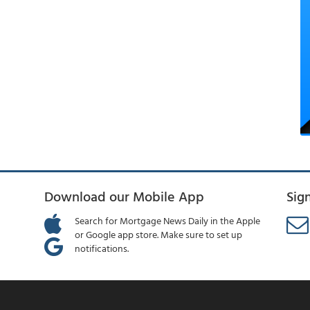
Download our Mobile App
Sig
Search for Mortgage News Daily in the Apple
or Google app store. Make sure to set up
notifications.