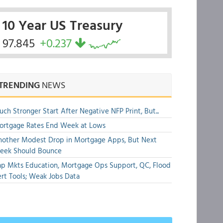
10 Year US Treasury
97.845
+0.237
TRENDING
NEWS
ch Stronger Start After Negative NFP Print, But...
ortgage Rates End Week at Lows
other Modest Drop in Mortgage Apps, But Next
eek Should Bounce
p Mkts Education, Mortgage Ops Support, QC, Flood
rt Tools; Weak Jobs Data