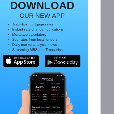
DOWNLOAD
OUR NEW APP
Track live mortgage rates
Instant rate change notifications
Mortgage calculators
See rates from local lenders
Daily market analysis, news
Streaming MBS and Treasuries