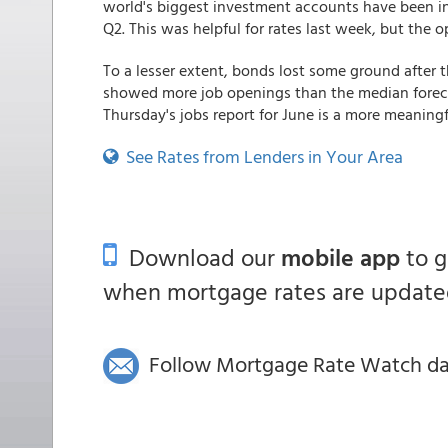
world's biggest investment accounts have been in 
Q2. This was helpful for rates last week, but the 
To a lesser extent, bonds lost some ground after 
showed more job openings than the median forecas
Thursday's jobs report for June is a more meaningf
See Rates from Lenders in Your Area
Download our
mobile app
to 
when mortgage rates are updated
Follow Mortgage Rate Watch dail