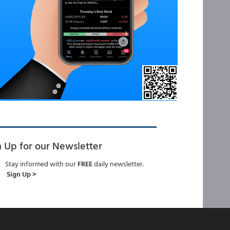
n Up for our Newsletter
Stay informed with our
FREE
daily newsletter.
Sign Up >