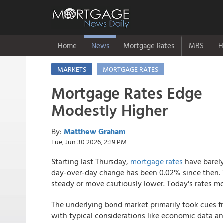
Home
News
Mortgage Rates
MBS
H
MARKETS
MORTGAGE RATES
Mortgage Rates Edge
Modestly Higher
By:
Matthew Graham
Tue, Jun 30 2026, 2:39 PM
Starting last Thursday,
mortgage rates
have barely
day-over-day change has been 0.02% since then. T
steady or move cautiously lower. Today's rates mo
The underlying bond market primarily took cues f
with typical considerations like economic data a