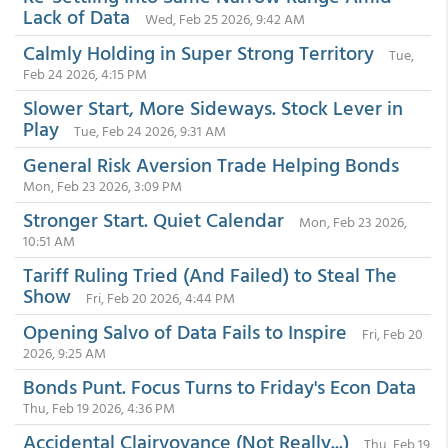
Lack of Data
Wed, Feb 25 2026, 9:42 AM
Calmly Holding in Super Strong Territory
Tue,
Feb 24 2026, 4:15 PM
Slower Start, More Sideways. Stock Lever in
Play
Tue, Feb 24 2026, 9:31 AM
General Risk Aversion Trade Helping Bonds
Mon, Feb 23 2026, 3:09 PM
Stronger Start. Quiet Calendar
Mon, Feb 23 2026,
10:51 AM
Tariff Ruling Tried (And Failed) to Steal The
Show
Fri, Feb 20 2026, 4:44 PM
Opening Salvo of Data Fails to Inspire
Fri, Feb 20
2026, 9:25 AM
Bonds Punt. Focus Turns to Friday's Econ Data
Thu, Feb 19 2026, 4:36 PM
Accidental Clairvoyance (Not Really...)
Thu, Feb 19