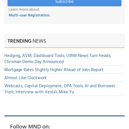
Subscribe
Learn more about
Multi-user Registration
.
TRENDING
NEWS
Hedging, AVM, Dashboard Tools; UWM News Turn Heads;
Chrisman Demo Day Announced
Mortgage Rates Slightly Higher Ahead of Jobs Report
Almost Like Clockwork
Webcasts, Capital Deployment, DPA Tools; AI and Borrower
Trust; Interview with Vesta's Mike Yu
Follow MND on: