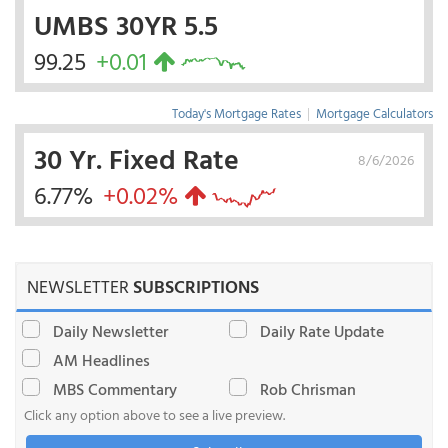
UMBS 30YR 5.5
99.25
+0.01
Today's Mortgage Rates
|
Mortgage Calculators
30 Yr. Fixed Rate
8/6/2026
6.77%
+0.02%
NEWSLETTER
SUBSCRIPTIONS
Daily Newsletter
Daily Rate Update
AM Headlines
MBS Commentary
Rob Chrisman
Click any option above to see a live preview.