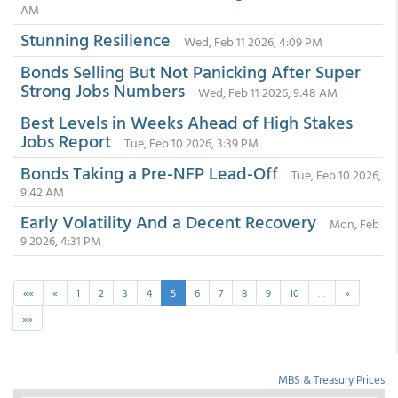
AM
Stunning Resilience
Wed, Feb 11 2026, 4:09 PM
Bonds Selling But Not Panicking After Super
Strong Jobs Numbers
Wed, Feb 11 2026, 9:48 AM
Best Levels in Weeks Ahead of High Stakes
Jobs Report
Tue, Feb 10 2026, 3:39 PM
Bonds Taking a Pre-NFP Lead-Off
Tue, Feb 10 2026,
9:42 AM
Early Volatility And a Decent Recovery
Mon, Feb
9 2026, 4:31 PM
««
«
1
2
3
4
5
6
7
8
9
10
…
»
»»
MBS & Treasury Prices