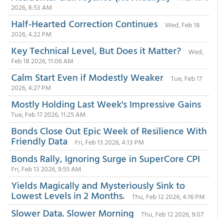
2026, 8:53 AM
Half-Hearted Correction Continues
Wed, Feb 18
2026, 4:22 PM
Key Technical Level, But Does it Matter?
Wed,
Feb 18 2026, 11:06 AM
Calm Start Even if Modestly Weaker
Tue, Feb 17
2026, 4:27 PM
Mostly Holding Last Week's Impressive Gains
Tue, Feb 17 2026, 11:25 AM
Bonds Close Out Epic Week of Resilience With
Friendly Data
Fri, Feb 13 2026, 4:13 PM
Bonds Rally, Ignoring Surge in SuperCore CPI
Fri, Feb 13 2026, 9:55 AM
Yields Magically and Mysteriously Sink to
Lowest Levels in 2 Months.
Thu, Feb 12 2026, 4:16 PM
Slower Data. Slower Morning
Thu, Feb 12 2026, 9:07