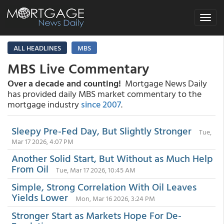
Toggle
navigat
ALL HEADLINES
MBS
MBS Live Commentary
Over a decade and counting!
Mortgage News Daily
has provided daily MBS market commentary to the
mortgage industry
since 2007
.
Sleepy Pre-Fed Day, But Slightly Stronger
Tue,
Mar 17 2026, 4:07 PM
Another Solid Start, But Without as Much Help
From Oil
Tue, Mar 17 2026, 10:45 AM
Simple, Strong Correlation With Oil Leaves
Yields Lower
Mon, Mar 16 2026, 3:24 PM
Stronger Start as Markets Hope For De-