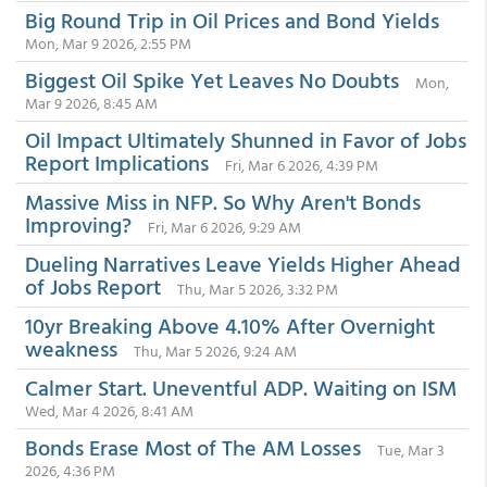
Big Round Trip in Oil Prices and Bond Yields
Mon, Mar 9 2026, 2:55 PM
Biggest Oil Spike Yet Leaves No Doubts
Mon,
Mar 9 2026, 8:45 AM
Oil Impact Ultimately Shunned in Favor of Jobs
Report Implications
Fri, Mar 6 2026, 4:39 PM
Massive Miss in NFP. So Why Aren't Bonds
Improving?
Fri, Mar 6 2026, 9:29 AM
Dueling Narratives Leave Yields Higher Ahead
of Jobs Report
Thu, Mar 5 2026, 3:32 PM
10yr Breaking Above 4.10% After Overnight
weakness
Thu, Mar 5 2026, 9:24 AM
Calmer Start. Uneventful ADP. Waiting on ISM
Wed, Mar 4 2026, 8:41 AM
Bonds Erase Most of The AM Losses
Tue, Mar 3
2026, 4:36 PM