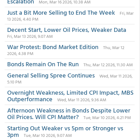
Escalation
Mon, Mar 16 2026, 10:38 AM
Just a Bit More Selling to End The Week
Fri, Mar
13 2026, 4:40 PM
Decent Start, Lower Oil Prices, Weaker Data
Fri, Mar 13 2026, 9:07 AM
War Protest: Bond Market Edition
Thu, Mar 12
2026, 4:38 PM
Bonds Remain On The Run
Thu, Mar 12 2026, 11:30 AM
General Selling Spree Continues
Wed, Mar 11 2026,
5:10 PM
Overnight Weakness, Limited CPI Impact, MBS
Outperformance
Wed, Mar 11 2026, 9:36 AM
Afternoon Weakness in Bonds Despite Lower
Oil Prices. Will CPI Matter?
Tue, Mar 10 2026, 4:21 PM
Starting Out Weaker vs 5pm or Stronger vs
3pm
Tue, Mar 10 2026, 9:07 AM