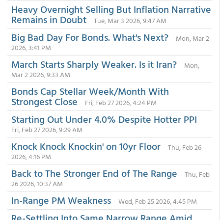
Heavy Overnight Selling But Inflation Narrative
Remains in Doubt
Tue, Mar 3 2026, 9:47 AM
Big Bad Day For Bonds. What's Next?
Mon, Mar 2
2026, 3:41 PM
March Starts Sharply Weaker. Is it Iran?
Mon,
Mar 2 2026, 9:33 AM
Bonds Cap Stellar Week/Month With
Strongest Close
Fri, Feb 27 2026, 4:24 PM
Starting Out Under 4.0% Despite Hotter PPI
Fri, Feb 27 2026, 9:29 AM
Knock Knock Knockin' on 10yr Floor
Thu, Feb 26
2026, 4:16 PM
Back to The Stronger End of The Range
Thu, Feb
26 2026, 10:37 AM
In-Range PM Weakness
Wed, Feb 25 2026, 4:45 PM
Re-Settling Into Same Narrow Range Amid