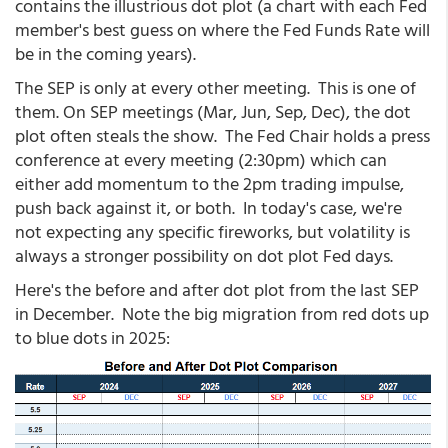
contains the illustrious dot plot (a chart with each Fed
member's best guess on where the Fed Funds Rate will
be in the coming years).
The SEP is only at every other meeting. This is one of
them. On SEP meetings (Mar, Jun, Sep, Dec), the dot
plot often steals the show. The Fed Chair holds a press
conference at every meeting (2:30pm) which can
either add momentum to the 2pm trading impulse,
push back against it, or both. In today's case, we're
not expecting any specific fireworks, but volatility is
always a stronger possibility on dot plot Fed days.
Here's the before and after dot plot from the last SEP
in December. Note the big migration from red dots up
to blue dots in 2025: