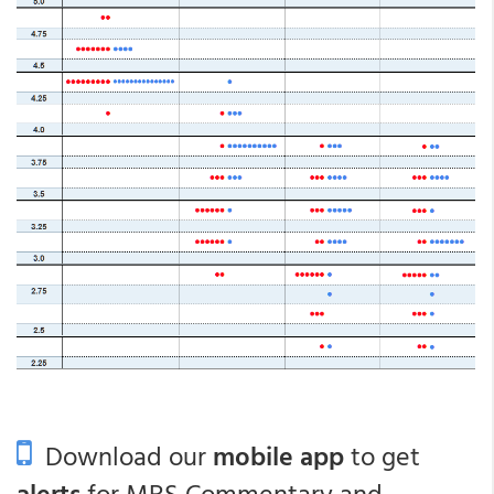
Download our
mobile app
to get
alerts
for MBS Commentary and