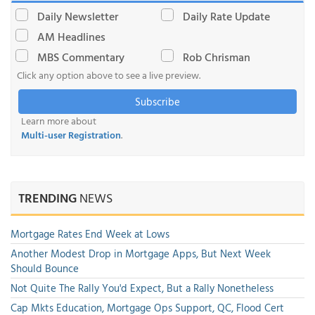
Daily Newsletter
Daily Rate Update
AM Headlines
MBS Commentary
Rob Chrisman
Click any option above to see a live preview.
Subscribe
Learn more about
Multi-user Registration
.
TRENDING
NEWS
Mortgage Rates End Week at Lows
Another Modest Drop in Mortgage Apps, But Next Week
Should Bounce
Not Quite The Rally You'd Expect, But a Rally Nonetheless
Cap Mkts Education, Mortgage Ops Support, QC, Flood Cert