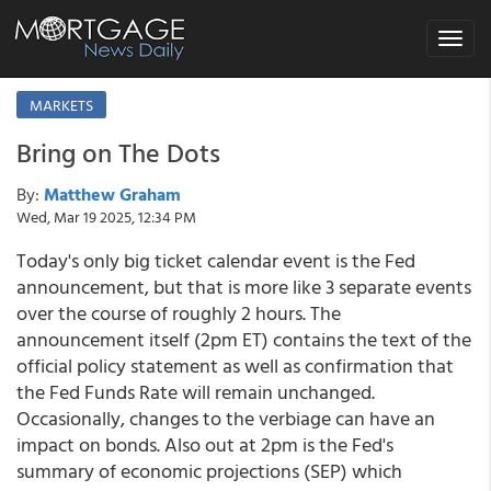
Toggle
navigat
MARKETS
Bring on The Dots
By:
Matthew Graham
Wed, Mar 19 2025, 12:34 PM
Today's only big ticket calendar event is the Fed
announcement, but that is more like 3 separate events
over the course of roughly 2 hours. The
announcement itself (2pm ET) contains the text of the
official policy statement as well as confirmation that
the Fed Funds Rate will remain unchanged.
Occasionally, changes to the verbiage can have an
impact on bonds. Also out at 2pm is the Fed's
summary of economic projections (SEP) which