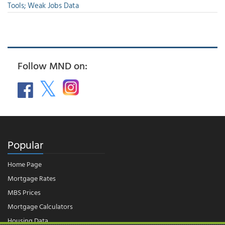
Tools; Weak Jobs Data
Follow MND on:
Popular
Home Page
Mortgage Rates
MBS Prices
Mortgage Calculators
Housing Data