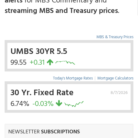
streaming MBS and Treasury prices
.
MBS & Treasury Prices
UMBS 30YR 5.5
99.55
+0.31
Today's Mortgage Rates
|
Mortgage Calculators
30 Yr. Fixed Rate
8/7/2026
6.74%
-0.03%
NEWSLETTER
SUBSCRIPTIONS