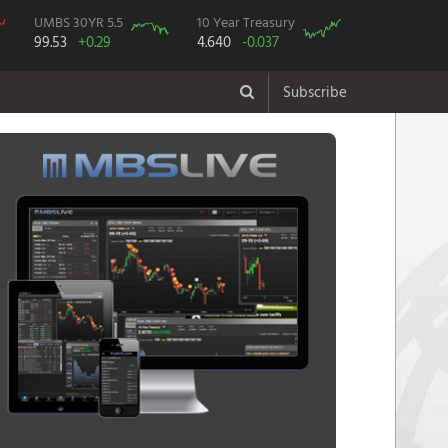
UMBS 30YR 5.5
10 Year Treasury
99.53
+0.29
4.640
-0.037
Subscribe