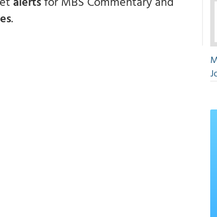
get
alerts
for MBS Commentary and
ces
.
M
J