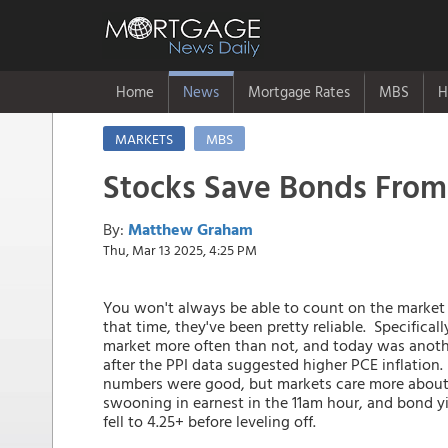
Home
News
Mortgage Rates
MBS
H
MARKETS
MBS
Stocks Save Bonds From
By:
Matthew Graham
Thu, Mar 13 2025, 4:25 PM
You won't always be able to count on the market
that time, they've been pretty reliable. Specifica
market more often than not, and today was another
after the PPI data suggested higher PCE inflation.
numbers were good, but markets care more about 
swooning in earnest in the 11am hour, and bond yie
fell to 4.25+ before leveling off.