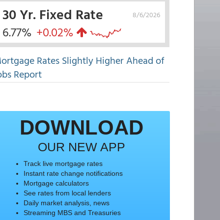
30 Yr. Fixed Rate
8/6/2026
6.77%
+0.02%
ortgage Rates Slightly Higher Ahead of
obs Report
DOWNLOAD
OUR NEW APP
Track live mortgage rates
Instant rate change notifications
Mortgage calculators
See rates from local lenders
Daily market analysis, news
Streaming MBS and Treasuries