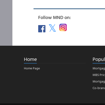
Follow MND on:
Home
Popul
Home Page
Mortgag
MBS Pric
Mortgage
Co-bran