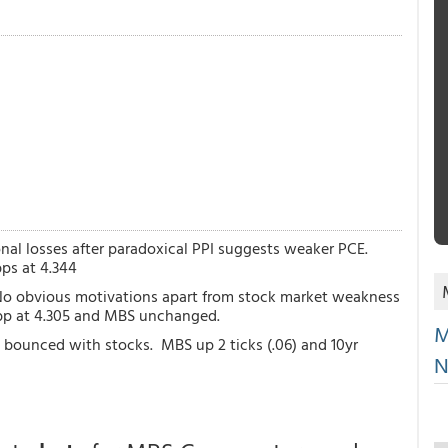
onal losses after paradoxical PPI suggests weaker PCE.
ps at 4.344
 No obvious motivations apart from stock market weakness
1bp at 4.305 and MBS unchanged.
M
d bounced with stocks. MBS up 2 ticks (.06) and 10yr
N