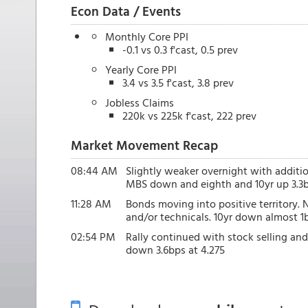
Econ Data / Events
Monthly Core PPI
-0.1 vs 0.3 f'cast, 0.5 prev
Yearly Core PPI
3.4 vs 3.5 f'cast, 3.8 prev
Jobless Claims
220k vs 225k f'cast, 222 prev
Market Movement Recap
08:44 AM
Slightly weaker overnight with additi
MBS down and eighth and 10yr up 3.3b
11:28 AM
Bonds moving into positive territory.
and/or technicals. 10yr down almost 
02:54 PM
Rally continued with stock selling an
down 3.6bps at 4.275