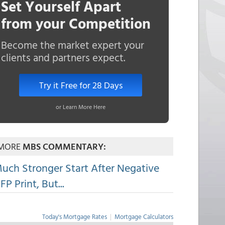
Set Yourself Apart
from your Competition
Become the market expert your
clients and partners expect.
Try it Free for 28 Days
or Learn More Here
MORE
MBS COMMENTARY:
uch Stronger Start After Negative
FP Print, But...
Today's Mortgage Rates
|
Mortgage Calculators