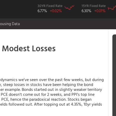
30YR Fixed Rate
15YR Fixed Rate
6.77%
+0.02%
6.30%
+0.01%
ousing Data
 Modest Losses
 dynamics we've seen over the past few weeks, but during
lly, steep losses in stocks have been helping the bond
 example. Bonds started out in slightly weaker territory
 PCE doesn't come out for 2 weeks, and PPI's top line
PCE, hence the paradoxical reaction. Stocks began
lds followed suit. After topping out at 4.35%, 10yr yields