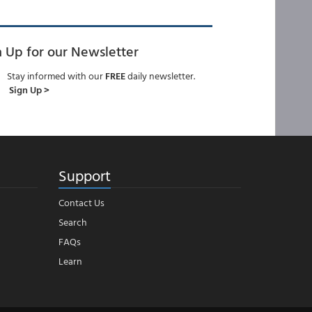
n Up for our Newsletter
Stay informed with our
FREE
daily newsletter.
Sign Up >
Support
Contact Us
Search
FAQs
Learn