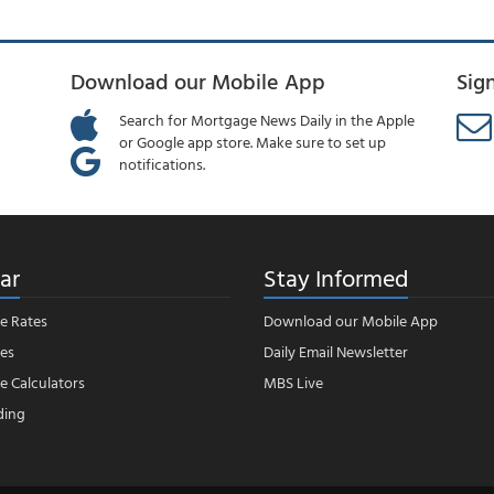
Download our Mobile App
Sig
Search for Mortgage News Daily in the Apple
or Google app store. Make sure to set up
notifications.
ar
Stay Informed
e Rates
Download our Mobile App
es
Daily Email Newsletter
 Calculators
MBS Live
ding