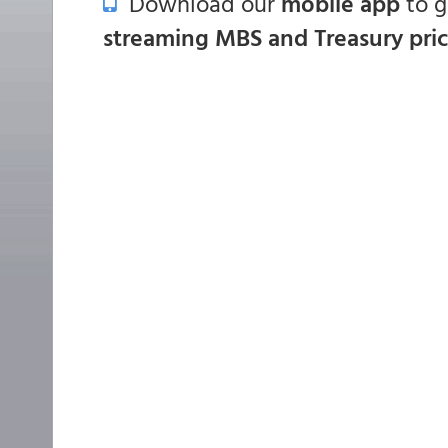
Download our
mobile app
to 
streaming MBS and Treasury pri