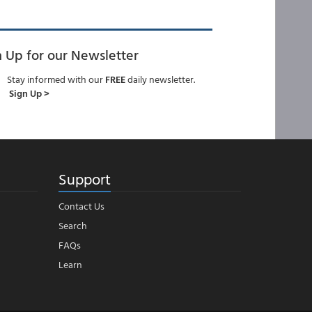
n Up for our Newsletter
Stay informed with our
FREE
daily newsletter.
Sign Up >
Support
Contact Us
Search
FAQs
Learn