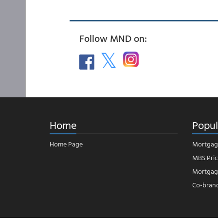
Follow MND on:
Home
Popul
Home Page
Mortgag
MBS Pric
Mortgage
Co-bran