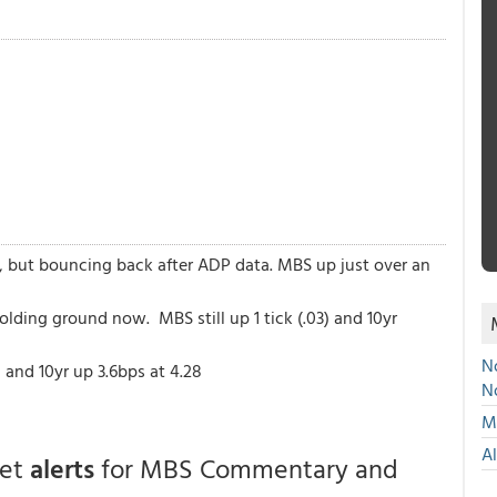
, but bouncing back after ADP data. MBS up just over an
olding ground now. MBS still up 1 tick (.03) and 10yr
No
and 10yr up 3.6bps at 4.28
N
Mu
A
get
alerts
for MBS Commentary and