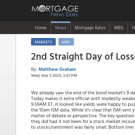
Home
News
Mortgage Rates
MBS
H
MARKETS
MBS
2nd Straight Day of Loss
By:
Matthew Graham
Wed, Mar 5 2025, 3:47 PM
We already saw the end of the bond market's 9 day
Today makes it extra official with modestly weake
9:59AM ET, it looked like yields were happy to p
the 10am ISM data. While it's clear that ISM sent yi
matter of debate or perspective. The key questio
they did had it not been for a stock market recov
to stocks/sentiment was fairly small. Bottom line: