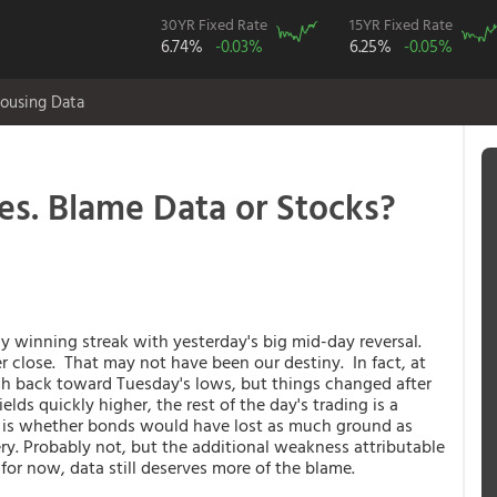
30YR Fixed Rate
15YR Fixed Rate
6.74%
-0.03%
6.25%
-0.05%
ousing Data
es. Blame Data or Stocks?
 winning streak with yesterday's big mid-day reversal.
r close. That may not have been our destiny. In fact, at
ush back toward Tuesday's lows, but things changed after
elds quickly higher, the rest of the day's trading is a
n is whether bonds would have lost as much ground as
ery. Probably not, but the additional weakness attributable
 for now, data still deserves more of the blame.