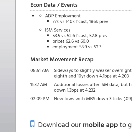
Econ Data / Events
ADP Employment
77k vs 140k f'cast, 186k prev
ISM Services
53.5 vs 52.6 f'cast, 52.8 prev
prices 62.6 vs 60.0
employment 53.9 vs 52.3
Market Movement Recap
08:51 AM
Sideways to slightly weaker overnight
eighth and 10yr down 4.1bps at 4.203
11:32 AM
Additional losses after ISM data, but h
down 1.3bps at 4.232
02:09 PM
New lows with MBS down 3 ticks (.09) 
Download our
mobile app
to 