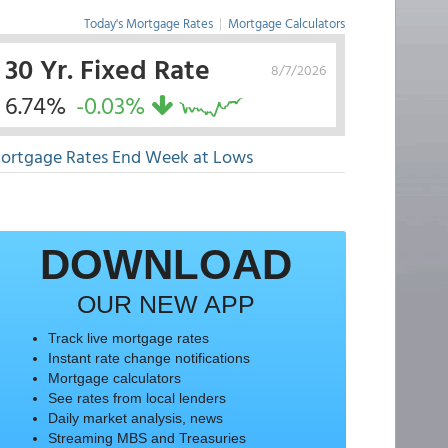
Today's Mortgage Rates
|
Mortgage Calculators
30 Yr. Fixed Rate
8/7/2026
6.74%
-0.03%
ortgage Rates End Week at Lows
DOWNLOAD
OUR NEW APP
Track live mortgage rates
Instant rate change notifications
Mortgage calculators
See rates from local lenders
Daily market analysis, news
Streaming MBS and Treasuries