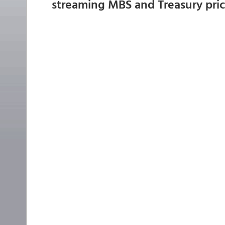
streaming MBS and Treasury pri