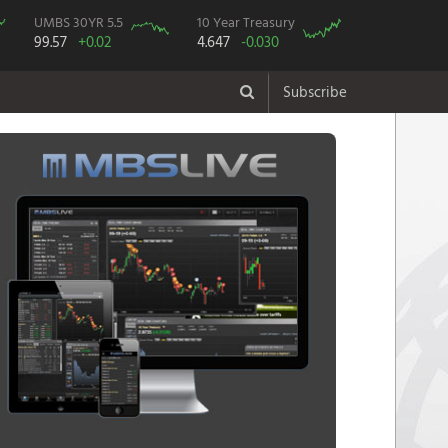
UMBS 30YR 5.5
10 Year Treasury
99.57
+0.02
4.647
-0.030
Subscribe