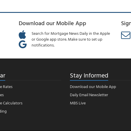
Download our Mobile App
Sig
Search for Mortgage News Daily in the Apple
or Google app store. Make sure to set up
notifications.
ar
Stay Informed
e Rates
Download our Mobile App
es
Daily Email Newsletter
 Calculators
MBS Live
ding