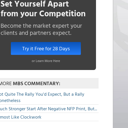
Set Yourself Apart
from your Competition
Become the market expert your
clients and partners expect.
Try it Free for 28 Days
or Learn More Here
MORE
MBS COMMENTARY:
t Quite The Rally You'd Expect, But a Rally
onetheless
ch Stronger Start After Negative NFP Print, But...
lmost Like Clockwork