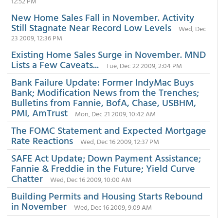
12:52 PM
New Home Sales Fall in November. Activity
Still Stagnate Near Record Low Levels
Wed, Dec
23 2009, 12:36 PM
Existing Home Sales Surge in November. MND
Lists a Few Caveats...
Tue, Dec 22 2009, 2:04 PM
Bank Failure Update: Former IndyMac Buys
Bank; Modification News from the Trenches;
Bulletins from Fannie, BofA, Chase, USBHM,
PMI, AmTrust
Mon, Dec 21 2009, 10:42 AM
The FOMC Statement and Expected Mortgage
Rate Reactions
Wed, Dec 16 2009, 12:37 PM
SAFE Act Update; Down Payment Assistance;
Fannie & Freddie in the Future; Yield Curve
Chatter
Wed, Dec 16 2009, 10:00 AM
Building Permits and Housing Starts Rebound
in November
Wed, Dec 16 2009, 9:09 AM