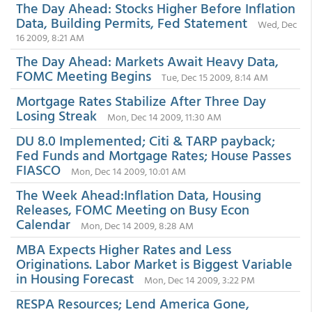
The Day Ahead: Stocks Higher Before Inflation
Data, Building Permits, Fed Statement
Wed, Dec
16 2009, 8:21 AM
The Day Ahead: Markets Await Heavy Data,
FOMC Meeting Begins
Tue, Dec 15 2009, 8:14 AM
Mortgage Rates Stabilize After Three Day
Losing Streak
Mon, Dec 14 2009, 11:30 AM
DU 8.0 Implemented; Citi & TARP payback;
Fed Funds and Mortgage Rates; House Passes
FIASCO
Mon, Dec 14 2009, 10:01 AM
The Week Ahead:Inflation Data, Housing
Releases, FOMC Meeting on Busy Econ
Calendar
Mon, Dec 14 2009, 8:28 AM
MBA Expects Higher Rates and Less
Originations. Labor Market is Biggest Variable
in Housing Forecast
Mon, Dec 14 2009, 3:22 PM
RESPA Resources; Lend America Gone,