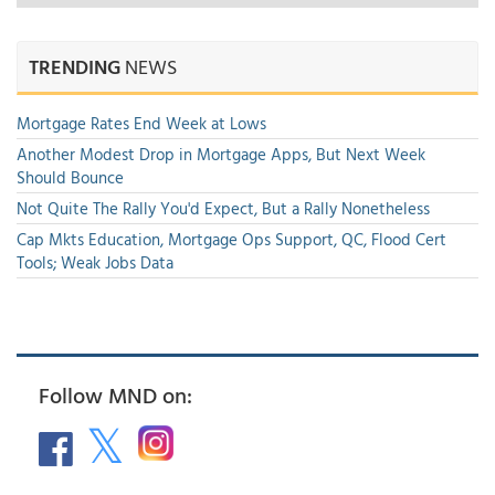
TRENDING
NEWS
Mortgage Rates End Week at Lows
Another Modest Drop in Mortgage Apps, But Next Week
Should Bounce
Not Quite The Rally You'd Expect, But a Rally Nonetheless
Cap Mkts Education, Mortgage Ops Support, QC, Flood Cert
Tools; Weak Jobs Data
Follow MND on: