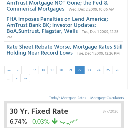
AmTrust Mortgage NOT Gone; the Fed &
Commerical Mortgages
Wed, Dec 2 2009, 10:06 AM
FHA Imposes Penalties on Lend America;
AmTrust Bank BK; Investor Updates:
BoA,Suntrust, Flagstar, Wells
Tue, Dec 1 2009, 12:28
PM
Rate Sheet Rebate Worse, Mortgage Rates Still
Holding Near Record Lows
Tue, Dec 1 2009, 12:26 PM
««
«
…
17
18
19
20
21
22
23
24
25
26
…
»
»»
Today's Mortgage Rates
|
Mortgage Calculators
30 Yr. Fixed Rate
8/7/2026
6.74%
-0.03%