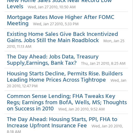
Levels
Wed, Jan 27 2010, 10:50 AM
Mortgage Rates Move Higher After FOMC
Meeting
Wed, Jan 27 2010, 5:33 PM
Existing Home Sales Give Back Incentivized
Gains. Jobs Still the Main Roadblock
Mon, Jan 25
2010, 11:13 AM
The Day Ahead: Jobs Data, Treasury
Supply,Earnings, Bank Tax?
Thu, Jan 21 2010, 8:25 AM
Housing Starts Decline, Permits Rise. Builders
Leading Home Prices Across Tightrope
Wed, Jan
20 2010, 12:47 PM
Common Sense Lending; FHA Tweaks Key
Regs; Earnings from BofA, Wells, MS; Thoughts
on Success in 2010
Wed, Jan 20 2010, 9:52 AM
The Day Ahead: Housing Starts, PPI, FHA to
Increase Upfront Insurance Fee
Wed, Jan 20 2010,
8:18 AM