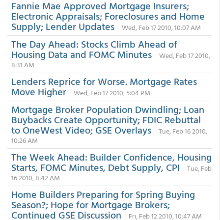
Fannie Mae Approved Mortgage Insurers;
Electronic Appraisals; Foreclosures and Home
Supply; Lender Updates
Wed, Feb 17 2010, 10:07 AM
The Day Ahead: Stocks Climb Ahead of
Housing Data and FOMC Minutes
Wed, Feb 17 2010,
8:31 AM
Lenders Reprice for Worse. Mortgage Rates
Move Higher
Wed, Feb 17 2010, 5:04 PM
Mortgage Broker Population Dwindling; Loan
Buybacks Create Opportunity; FDIC Rebuttal
to OneWest Video; GSE Overlays
Tue, Feb 16 2010,
10:26 AM
The Week Ahead: Builder Confidence, Housing
Starts, FOMC Minutes, Debt Supply, CPI
Tue, Feb
16 2010, 8:42 AM
Home Builders Preparing for Spring Buying
Season?; Hope for Mortgage Brokers;
Continued GSE Discussion
Fri, Feb 12 2010, 10:47 AM