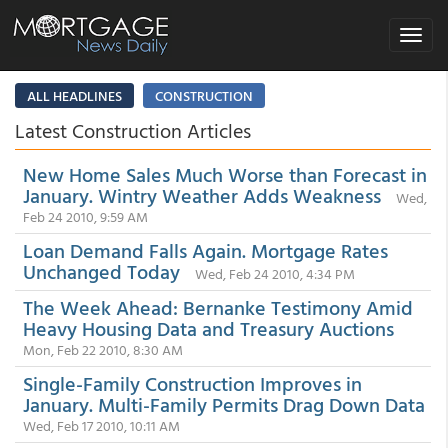
Toggle
navigat
ALL HEADLINES
CONSTRUCTION
Latest Construction Articles
New Home Sales Much Worse than Forecast in
January. Wintry Weather Adds Weakness
Wed,
Feb 24 2010, 9:59 AM
Loan Demand Falls Again. Mortgage Rates
Unchanged Today
Wed, Feb 24 2010, 4:34 PM
The Week Ahead: Bernanke Testimony Amid
Heavy Housing Data and Treasury Auctions
Mon, Feb 22 2010, 8:30 AM
Single-Family Construction Improves in
January. Multi-Family Permits Drag Down Data
Wed, Feb 17 2010, 10:11 AM