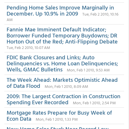
Pending Home Sales Improve Marginally in
December. Up 10.9% in 2009
Tue, Feb 2 2010, 10:16
AM
Fannie Mae Imminent Default Indicator;
Borrower Funded Temporary Buydowns; DR
Horton Out of the Red; Anti-Flipping Debate
Tue, Feb 2 2010, 10:07 AM
FDIC Bank Closures and Links; Auto
Delinquencies vs. Home Loan Delinquencies;
Wells, GMAC Bulletins
Mon, Feb 1 2010, 9:53 AM
The Week Ahead: Markets Optimistic Ahead
of Data Flood
Mon, Feb 1 2010, 8:09 AM
2009: The Largest Contraction in Construction
Spending Ever Recorded
Mon, Feb 1 2010, 2:54 PM
Mortgage Rates Prepare for Busy Week of
Econ Data
Mon, Feb 1 2010, 1:33 PM
New Home Sales Stuck Near Record Low