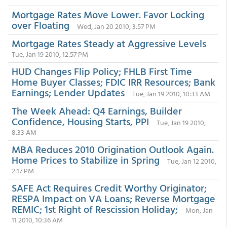
Mortgage Rates Move Lower. Favor Locking
over Floating
Wed, Jan 20 2010, 3:57 PM
Mortgage Rates Steady at Aggressive Levels
Tue, Jan 19 2010, 12:57 PM
HUD Changes Flip Policy; FHLB First Time
Home Buyer Classes; FDIC IRR Resources; Bank
Earnings; Lender Updates
Tue, Jan 19 2010, 10:33 AM
The Week Ahead: Q4 Earnings, Builder
Confidence, Housing Starts, PPI
Tue, Jan 19 2010,
8:33 AM
MBA Reduces 2010 Origination Outlook Again.
Home Prices to Stabilize in Spring
Tue, Jan 12 2010,
2:17 PM
SAFE Act Requires Credit Worthy Originator;
RESPA Impact on VA Loans; Reverse Mortgage
REMIC; 1st Right of Rescission Holiday;
Mon, Jan
11 2010, 10:36 AM