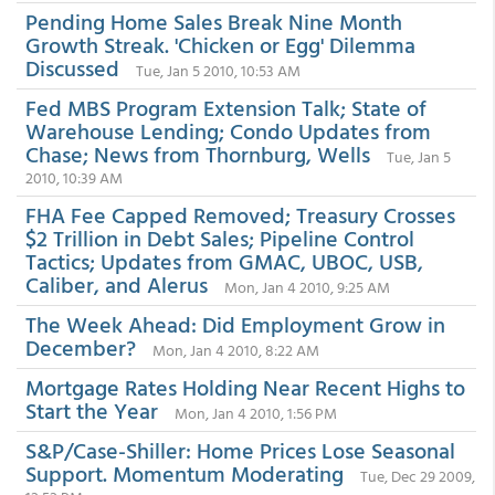
Pending Home Sales Break Nine Month
Growth Streak. 'Chicken or Egg' Dilemma
Discussed
Tue, Jan 5 2010, 10:53 AM
Fed MBS Program Extension Talk; State of
Warehouse Lending; Condo Updates from
Chase; News from Thornburg, Wells
Tue, Jan 5
2010, 10:39 AM
FHA Fee Capped Removed; Treasury Crosses
$2 Trillion in Debt Sales; Pipeline Control
Tactics; Updates from GMAC, UBOC, USB,
Caliber, and Alerus
Mon, Jan 4 2010, 9:25 AM
The Week Ahead: Did Employment Grow in
December?
Mon, Jan 4 2010, 8:22 AM
Mortgage Rates Holding Near Recent Highs to
Start the Year
Mon, Jan 4 2010, 1:56 PM
S&P/Case-Shiller: Home Prices Lose Seasonal
Support. Momentum Moderating
Tue, Dec 29 2009,