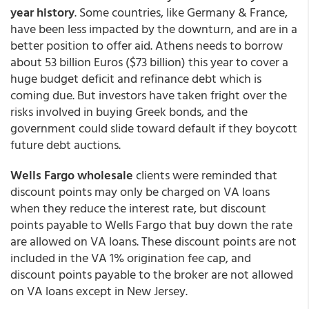
year history
. Some countries, like Germany & France,
have been less impacted by the downturn, and are in a
better position to offer aid. Athens needs to borrow
about 53 billion Euros ($73 billion) this year to cover a
huge budget deficit and refinance debt which is
coming due. But investors have taken fright over the
risks involved in buying Greek bonds, and the
government could slide toward default if they boycott
future debt auctions.
Wells Fargo wholesale
clients were reminded that
discount points may only be charged on VA loans
when they reduce the interest rate, but discount
points payable to Wells Fargo that buy down the rate
are allowed on VA loans. These discount points are not
included in the VA 1% origination fee cap, and
discount points payable to the broker are not allowed
on VA loans except in New Jersey.