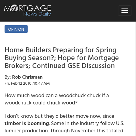
Toggle
navigat
OPINION
Home Builders Preparing for Spring
Buying Season?; Hope for Mortgage
Brokers; Continued GSE Discussion
By:
Rob Chrisman
Fri, Feb 12 2010, 10:47 AM
How much wood can a woodchuck chuck if a
woodchuck could chuck wood?
I don't know but they'd better move now, since
timber is booming
. Some in the industry follow U.S.
lumber production. Through November this totaled