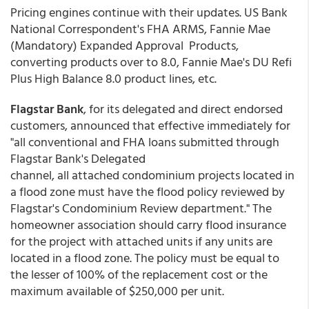
Pricing engines continue with their updates. US Bank
National Correspondent's FHA ARMS, Fannie Mae
(Mandatory) Expanded Approval Products,
converting products over to 8.0, Fannie Mae's DU Refi
Plus High Balance 8.0 product lines, etc.
Flagstar Bank
, for its delegated and direct endorsed
customers, announced that effective immediately for
"all conventional and FHA loans submitted through
Flagstar Bank's Delegated
channel, all attached condominium projects located in
a flood zone must have the flood policy reviewed by
Flagstar's Condominium Review department." The
homeowner association should carry flood insurance
for the project with attached units if any units are
located in a flood zone. The policy must be equal to
the lesser of 100% of the replacement cost or the
maximum available of $250,000 per unit.