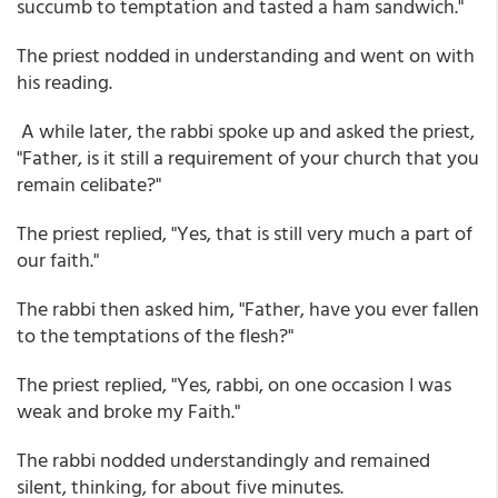
succumb to temptation and tasted a ham sandwich."
The priest nodded in understanding and went on with
his reading.
A while later, the rabbi spoke up and asked the priest,
"Father, is it still a requirement of your church that you
remain celibate?"
The priest replied, "Yes, that is still very much a part of
our faith."
The rabbi then asked him, "Father, have you ever fallen
to the temptations of the flesh?"
The priest replied, "Yes, rabbi, on one occasion I was
weak and broke my Faith."
The rabbi nodded understandingly and remained
silent, thinking, for about five minutes.