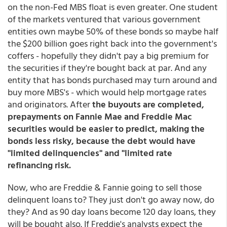
on the non-Fed MBS float is even greater. One student
of the markets ventured that various government
entities own maybe 50% of these bonds so maybe half
the $200 billion goes right back into the government's
coffers - hopefully they didn't pay a big premium for
the securities if they're bought back at par. And any
entity that has bonds purchased may turn around and
buy more MBS's - which would help mortgage rates
and originators. After
the buyouts are completed,
prepayments on Fannie Mae and Freddie Mac
securities would be easier to predict, making the
bonds less risky, because the debt would have
"limited delinquencies" and "limited rate
refinancing risk.
Now, who are Freddie & Fannie going to sell those
delinquent loans to? They just don't go away now, do
they? And as 90 day loans become 120 day loans, they
will be bought also. If Freddie's analysts expect the