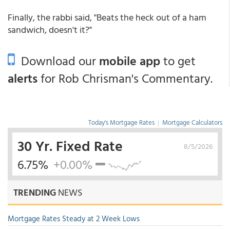
Finally, the rabbi said, "Beats the heck out of a ham
sandwich, doesn't it?"
Download our
mobile app
to get
alerts
for Rob Chrisman's Commentary.
Today's Mortgage Rates
|
Mortgage Calculators
30 Yr. Fixed Rate
8/5/2026
6.75%
+0.00%
TRENDING
NEWS
Mortgage Rates Steady at 2 Week Lows