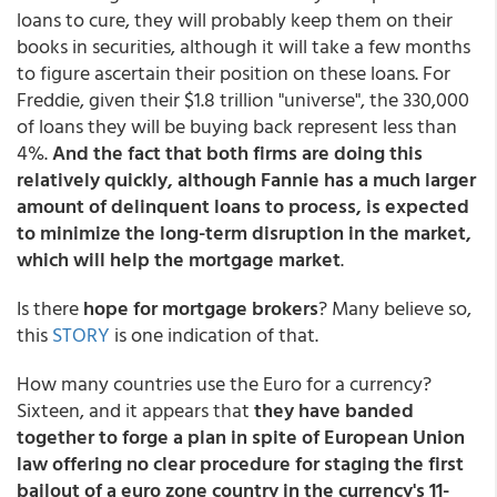
loans to cure, they will probably keep them on their
books in securities, although it will take a few months
to figure ascertain their position on these loans. For
Freddie, given their $1.8 trillion "universe", the 330,000
of loans they will be buying back represent less than
4%.
And the fact that both firms are doing this
relatively quickly, although Fannie has a much larger
amount of delinquent loans to process, is expected
to minimize the long-term disruption in the market,
which will help the mortgage market
.
Is there
hope for mortgage brokers
? Many believe so,
this
STORY
is one indication of that.
How many countries use the Euro for a currency?
Sixteen, and it appears that
they have banded
together to forge a plan in spite of European Union
law offering no clear procedure for staging the first
bailout of a euro zone country in the currency's 11-