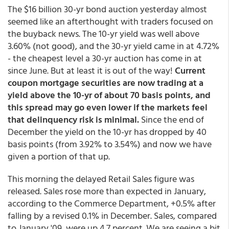
The $16 billion 30-yr bond auction yesterday almost
seemed like an afterthought with traders focused on
the buyback news. The 10-yr yield was well above
3.60% (not good), and the 30-yr yield came in at 4.72%
- the cheapest level a 30-yr auction has come in at
since June. But at least it is out of the way!
Current
coupon mortgage securities are now trading at a
yield above the 10-yr of about 70 basis points, and
this spread may go even lower if the markets feel
that delinquency risk is minimal.
Since the end of
December the yield on the 10-yr has dropped by 40
basis points (from 3.92% to 3.54%) and now we have
given a portion of that up.
This morning the delayed Retail Sales figure was
released. Sales rose more than expected in January,
according to the Commerce Department, +0.5% after
falling by a revised 0.1% in December. Sales, compared
to January '09, were up 4.7 percent. We are seeing a bit