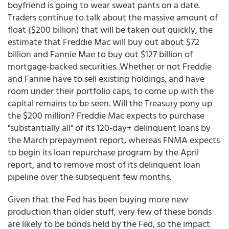
boyfriend is going to wear sweat pants on a date.
Traders continue to talk about the massive amount of
float ($200 billion) that will be taken out quickly, the
estimate that Freddie Mac will buy out about $72
billion and Fannie Mae to buy out $127 billion of
mortgage-backed securities. Whether or not Freddie
and Fannie have to sell existing holdings, and have
room under their portfolio caps, to come up with the
capital remains to be seen. Will the Treasury pony up
the $200 million? Freddie Mac expects to purchase
"substantially all" of its 120-day+ delinquent loans by
the March prepayment report, whereas FNMA expects
to begin its loan repurchase program by the April
report, and to remove most of its delinquent loan
pipeline over the subsequent few months.
Given that the Fed has been buying more new
production than older stuff, very few of these bonds
are likely to be bonds held by the Fed, so the impact