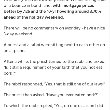
of a bounce in bond-land,
with mortgage prices
better by .125 and the 10-yr hovering around 3.70%
ahead of the holiday weekend.
There will be no commentary on Monday - have a nice
3-day weekend.
A priest and a rabbi were sitting next to each other on
an airplane.
After a while, the priest turned to the rabbi and asked,
"Is it still a requirement of your faith that you not eat
pork?"
The rabbi responded, "Yes, that is still one of our laws."
The priest then asked, "Have you ever eaten pork?"
To which the rabbi replied, "Yes, on one occasion I did