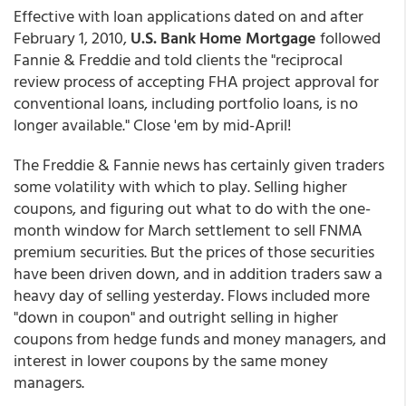
Effective with loan applications dated on and after
February 1, 2010,
U.S. Bank Home Mortgage
followed
Fannie & Freddie and told clients the "reciprocal
review process of accepting FHA project approval for
conventional loans, including portfolio loans, is no
longer available." Close 'em by mid-April!
The Freddie & Fannie news has certainly given traders
some volatility with which to play. Selling higher
coupons, and figuring out what to do with the one-
month window for March settlement to sell FNMA
premium securities. But the prices of those securities
have been driven down, and in addition traders saw a
heavy day of selling yesterday. Flows included more
"down in coupon" and outright selling in higher
coupons from hedge funds and money managers, and
interest in lower coupons by the same money
managers.