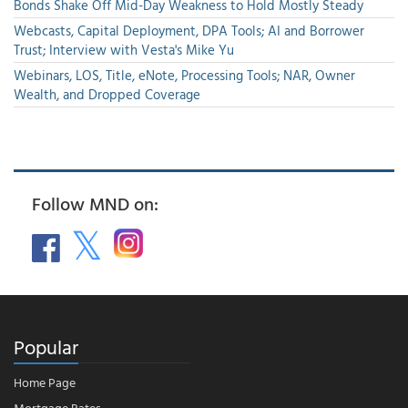
Bonds Shake Off Mid-Day Weakness to Hold Mostly Steady
Webcasts, Capital Deployment, DPA Tools; AI and Borrower
Trust; Interview with Vesta's Mike Yu
Webinars, LOS, Title, eNote, Processing Tools; NAR, Owner
Wealth, and Dropped Coverage
Follow MND on:
Popular
Home Page
Mortgage Rates