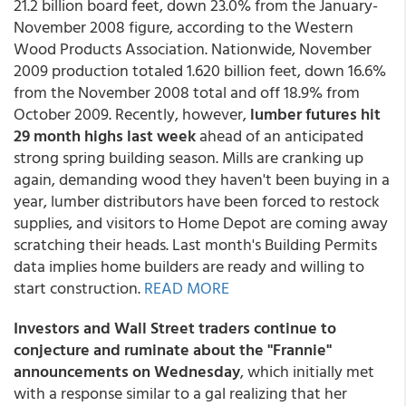
21.2 billion board feet, down 23.0% from the January-
November 2008 figure, according to the Western
Wood Products Association. Nationwide, November
2009 production totaled 1.620 billion feet, down 16.6%
from the November 2008 total and off 18.9% from
October 2009. Recently, however,
lumber futures hit
29 month highs last week
ahead of an anticipated
strong spring building season. Mills are cranking up
again, demanding wood they haven't been buying in a
year, lumber distributors have been forced to restock
supplies, and visitors to Home Depot are coming away
scratching their heads. Last month's Building Permits
data implies home builders are ready and willing to
start construction.
READ MORE
Investors and Wall Street traders continue to
conjecture and ruminate about the "Frannie"
announcements on Wednesday
, which initially met
with a response similar to a gal realizing that her