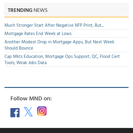
TRENDING
NEWS
Much Stronger Start After Negative NFP Print, But...
Mortgage Rates End Week at Lows
Another Modest Drop in Mortgage Apps, But Next Week
Should Bounce
Cap Mkts Education, Mortgage Ops Support, QC, Flood Cert
Tools; Weak Jobs Data
Follow MND on: