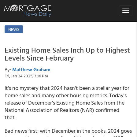
Toggle
navigat
NEWS
Existing Home Sales Inch Up to Highest
Levels Since February
By:
Matthew Graham
Fri, Jan 24 2025, 3:16 PM
It's no mystery that 2024 hasn't been a stellar year for
home sales and many other housing metrics. Today's
release of December's Existing Home Sales from the
National Association of Realtors (NAR) confirmed
that.
Bad news first: with December in the books, 2024 goes