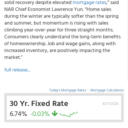
solid recovery despite elevated
mortgage rates
,” said
NAR Chief Economist Lawrence Yun. “Home sales
during the winter are typically softer than the spring
and summer, but momentum is rising with sales
climbing year-over-year for three straight months.
Consumers clearly understand the long-term benefits
of homeownership. Job and wage gains, along with
increased inventory, are positively impacting the
market.”
full release...
Today's Mortgage Rates
|
Mortgage Calculators
30 Yr. Fixed Rate
8/7/2026
6.74%
-0.03%