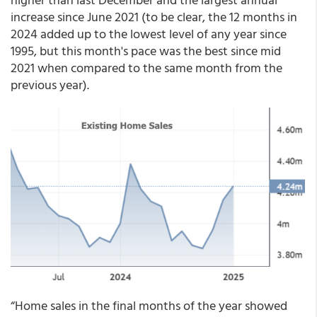
increase since June 2021 (to be clear, the 12 months in
2024 added up to the lowest level of any year since
1995, but this month's pace was the best since mid
2021 when compared to the same month from the
previous year).
“Home sales in the final months of the year showed