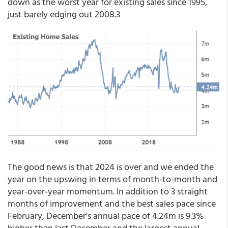
down as the worst year for existing sales since 1995,
just barely edging out 2008.3
The good news is that 2024 is over and we ended the
year on the upswing in terms of month-to-month and
year-over-year momentum. In addition to 3 straight
months of improvement and the best sales pace since
February, December's annual pace of 4.24m is 9.3%
higher than last December and the largest annual