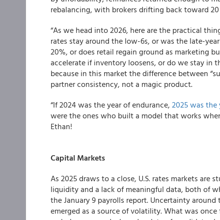
rebalancing, with brokers drifting back toward 20
“As we head into 2026, here are the practical thi
rates stay around the low-6s, or was the late-yea
20%, or does retail regain ground as marketing b
accelerate if inventory loosens, or do we stay in
because in this market the difference between “su
partner consistency, not a magic product.
“If 2024 was the year of endurance,
2025 was the y
were the ones who built a model that works when
Ethan!
Capital Markets
As 2025 draws to a close, U.S. rates markets are s
liquidity and a lack of meaningful data, both of
the January 9 payrolls report. Uncertainty around 
emerged as a source of volatility. What was once