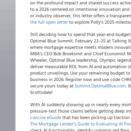
on the profound impact and shared success achie
to a 2026 centered on intentional innovation and 
or industry observer, this letter offers a transpar
the full open letter
to explore Polly's 2025 milesto
Still deciding how to spend that year-end budget?
Optimal Blue Summit, February 23–25 at Talking Sti
where mortgage expertise meets modern innovation
MBA’s CEO Bob Broeksmit and Chief Economist Mik
Wheeler, Optimal Blue leadership, Olympic legend
deliver measurable ROI, from AI and automation s
product unveilings. Use your remaining budget to i
business in 2026. Register now and use code CHRIS
secure yours today at
Summit.OptimalBlue.com
. 
Scottsdale!
With AI suddenly showing up in nearly every mor
pressure-test those claims before getting deep 
concise eGuide
that has been picking up traction 
The Mortgage Lender’s Guide to Evaluating AI Po
check AI functionality, identify common red flags,