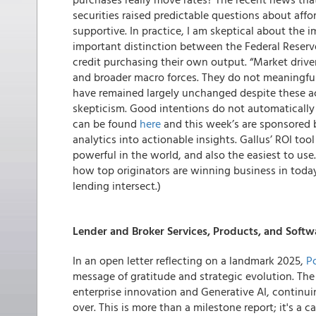
securities raised predictable questions about affor
supportive. In practice, I am skeptical about the
important distinction between the Federal Reser
credit purchasing their own output. “Market driv
and broader macro forces. They do not meaningfu
have remained largely unchanged despite these ac
skepticism. Good intentions do not automatically 
can be found
here
and this week’s are sponsored
analytics into actionable insights. Gallus’ ROI too
powerful in the world, and also the easiest to us
how top originators are winning business in today’
lending intersect.)
Lender and Broker Services, Products, and Softw
In an open letter reflecting on a landmark 2025,
Po
message of gratitude and strategic evolution. Th
enterprise innovation and Generative AI, continui
over. This is more than a milestone report; it's a c