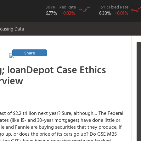
30YR Fixed Rate
15YR Fixed Rate
6.77%
+0.02%
6.30%
+0.01%
ousing Data
Share
g; loanDepot Case Ethics
erview
st of $2.2 trillion next year? Sure, although… The Federal
ates (like 15- and 30-year mortgages) have done little or
 and Fannie are buying securities that they produce. If
go up, or does the price of its cars go up? Do GSE MBS
at the GSEs have been purchasing mortgage-backed