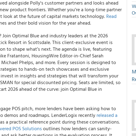
ved alongside Polly's customer partners and looks ahead
We
new product frontiers. Whether you're a long-time partner
O
ent look at the future of capital markets technology.
Read
nes and their bold vision for the year ahead.
 Join Optimal Blue and industry leaders at the 2026
ck Resort in Scottsdale. This client-exclusive event is
 to shape what’s next. The agenda is live, featuring
e Fratantoni, HousingWire Editor-in-Chief Sarah
 Michael Phelps, and more. Every session is designed to
trategies to hands-on tech showcases and exclusive
M
nvest in insights and strategies that will transform your
R
MAN for special discounted pricing. Seats are limited, so
Start 2026 ahead of the curve: join Optimal Blue in
tgage POS pitch, more lenders have been asking how to
into demos and roadmaps. LenderLogix recently
released a
as a practical reference point during these conversations.
wered POS Solutions
outlines how lenders can sanity-
 and ask better questions in the evaluation process. It