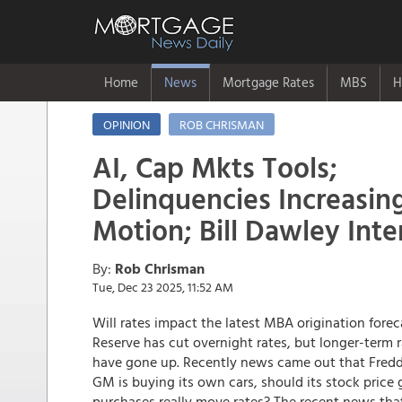
Home
News
Mortgage Rates
MBS
H
OPINION
ROB CHRISMAN
AI, Cap Mkts Tools;
Delinquencies Increasin
Motion; Bill Dawley Int
By:
Rob Chrisman
Tue, Dec 23 2025, 11:52 AM
Will rates impact the latest MBA origination foreca
Reserve has cut overnight rates, but longer-term r
have gone up. Recently news came out that Freddie
GM is buying its own cars, should its stock price 
purchases really move rates? The recent news th