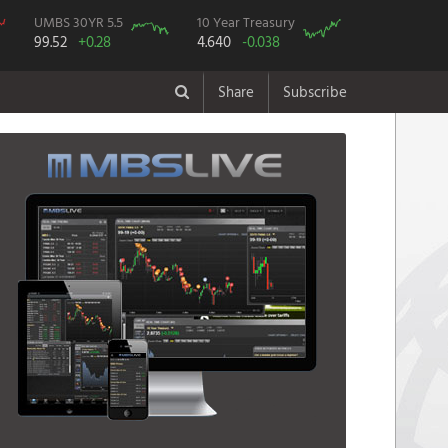
UMBS 30YR 5.5
10 Year Treasury
99.52
+0.28
4.640
-0.038
Share
Subscribe