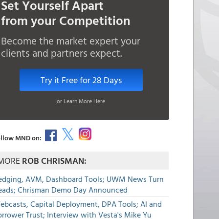
Set Yourself Apart
from your Competition
Become the market expert your
clients and partners expect.
Try it Free for 28 Days
or Learn More Here
llow MND on:
MORE
ROB CHRISMAN:
edging, AVM, Dashboard Tools; UWM News Turn
eads; Chrisman Demo Day Announced
ebcasts, Capital Deployment, DPA Tools; AI and
rrower Trust; Interview with Vesta's Mike Yu