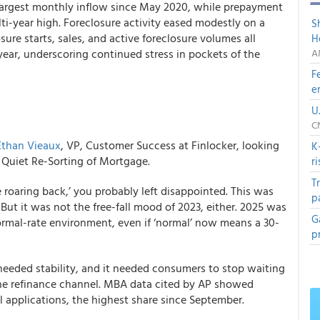
largest monthly inflow since May 2020, while prepayment
ti-year high. Foreclosure activity eased modestly on a
S
ure starts, sales, and active foreclosure volumes all
H
year, underscoring continued stress in pockets of the
A
F
e
U
C
Ethan Vieaux
, VP, Customer Success at Finlocker, looking
K
he Quiet Re-Sorting of Mortgage.
r
T
 roaring back,’ you probably left disappointed. This was
p
 But it was not the free-fall mood of 2023, either. 2025 was
G
normal-rate environment, even if ‘normal’ now means a 30-
p
 needed stability, and it needed consumers to stop waiting
 the refinance channel. MBA data cited by AP showed
l applications, the highest share since September.