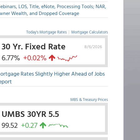
binars, LOS, Title, eNote, Processing Tools; NAR,
wner Wealth, and Dropped Coverage
Today's Mortgage Rates
|
Mortgage Calculators
30 Yr. Fixed Rate
8/6/2026
6.77%
+0.02%
ortgage Rates Slightly Higher Ahead of Jobs
eport
MBS & Treasury Prices
UMBS 30YR 5.5
99.52
+0.27