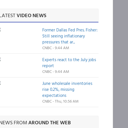
LATEST
VIDEO NEWS
Former Dallas Fed Pres. Fisher:
Still seeing inflationary
pressures that ar...
CNBC - 9:44 AM
Experts react to the July jobs
report
CNBC - 9:44 AM
June wholesale inventories
rise 0.2%, missing
expectations
CNBC - Thu, 10:56 AM
NEWS FROM
AROUND THE WEB