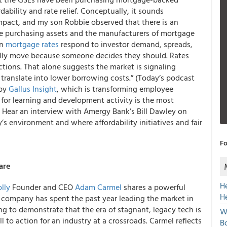
dability and rate relief. Conceptually, it sounds
 impact, and my son Robbie observed that there is an
ve purchasing assets and the manufacturers of mortgage
en
mortgage rates
respond to investor demand, spreads,
lly move because someone decides they should. Rates
tions. That alone suggests the market is signaling
translate into lower borrowing costs.” (Today’s podcast
 by
Gallus Insight
, which is transforming employee
l for learning and development activity is the most
e. Hear an interview with Amergy Bank’s Bill Dawley on
s environment and where affordability initiatives and fair
Fo
are
H
lly
Founder and CEO
Adam Carmel
shares a powerful
H
e company has spent the past year leading the market in
ng to demonstrate that the era of stagnant, legacy tech is
W
all to action for an industry at a crossroads. Carmel reflects
Bo