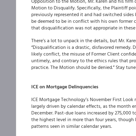
Opposition to the Motion, Mr. Karen and his firm d
Motion to Disqualify. Specifically, the Plaintiff p
previously represented it and had switched sides 
be deemed to be in conflict with his own former 
that disqualification was not appropriate in thes
There’s a lot to unpack in the details, but Mr. Ka
“Disqualification is a drastic, disfavored remedy
likely conflict, the misuse of Former Client confide
untimely, and contrary to the ethics rules that pro
practice. The Motion should be denied.” Stay tune
ICE on Mortgage Delinquencies
ICE Mortgage Technology’s November First Look r
largely driven by calendar effects, as the month
December. Past-due loans increased by 275,000 to 
the highest level in more than four years, though I
patterns seen in similar calendar years.