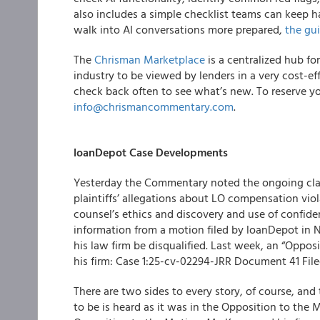
also includes a simple checklist teams can keep
walk into AI conversations more prepared,
the gui
The
Chrisman Marketplace
is a centralized hub fo
industry to be viewed by lenders in a very cost-e
check back often to see what’s new. To reserve yo
info@chrismancommentary.com
.
loanDepot Case Developments
Yesterday the Commentary noted the ongoing clas
plaintiffs’ allegations about LO compensation viol
counsel’s ethics and discovery and use of confide
information from a motion filed by loanDepot in N
his law firm be disqualified. Last week, an “Oppos
his firm: Case 1:25-cv-02294-JRR Document 41 File
There are two sides to every story, of course, an
to be is heard as it was in the Opposition to the M