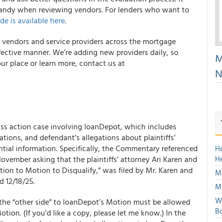
 handy when reviewing vendors. For lenders who want to
de is available here
.
r vendors and service providers across the mortgage
ffective manner. We’re adding new providers daily, so
M
ur place or learn more, contact us at
N
s action case involving loanDepot, which includes
ations, and defendant’s allegations about plaintiffs’
ntial information. Specifically, the Commentary referenced
H
ovember asking that the plaintiffs’ attorney Ari Karen and
H
ition to Motion to Disqualify,” was filed by Mr. Karen and
Mo
d 12/18/25.
Mu
We
d the “other side” to loanDepot’s Motion must be allowed
Bo
otion. (If you’d like a copy, please let me know.) In the