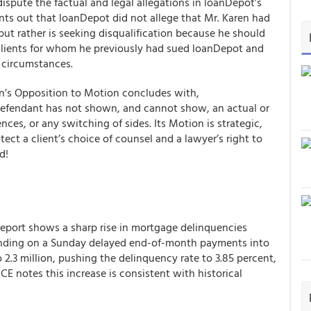
ispute the factual and legal allegations in loanDepot’s
oints out that loanDepot did not allege that Mr. Karen had
but rather is seeking disqualification because he should
clients for whom he previously had sued loanDepot and
e circumstances.
ren’s Opposition to Motion concludes with,
. Defendant has not shown, and cannot show, an actual or
nces, or any switching of sides. Its Motion is strategic,
tect a client’s choice of counsel and a lawyer’s right to
d!
eport shows a sharp rise in mortgage delinquencies
 ending on a Sunday delayed end-of-month payments into
2.3 million, pushing the delinquency rate to 3.85 percent,
CE notes this increase is consistent with historical