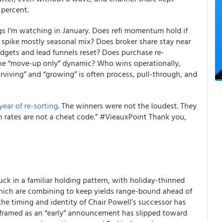
 percent.
ngs I’m watching in January. Does refi momentum hold if
r spike mostly seasonal mix? Does broker share stay near
udgets and lead funnels reset? Does purchase re-
 the “move-up only” dynamic? Who wins operationally,
rviving” and “growing” is often process, pull-through, and
ear of re-sorting
. The winners were not the loudest. They
 rates are not a cheat code.” #VieauxPoint Thank you,
tuck in a familiar holding pattern, with holiday-thinned
 which are combining to keep yields range-bound ahead of
the timing and identity of Chair Powell’s successor has
 framed as an “early” announcement has slipped toward