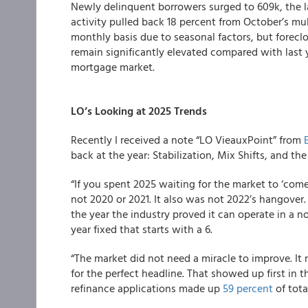
Newly delinquent borrowers surged to 609k, the 
activity pulled back 18 percent from October’s mul
monthly basis due to seasonal factors, but foreclos
remain significantly elevated compared with last 
mortgage market.
LO’s Looking at 2025 Trends
Recently I received a note “LO VieauxPoint” from
back at the year: Stabilization, Mix Shifts, and t
“If you spent 2025 waiting for the market to ‘come
not 2020 or 2021. It also was not 2022’s hangover.
the year the industry proved it can operate in a 
year fixed that starts with a 6.
“The market did not need a miracle to improve. It
for the perfect headline. That showed up first in
refinance applications made up
59 percent
of tota