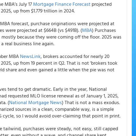
the MBA’s July 17
Mortgage Finance Forecast
projected
n 2025, up from $1.779 trillion in 2024.
e MBA forecast, purchase originations were projected at
ces were projected at $664B (vs $491B). (
MBA
) Purchases
 mostly because they were coming off the floor. 2025 was
 a real business line again.
ember MBA
NewsLink
, brokers accounted for nearly 20
 2025, up from 19 percent in Q2. That is not ‘brokers took
 held share and even gained a little when the pie was not
es tend to get dramatic. Early in the year, National
had requested MLO license renewal as of January 1, 2025,
ta. (
National Mortgage News
) That is not a mass exodus.
arized sources in a clean, comparable way, is a simple
 cycle, so I would avoid over-claiming that point in print.
 tailwind, purchases were steady, not easy, still capped
atter, even without a wave, and channel share kept