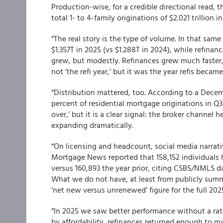
Production-wise, for a credible directional read, 
total 1- to 4-family originations of $2.021 trillion i
“The real story is the type of volume. In that sam
$1.357T in 2025 (vs $1.288T in 2024), while refinan
grew, but modestly. Refinances grew much faster,
not ‘the refi year,’ but it was the year refis became
“Distribution mattered, too. According to a Dec
percent of residential mortgage originations in Q3
over,’ but it is a clear signal: the broker channel
expanding dramatically.
“On licensing and headcount, social media narrativ
Mortgage News reported that 158,152 individuals 
versus 160,893 the year prior, citing CSBS/NMLS da
What we do not have, at least from publicly summ
‘net new versus unrenewed’ figure for the full 2025
“In 2025 we saw better performance without a rate
by affordability, refinances returned enough to m