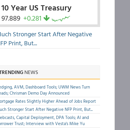
10 Year US Treasury
97.889
+0.281
uch Stronger Start After Negative
FP Print, But...
TRENDING
NEWS
edging, AVM, Dashboard Tools; UWM News Turn
eads; Chrisman Demo Day Announced
rtgage Rates Slightly Higher Ahead of Jobs Report
ch Stronger Start After Negative NFP Print, But...
bcasts, Capital Deployment, DPA Tools; AI and
rrower Trust; Interview with Vesta's Mike Yu