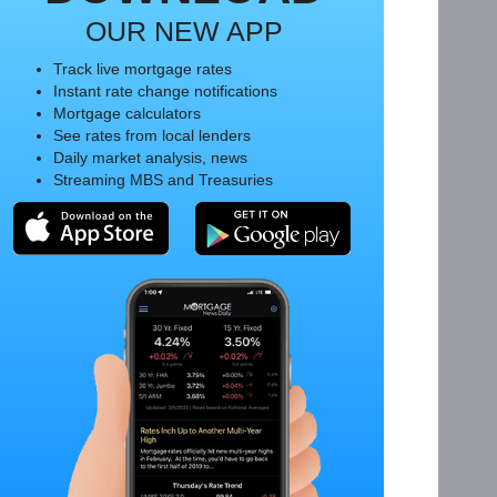
OUR NEW APP
Track live mortgage rates
Instant rate change notifications
Mortgage calculators
See rates from local lenders
Daily market analysis, news
Streaming MBS and Treasuries