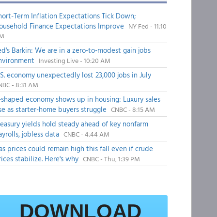
hort-Term Inflation Expectations Tick Down;
ousehold Finance Expectations Improve
NY Fed - 11:10
M
ed's Barkin: We are in a zero-to-modest gain jobs
nvironment
Investing Live - 10:20 AM
.S. economy unexpectedly lost 23,000 jobs in July
NBC - 8:31 AM
-shaped economy shows up in housing: Luxury sales
ise as starter-home buyers struggle
CNBC - 8:15 AM
reasury yields hold steady ahead of key nonfarm
ayrolls, jobless data
CNBC - 4:44 AM
as prices could remain high this fall even if crude
rices stabilize. Here's why
CNBC - Thu, 1:39 PM
DOWNLOAD