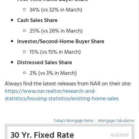
34% (vs 32% in March)
Cash Sales Share
25% (vs 26% in March)
Investor/Second-Home Buyer Share
15% (vs 15% in March)
Distressed Sales Share
2% (vs 3% in March)
Always find the latest releases from NAR on their site:
https://www.nar.realtor/research-and-
statistics/housing-statistics/existing-home-sales
Today's Mortgage Rates
|
Mortgage Calculators
30 Yr. Fixed Rate
8/6/2026