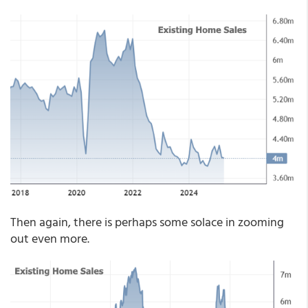
Then again, there is perhaps some solace in zooming
out even more.