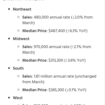
Northeast
Sales
: 480,000 annual rate (↓2.0% from
March)
Median Price
: $487,400 (↑6.3% YoY)
Midwest
Sales
: 970,000 annual rate (↑2.1% from
March)
Median Price
: $313,300 (↑3.6% YoY)
South
Sales
: 1.81 million annual rate (unchanged
from March)
Median Price
: $365,300 (↓0.1% YoY)
West