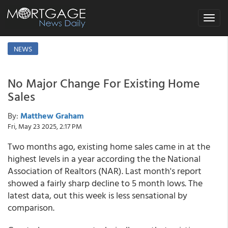
Toggle
navigat
NEWS
No Major Change For Existing Home
Sales
By:
Matthew Graham
Fri, May 23 2025, 2:17 PM
Two months ago, existing home sales came in at the
highest levels in a year according the the National
Association of Realtors (NAR). Last month's report
showed a fairly sharp decline to 5 month lows. The
latest data, out this week is less sensational by
comparison.