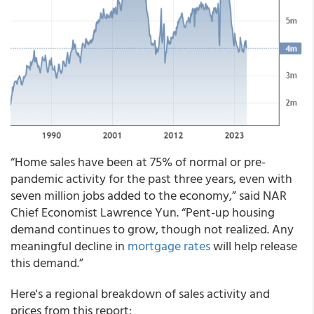
“Home sales have been at 75% of normal or pre-
pandemic activity for the past three years, even with
seven million jobs added to the economy,” said NAR
Chief Economist Lawrence Yun. “Pent-up housing
demand continues to grow, though not realized. Any
meaningful decline in
mortgage rates
will help release
this demand.”
Here's a regional breakdown of sales activity and
prices from this report: