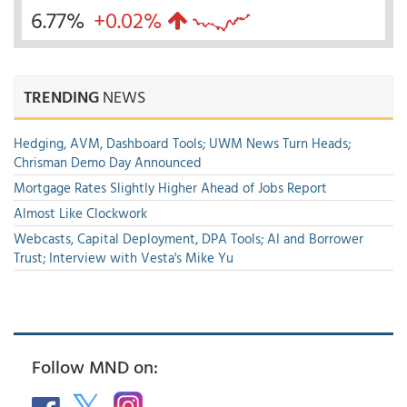
6.77%
+0.02%
TRENDING
NEWS
Hedging, AVM, Dashboard Tools; UWM News Turn Heads;
Chrisman Demo Day Announced
Mortgage Rates Slightly Higher Ahead of Jobs Report
Almost Like Clockwork
Webcasts, Capital Deployment, DPA Tools; AI and Borrower
Trust; Interview with Vesta's Mike Yu
Follow MND on: