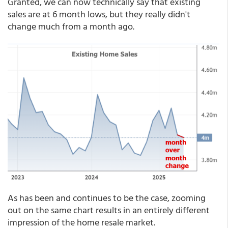
Granted, we can now technically say that existing
sales are at 6 month lows, but they really didn't
change much from a month ago.
As has been and continues to be the case, zooming
out on the same chart results in an entirely different
impression of the home resale market.