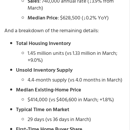
Sales
: 740,000 annual rate (↓3.9% from
March)
Median Price
: $628,500 (↓0.2% YoY)
And a breakdown of the remaining details:
Total Housing Inventory
1.45 million units (vs 1.33 million in March;
+9.0%)
Unsold Inventory Supply
4.4-month supply (vs 4.0 months in March)
Median Existing-Home Price
$414,000 (vs $406,600 in March; +1.8%)
Typical Time on Market
29 days (vs 36 days in March)
First-Time Home Buyer Share