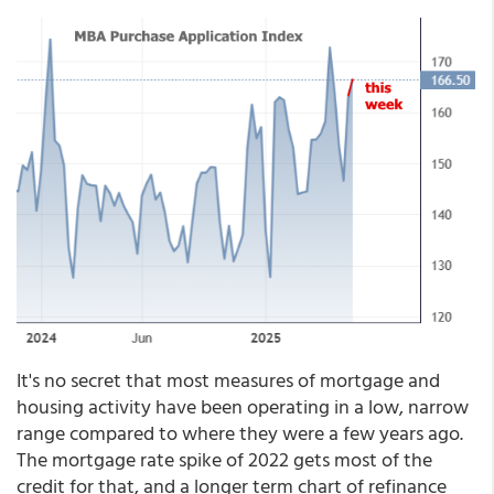
It's no secret that most measures of mortgage and
housing activity have been operating in a low, narrow
range compared to where they were a few years ago.
The mortgage rate spike of 2022 gets most of the
credit for that, and a longer term chart of refinance