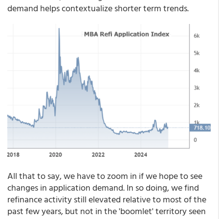
demand helps contextualize shorter term trends.
All that to say, we have to zoom in if we hope to see
changes in application demand. In so doing, we find
refinance activity still elevated relative to most of the
past few years, but not in the 'boomlet' territory seen