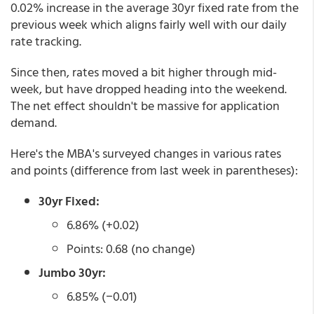
0.02% increase in the average 30yr fixed rate from the
previous week which aligns fairly well with our daily
rate tracking.
Since then, rates moved a bit higher through mid-
week, but have dropped heading into the weekend.
The net effect shouldn't be massive for application
demand.
Here's the MBA's surveyed changes in various rates
and points (difference from last week in parentheses):
30yr Fixed:
6.86% (+0.02)
Points: 0.68 (no change)
Jumbo 30yr:
6.85% (−0.01)