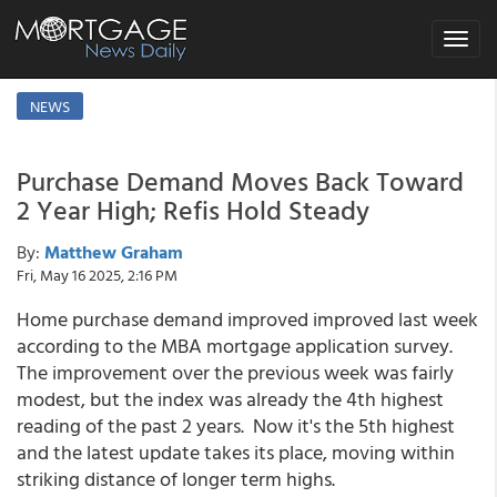
Toggle
navigat
NEWS
Purchase Demand Moves Back Toward
2 Year High; Refis Hold Steady
By:
Matthew Graham
Fri, May 16 2025, 2:16 PM
Home purchase demand improved improved last week
according to the MBA mortgage application survey.
The improvement over the previous week was fairly
modest, but the index was already the 4th highest
reading of the past 2 years. Now it's the 5th highest
and the latest update takes its place, moving within
striking distance of longer term highs.