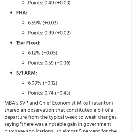
Points: 0.49 (+0.03)
FHA:
6.59% (+0.03)
Points: 0.89 (+0.02)
15yr Fixed:
6.12% (−0.05)
Points: 0.59 (−0.06)
5/1 ARM:
6.09% (+0.12)
Points: 0.74 (+0.43)
MBA's SVP and Chief Economist Mike Fratantoni
shared an observation that constituted a bit of a
departure from the typical week to week changes,
saying "there was a notable gain in government
purchase applications, up almost 5 percent for the