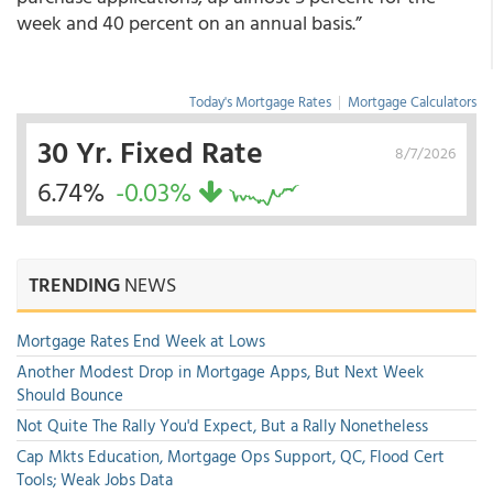
week and 40 percent on an annual basis.”
Today's Mortgage Rates
|
Mortgage Calculators
30 Yr. Fixed Rate
8/7/2026
6.74%
-0.03%
TRENDING
NEWS
Mortgage Rates End Week at Lows
Another Modest Drop in Mortgage Apps, But Next Week
Should Bounce
Not Quite The Rally You'd Expect, But a Rally Nonetheless
Cap Mkts Education, Mortgage Ops Support, QC, Flood Cert
Tools; Weak Jobs Data