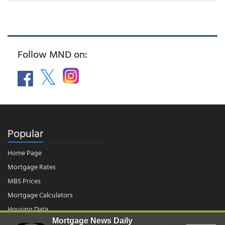
Follow MND on:
Popular
Home Page
Mortgage Rates
MBS Prices
Mortgage Calculators
Housing Data
Mortgage News Daily