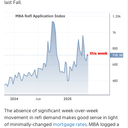
last Fall.
The absence of significant week-over-week
movement in refi demand makes good sense in light
of minimally-changed
mortgage rates
. MBA logged a