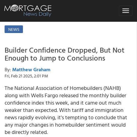
Toggle
navigat
NEWS
Builder Confidence Dropped, But Not
Enough to Jump to Conclusions
By:
Matthew Graham
Fri, Feb 21 2025, 2:01 PM
The National Association of Homebuilders (NAHB)
along with Wells Fargo released the monthly builder
confidence index this week, and it came out much
weaker than expected. With tariff and immigration
news rapidly evolving, it's tempting to conclude that
any major changes in homebuilder sentiment would
be directly related.