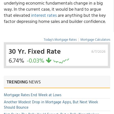
underlying economic fundamentals change in a big
way. In the current case, it would be hard to argue
that elevated
interest rates
are anything but the key
factor depressing home sales and builder confidence.
Today's Mortgage Rates
|
Mortgage Calculators
30 Yr. Fixed Rate
8/7/2026
6.74%
-0.03%
TRENDING
NEWS
Mortgage Rates End Week at Lows
Another Modest Drop in Mortgage Apps, But Next Week
Should Bounce