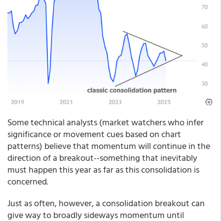
Some technical analysts (market watchers who infer
significance or movement cues based on chart
patterns) believe that momentum will continue in the
direction of a breakout--something that inevitably
must happen this year as far as this consolidation is
concerned.
Just as often, however, a consolidation breakout can
give way to broadly sideways momentum until