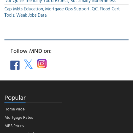
Not Quite The Rally You'd Expect, But a Rally Nonetheless
Cap Mkts Education, Mortgage Ops Support, QC, Flood Cert
Tools; Weak Jobs Data
Follow MND on:
Popular
Home Page
Mortgage Rates
MBS Prices