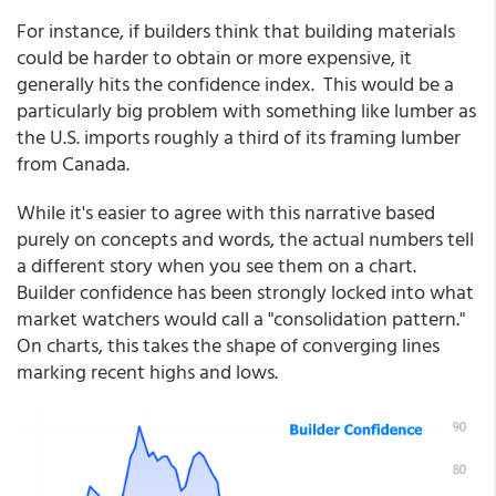
For instance, if builders think that building materials
could be harder to obtain or more expensive, it
generally hits the confidence index. This would be a
particularly big problem with something like lumber as
the U.S. imports roughly a third of its framing lumber
from Canada.
While it's easier to agree with this narrative based
purely on concepts and words, the actual numbers tell
a different story when you see them on a chart.
Builder confidence has been strongly locked into what
market watchers would call a "consolidation pattern."
On charts, this takes the shape of converging lines
marking recent highs and lows.