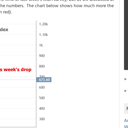
t in the numbers. The chart below shows how much more the
n red).
»
»
A
W