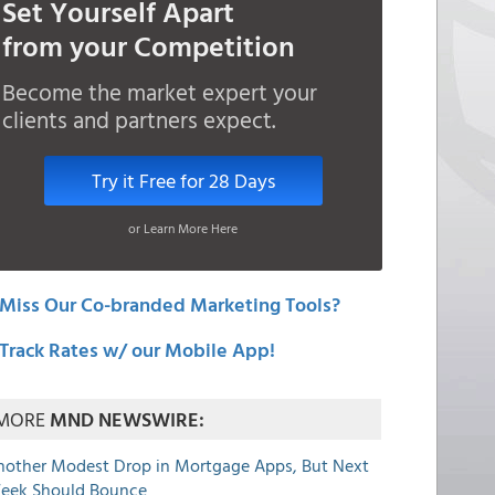
Set Yourself Apart
from your Competition
Become the market expert your
clients and partners expect.
Try it Free for 28 Days
or Learn More Here
Miss Our Co-branded Marketing Tools?
Track Rates w/ our Mobile App!
MORE
MND NEWSWIRE:
nother Modest Drop in Mortgage Apps, But Next
eek Should Bounce