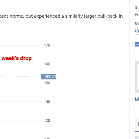
R
E
ent norms, but experienced a similarly larger pull-back in
M
U
M