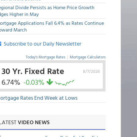
egional Divide Persists as Home Price Growth
dges Higher in May
ortgage Applications Fall 6.4% as Rates Continue
pward March
Subscribe to our Daily Newsletter
Today's Mortgage Rates
|
Mortgage Calculators
30 Yr. Fixed Rate
8/7/2026
6.74%
-0.03%
ortgage Rates End Week at Lows
LATEST
VIDEO NEWS