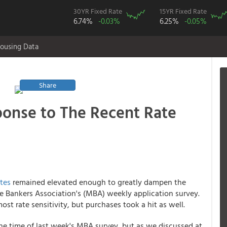
30YR Fixed Rate
15YR Fixed Rate
6.74%
-0.03%
6.25%
-0.05%
ousing Data
Share
ponse to The Recent Rate
tes
remained elevated enough to greatly dampen the
 Bankers Association's (MBA) weekly application survey.
ost rate sensitivity, but purchases took a hit as well.
he time of last week's MBA survey, but as we discussed at