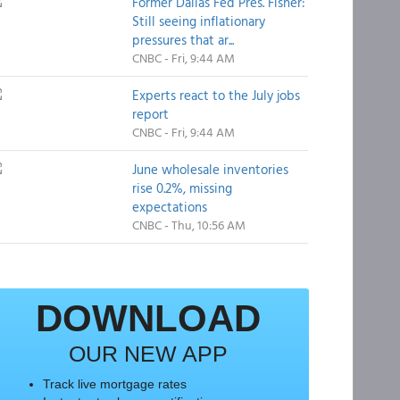
Former Dallas Fed Pres. Fisher:
Still seeing inflationary
pressures that ar...
CNBC - Fri, 9:44 AM
Experts react to the July jobs
report
CNBC - Fri, 9:44 AM
June wholesale inventories
rise 0.2%, missing
expectations
CNBC - Thu, 10:56 AM
DOWNLOAD
OUR NEW APP
Track live mortgage rates