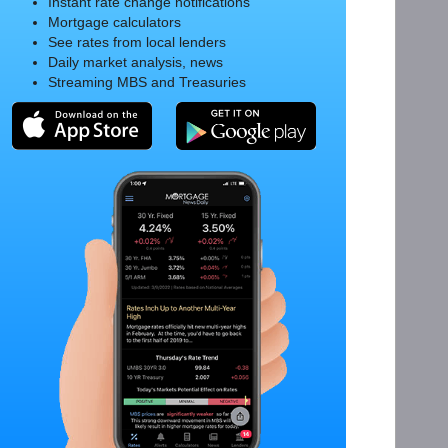
Instant rate change notifications
Mortgage calculators
See rates from local lenders
Daily market analysis, news
Streaming MBS and Treasuries