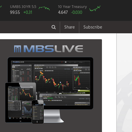
UMBS 30YR 5.5
10 Year Treasury
99.55
+0.31
4.647
-0.030
Share
Subscribe