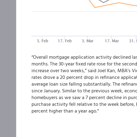
“Overall mortgage application activity declined las
months. The 30-year fixed rate rose for the second
increase over two weeks,” said Joel Kan, MBA’s V
rates drove a 20 percent drop in refinance applicat
average loan size falling substantially. The refina
since January. Similar to the previous week, econ
homebuyers as we saw a 7 percent decline in pur
purchase activity fell relative to the week before, 
percent higher than a year ago.”