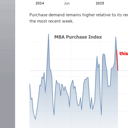
Purchase demand remains higher relative to its rec
the most recent week.