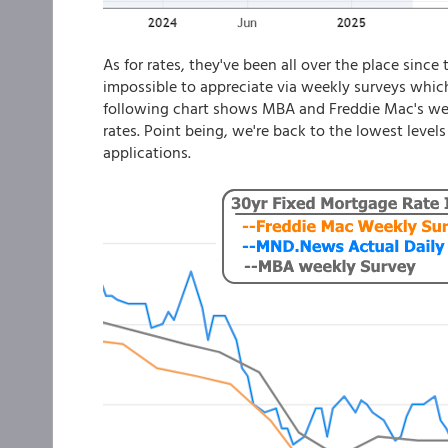
As for rates, they've been all over the place since 
impossible to appreciate via weekly surveys whic
following chart shows MBA and Freddie Mac's week
rates. Point being, we're back to the lowest levels
applications.