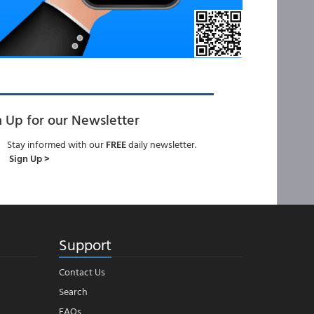
n Up for our Newsletter
Stay informed with our
FREE
daily newsletter.
Sign Up >
Support
Contact Us
Search
FAQs