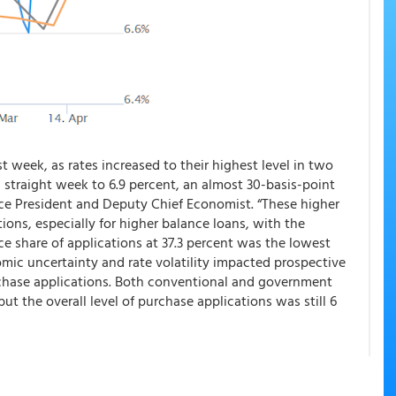
t week, as rates increased to their highest level in two
 straight week to 6.9 percent, an almost 30-basis-point
ice President and Deputy Chief Economist. “These higher
ions, especially for higher balance loans, with the
nce share of applications at 37.3 percent was the lowest
omic uncertainty and rate volatility impacted prospective
chase applications. Both conventional and government
but the overall level of purchase applications was still 6