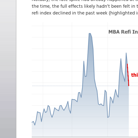
the time, the full effects likely hadn't been fel
refi index declined in the past week (highlighted i