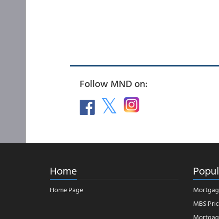
Follow MND on:
Home
Popul
Home Page
Mortgag
MBS Pric
Mortgage