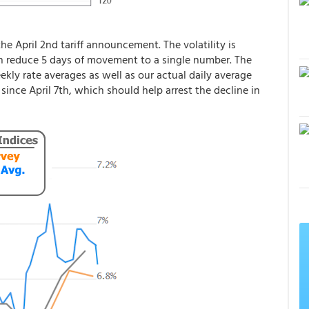
the April 2nd tariff announcement. The volatility is
h reduce 5 days of movement to a single number. The
ly rate averages as well as our actual daily average
 since April 7th, which should help arrest the decline in