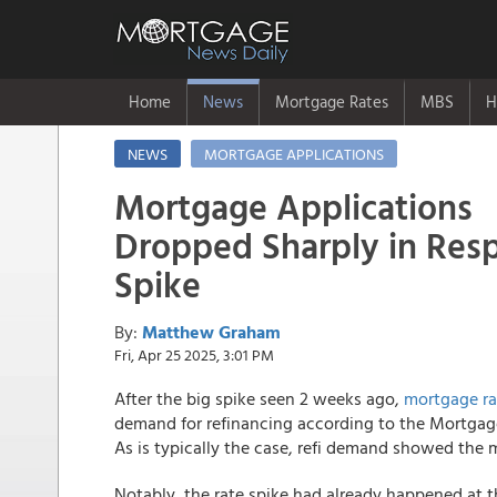
Home
News
Mortgage Rates
MBS
H
NEWS
MORTGAGE APPLICATIONS
Mortgage Applications
Dropped Sharply in Res
Spike
By:
Matthew Graham
Fri, Apr 25 2025, 3:01 PM
After the big spike seen 2 weeks ago,
mortgage ra
demand for refinancing according to the Mortgage
As is typically the case, refi demand showed the m
Notably, the rate spike had already happened at t