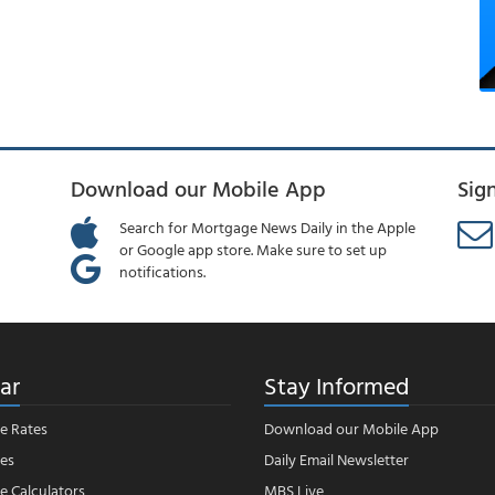
Download our Mobile App
Sig
Search for Mortgage News Daily in the Apple
or Google app store. Make sure to set up
notifications.
ar
Stay Informed
e Rates
Download our Mobile App
es
Daily Email Newsletter
 Calculators
MBS Live