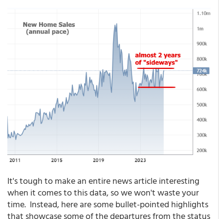
It's tough to make an entire news article interesting
when it comes to this data, so we won't waste your
time. Instead, here are some bullet-pointed highlights
that showcase some of the departures from the status