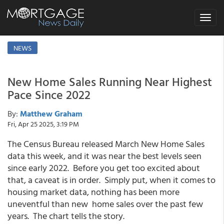
Toggle
navigat
NEWS
New Home Sales Running Near Highest
Pace Since 2022
By:
Matthew Graham
Fri, Apr 25 2025, 3:19 PM
The Census Bureau released March New Home Sales
data this week, and it was near the best levels seen
since early 2022. Before you get too excited about
that, a caveat is in order. Simply put, when it comes to
housing market data, nothing has been more
uneventful than new home sales over the past few
years. The chart tells the story.