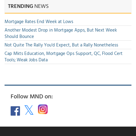
TRENDING
NEWS
Mortgage Rates End Week at Lows
Another Modest Drop in Mortgage Apps, But Next Week
Should Bounce
Not Quite The Rally You'd Expect, But a Rally Nonetheless
Cap Mkts Education, Mortgage Ops Support, QC, Flood Cert
Tools; Weak Jobs Data
Follow MND on: