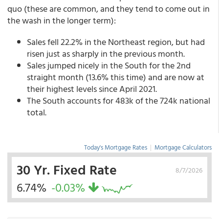
quo (these are common, and they tend to come out in
the wash in the longer term):
Sales fell 22.2% in the Northeast region, but had
risen just as sharply in the previous month.
Sales jumped nicely in the South for the 2nd
straight month (13.6% this time) and are now at
their highest levels since April 2021.
The South accounts for 483k of the 724k national
total.
Today's Mortgage Rates
|
Mortgage Calculators
30 Yr. Fixed Rate
8/7/2026
6.74%
-0.03%