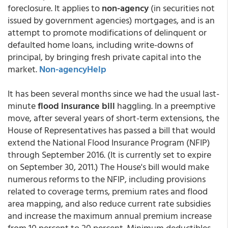
foreclosure. It applies to
non-agency
(in securities not
issued by government agencies) mortgages, and is an
attempt to promote modifications of delinquent or
defaulted home loans, including write-downs of
principal, by bringing fresh private capital into the
market.
Non-agencyHelp
It has been several months since we had the usual last-
minute
flood insurance bill
haggling. In a preemptive
move, after several years of short-term extensions, the
House of Representatives has passed a bill that would
extend the National Flood Insurance Program (NFIP)
through September 2016. (It is currently set to expire
on September 30, 2011.) The House's bill would make
numerous reforms to the NFIP, including provisions
related to coverage terms, premium rates and flood
area mapping, and also reduce current rate subsidies
and increase the maximum annual premium increase
from 10 percent to 20 percent. Minimum deductibles