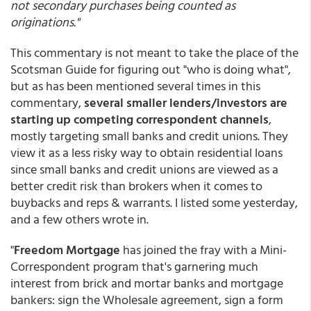
not secondary purchases being counted as
originations."
This commentary is not meant to take the place of the
Scotsman Guide for figuring out "who is doing what",
but as has been mentioned several times in this
commentary,
several smaller lenders/investors are
starting up competing correspondent channels
,
mostly targeting small banks and credit unions. They
view it as a less risky way to obtain residential loans
since small banks and credit unions are viewed as a
better credit risk than brokers when it comes to
buybacks and reps & warrants. I listed some yesterday,
and a few others wrote in.
"
Freedom Mortgage
has joined the fray with a Mini-
Correspondent program that's garnering much
interest from brick and mortar banks and mortgage
bankers: sign the Wholesale agreement, sign a form