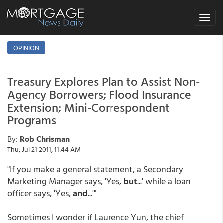
Toggle
navigat
OPINION
Treasury Explores Plan to Assist Non-
Agency Borrowers; Flood Insurance
Extension; Mini-Correspondent
Programs
By:
Rob Chrisman
Thu, Jul 21 2011, 11:44 AM
"If you make a general statement, a Secondary
Marketing Manager says, 'Yes,
but
...' while a loan
officer says, 'Yes,
and
...'"
Sometimes I wonder if Laurence Yun, the chief