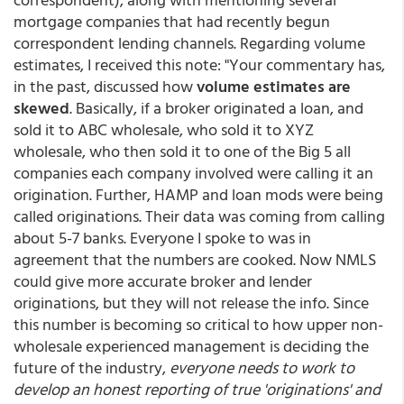
mortgage companies that had recently begun
correspondent lending channels. Regarding volume
estimates, I received this note: "Your commentary has,
in the past, discussed how
volume estimates are
skewed
. Basically, if a broker originated a loan, and
sold it to ABC wholesale, who sold it to XYZ
wholesale, who then sold it to one of the Big 5 all
companies each company involved were calling it an
origination. Further, HAMP and loan mods were being
called originations. Their data was coming from calling
about 5-7 banks. Everyone I spoke to was in
agreement that the numbers are cooked. Now NMLS
could give more accurate broker and lender
originations, but they will not release the info. Since
this number is becoming so critical to how upper non-
wholesale experienced management is deciding the
future of the industry,
everyone needs to work to
develop an honest reporting of true 'originations' and