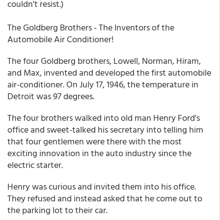
couldn't resist.)
The Goldberg Brothers - The Inventors of the
Automobile Air Conditioner!
The four Goldberg brothers, Lowell, Norman, Hiram,
and Max, invented and developed the first automobile
air-conditioner. On July 17, 1946, the temperature in
Detroit was 97 degrees.
The four brothers walked into old man Henry Ford's
office and sweet-talked his secretary into telling him
that four gentlemen were there with the most
exciting innovation in the auto industry since the
electric starter.
Henry was curious and invited them into his office.
They refused and instead asked that he come out to
the parking lot to their car.