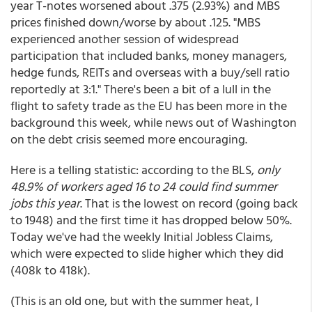
year T-notes worsened about .375 (2.93%) and MBS
prices finished down/worse by about .125. "MBS
experienced another session of widespread
participation that included banks, money managers,
hedge funds, REITs and overseas with a buy/sell ratio
reportedly at 3:1." There's been a bit of a lull in the
flight to safety trade as the EU has been more in the
background this week, while news out of Washington
on the debt crisis seemed more encouraging.
Here is a telling statistic: according to the BLS,
only
48.9% of workers aged 16 to 24 could find summer
jobs this year
. That is the lowest on record (going back
to 1948) and the first time it has dropped below 50%.
Today we've had the weekly Initial Jobless Claims,
which were expected to slide higher which they did
(408k to 418k).
(This is an old one, but with the summer heat, I