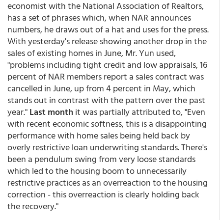
economist with the National Association of Realtors,
has a set of phrases which, when NAR announces
numbers, he draws out of a hat and uses for the press.
With yesterday's release showing another drop in the
sales of existing homes in June, Mr. Yun used,
"problems including tight credit and low appraisals, 16
percent of NAR members report a sales contract was
cancelled in June, up from 4 percent in May, which
stands out in contrast with the pattern over the past
year."
Last month
it was partially attributed to, "Even
with recent economic softness, this is a disappointing
performance with home sales being held back by
overly restrictive loan underwriting standards. There's
been a pendulum swing from very loose standards
which led to the housing boom to unnecessarily
restrictive practices as an overreaction to the housing
correction - this overreaction is clearly holding back
the recovery."