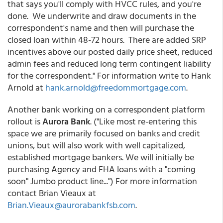
that says you'll comply with HVCC rules, and you're
done. We underwrite and draw documents in the
correspondent's name and then will purchase the
closed loan within 48-72 hours. There are added SRP
incentives above our posted daily price sheet, reduced
admin fees and reduced long term contingent liability
for the correspondent." For information write to Hank
Arnold at
hank.arnold@freedommortgage.com
.
Another bank working on a correspondent platform
rollout is
Aurora Bank
. ("Like most re-entering this
space we are primarily focused on banks and credit
unions, but will also work with well capitalized,
established mortgage bankers. We will initially be
purchasing Agency and FHA loans with a "coming
soon" Jumbo product line...") For more information
contact Brian Vieaux at
Brian.Vieaux@aurorabankfsb.com
.