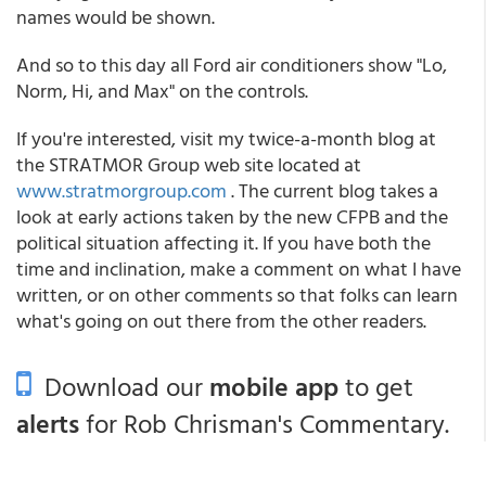
names would be shown.
And so to this day all Ford air conditioners show "Lo,
Norm, Hi, and Max" on the controls.
If you're interested, visit my twice-a-month blog at
the STRATMOR Group web site located at
www.stratmorgroup.com
. The current blog takes a
look at early actions taken by the new CFPB and the
political situation affecting it. If you have both the
time and inclination, make a comment on what I have
written, or on other comments so that folks can learn
what's going on out there from the other readers.
Download our
mobile app
to get
alerts
for Rob Chrisman's Commentary.