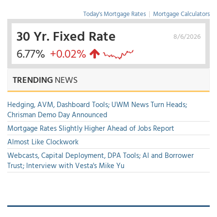
Today's Mortgage Rates
|
Mortgage Calculators
30 Yr. Fixed Rate
8/6/2026
6.77%
+0.02%
TRENDING
NEWS
Hedging, AVM, Dashboard Tools; UWM News Turn Heads;
Chrisman Demo Day Announced
Mortgage Rates Slightly Higher Ahead of Jobs Report
Almost Like Clockwork
Webcasts, Capital Deployment, DPA Tools; AI and Borrower
Trust; Interview with Vesta's Mike Yu