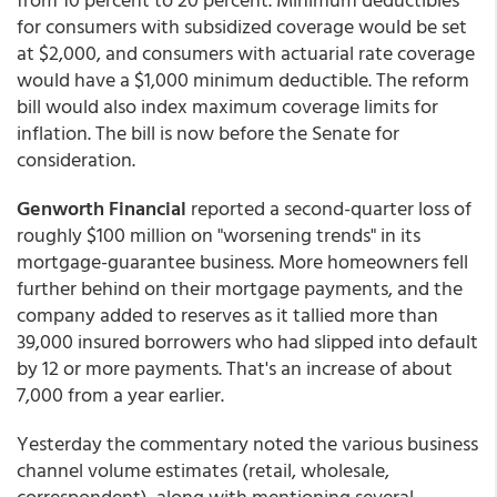
for consumers with subsidized coverage would be set
at $2,000, and consumers with actuarial rate coverage
would have a $1,000 minimum deductible. The reform
bill would also index maximum coverage limits for
inflation. The bill is now before the Senate for
consideration.
Genworth Financial
reported a second-quarter loss of
roughly $100 million on "worsening trends" in its
mortgage-guarantee business. More homeowners fell
further behind on their mortgage payments, and the
company added to reserves as it tallied more than
39,000 insured borrowers who had slipped into default
by 12 or more payments. That's an increase of about
7,000 from a year earlier.
Yesterday the commentary noted the various business
channel volume estimates (retail, wholesale,
correspondent), along with mentioning several