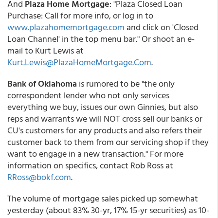
And
Plaza Home Mortgage
: "Plaza Closed Loan
Purchase: Call for more info, or log in to
www.plazahomemortgage.com
and click on 'Closed
Loan Channel' in the top menu bar." Or shoot an e-
mail to Kurt Lewis at
Kurt.Lewis@PlazaHomeMortgage.Com
.
Bank of Oklahoma
is rumored to be "the only
correspondent lender who not only services
everything we buy, issues our own Ginnies, but also
reps and warrants we will NOT cross sell our banks or
CU's customers for any products and also refers their
customer back to them from our servicing shop if they
want to engage in a new transaction." For more
information on specifics, contact Rob Ross at
RRoss@bokf.com
.
The volume of mortgage sales picked up somewhat
yesterday (about 83% 30-yr, 17% 15-yr securities) as 10-