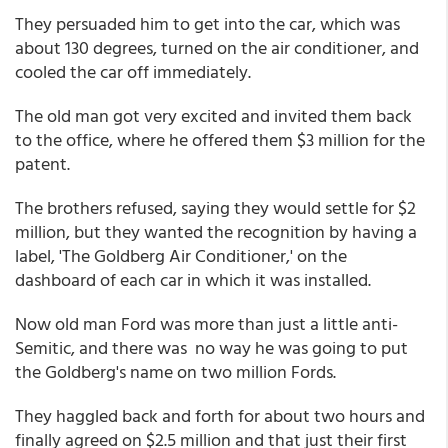
They persuaded him to get into the car, which was
about 130 degrees, turned on the air conditioner, and
cooled the car off immediately.
The old man got very excited and invited them back
to the office, where he offered them $3 million for the
patent.
The brothers refused, saying they would settle for $2
million, but they wanted the recognition by having a
label, 'The Goldberg Air Conditioner,' on the
dashboard of each car in which it was installed.
Now old man Ford was more than just a little anti-
Semitic, and there was no way he was going to put
the Goldberg's name on two million Fords.
They haggled back and forth for about two hours and
finally agreed on $2.5 million and that just their first