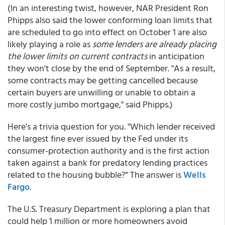
(In an interesting twist, however, NAR President Ron
Phipps also said the lower conforming loan limits that
are scheduled to go into effect on October 1 are also
likely playing a role as
some lenders are already placing
the lower limits on current contracts
in anticipation
they won't close by the end of September. "As a result,
some contracts may be getting cancelled because
certain buyers are unwilling or unable to obtain a
more costly jumbo mortgage," said Phipps.)
Here's a trivia question for you. "Which lender received
the largest fine ever issued by the Fed under its
consumer-protection authority and is the first action
taken against a bank for predatory lending practices
related to the housing bubble?" The answer is
Wells
Fargo
.
The U.S. Treasury Department is exploring a plan that
could help 1 million or more homeowners avoid