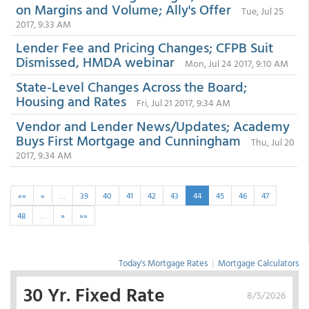
on Margins and Volume; Ally's Offer
Tue, Jul 25
2017, 9:33 AM
Lender Fee and Pricing Changes; CFPB Suit
Dismissed, HMDA webinar
Mon, Jul 24 2017, 9:10 AM
State-Level Changes Across the Board;
Housing and Rates
Fri, Jul 21 2017, 9:34 AM
Vendor and Lender News/Updates; Academy
Buys First Mortgage and Cunningham
Thu, Jul 20
2017, 9:34 AM
««
«
…
39
40
41
42
43
44
45
46
47
48
…
»
»»
Today's Mortgage Rates
|
Mortgage Calculators
30 Yr. Fixed Rate
8/5/2026