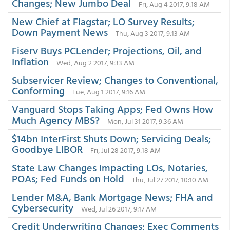
Changes; New Jumbo Deal
Fri, Aug 4 2017, 9:18 AM
New Chief at Flagstar; LO Survey Results;
Down Payment News
Thu, Aug 3 2017, 9:13 AM
Fiserv Buys PCLender; Projections, Oil, and
Inflation
Wed, Aug 2 2017, 9:33 AM
Subservicer Review; Changes to Conventional,
Conforming
Tue, Aug 1 2017, 9:16 AM
Vanguard Stops Taking Apps; Fed Owns How
Much Agency MBS?
Mon, Jul 31 2017, 9:36 AM
$14bn InterFirst Shuts Down; Servicing Deals;
Goodbye LIBOR
Fri, Jul 28 2017, 9:18 AM
State Law Changes Impacting LOs, Notaries,
POAs; Fed Funds on Hold
Thu, Jul 27 2017, 10:10 AM
Lender M&A, Bank Mortgage News; FHA and
Cybersecurity
Wed, Jul 26 2017, 9:17 AM
Credit Underwriting Changes; Exec Comments