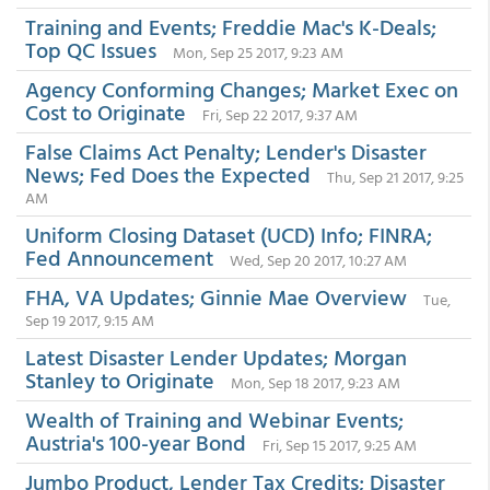
Training and Events; Freddie Mac's K-Deals;
Top QC Issues
Mon, Sep 25 2017, 9:23 AM
Agency Conforming Changes; Market Exec on
Cost to Originate
Fri, Sep 22 2017, 9:37 AM
False Claims Act Penalty; Lender's Disaster
News; Fed Does the Expected
Thu, Sep 21 2017, 9:25
AM
Uniform Closing Dataset (UCD) Info; FINRA;
Fed Announcement
Wed, Sep 20 2017, 10:27 AM
FHA, VA Updates; Ginnie Mae Overview
Tue,
Sep 19 2017, 9:15 AM
Latest Disaster Lender Updates; Morgan
Stanley to Originate
Mon, Sep 18 2017, 9:23 AM
Wealth of Training and Webinar Events;
Austria's 100-year Bond
Fri, Sep 15 2017, 9:25 AM
Jumbo Product, Lender Tax Credits; Disaster