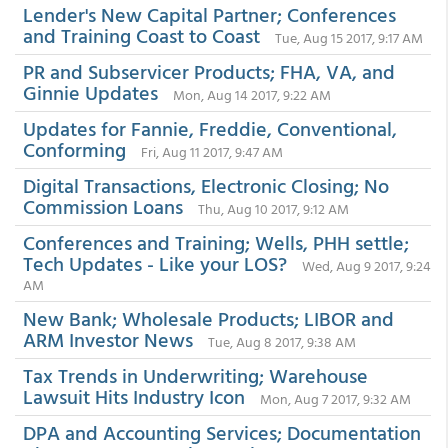
Lender's New Capital Partner; Conferences
and Training Coast to Coast
Tue, Aug 15 2017, 9:17 AM
PR and Subservicer Products; FHA, VA, and
Ginnie Updates
Mon, Aug 14 2017, 9:22 AM
Updates for Fannie, Freddie, Conventional,
Conforming
Fri, Aug 11 2017, 9:47 AM
Digital Transactions, Electronic Closing; No
Commission Loans
Thu, Aug 10 2017, 9:12 AM
Conferences and Training; Wells, PHH settle;
Tech Updates - Like your LOS?
Wed, Aug 9 2017, 9:24
AM
New Bank; Wholesale Products; LIBOR and
ARM Investor News
Tue, Aug 8 2017, 9:38 AM
Tax Trends in Underwriting; Warehouse
Lawsuit Hits Industry Icon
Mon, Aug 7 2017, 9:32 AM
DPA and Accounting Services; Documentation