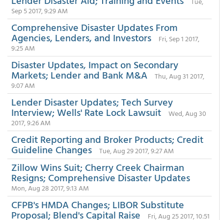
Lender Disaster Aid; Training and Events
Tue,
Sep 5 2017, 9:29 AM
Comprehensive Disaster Updates From
Agencies, Lenders, and Investors
Fri, Sep 1 2017,
9:25 AM
Disaster Updates, Impact on Secondary
Markets; Lender and Bank M&A
Thu, Aug 31 2017,
9:07 AM
Lender Disaster Updates; Tech Survey
Interview; Wells' Rate Lock Lawsuit
Wed, Aug 30
2017, 9:26 AM
Credit Reporting and Broker Products; Credit
Guideline Changes
Tue, Aug 29 2017, 9:27 AM
Zillow Wins Suit; Cherry Creek Chairman
Resigns; Comprehensive Disaster Updates
Mon, Aug 28 2017, 9:13 AM
CFPB's HMDA Changes; LIBOR Substitute
Proposal; Blend's Capital Raise
Fri, Aug 25 2017, 10:51