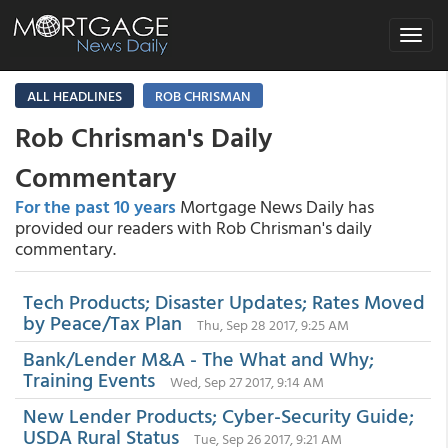
Toggle
navigat
ALL HEADLINES
ROB CHRISMAN
Rob Chrisman's Daily
Commentary
For the past 10 years
Mortgage News Daily has
provided our readers with Rob Chrisman's daily
commentary.
Tech Products; Disaster Updates; Rates Moved
by Peace/Tax Plan
Thu, Sep 28 2017, 9:25 AM
Bank/Lender M&A - The What and Why;
Training Events
Wed, Sep 27 2017, 9:14 AM
New Lender Products; Cyber-Security Guide;
USDA Rural Status
Tue, Sep 26 2017, 9:21 AM