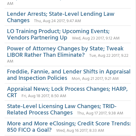
AM
Lender Arrests; State-Level Lending Law
Changes
Thu, Aug 24 2017, 9:47 AM
LO Training Product; Upcoming Events;
Vendors Partnering Up
Wed, Aug 23 2017, 9:12 AM
Power of Attorney Changes by State; Tweak
LIBOR Rather Than Eliminate?
Tue, Aug 22 2017, 9:22
AM
Freddie, Fannie, and Lender Shifts in Appraisal
and Inspection Policies
Mon, Aug 21 2017, 9:21 AM
Appraisal News; Lock Process Changes; HARP,
CRT
Fri, Aug 18 2017, 8:50 AM
State-Level Licensing Law Changes; TRID-
Related Process Changes
Thu, Aug 17 2017, 9:38 AM
More and More eClosings; Credit Score Trends:
850 FICO a Goal?
Wed, Aug 16 2017, 8:33 AM