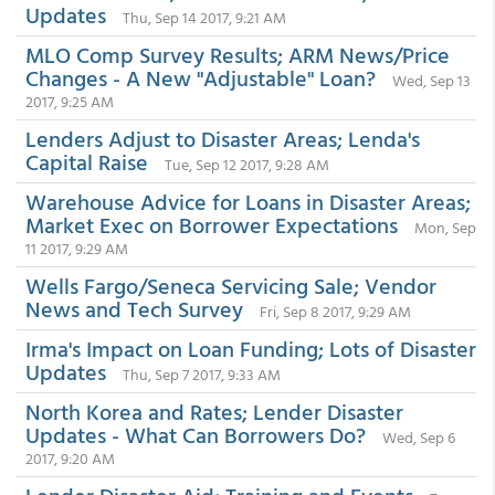
Updates
Thu, Sep 14 2017, 9:21 AM
MLO Comp Survey Results; ARM News/Price
Changes - A New "Adjustable" Loan?
Wed, Sep 13
2017, 9:25 AM
Lenders Adjust to Disaster Areas; Lenda's
Capital Raise
Tue, Sep 12 2017, 9:28 AM
Warehouse Advice for Loans in Disaster Areas;
Market Exec on Borrower Expectations
Mon, Sep
11 2017, 9:29 AM
Wells Fargo/Seneca Servicing Sale; Vendor
News and Tech Survey
Fri, Sep 8 2017, 9:29 AM
Irma's Impact on Loan Funding; Lots of Disaster
Updates
Thu, Sep 7 2017, 9:33 AM
North Korea and Rates; Lender Disaster
Updates - What Can Borrowers Do?
Wed, Sep 6
2017, 9:20 AM