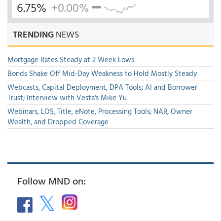
6.75%
+0.00%
TRENDING
NEWS
Mortgage Rates Steady at 2 Week Lows
Bonds Shake Off Mid-Day Weakness to Hold Mostly Steady
Webcasts, Capital Deployment, DPA Tools; AI and Borrower
Trust; Interview with Vesta's Mike Yu
Webinars, LOS, Title, eNote, Processing Tools; NAR, Owner
Wealth, and Dropped Coverage
Follow MND on: