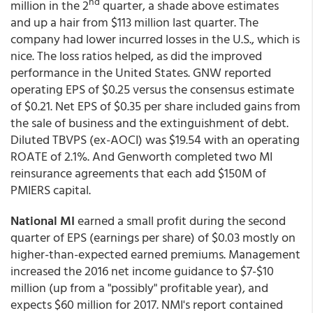
nd
million in the 2
quarter, a shade above estimates
and up a hair from $113 million last quarter. The
company had lower incurred losses in the U.S., which is
nice. The loss ratios helped, as did the improved
performance in the United States. GNW reported
operating EPS of $0.25 versus the consensus estimate
of $0.21. Net EPS of $0.35 per share included gains from
the sale of business and the extinguishment of debt.
Diluted TBVPS (ex-AOCI) was $19.54 with an operating
ROATE of 2.1%. And Genworth completed two MI
reinsurance agreements that each add $150M of
PMIERS capital.
National MI
earned a small profit during the second
quarter of EPS (earnings per share) of $0.03 mostly on
higher-than-expected earned premiums. Management
increased the 2016 net income guidance to $7-$10
million (up from a "possibly" profitable year), and
expects $60 million for 2017. NMI's report contained