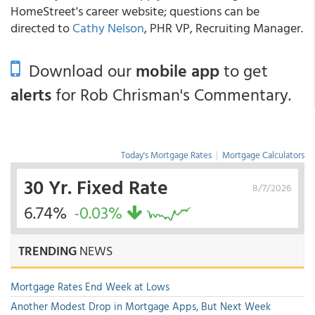
HomeStreet's career website; questions can be
directed to
Cathy Nelson
, PHR VP, Recruiting Manager.
Download our
mobile app
to get
alerts
for Rob Chrisman's Commentary.
Today's Mortgage Rates
|
Mortgage Calculators
30 Yr. Fixed Rate
8/7/2026
6.74%
-0.03%
TRENDING
NEWS
Mortgage Rates End Week at Lows
Another Modest Drop in Mortgage Apps, But Next Week