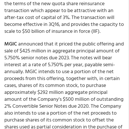
the terms of the new quota share reinsurance
transaction which appear to be attractive with an
after-tax cost of capital of 3%. The transaction will
become effective in 3Q16, and provides the capacity to
scale to $50 billion of insurance in force (IIF).
MGIC
announced that it priced the public offering and
sale of $425 million in aggregate principal amount of
5.750% senior notes due 2023. The notes will bear
interest at a rate of 5.750% per year, payable semi-
annually. MGIC intends to use a portion of the net
proceeds from this offering, together with, in certain
cases, shares of its common stock, to purchase
approximately $292 million aggregate principal
amount of the Company's $500 million of outstanding
2% Convertible Senior Notes due 2020. The Company
also intends to use a portion of the net proceeds to
purchase shares of its common stock to offset the
shares used as partial consideration in the purchase of