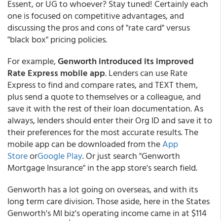
Essent, or UG to whoever? Stay tuned! Certainly each
one is focused on competitive advantages, and
discussing the pros and cons of "rate card" versus
"black box" pricing policies.
For example,
Genworth introduced its improved
Rate
Express
mobile app
. Lenders can use Rate
Express to find and compare rates, and TEXT them,
plus send a quote to themselves or a colleague, and
save it with the rest of their loan documentation. As
always, lenders should enter their Org ID and save it to
their preferences for the most accurate results. The
mobile app can be downloaded from the
App
Store
or
Google Play
. Or just search "Genworth
Mortgage Insurance" in the app store's search field.
Genworth has a lot going on overseas, and with its
long term care division. Those aside, here in the States
Genworth's MI biz's operating income came in at $114