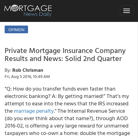
Toggle
navigat
OPINION
Private Mortgage Insurance Company
Results and News: Solid 2nd Quarter
By:
Rob Chrisman
Fri, Aug 5 2016, 10:49 AM
“Q: How do you transfer funds even faster than
electronic banking? A: By getting married!” That’s my
attempt to ease into the news that the IRS increased
the
marriage penalty
." The Internal Revenue Service
(do you ever think about that name?), through AOD
2016-02, is offering a very large reward for unmarried
taxpayers who co-own a home: double the mortgage