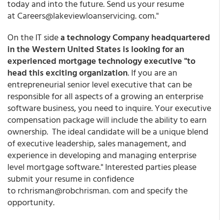
today and into the future. Send us your resume
at Careers@lakeviewloanservicing. com."
On the IT side
a technology Company headquartered
in the Western United States is looking for an
experienced mortgage technology executive "to
head this exciting organization
. If you are an
entrepreneurial senior level executive that can be
responsible for all aspects of a growing an enterprise
software business, you need to inquire. Your executive
compensation package will include the ability to earn
ownership. The ideal candidate will be a unique blend
of executive leadership, sales management, and
experience in developing and managing enterprise
level mortgage software." Interested parties please
submit your resume in confidence
to rchrisman@robchrisman. com and specify the
opportunity.