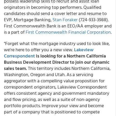
possess leadership skills to recruit and assist loan
originators in becoming top performers. Qualified
candidates should send a cover letter and resume to
EVP, Mortgage Banking,
Stan Foraker
(724-933-3988).
First Commonwealth Bank is an EEO/AA employer and
is a part of
First Commonwealth Financial Corporation
.
"Forget what the mortgage industry used to look like,
we're here to offer you a new view.
Lakeview
Correspondent
is looking for a Northern California
Business Development Director to join our dynamic
sales team.
This territory includes Northern California,
Washington, Oregon and Utah. As a servicing
aggregator with a compelling value proposition for
correspondent originators, Lakeview Correspondent
offers consistent agency and government mandatory
and flow pricing, as well as a suite of non-agency
portfolio products. Improve your view and become
part of a company that is positioned to compete