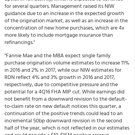
for several quarters. Management raised its NIW
guidance due to an increase in the expected growth
of the origination market, as well as an increase in the
concentration of new home purchases, which are 4x
more likely to include mortgage insurance than
refinancings."
"Fannie Mae and the MBA expect single family
purchase origination volume estimates to increase 11%
in 2016 and 2% in 2017, while our NIW estimates for
RDN reflect 4% and 3% growth in 2016 and 2017,
respectively, due to competitive pressure and the
potential for a 4Q16 FHA MIP cut. While earnings did
not benefit from a downward revision to the default-
to-claim rate on new default notices this quarter, a
continuation of the positive trends could lead to an
incremental 50bp downward revision in the second
half of the year, which is not reflected in our estimates
and could provide a $10-$15M positive reserve