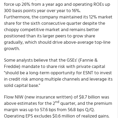
force up 26% from a year ago and operating ROEs up
300 basis points year over year to 16%.
Furthermore, the company maintained its 12% market
share for the sixth consecutive quarter despite the
choppy competitive market and remains better
positioned than its larger peers to grow share
gradually, which should drive above-average top-line
growth.
Some analysts believe that the GSEs' (Fannie &
Freddie) mandate to share risk with private capital
"should be a long-term opportunity for ESNT to invest
in credit risk among multiple channels and leverage its
solid capital base."
Flow NIW (new insurance written) of $8.7 billion was
nd
above estimates for the 2
quarter, and the premium
margin was up to 57.6 bps from 56.8 bps Q/Q.
Operating EPS excludes $0.6 million of realized gains.