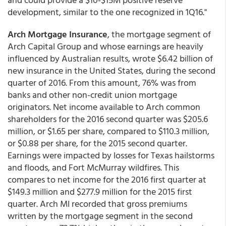
development, similar to the one recognized in 1Q16."
Arch Mortgage Insurance
, the mortgage segment of
Arch Capital Group and whose earnings are heavily
influenced by Australian results, wrote $6.42 billion of
new insurance in the United States, during the second
quarter of 2016. From this amount, 76% was from
banks and other non-credit union mortgage
originators. Net income available to Arch common
shareholders for the 2016 second quarter was $205.6
million, or $1.65 per share, compared to $110.3 million,
or $0.88 per share, for the 2015 second quarter.
Earnings were impacted by losses for Texas hailstorms
and floods, and Fort McMurray wildfires. This
compares to net income for the 2016 first quarter at
$149.3 million and $277.9 million for the 2015 first
quarter. Arch MI recorded that gross premiums
written by the mortgage segment in the second