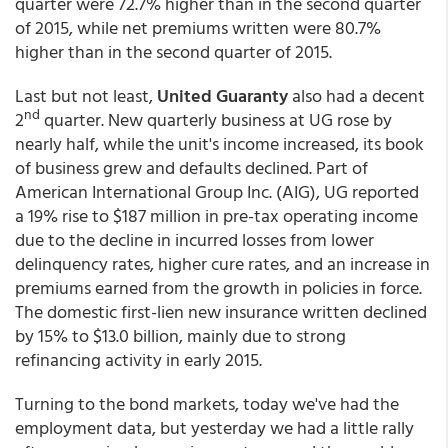
quarter were 72.7% higher than in the second quarter
of 2015, while net premiums written were 80.7%
higher than in the second quarter of 2015.
Last but not least,
United Guaranty
also had a decent
nd
2
quarter. New quarterly business at UG rose by
nearly half, while the unit's income increased, its book
of business grew and defaults declined. Part of
American International Group Inc. (AIG), UG reported
a 19% rise to $187 million in pre-tax operating income
due to the decline in incurred losses from lower
delinquency rates, higher cure rates, and an increase in
premiums earned from the growth in policies in force.
The domestic first-lien new insurance written declined
by 15% to $13.0 billion, mainly due to strong
refinancing activity in early 2015.
Turning to the bond markets, today we've had the
employment data, but yesterday we had a little rally