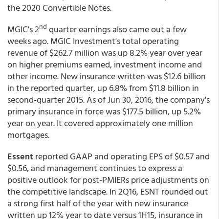
the 2020 Convertible Notes.
nd
MGIC's 2
quarter earnings also came out a few
weeks ago. MGIC Investment's total operating
revenue of $262.7 million was up 8.2% year over year
on higher premiums earned, investment income and
other income. New insurance written was $12.6 billion
in the reported quarter, up 6.8% from $11.8 billion in
second-quarter 2015. As of Jun 30, 2016, the company's
primary insurance in force was $177.5 billion, up 5.2%
year on year. It covered approximately one million
mortgages.
Essent
reported GAAP and operating EPS of $0.57 and
$0.56, and management continues to express a
positive outlook for post-PMIERs price adjustments on
the competitive landscape. In 2Q16, ESNT rounded out
a strong first half of the year with new insurance
written up 12% year to date versus 1H15, insurance in