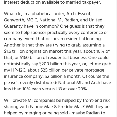
interest deduction available to married taxpayer.
What do, in alphabetical order, Arch, Essent,
Genworth, MGIC, National MI, Radian, and United
Guaranty have in common? One guess is that they
seem to help sponsor practically every conference or
company event that occurs in residential lending.
Another is that they are trying to grab, assuming a
$1.6 trillion origination market this year, about 10% of
that, or $160 billion of residential business. One could
optimistically say $200 billion this year, or, let me grab
my HP-12C, about $25 billion per private mortgage
insurance company, $2 billion a month. Of course the
pie isn't evenly distributed: National MI and Arch have
less than 10% each versus UG at over 20%.
Will private MI companies be helped by front-end risk
sharing with Fannie Mae & Freddie Mac? Will they be
helped by merging or being sold - maybe Radian to