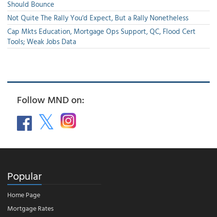
Should Bounce
Not Quite The Rally You'd Expect, But a Rally Nonetheless
Cap Mkts Education, Mortgage Ops Support, QC, Flood Cert
Tools; Weak Jobs Data
Follow MND on:
Popular
Home Page
Mortgage Rates