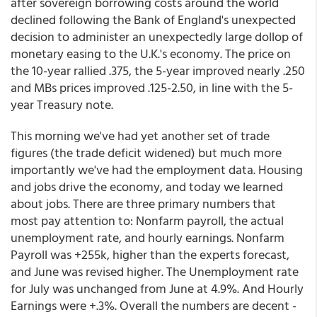
after sovereign borrowing costs around the world
declined following the Bank of England's unexpected
decision to administer an unexpectedly large dollop of
monetary easing to the U.K.'s economy. The price on
the 10-year rallied .375, the 5-year improved nearly .250
and MBs prices improved .125-2.50, in line with the 5-
year Treasury note.
This morning we've had yet another set of trade
figures (the trade deficit widened) but much more
importantly we've had the employment data. Housing
and jobs drive the economy, and today we learned
about jobs. There are three primary numbers that
most pay attention to: Nonfarm payroll, the actual
unemployment rate, and hourly earnings. Nonfarm
Payroll was +255k, higher than the experts forecast,
and June was revised higher. The Unemployment rate
for July was unchanged from June at 4.9%. And Hourly
Earnings were +.3%. Overall the numbers are decent -