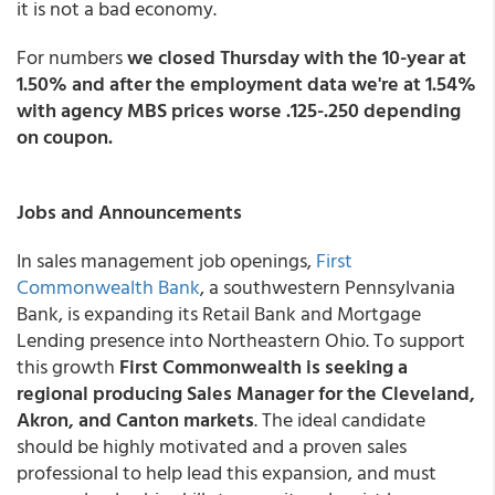
it is not a bad economy.
For numbers
we closed Thursday with the 10-year at
1.50% and after the employment data we're at 1.54%
with agency MBS prices worse .125-.250 depending
on coupon.
Jobs and Announcements
In sales management job openings,
First
Commonwealth Bank
, a southwestern Pennsylvania
Bank, is expanding its Retail Bank and Mortgage
Lending presence into Northeastern Ohio. To support
this growth
First Commonwealth is seeking a
regional producing Sales Manager for the Cleveland,
Akron, and Canton markets
. The ideal candidate
should be highly motivated and a proven sales
professional to help lead this expansion, and must