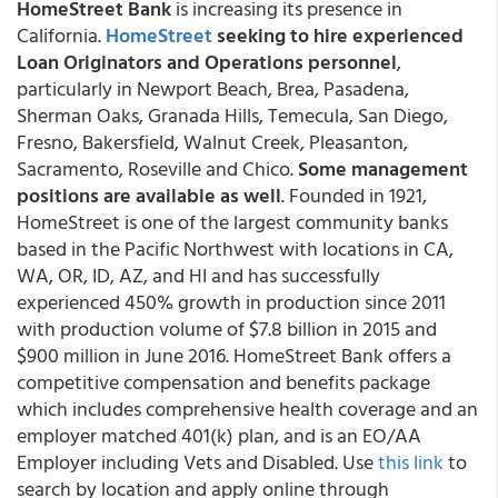
HomeStreet Bank
is increasing its presence in
California.
HomeStreet
seeking to hire experienced
Loan Originators and Operations personnel
,
particularly in Newport Beach, Brea, Pasadena,
Sherman Oaks, Granada Hills, Temecula, San Diego,
Fresno, Bakersfield, Walnut Creek, Pleasanton,
Sacramento, Roseville and Chico.
Some management
positions are available as well
. Founded in 1921,
HomeStreet is one of the largest community banks
based in the Pacific Northwest with locations in CA,
WA, OR, ID, AZ, and HI and has successfully
experienced 450% growth in production since 2011
with production volume of $7.8 billion in 2015 and
$900 million in June 2016. HomeStreet Bank offers a
competitive compensation and benefits package
which includes comprehensive health coverage and an
employer matched 401(k) plan, and is an EO/AA
Employer including Vets and Disabled. Use
this link
to
search by location and apply online through