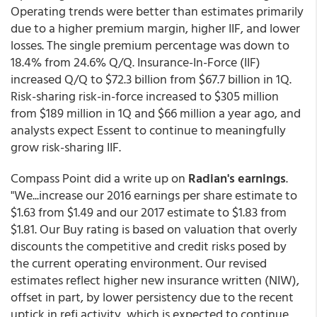
Operating trends were better than estimates primarily
due to a higher premium margin, higher IIF, and lower
losses. The single premium percentage was down to
18.4% from 24.6% Q/Q. Insurance-In-Force (IIF)
increased Q/Q to $72.3 billion from $67.7 billion in 1Q.
Risk-sharing risk-in-force increased to $305 million
from $189 million in 1Q and $66 million a year ago, and
analysts expect Essent to continue to meaningfully
grow risk-sharing IIF.
Compass Point did a write up on
Radian's earnings
.
"We...increase our 2016 earnings per share estimate to
$1.63 from $1.49 and our 2017 estimate to $1.83 from
$1.81. Our Buy rating is based on valuation that overly
discounts the competitive and credit risks posed by
the current operating environment. Our revised
estimates reflect higher new insurance written (NIW),
offset in part, by lower persistency due to the recent
uptick in refi activity, which is expected to continue