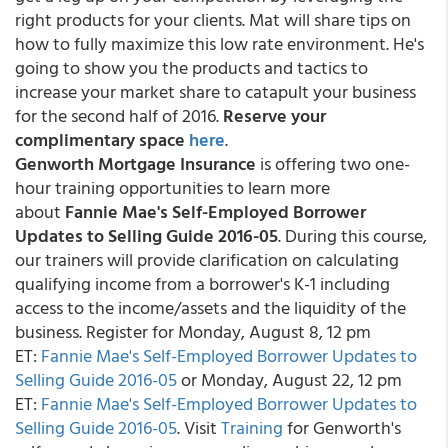
right products for your clients. Mat will share tips on
how to fully maximize this low rate environment. He's
going to show you the products and tactics to
increase your market share to catapult your business
for the second half of 2016.
Reserve your
complimentary space
here
.
Genworth Mortgage Insurance
is offering two one-
hour training opportunities to learn more
about
Fannie Mae's Self-Employed Borrower
Updates to Selling Guide 2016-05
. During this course,
our trainers will provide clarification on calculating
qualifying income from a borrower's K-1 including
access to the income/assets and the liquidity of the
business. Register for
Monday, August 8, 12 pm
ET:
Fannie Mae's Self-Employed Borrower Updates to
Selling Guide 2016-05
or Monday, August 22, 12 pm
ET:
Fannie Mae's Self-Employed Borrower Updates to
Selling Guide 2016-05
. Visit
Training
for Genworth's