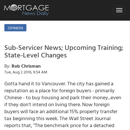
Toggle
navigat
OPINION
Sub-Servicer News; Upcoming Training;
State-Level Changes
By:
Rob Chrisman
Tue, Aug 2 2016, 9:54 AM
Gotta hand it to Vancouver. The city has gained a
reputation as a place for foreign buyers - primarily
Chinese - to buy housing and park their money...even
if they don't intend on living there. Now foreign
buyers will face an additional 15% property transfer
tax beginning this week. The Wall Street Journal
reports that, "The benchmark price for a detached