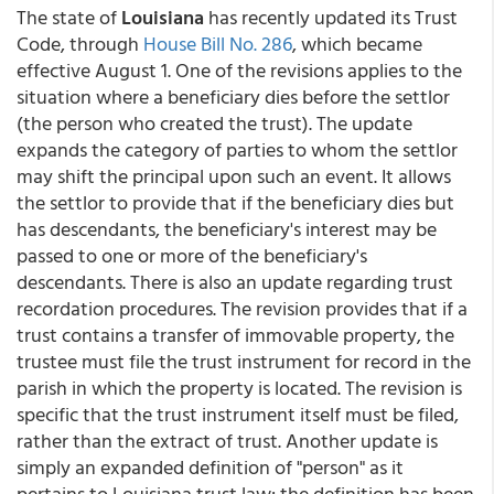
The state of
Louisiana
has recently updated its Trust
Code, through
House Bill No. 286
, which became
effective August 1. One of the revisions applies to the
situation where a beneficiary dies before the settlor
(the person who created the trust). The update
expands the category of parties to whom the settlor
may shift the principal upon such an event. It allows
the settlor to provide that if the beneficiary dies but
has descendants, the beneficiary's interest may be
passed to one or more of the beneficiary's
descendants. There is also an update regarding trust
recordation procedures. The revision provides that if a
trust contains a transfer of immovable property, the
trustee must file the trust instrument for record in the
parish in which the property is located. The revision is
specific that the trust instrument itself must be filed,
rather than the extract of trust. Another update is
simply an expanded definition of "person" as it
pertains to Louisiana trust law: the definition has been