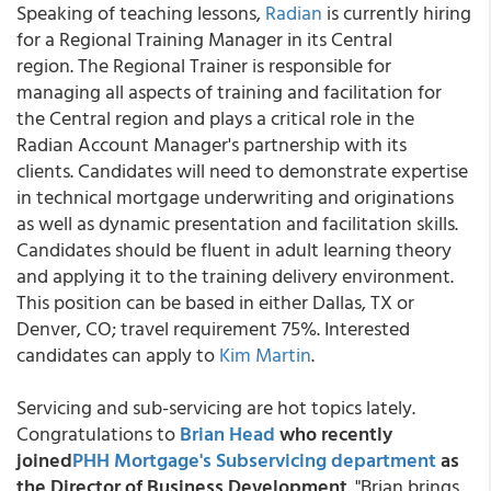
Speaking of teaching lessons,
Radian
is currently hiring
for a Regional Training Manager in its Central
region. The Regional Trainer is responsible for
managing all aspects of training and facilitation for
the Central region and plays a critical role in the
Radian Account Manager's partnership with its
clients. Candidates will need to demonstrate expertise
in technical mortgage underwriting and originations
as well as dynamic presentation and facilitation skills.
Candidates should be fluent in adult learning theory
and applying it to the training delivery environment.
This position can be based in either Dallas, TX or
Denver, CO; travel requirement 75%. Interested
candidates can apply to
Kim Martin
.
Servicing and sub-servicing are hot topics lately.
Congratulations to
Brian Head
who recently
joined
PHH Mortgage's Subservicing department
as
the Director of Business Development
. "Brian brings