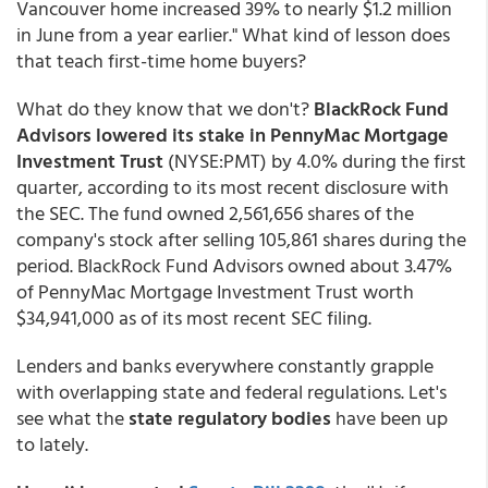
Vancouver home increased 39% to nearly $1.2 million
in June from a year earlier." What kind of lesson does
that teach first-time home buyers?
What do they know that we don't?
BlackRock Fund
Advisors lowered its stake in PennyMac
Mortgage
Investment Trust
(NYSE:PMT) by 4.0% during the first
quarter, according to its most recent disclosure with
the SEC. The fund owned 2,561,656 shares of the
company's stock after selling 105,861 shares during the
period. BlackRock Fund Advisors owned about 3.47%
of PennyMac Mortgage Investment Trust worth
$34,941,000 as of its most recent SEC filing.
Lenders and banks everywhere constantly grapple
with overlapping state and federal regulations. Let's
see what the
state regulatory bodies
have been up
to lately.