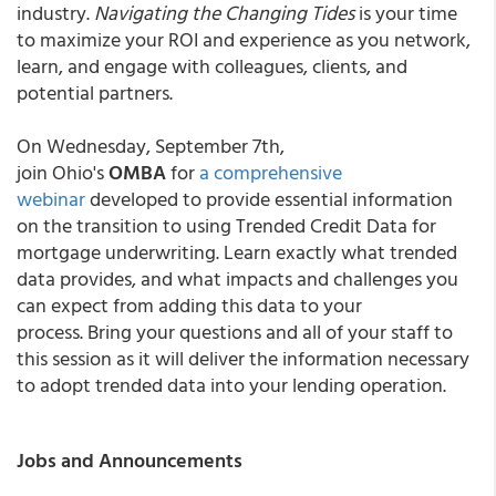
industry.
Navigating the Changing Tides
is your time
to maximize your ROI and experience as you network,
learn, and engage with colleagues, clients, and
potential partners.
On Wednesday, September 7th,
join
Ohio's
OMBA
for
a comprehensive
webinar
developed to provide essential information
on the transition to using Trended Credit Data for
mortgage underwriting. Learn exactly what trended
data provides, and what impacts and challenges you
can expect from adding this data to your
process. Bring your questions and all of your staff to
this session as it will deliver the information necessary
to adopt trended data into your lending operation.
Jobs and Announcements