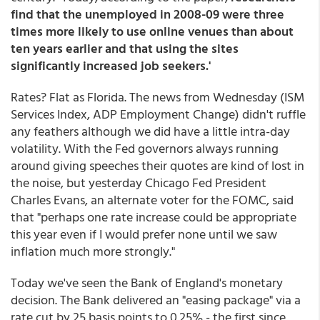
find that the unemployed in 2008-09 were
three
times more likely
to use online venues than about
ten years earlier and that using the sites
significantly increased job seekers.'
Rates? Flat as Florida. The news from Wednesday (ISM
Services Index, ADP Employment Change) didn't ruffle
any feathers although we did have a little intra-day
volatility. With the Fed governors always running
around giving speeches their quotes are kind of lost in
the noise, but yesterday Chicago Fed President
Charles Evans, an alternate voter for the FOMC, said
that "perhaps one rate increase could be appropriate
this year even if I would prefer none until we saw
inflation much more strongly."
Today we've seen the Bank of England's monetary
decision. The Bank delivered an "easing package" via a
rate cut by 25 basis points to 0.25% - the first since