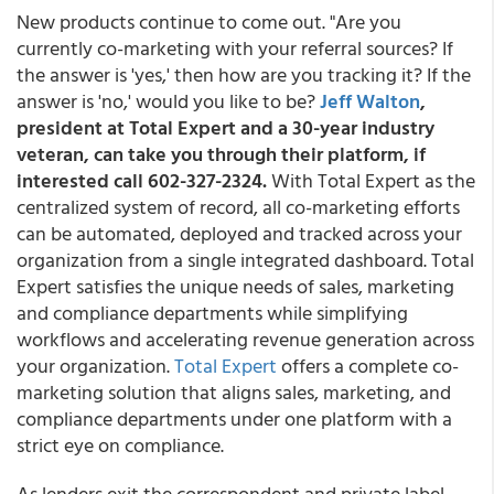
New products continue to come out. "Are you
currently co-marketing with your referral sources? If
the answer is 'yes,' then how are you tracking it? If the
answer is 'no,' would you like to be?
Jeff Walton
,
president at Total Expert and a 30-year industry
veteran, can take you through their platform, if
interested call 602-327-2324.
With Total Expert as the
centralized system of record, all co-marketing efforts
can be automated, deployed and tracked across your
organization from a single integrated dashboard. Total
Expert satisfies the unique needs of sales, marketing
and compliance departments while simplifying
workflows and accelerating revenue generation across
your organization.
Total Expert
offers a complete co-
marketing solution that aligns sales, marketing, and
compliance departments under one platform with a
strict eye on compliance.
As lenders exit the correspondent and private label