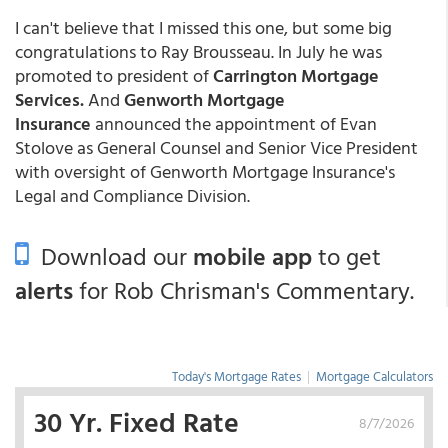
I can't believe that I missed this one, but some big
congratulations to Ray Brousseau. In July he was
promoted to president of
Carrington Mortgage
Services.
And
Genworth Mortgage
Insurance
announced the appointment of Evan
Stolove as General Counsel and Senior Vice President
with oversight of Genworth Mortgage Insurance's
Legal and Compliance Division.
Download our
mobile app
to get
alerts
for Rob Chrisman's Commentary.
Today's Mortgage Rates
|
Mortgage Calculators
30 Yr. Fixed Rate
8/7/2026