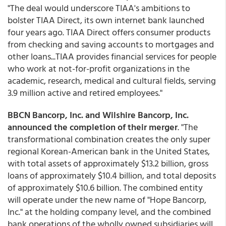
"The deal would underscore TIAA's ambitions to
bolster TIAA Direct, its own internet bank launched
four years ago. TIAA Direct offers consumer products
from checking and saving accounts to mortgages and
other loans...TIAA provides financial services for people
who work at not-for-profit organizations in the
academic, research, medical and cultural fields, serving
3.9 million active and retired employees."
BBCN Bancorp, Inc. and Wilshire Bancorp, Inc.
announced the
completion of their merger
. "The
transformational combination creates the only super
regional Korean-American bank in the United States,
with total assets of approximately $13.2 billion, gross
loans of approximately $10.4 billion, and total deposits
of approximately $10.6 billion. The combined entity
will operate under the new name of "Hope Bancorp,
Inc." at the holding company level, and the combined
bank operations of the wholly owned subsidiaries will