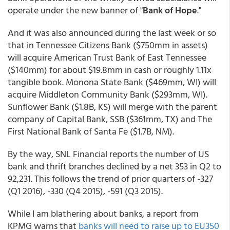
operate under the new banner of "
Bank of Hope
."
And it was also announced during the last week or so
that in Tennessee Citizens Bank ($750mm in assets)
will acquire American Trust Bank of East Tennessee
($140mm) for about $19.8mm in cash or roughly 1.11x
tangible book. Monona State Bank ($469mm, WI) will
acquire Middleton Community Bank ($293mm, WI).
Sunflower Bank ($1.8B, KS) will merge with the parent
company of Capital Bank, SSB ($361mm, TX) and The
First National Bank of Santa Fe ($1.7B, NM).
By the way, SNL Financial reports the number of US
bank and thrift branches declined by a net 353 in Q2 to
92,231. This follows the trend of prior quarters of -327
(Q1 2016), -330 (Q4 2015), -591 (Q3 2015).
While I am blathering about banks, a report from
KPMG warns that
banks will need to raise up to EU350