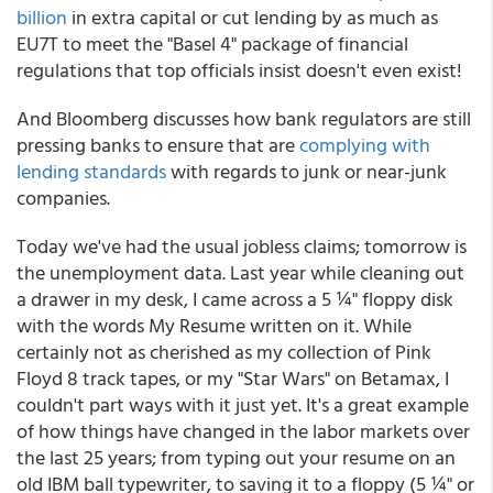
billion
in extra capital or cut lending by as much as
EU7T to meet the "Basel 4" package of financial
regulations that top officials insist doesn't even exist!
And Bloomberg discusses how bank regulators are still
pressing banks to ensure that are
complying with
lending standards
with regards to junk or near-junk
companies.
Today we've had the usual jobless claims; tomorrow is
the unemployment data. Last year while cleaning out
a drawer in my desk, I came across a 5 ¼" floppy disk
with the words My Resume written on it. While
certainly not as cherished as my collection of Pink
Floyd 8 track tapes, or my "Star Wars" on Betamax, I
couldn't part ways with it just yet. It's a great example
of how things have changed in the labor markets over
the last 25 years; from typing out your resume on an
old IBM ball typewriter, to saving it to a floppy (5 ¼" or