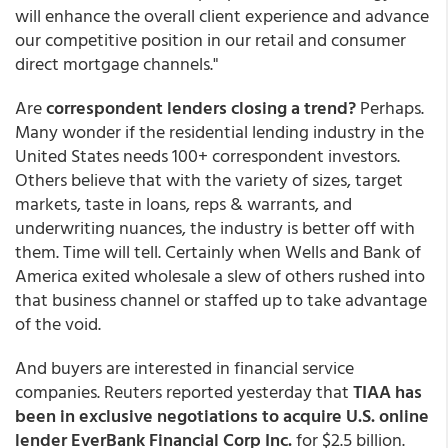
will enhance the overall client experience and advance
our competitive position in our retail and consumer
direct mortgage channels."
Are
correspondent lenders closing a trend?
Perhaps.
Many wonder if the residential lending industry in the
United States needs 100+ correspondent investors.
Others believe that with the variety of sizes, target
markets, taste in loans, reps & warrants, and
underwriting nuances, the industry is better off with
them. Time will tell. Certainly when Wells and Bank of
America exited wholesale a slew of others rushed into
that business channel or staffed up to take advantage
of the void.
And buyers are interested in financial service
companies. Reuters reported yesterday that
TIAA has
been in exclusive negotiations to acquire U.S. online
lender EverBank Financial Corp Inc.
for $2.5 billion.