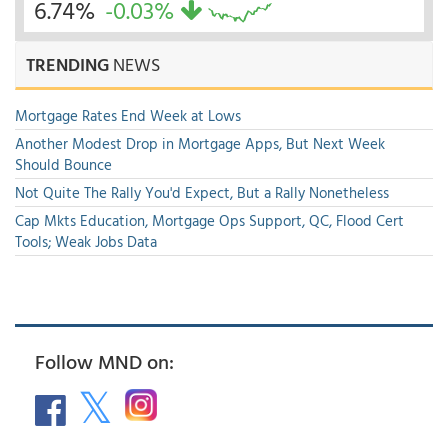
6.74%
-0.03%
TRENDING
NEWS
Mortgage Rates End Week at Lows
Another Modest Drop in Mortgage Apps, But Next Week
Should Bounce
Not Quite The Rally You'd Expect, But a Rally Nonetheless
Cap Mkts Education, Mortgage Ops Support, QC, Flood Cert
Tools; Weak Jobs Data
Follow MND on: