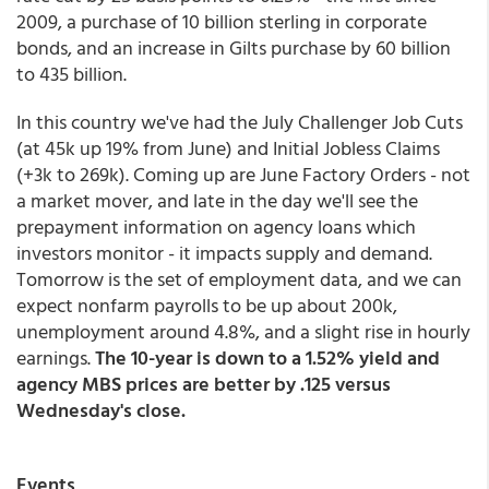
2009, a purchase of 10 billion sterling in corporate
bonds, and an increase in Gilts purchase by 60 billion
to 435 billion.
In this country we've had the July Challenger Job Cuts
(at 45k up 19% from June) and Initial Jobless Claims
(+3k to 269k). Coming up are June Factory Orders - not
a market mover, and late in the day we'll see the
prepayment information on agency loans which
investors monitor - it impacts supply and demand.
Tomorrow is the set of employment data, and we can
expect nonfarm payrolls to be up about 200k,
unemployment around 4.8%, and a slight rise in hourly
earnings.
The 10-year is down to a 1.52% yield and
agency MBS prices are better by .125 versus
Wednesday's close.
Events