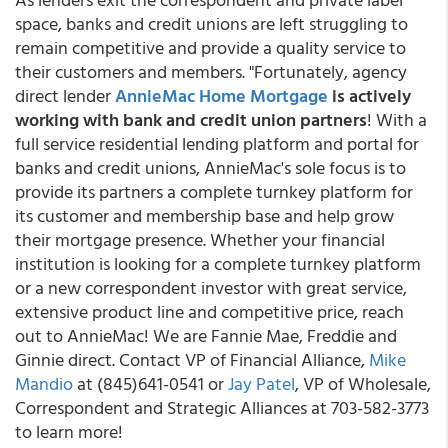
space, banks and credit unions are left struggling to
remain competitive and provide a quality service to
their customers and members. "Fortunately, agency
direct lender
AnnieMac Home Mortgage
is actively
working with bank and credit union partners
! With a
full service residential lending platform and portal for
banks and credit unions, AnnieMac's sole focus is to
provide its partners a complete turnkey platform for
its customer and membership base and help grow
their mortgage presence. Whether your financial
institution is looking for a complete turnkey platform
or a new correspondent investor with great service,
extensive product line and competitive price, reach
out to AnnieMac! We are Fannie Mae, Freddie and
Ginnie direct. Contact VP of Financial Alliance,
Mike
Mandio
at (845)641-0541 or
Jay Patel
, VP of Wholesale,
Correspondent and Strategic Alliances at 703-582-3773
to learn more!