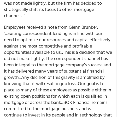
was not made lightly, but the firm has decided to
strategically shift its focus to other mortgage
channels..."
Employees received a note from Glenn Brunker.
"...Exiting correspondent lending is in line with our
need to optimize our resources and capital effectively
against the most competitive and profitable
opportunities available to us...This is a decision that we
did not make lightly. The correspondent channel has
been integral to the mortgage company's success and
it has delivered many years of substantial financial
growth...Any decision of this gravity is amplified by
knowing that it will result in job loss...Our goal is to
place as many of these employees as possible either in
existing open positions for which each is qualified in
mortgage or across the bank...BOK Financial remains
committed to the mortgage business and will
continue to invest in its people and in technology that