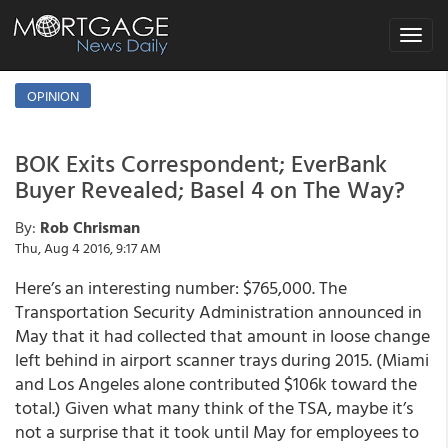
Toggle
navigat
OPINION
BOK Exits Correspondent; EverBank
Buyer Revealed; Basel 4 on The Way?
By:
Rob Chrisman
Thu, Aug 4 2016, 9:17 AM
Here’s an interesting number: $765,000. The
Transportation Security Administration announced in
May that it had collected that amount in loose change
left behind in airport scanner trays during 2015. (Miami
and Los Angeles alone contributed $106k toward the
total.) Given what many think of the TSA, maybe it’s
not a surprise that it took until May for employees to