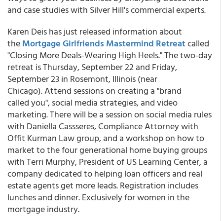
and case studies with Silver Hill's commercial experts.
Karen Deis has just released information about
the
Mortgage Girlfriends Mastermind Retreat
called
"Closing More Deals-Wearing High Heels." The two-day
retreat is Thursday, September 22 and Friday,
September 23 in Rosemont, Illinois (near
Chicago). Attend sessions on creating a "brand
called you", social media strategies, and video
marketing. There will be a session on social media rules
with Daniella Cassseres, Compliance Attorney with
Offit Kurman Law group, and a workshop on how to
market to the four generational home buying groups
with Terri Murphy, President of US Learning Center, a
company dedicated to helping loan officers and real
estate agents get more leads. Registration includes
lunches and dinner. Exclusively for women in the
mortgage industry.