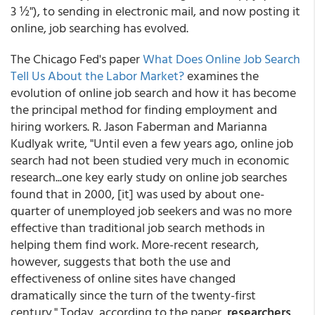
3 ½"), to sending in electronic mail, and now posting it
online, job searching has evolved.
The Chicago Fed's paper
What Does Online Job Search
Tell Us About the Labor Market?
examines the
evolution of online job search and how it has become
the principal method for finding employment and
hiring workers. R. Jason Faberman and Marianna
Kudlyak write, "Until even a few years ago, online job
search had not been studied very much in economic
research...one key early study on online job searches
found that in 2000, [it] was used by about one-
quarter of unemployed job seekers and was no more
effective than traditional job search methods in
helping them find work. More-recent research,
however, suggests that both the use and
effectiveness of online sites have changed
dramatically since the turn of the twenty-first
century." Today, according to the paper,
researchers