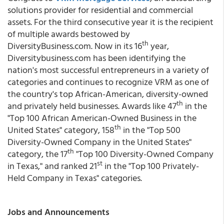
solutions provider for residential and commercial
assets. For the third consecutive year it is the recipient
of multiple awards bestowed by
th
DiversityBusiness.com. Now in its 16
year,
Diversitybusiness.com has been identifying the
nation's most successful entrepreneurs in a variety of
categories and continues to recognize VRM as one of
the country's top African-American, diversity-owned
th
and privately held businesses. Awards like 47
in the
"Top 100 African American-Owned Business in the
th
United States" category, 158
in the "Top 500
Diversity-Owned Company in the United States"
th
category, the 17
"Top 100 Diversity-Owned Company
st
in Texas," and ranked 21
in the "Top 100 Privately-
Held Company in Texas" categories.
Jobs and Announcements