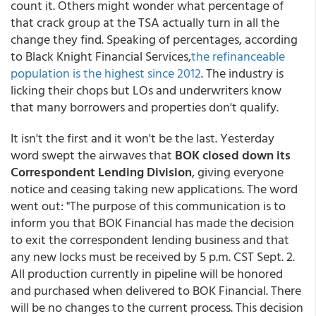
count it. Others might wonder what percentage of
that crack group at the TSA actually turn in all the
change they find. Speaking of percentages, according
to Black Knight Financial Services,
the refinanceable
population is the highest since 2012
. The industry is
licking their chops but LOs and underwriters know
that many borrowers and properties don't qualify.
It isn't the first and it won't be the last. Yesterday
word swept the airwaves that
BOK closed down its
Correspondent Lending Division
, giving everyone
notice and ceasing taking new applications. The word
went out: "The purpose of this communication is to
inform you that BOK Financial has made the decision
to exit the correspondent lending business and that
any new locks must be received by 5 p.m. CST Sept. 2.
All production currently in pipeline will be honored
and purchased when delivered to BOK Financial. There
will be no changes to the current process. This decision