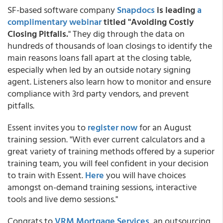
SF-based software company
Snapdocs
is leading
a
complimentary webinar
titled "Avoiding Costly
Closing Pitfalls.
" They dig through the data on
hundreds of thousands of loan closings to identify the
main reasons loans fall apart at the closing table,
especially when led by an outside notary signing
agent. Listeners also learn how to monitor and ensure
compliance with 3rd party vendors, and prevent
pitfalls.
Essent invites you to
register now
for an August
training session. "With ever current calculators and a
great variety of training methods offered by a superior
training team, you will feel confident in your decision
to train with Essent.
Here
you will have choices
amongst on-demand training sessions, interactive
tools and live demo sessions."
Congrats to
VRM Mortgage Services
, an outsourcing