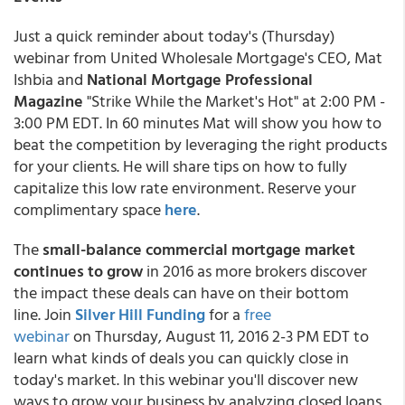
Just a quick reminder about today's (Thursday)
webinar from United Wholesale Mortgage's CEO, Mat
Ishbia
and
National Mortgage Professional
Magazine
"Strike While the Market's Hot" at 2:00 PM -
3:00 PM EDT. In 60 minutes Mat will show you how to
beat the competition by leveraging the right products
for your clients. He will share tips on how to fully
capitalize this low rate environment. Reserve your
complimentary space
here
.
The
small-balance commercial mortgage market
continues to grow
in 2016 as more brokers discover
the impact these deals can have on their bottom
line. Join
Silver Hill Funding
for a
free
webinar
on Thursday, August 11, 2016 2-3 PM EDT to
learn what kinds of deals you can quickly close in
today's market. In this webinar you'll discover new
ways to grow your business by analyzing closed loans