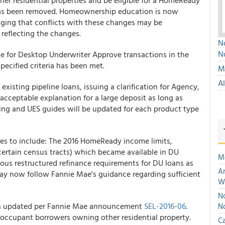
r residential properties and be eligible for a HomeReady
 has been removed. Homeownership education is now
aging that conflicts with these changes may be
 reflecting the changes.
No
N
e for Desktop Underwriter Approve transactions in the
specified criteria has been met.
Mu
A
existing pipeline loans, issuing a clarification for Agency,
cceptable explanation for a large deposit as long as
ing and UES guides will be updated for each product type
es to include: The 2016 HomeReady income limits,
certain census tracts) which became available in DU
M
ious restructured refinance requirements for DU loans as
An
ay now follow Fannie Mae's guidance regarding sufficient
W
No
 updated per Fannie Mae announcement
SEL-2016-06
.
N
 occupant borrowers owning other residential property.
Ca