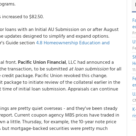
Programs.
as increased to $82.50.
F
e
for loans with an Initial AU Submission on or after August
Fr
e updates designed to simplify and expand options.
U
r's Guide section
4.8 Homeownership Education and
Fe
S
al front.
Pacific Union Financial
, LLC had announced a
H
o the transaction, to be submitted
at loan submission
for all
1
e credit package. Pacific Union revoked this change.
F
package to initiate review of the collateral earlier in the
e
t time of initial loan submission. Appraisals can continue
U
CN
hings are pretty quiet overseas - and they've been steady
K
o report. Current coupon agency MBS prices have traded in
r
own a little. Thursday, for example, the 10-year note price
% but mortgage-backed securities were pretty much