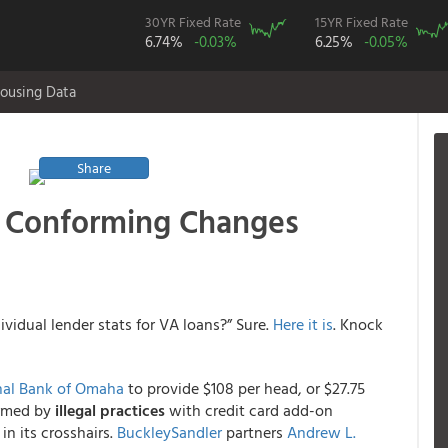
30YR Fixed Rate
15YR Fixed Rate
6.74%
-0.03%
6.25%
-0.05%
ousing Data
Share
l Conforming Changes
vidual lender stats for VA loans?” Sure.
Here it is
. Knock
onal Bank of Omaha
to provide $108 per head, or $27.75
armed by
illegal practices
with credit card add-on
in its crosshairs.
BuckleySandler
partners
Andrew L.