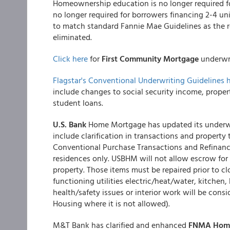
Homeownership education is no longer required fo
no longer required for borrowers financing 2-4 u
to match standard Fannie Mae Guidelines as the r
eliminated.
Click here
for
First Community Mortgage
underwri
Flagstar's Conventional Underwriting Guidelines 
include changes to social security income, propert
student loans.
U.S. Bank
Home Mortgage has updated its underwr
include clarification in transactions and propert
Conventional Purchase Transactions and Refinanc
residences only. USBHM will not allow escrow for 
property. Those items must be repaired prior to clo
functioning utilities electric/heat/water, kitchen,
health/safety issues or interior work will be cons
Housing where it is not allowed).
M&T Bank has clarified and enhanced
FNMA Home