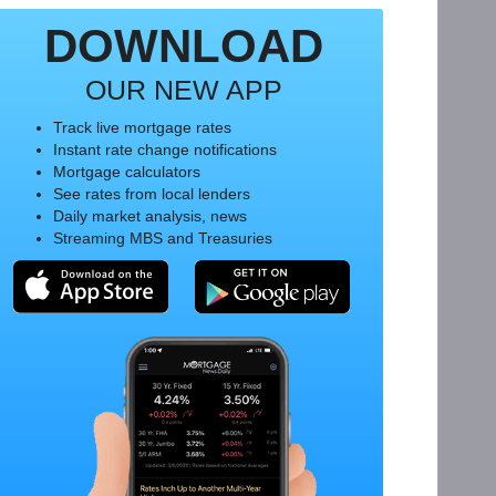
DOWNLOAD
OUR NEW APP
Track live mortgage rates
Instant rate change notifications
Mortgage calculators
See rates from local lenders
Daily market analysis, news
Streaming MBS and Treasuries