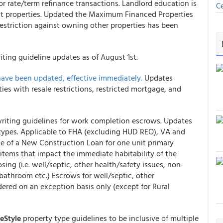
r rate/term refinance transactions. Landlord education is
Ce
nit properties. Updated the Maximum Financed Properties
estriction against owning other properties has been
ting guideline updates as of August 1st.
have been updated, effective immediately.
Updates
ies with resale restrictions, restricted mortgage, and
iting guidelines for work completion escrows. Updates
y types. Applicable to FHA (excluding HUD REO), VA and
e of a New Construction Loan for one unit primary
items that impact the immediate habitability of the
sing (i.e. well/septic, other health/safety issues, non-
 bathroom etc.) Escrows for well/septic, other
idered on an exception basis only (except for Rural
Style
property type guidelines to be inclusive of multiple