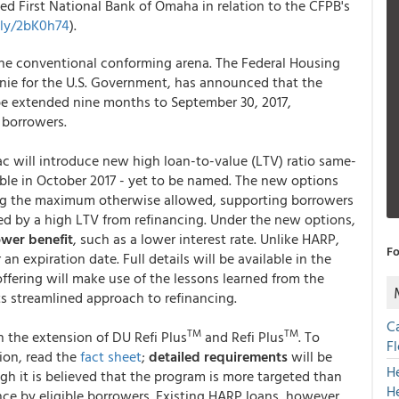
ed First National Bank of Omaha in relation to the CFPB's
t.ly/2bK0h74
).
the conventional conforming arena. The Federal Housing
nie for the U.S. Government, has announced that the
 be extended nine months to September 30, 2017,
e borrowers.
c will introduce new high loan-to-value (LTV) ratio same-
able in October 2017 - yet to be named. The new options
ding the maximum otherwise allowed, supporting borrowers
d by a high LTV from refinancing. Under the new options,
ower benefit
, such as a lower interest rate. Unlike HARP,
Fo
an expiration date. Full details will be available in the
fering will make use of the lessons learned from the
s streamlined approach to refinancing.
C
TM
TM
 the extension of DU Refi Plus
and Refi Plus
. To
F
ion, read the
fact sheet
;
detailed requirements
will be
H
h it is believed that the program is more targeted than
H
e by eligible borrowers. Existing HARP loans, however,