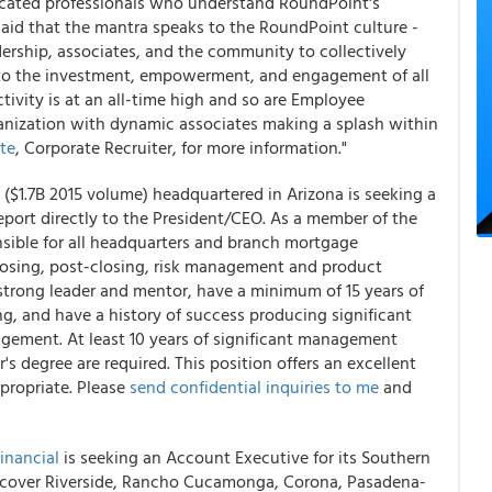
icated professionals who understand RoundPoint's
 said that the mantra speaks to the RoundPoint culture -
rship, associates, and the community to collectively
 to the investment, empowerment, and engagement of all
ivity is at an all-time high and so are Employee
ganization with dynamic associates making a splash within
te
, Corporate Recruiter, for more information."
$1.7B 2015 volume) headquartered in Arizona is seeking a
port directly to the President/CEO. As a member of the
ible for all headquarters and branch mortgage
closing, post-closing, risk management and product
trong leader and mentor, have a minimum of 15 years of
g, and have a history of success producing significant
agement. At least 10 years of significant management
r's degree are required. This position offers an excellent
propriate. Please
send confidential inquiries to me
and
inancial
is seeking an Account Executive for its Southern
will cover Riverside, Rancho Cucamonga, Corona, Pasadena-