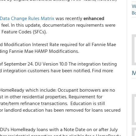
W
Bo
Data Change Rules Matrix
was recently
enhanced
d feel. In this update, documentation requirements were
l Feature Codes (SFCs).
Modification Interest Rate required for all Fannie Mae
uding Fannie Mae HAMP Modifications.
 September 24. DU Version 10.0 The integration testing
d integration customers have been notified. Find more
M
HomeReady which include: Occupant borrowers are no
t in other residential properties. Requirement for
e/term refinance transactions. Education is still
for landlord education has been removed for loans secured
 DU's HomeReady loans with a Note Date on or after July