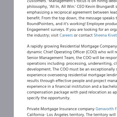
customers.
"Management's focus is on hiring ded
philosophy, 'All In, All Win.' CEO Kevin Brungardt
emphasizing a reciprocal agreement between leade
benefit. From the top down, the message speaks
RoundPointers, and it's working! Employee product
Engagement surveys. If you are looking for an or
the industry; visit
Careers
or contact
Sheena Kivet
A rapidly growing Residential Mortgage Company (
dynamic Chief Operating Officer (COO) who will re
Senior Management Team, the COO will be respons
operations including: processing, underwriting, 
development. The COO must be an exceptionally s
experience overseeing residential mortgage lendin
results through effective people and project man
experience in a financial institution and a bachelo
compensation package with paid relocation as ap
specify the opportunity.
Private Mortgage Insurance company
Genworth F
California- Los Angeles territory. The territory 