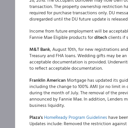
26, 2016. The occupant borrower may now own othe
transaction. The property ownership restriction
required for purchase transactions only. DU mess
disregarded until the DU future update is released
Income from future employment will be acceptabl
Fannie Mae Eligible products for
ditech
clients if 
M&T Bank
, August 10th, for new registrations and 
Treasury and FHA loans. Wedding gifts may be an a
acceptable documentation is provided. Underwrit
to reflect acceptable documentation.
Franklin American
Mortgage has updated its guid
including the change to 100% AMI (or no limit in 
during the month of July. The removal of the prev
announced by Fannie Mae. In addition, Lenders m
business liquidity.
Plaza's
HomeReady Program Guidelines
have been
Updates include: Removed the restriction against