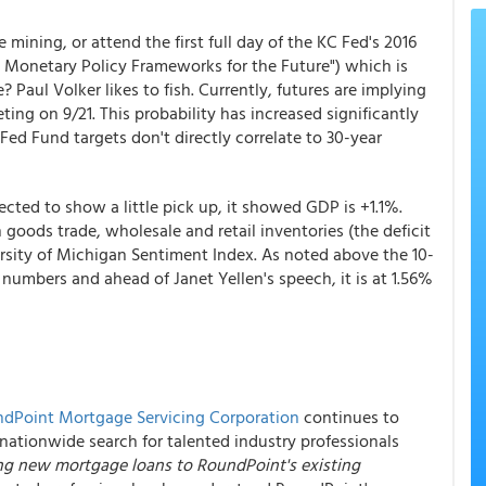
mining, or attend the first full day of the KC Fed's 2016
 Monetary Policy Frameworks for the Future") which is
Paul Volker likes to fish. Currently, futures are implying
ng on 9/21. This probability has increased significantly
Fed Fund targets don't directly correlate to 30-year
cted to show a little pick up, it showed GDP is +1.1%.
goods trade, wholesale and retail inventories (the deficit
rsity of Michigan Sentiment Index. As noted above the 10-
 numbers and ahead of Janet Yellen's speech, it is at 1.56%
dPoint Mortgage Servicing Corporation
continues to
nationwide search for talented industry professionals
ring new mortgage loans to RoundPoint's existing