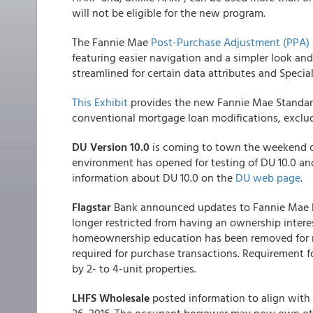
will not be eligible for the new program.
The Fannie Mae
Post-Purchase Adjustment (PPA) 
featuring easier navigation and a simpler look an
streamlined for certain data attributes and Specia
This Exhibit
provides the new Fannie Mae Standard 
conventional mortgage loan modifications, excl
DU Version 10.0
is coming to town the weekend of
environment has opened for testing of DU 10.0 an
information about DU 10.0 on the
DU web page
.
Flagstar
Bank announced updates to Fannie Mae 
longer restricted from having an ownership interes
homeownership education has been removed for rat
required for purchase transactions. Requirement 
by 2- to 4-unit properties.
LHFS Wholesale
posted information to align with