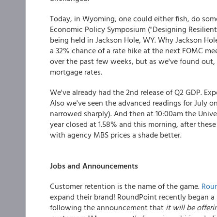
Today, in Wyoming, one could either fish, do some 
Economic Policy Symposium ("Designing Resilient
being held in Jackson Hole, WY. Why Jackson Hole? 
a 32% chance of a rate hike at the next FOMC meeti
over the past few weeks, but as we've found out, 
mortgage rates.
We've already had the 2nd release of Q2 GDP. Expe
Also we've seen the advanced readings for July on 
narrowed sharply). And then at 10:00am the Unive
year closed at 1.58% and this morning, after these
with agency MBS prices a shade better.
Jobs and Announcements
Customer retention is the name of the game.
Roun
expand their brand! RoundPoint recently began a 
following the announcement that
it will be offe