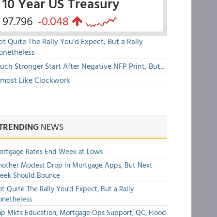
10 Year US Treasury
97.796
-0.048
t Quite The Rally You'd Expect, But a Rally
onetheless
ch Stronger Start After Negative NFP Print, But...
lmost Like Clockwork
TRENDING
NEWS
ortgage Rates End Week at Lows
other Modest Drop in Mortgage Apps, But Next
eek Should Bounce
t Quite The Rally You'd Expect, But a Rally
onetheless
p Mkts Education, Mortgage Ops Support, QC, Flood