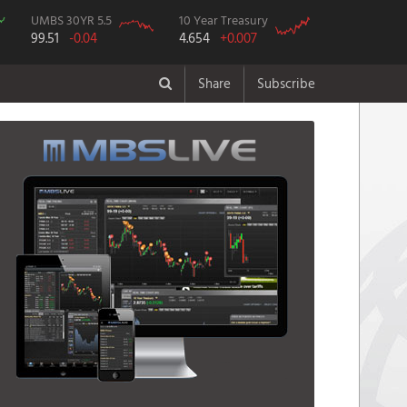
UMBS 30YR 5.5
10 Year Treasury
99.51
-0.04
4.654
+0.007
Share
Subscribe