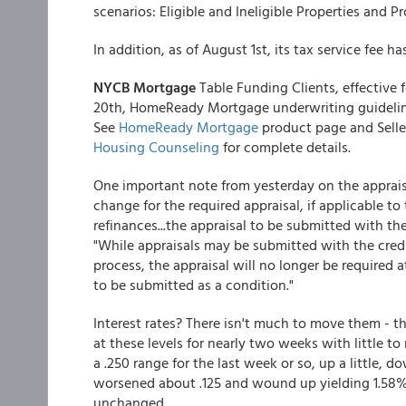
scenarios: Eligible and Ineligible Properties and 
In addition, as of August 1st, its tax service fee h
NYCB Mortgage
Table Funding Clients, effective 
20th, HomeReady Mortgage underwriting guidelin
See
HomeReady Mortgage
product page and Selle
Housing Counseling
for complete details.
One important note from yesterday on the apprais
change for the required appraisal, if applicable t
refinances...the appraisal to be submitted with th
"While appraisals may be submitted with the credit 
process, the appraisal will no longer be required a
to be submitted as a condition."
Interest rates? There isn't much to move them - t
at these levels for nearly two weeks with little t
a .250 range for the last week or so, up a little, d
worsened about .125 and wound up yielding 1.58
unchanged.