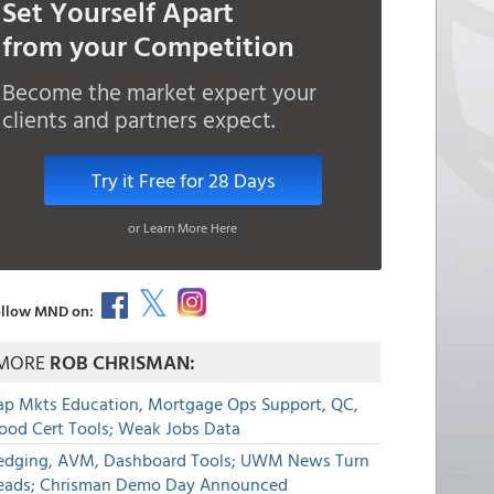
Set Yourself Apart
from your Competition
Become the market expert your
clients and partners expect.
Try it Free for 28 Days
or Learn More Here
llow MND on:
MORE
ROB CHRISMAN:
ap Mkts Education, Mortgage Ops Support, QC,
lood Cert Tools; Weak Jobs Data
edging, AVM, Dashboard Tools; UWM News Turn
eads; Chrisman Demo Day Announced