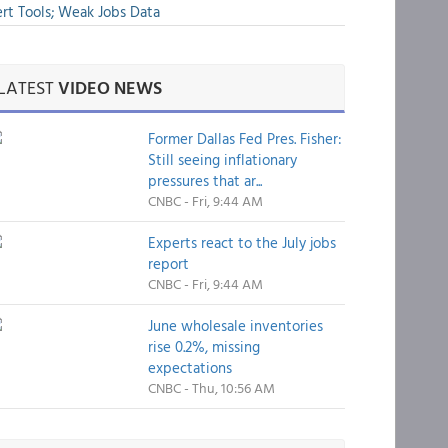
rt Tools; Weak Jobs Data
LATEST
VIDEO NEWS
Former Dallas Fed Pres. Fisher:
Still seeing inflationary
pressures that ar...
CNBC - Fri, 9:44 AM
Experts react to the July jobs
report
CNBC - Fri, 9:44 AM
June wholesale inventories
rise 0.2%, missing
expectations
CNBC - Thu, 10:56 AM