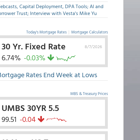
ebcasts, Capital Deployment, DPA Tools; AI and
rrower Trust; Interview with Vesta's Mike Yu
Today's Mortgage Rates
|
Mortgage Calculators
30 Yr. Fixed Rate
8/7/2026
6.74%
-0.03%
ortgage Rates End Week at Lows
MBS & Treasury Prices
UMBS 30YR 5.5
99.51
-0.04