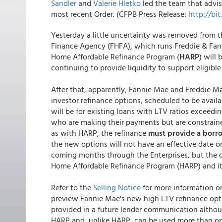
Sandler
and
Valerie Hletko
led the team that advis
most recent Order. (CFPB Press Release:
http://bi
Yesterday a little uncertainty was removed from 
Finance Agency (FHFA), which runs Freddie & Fan
Home Affordable Refinance Program (
HARP
) will
continuing to provide liquidity to support eligibl
After that, apparently, Fannie Mae and Freddie Ma
investor refinance options, scheduled to be avail
will be for existing loans with LTV ratios excee
who are making their payments but are constraine
as with HARP, the refinance
must provide a borr
the new options will not have an effective date or 
coming months through the Enterprises, but the of
Home Affordable Refinance Program (HARP) and it
Refer to the
Selling Notice
for more information on
preview Fannie Mae's new high LTV refinance opt
provided in a future lender communication althoug
HARP and, unlike HARP, can be used more than onc