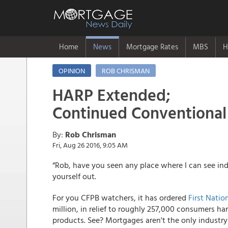
Home
News
Mortgage Rates
MBS
H
OPINION
ROB CHRISMAN
HARP Extended;
Continued Conventiona
By:
Rob Chrisman
Fri, Aug 26 2016, 9:05 AM
“Rob, have you seen any place where I can see indi
yourself out.
For you CFPB watchers, it has ordered
First Nati
million, in relief to roughly 257,000 consumers h
products. See? Mortgages aren't the only industry 