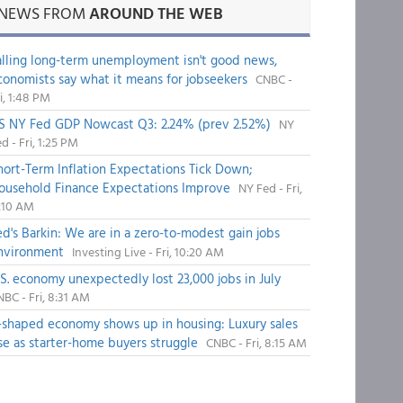
NEWS FROM
AROUND THE WEB
alling long-term unemployment isn't good news,
conomists say what it means for jobseekers
CNBC -
i, 1:48 PM
S NY Fed GDP Nowcast Q3: 2.24% (prev 2.52%)
NY
d - Fri, 1:25 PM
hort-Term Inflation Expectations Tick Down;
ousehold Finance Expectations Improve
NY Fed - Fri,
1:10 AM
ed's Barkin: We are in a zero-to-modest gain jobs
nvironment
Investing Live - Fri, 10:20 AM
.S. economy unexpectedly lost 23,000 jobs in July
BC - Fri, 8:31 AM
-shaped economy shows up in housing: Luxury sales
ise as starter-home buyers struggle
CNBC - Fri, 8:15 AM