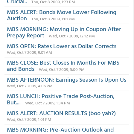
Crucial..
Thu, Oct 8 2009, 1:23 PM
MBS ALERT: Bonds Move Lower Following
Auction
Thu, Oct 8 2009, 1:01 PM
MBS MORNING: Moving Up in Coupon After
Prepay Report
Wed, Oct 7 2009, 12:12 PM
MBS OPEN: Rates Lower as Dollar Corrects
Wed, Oct 7 2009, 9:01 AM
MBS CLOSE: Best Closes In Months For MBS
and Bonds
Wed, Oct 7 2009, 5:00 PM
MBS AFTERNOON: Earnings Season Is Upon Us
Wed, Oct 7 2009, 4:06 PM
MBS LUNCH: Positive Trade Post-Auction,
But....
Wed, Oct 7 2009, 1:34 PM
MBS ALERT: AUCTION RESULTS (boo yah?)
Wed, Oct 7 2009, 1:01 PM
MBS MORNING: Pre-Auction Outlook and