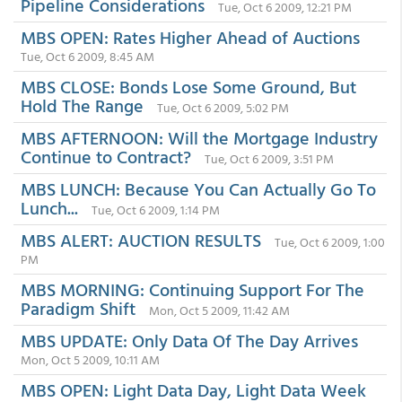
Pipeline Considerations
Tue, Oct 6 2009, 12:21 PM
MBS OPEN: Rates Higher Ahead of Auctions
Tue, Oct 6 2009, 8:45 AM
MBS CLOSE: Bonds Lose Some Ground, But
Hold The Range
Tue, Oct 6 2009, 5:02 PM
MBS AFTERNOON: Will the Mortgage Industry
Continue to Contract?
Tue, Oct 6 2009, 3:51 PM
MBS LUNCH: Because You Can Actually Go To
Lunch...
Tue, Oct 6 2009, 1:14 PM
MBS ALERT: AUCTION RESULTS
Tue, Oct 6 2009, 1:00
PM
MBS MORNING: Continuing Support For The
Paradigm Shift
Mon, Oct 5 2009, 11:42 AM
MBS UPDATE: Only Data Of The Day Arrives
Mon, Oct 5 2009, 10:11 AM
MBS OPEN: Light Data Day, Light Data Week