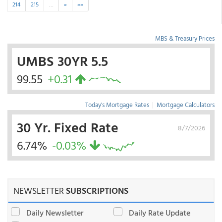
214
215
…
»
»»
MBS & Treasury Prices
UMBS 30YR 5.5
99.55
+0.31
Today's Mortgage Rates
|
Mortgage Calculators
30 Yr. Fixed Rate
8/7/2026
6.74%
-0.03%
NEWSLETTER
SUBSCRIPTIONS
Daily Newsletter
Daily Rate Update