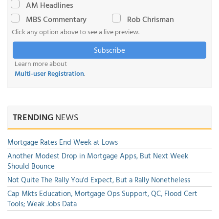
AM Headlines
MBS Commentary
Rob Chrisman
Click any option above to see a live preview.
Subscribe
Learn more about
Multi-user Registration
.
TRENDING
NEWS
Mortgage Rates End Week at Lows
Another Modest Drop in Mortgage Apps, But Next Week
Should Bounce
Not Quite The Rally You'd Expect, But a Rally Nonetheless
Cap Mkts Education, Mortgage Ops Support, QC, Flood Cert
Tools; Weak Jobs Data