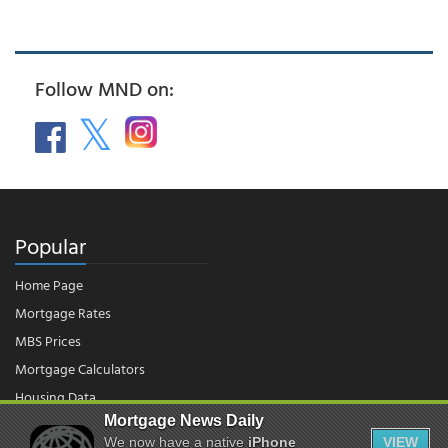
Follow MND on:
Popular
Home Page
Mortgage Rates
MBS Prices
Mortgage Calculators
Housing Data
Mortgage News Daily
We now have a native
iPhone
VIEW