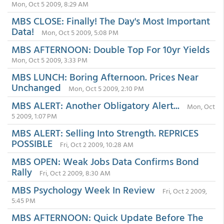
Mon, Oct 5 2009, 8:29 AM
MBS CLOSE: Finally! The Day's Most Important
Data!
Mon, Oct 5 2009, 5:08 PM
MBS AFTERNOON: Double Top For 10yr Yields
Mon, Oct 5 2009, 3:33 PM
MBS LUNCH: Boring Afternoon. Prices Near
Unchanged
Mon, Oct 5 2009, 2:10 PM
MBS ALERT: Another Obligatory Alert...
Mon, Oct
5 2009, 1:07 PM
MBS ALERT: Selling Into Strength. REPRICES
POSSIBLE
Fri, Oct 2 2009, 10:28 AM
MBS OPEN: Weak Jobs Data Confirms Bond
Rally
Fri, Oct 2 2009, 8:30 AM
MBS Psychology Week In Review
Fri, Oct 2 2009,
5:45 PM
MBS AFTERNOON: Quick Update Before The