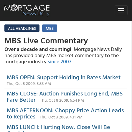
Toggle
navigat
ALL HEADLINES
MBS
MBS Live Commentary
Over a decade and counting!
Mortgage News Daily
has provided daily MBS market commentary to the
mortgage industry
since 2007
.
MBS OPEN: Support Holding in Rates Market
Thu, Oct 8 2009, 8:33 AM
MBS CLOSE: Auction Punishes Long End, MBS
Fare Better
Thu, Oct 8 2009, 6:54 PM
MBS AFTERNOON: Choppy Price Action Leads
to Reprices
Thu, Oct 8 2009, 4:11 PM
MBS LUNCH: Hurting Now, Close Will Be