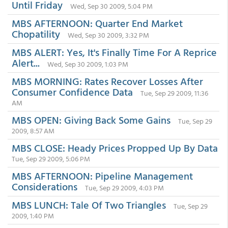
Until Friday
Wed, Sep 30 2009, 5:04 PM
MBS AFTERNOON: Quarter End Market
Chopatility
Wed, Sep 30 2009, 3:32 PM
MBS ALERT: Yes, It's Finally Time For A Reprice
Alert...
Wed, Sep 30 2009, 1:03 PM
MBS MORNING: Rates Recover Losses After
Consumer Confidence Data
Tue, Sep 29 2009, 11:36
AM
MBS OPEN: Giving Back Some Gains
Tue, Sep 29
2009, 8:57 AM
MBS CLOSE: Heady Prices Propped Up By Data
Tue, Sep 29 2009, 5:06 PM
MBS AFTERNOON: Pipeline Management
Considerations
Tue, Sep 29 2009, 4:03 PM
MBS LUNCH: Tale Of Two Triangles
Tue, Sep 29
2009, 1:40 PM