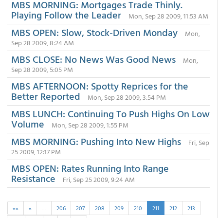
MBS MORNING: Mortgages Trade Thinly.
Playing Follow the Leader
Mon, Sep 28 2009, 11:53 AM
MBS OPEN: Slow, Stock-Driven Monday
Mon,
Sep 28 2009, 8:24 AM
MBS CLOSE: No News Was Good News
Mon,
Sep 28 2009, 5:05 PM
MBS AFTERNOON: Spotty Reprices for the
Better Reported
Mon, Sep 28 2009, 3:54 PM
MBS LUNCH: Continuing To Push Highs On Low
Volume
Mon, Sep 28 2009, 1:55 PM
MBS MORNING: Pushing Into New Highs
Fri, Sep
25 2009, 12:17 PM
MBS OPEN: Rates Running Into Range
Resistance
Fri, Sep 25 2009, 9:24 AM
««
«
…
206
207
208
209
210
211
212
213