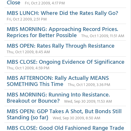
Close
Fri, Oct 2 2009, 4:17 PM
MBS LUNCH: Where Did the Rates Rally Go?
Fri, Oct 2 2009, 2:51 PM
MBS MORNING: Approaching Record Prices.
Reprices for Better Possible
Thu, Oct 1 2009, 11:51 AM
MBS OPEN: Rates Rally Through Resistance
Thu, Oct 1 2009, 8:45 AM
MBS CLOSE: Ongoing Evidence Of Significance
Thu, Oct 1 2009, 4:59 PM
MBS AFTERNOON: Rally Actually MEANS
SOMETHING This Time
Thu, Oct 1 2009, 3:36 PM
MBS MORNING: Running Into Resistance.
Breakout or Bounce?
Wed, Sep 30 2009, 11:53 AM
MBS OPEN: GDP Takes A Shot, But Bonds Still
Standing (so far)
Wed, Sep 30 2009, 8:50 AM
MBS CLOSE: Good Old Fashioned Range Trade