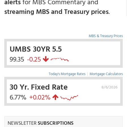
alerts
for MBS Commentary and
streaming MBS and Treasury prices
.
MBS & Treasury Prices
UMBS 30YR 5.5
99.35
-0.25
Today's Mortgage Rates
|
Mortgage Calculators
30 Yr. Fixed Rate
8/6/2026
6.77%
+0.02%
NEWSLETTER
SUBSCRIPTIONS