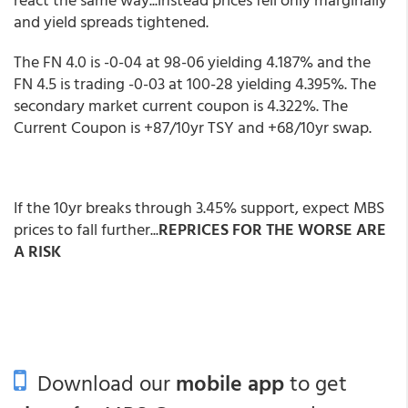
and yield spreads tightened.
The FN 4.0 is -0-04 at 98-06 yielding 4.187% and the
FN 4.5 is trading -0-03 at 100-28 yielding 4.395%. The
secondary market current coupon is 4.322%. The
Current Coupon is +87/10yr TSY and +68/10yr swap.
If the 10yr breaks through 3.45% support, expect MBS
prices to fall further...
REPRICES FOR THE WORSE ARE
A RISK
Download our
mobile app
to get