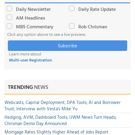
Daily Newsletter
Daily Rate Update
AM Headlines
MBS Commentary
Rob Chrisman
Click any option above to see a live preview.
Subscribe
Learn more about
Multi-user Registration
.
TRENDING
NEWS
Webcasts, Capital Deployment, DPA Tools; AI and Borrower
Trust; Interview with Vesta's Mike Yu
Hedging, AVM, Dashboard Tools; UWM News Turn Heads;
Chrisman Demo Day Announced
Mortgage Rates Slightly Higher Ahead of Jobs Report