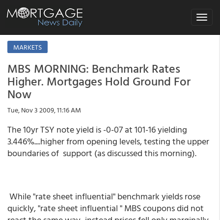
Toggle
navigat
MARKETS
MBS MORNING: Benchmark Rates
Higher. Mortgages Hold Ground For
Now
Tue, Nov 3 2009, 11:16 AM
The 10yr TSY note yield is -0-07 at 101-16 yielding
3.446%....higher from opening levels, testing the upper
boundaries of support (as discussed this morning).
While "rate sheet influential" benchmark yields rose
quickly, "rate sheet influential " MBS coupons did not
react the same way...instead prices fell only marginally