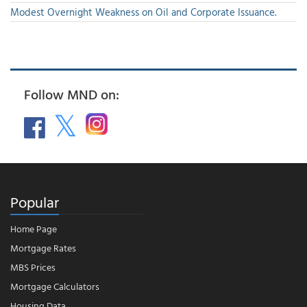
Modest Overnight Weakness on Oil and Corporate Issuance.
Follow MND on:
Popular
Home Page
Mortgage Rates
MBS Prices
Mortgage Calculators
Housing Data