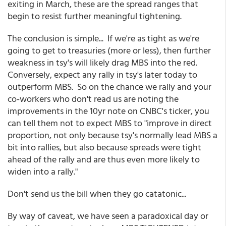
exiting in March, these are the spread ranges that
begin to resist further meaningful tightening.
The conclusion is simple... If we're as tight as we're
going to get to treasuries (more or less), then further
weakness in tsy's will likely drag MBS into the red.
Conversely, expect any rally in tsy's later today to
outperform MBS. So on the chance we rally and your
co-workers who don't read us are noting the
improvements in the 10yr note on CNBC's ticker, you
can tell them not to expect MBS to "improve in direct
proportion, not only because tsy's normally lead MBS a
bit into rallies, but also because spreads were tight
ahead of the rally and are thus even more likely to
widen into a rally."
Don't send us the bill when they go catatonic...
By way of caveat, we have seen a paradoxical day or