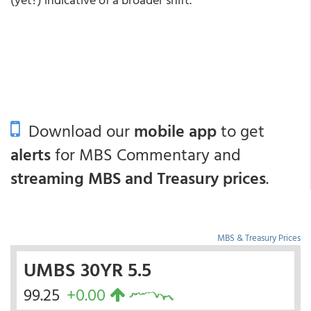
Download our
mobile app
to get
alerts
for MBS Commentary and
streaming MBS and Treasury prices
.
MBS & Treasury Prices
UMBS 30YR 5.5
99.25
+0.00