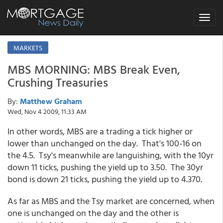
Toggle
navigat
MARKETS
MBS MORNING: MBS Break Even,
Crushing Treasuries
By:
Matthew Graham
Wed, Nov 4 2009, 11:33 AM
In other words, MBS are a trading a tick higher or
lower than unchanged on the day. That's 100-16 on
the 4.5. Tsy's meanwhile are languishing, with the 10yr
down 11 ticks, pushing the yield up to 3.50. The 30yr
bond is down 21 ticks, pushing the yield up to 4.370.
As far as MBS and the Tsy market are concerned, when
one is unchanged on the day and the other is