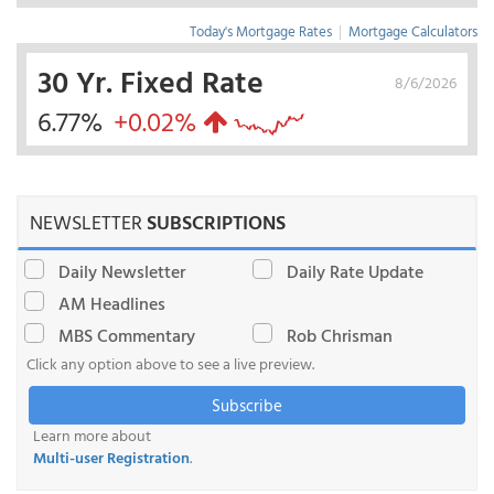
Today's Mortgage Rates
|
Mortgage Calculators
30 Yr. Fixed Rate
8/6/2026
6.77%
+0.02%
NEWSLETTER
SUBSCRIPTIONS
Daily Newsletter
Daily Rate Update
AM Headlines
MBS Commentary
Rob Chrisman
Click any option above to see a live preview.
Subscribe
Learn more about
Multi-user Registration
.