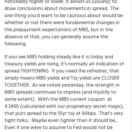
noticeably higher or lower, it allows us (usually) to
draw conclusions about movements in spread. The
one thing you'd want to be cautious about would be
whether or not there were fundamental changes in
the prepayment expectations of MBS, but in the
absence of that, you can generally assume the
following.
If you see MBS holding steady like it is today and
treasury yields are rising, it's normally an indication of
spread TIGHTENING. If you need the refresher, that
simply means MBS yields and Tsy yields are CLOSER
TOGETHER. As we noted yesterday, the strength in
MBS spreads continues to impress (and mystify to
some extent). With the MBS current coupon at
4.3465 (calculated with our proprietary secret magic),
that puts spread to the 10yr tsy at 84bps. That's very
tight folks.. Maybe even tighter than it should be...
Even if one were to assume to Fed would not be