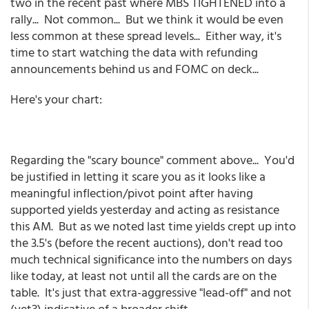
two in the recent past where MBS TIGHTENED into a
rally... Not common... But we think it would be even
less common at these spread levels... Either way, it's
time to start watching the data with refunding
announcements behind us and FOMC on deck...
Here's your chart:
Regarding the "scary bounce" comment above... You'd
be justified in letting it scare you as it looks like a
meaningful inflection/pivot point after having
supported yields yesterday and acting as resistance
this AM. But as we noted last time yields crept up into
the 3.5's (before the recent auctions), don't read too
much technical significance into the numbers on days
like today, at least not until all the cards are on the
table. It's just that extra-aggressive "lead-off" and not
(yet?) indicative of a broader shift.