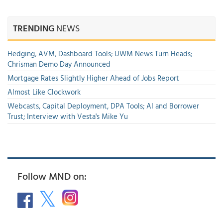
TRENDING
NEWS
Hedging, AVM, Dashboard Tools; UWM News Turn Heads;
Chrisman Demo Day Announced
Mortgage Rates Slightly Higher Ahead of Jobs Report
Almost Like Clockwork
Webcasts, Capital Deployment, DPA Tools; AI and Borrower
Trust; Interview with Vesta's Mike Yu
Follow MND on: