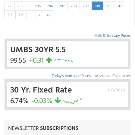
««
«
…
205
206
207
208
209
210
211
212
213
214
…
»
»»
MBS & Treasury Prices
UMBS 30YR 5.5
99.55
+0.31
Today's Mortgage Rates
|
Mortgage Calculators
30 Yr. Fixed Rate
8/7/2026
6.74%
-0.03%
NEWSLETTER
SUBSCRIPTIONS