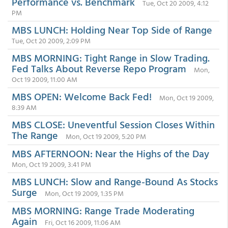
Performance vs. Benchmark
Tue, Oct 20 2009, 4:12
PM
MBS LUNCH: Holding Near Top Side of Range
Tue, Oct 20 2009, 2:09 PM
MBS MORNING: Tight Range in Slow Trading.
Fed Talks About Reverse Repo Program
Mon,
Oct 19 2009, 11:00 AM
MBS OPEN: Welcome Back Fed!
Mon, Oct 19 2009,
8:39 AM
MBS CLOSE: Uneventful Session Closes Within
The Range
Mon, Oct 19 2009, 5:20 PM
MBS AFTERNOON: Near the Highs of the Day
Mon, Oct 19 2009, 3:41 PM
MBS LUNCH: Slow and Range-Bound As Stocks
Surge
Mon, Oct 19 2009, 1:35 PM
MBS MORNING: Range Trade Moderating
Again
Fri, Oct 16 2009, 11:06 AM