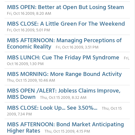
MBS OPEN: Better at Open But Losing Steam
Fri, Oct 16 2009, 8:20 AM
MBS CLOSE: A Little Green For The Weekend
Fri, Oct 16 2009, 5:01 PM
MBS AFTERNOON: Managing Perceptions of
Economic Reality
Fri, Oct 16 2009, 3:51 PM
MBS LUNCH: Cue The Friday PM Syndrome
Fri,
Oct 16 2009, 1:30 PM
MBS MORNING: More Range Bound Activity
Thu, Oct 15 2009, 10:46 AM
MBS OPEN /ALERT: Jobless Claims Improve,
MBS Down
Thu, Oct 15 2009, 8:32 AM
MBS CLOSE: Look Up... See 3.50%...
Thu, Oct 15
2009, 7:34 PM
MBS AFTERNOON: Bond Market Anticipating
Higher Rates
Thu, Oct 15 2009, 4:15 PM