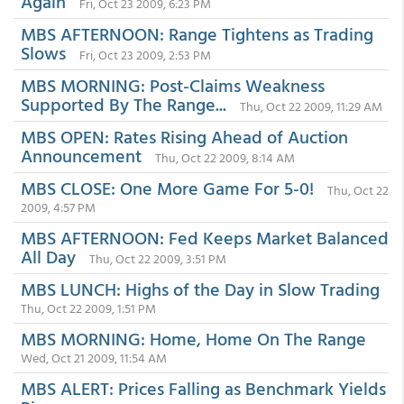
Again
Fri, Oct 23 2009, 6:23 PM
MBS AFTERNOON: Range Tightens as Trading
Slows
Fri, Oct 23 2009, 2:53 PM
MBS MORNING: Post-Claims Weakness
Supported By The Range...
Thu, Oct 22 2009, 11:29 AM
MBS OPEN: Rates Rising Ahead of Auction
Announcement
Thu, Oct 22 2009, 8:14 AM
MBS CLOSE: One More Game For 5-0!
Thu, Oct 22
2009, 4:57 PM
MBS AFTERNOON: Fed Keeps Market Balanced
All Day
Thu, Oct 22 2009, 3:51 PM
MBS LUNCH: Highs of the Day in Slow Trading
Thu, Oct 22 2009, 1:51 PM
MBS MORNING: Home, Home On The Range
Wed, Oct 21 2009, 11:54 AM
MBS ALERT: Prices Falling as Benchmark Yields