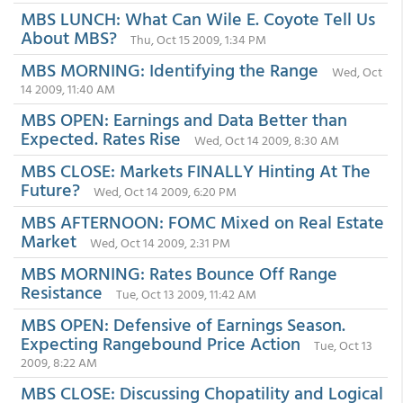
MBS LUNCH: What Can Wile E. Coyote Tell Us
About MBS?
Thu, Oct 15 2009, 1:34 PM
MBS MORNING: Identifying the Range
Wed, Oct
14 2009, 11:40 AM
MBS OPEN: Earnings and Data Better than
Expected. Rates Rise
Wed, Oct 14 2009, 8:30 AM
MBS CLOSE: Markets FINALLY Hinting At The
Future?
Wed, Oct 14 2009, 6:20 PM
MBS AFTERNOON: FOMC Mixed on Real Estate
Market
Wed, Oct 14 2009, 2:31 PM
MBS MORNING: Rates Bounce Off Range
Resistance
Tue, Oct 13 2009, 11:42 AM
MBS OPEN: Defensive of Earnings Season.
Expecting Rangebound Price Action
Tue, Oct 13
2009, 8:22 AM
MBS CLOSE: Discussing Chopatility and Logical