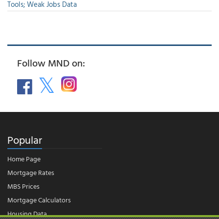
Tools; Weak Jobs Data
Follow MND on:
Popular
Home Page
Mortgage Rates
MBS Prices
Mortgage Calculators
Housing Data