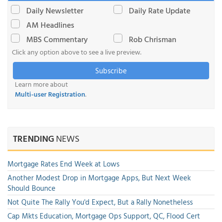
Daily Newsletter
Daily Rate Update
AM Headlines
MBS Commentary
Rob Chrisman
Click any option above to see a live preview.
Subscribe
Learn more about
Multi-user Registration
.
TRENDING
NEWS
Mortgage Rates End Week at Lows
Another Modest Drop in Mortgage Apps, But Next Week
Should Bounce
Not Quite The Rally You'd Expect, But a Rally Nonetheless
Cap Mkts Education, Mortgage Ops Support, QC, Flood Cert