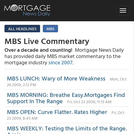
Toggle
navigat
ALL HEADLINES
MBS
MBS Live Commentary
Over a decade and counting!
Mortgage News Daily
has provided daily MBS market commentary to the
mortgage industry
since 2007
.
MBS LUNCH: Wary of More Weakness
Mon, Oct
26 2009, 2:12 PM
MBS MORNING: Breathe Easy.Mortgages Find
Support In The Range
Fri, Oct 23 2009, 11:15 AM
MBS OPEN: Curve Flatter. Rates Higher
Fri, Oct
23 2009, 8:45 AM
MBS WEEKLY: Testing the Limits of the Range.