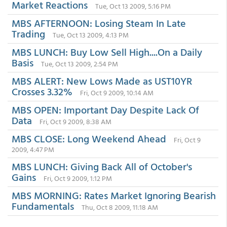
Market Reactions
Tue, Oct 13 2009, 5:16 PM
MBS AFTERNOON: Losing Steam In Late
Trading
Tue, Oct 13 2009, 4:13 PM
MBS LUNCH: Buy Low Sell High....On a Daily
Basis
Tue, Oct 13 2009, 2:54 PM
MBS ALERT: New Lows Made as UST10YR
Crosses 3.32%
Fri, Oct 9 2009, 10:14 AM
MBS OPEN: Important Day Despite Lack Of
Data
Fri, Oct 9 2009, 8:38 AM
MBS CLOSE: Long Weekend Ahead
Fri, Oct 9
2009, 4:47 PM
MBS LUNCH: Giving Back All of October's
Gains
Fri, Oct 9 2009, 1:12 PM
MBS MORNING: Rates Market Ignoring Bearish
Fundamentals
Thu, Oct 8 2009, 11:18 AM