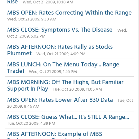
Rise
Wed, Oct 21 2009, 10:18 AM
MBS OPEN: Rates Correcting Within the Range
Wed, Oct 21 2009, 9:30 AM
MBS CLOSE: Symptoms Vs. The Disease
Wed,
Oct 21 2009, 5:02 PM
MBS AFTERNOON: Rates Rally as Stocks
Plummet
Wed, Oct 21 2009, 4:09 PM
MBS LUNCH: On The Menu Today... Range
Trade!
Wed, Oct 21 2009, 1:55 PM
MBS MORNING: Off The Highs, But Familiar
Support In Play
Tue, Oct 20 2009, 11:05 AM
MBS OPEN: Rates Lower After 830 Data
Tue, Oct
20 2009, 8:46 AM
MBS CLOSE: Guess What... It's STILL A Range...
Tue, Oct 20 2009, 4:39 PM
MBS AFTERNOON: Example of MBS