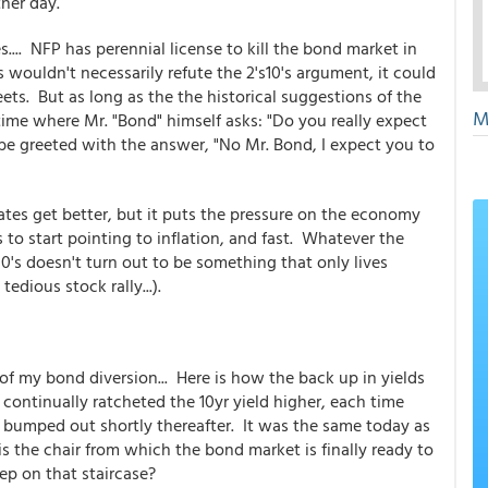
ther day.
.... NFP has perennial license to kill the bond market in
 wouldn't necessarily refute the 2's10's argument, it could
eets. But as long as the the historical suggestions of the
M
time where Mr. "Bond" himself asks: "Do you really expect
 be greeted with the answer, "No Mr. Bond, I expect you to
 rates get better, but it puts the pressure on the economy
s to start pointing to inflation, and fast. Whatever the
 10's doesn't turn out to be something that only lives
 tedious stock rally...).
of my bond diversion... Here is how the back up in yields
continually ratcheted the 10yr yield higher, each time
t bumped out shortly thereafter. It was the same today as
 the chair from which the bond market is finally ready to
tep on that staircase?