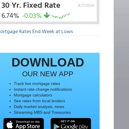
30 Yr. Fixed Rate
8/7/2026
6.74%
-0.03%
ortgage Rates End Week at Lows
DOWNLOAD
OUR NEW APP
Track live mortgage rates
Instant rate change notifications
Mortgage calculators
See rates from local lenders
Daily market analysis, news
Streaming MBS and Treasuries