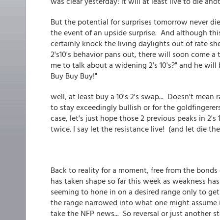
was clear yesterday: it will at least live to die ano
But the potential for surprises tomorrow never dies
the event of an upside surprise. And although this
certainly knock the living daylights out of rate sh
2's10's behavior pans out, there will soon come a 
me to talk about a widening 2's 10's?" and he will
Buy Buy Buy!"
well, at least buy a 10's 2's swap... Doesn't mean
to stay exceedingly bullish or for the goldfingerer
case, let's just hope those 2 previous peaks in 2's
twice. I say let the resistance live! (and let die the
Back to reality for a moment, free from the bonds 
has taken shape so far this week as weakness has 
seeming to hone in on a desired range only to ge
the range narrowed into what one might assume is
take the NFP news... So reversal or just another s