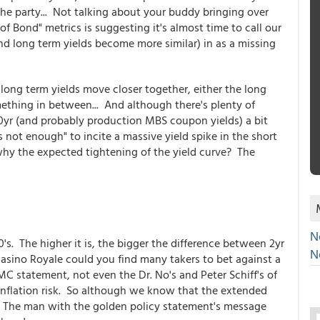
he party... Not talking about your buddy bringing over
 of Bond" metrics is suggesting it's almost time to call our
d long term yields become more similar) in as a missing
long term yields move closer together, either the long
ething in between... And although there's plenty of
10yr (and probably production MBS coupon yields) a bit
s not enough" to incite a massive yield spike in the short
why the expected tightening of the yield curve? The
N
0's. The higher it is, the bigger the difference between 2yr
N
 Casino Royale could you find many takers to bet against a
C statement, not even the Dr. No's and Peter Schiff's of
 inflation risk. So although we know that the extended
e, The man with the golden policy statement's message