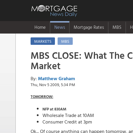
Home
News
Mortgage Rates
MBS
H
MARKETS
MBS
MBS CLOSE: What The C
Market
By:
Matthew Graham
Thu, Nov 5 2009, 5:34 PM
TOMORROW:
NFP at 830AM
Wholesale Trade at 10AM
Consumer Credit at 3pm
Ok... Of course anything can happen tomorrow, and