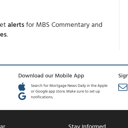
get
alerts
for MBS Commentary and
ces
.
Download our Mobile App
Sig
Search for Mortgage News Daily in the Apple
or Google app store. Make sure to set up
notifications.
ar
Stay Informed