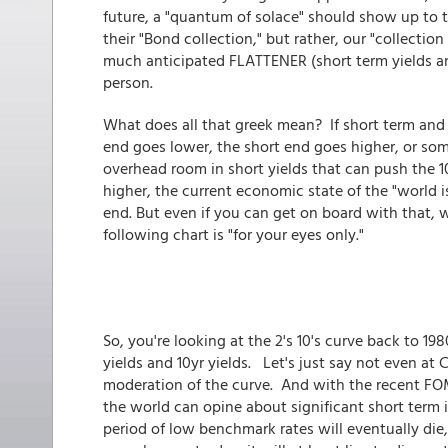
future, a "quantum of solace" should show up to t
their "Bond collection," but rather, our "collection
much anticipated FLATTENER (short term yields an
person.
What does all that greek mean? If short term and 
end goes lower, the short end goes higher, or som
overhead room in short yields that can push the 
higher, the current economic state of the "world i
end. But even if you can get on board with that, 
following chart is "for your eyes only."
So, you're looking at the 2's 10's curve back to 198
yields and 10yr yields. Let's just say not even at
moderation of the curve. And with the recent FOM
the world can opine about significant short term
period of low benchmark rates will eventually di