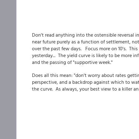
Don't read anything into the ostensible reversal in
near future purely as a function of settlement, n
over the past few days. Focus more on 10's. This 
yesterday... The yield curve is likely to be more 
and the passing of "supportive week."
Does all this mean: "don't worry about rates getti
perspective, and a backdrop against which to wa
the curve. As always, your best view to a killer anal