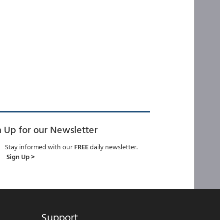
n Up for our Newsletter
Stay informed with our
FREE
daily newsletter.
Sign Up >
Support