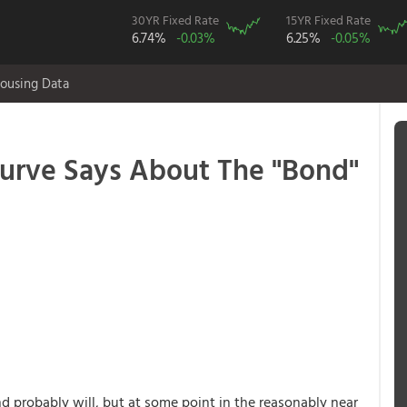
30YR Fixed Rate
15YR Fixed Rate
6.74%
-0.03%
6.25%
-0.05%
ousing Data
urve Says About The "Bond"
 probably will, but at some point in the reasonably near