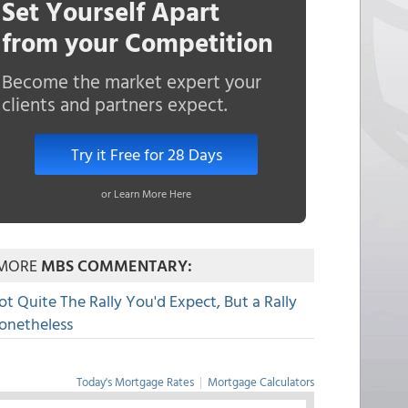
Set Yourself Apart
from your Competition
Become the market expert your
clients and partners expect.
Try it Free for 28 Days
or Learn More Here
MORE
MBS COMMENTARY:
ot Quite The Rally You'd Expect, But a Rally
onetheless
Today's Mortgage Rates
|
Mortgage Calculators