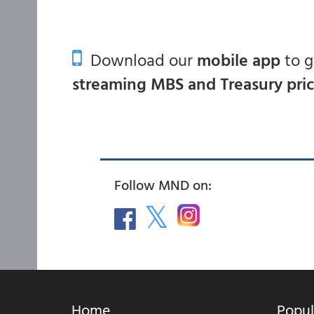
Download our
mobile app
to 
streaming MBS and Treasury pri
Follow MND on:
Home
Popul