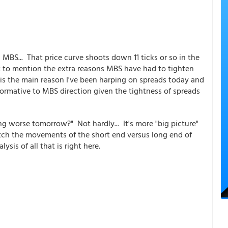
 MBS... That price curve shoots down 11 ticks or so in the
ot to mention the extra reasons MBS have had to tighten
is the main reason I've been harping on spreads today and
informative to MBS direction given the tightness of spreads
ng worse tomorrow?" Not hardly... It's more "big picture"
tch the movements of the short end versus long end of
ysis of all that is right here.