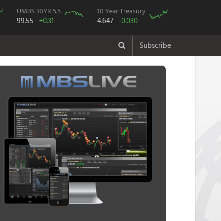
UMBS 30YR 5.5
10 Year Treasury
99.55
+0.31
4.647
-0.030
Subscribe