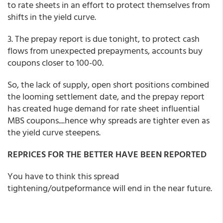
to rate sheets in an effort to protect themselves from
shifts in the yield curve.
3. The prepay report is due tonight, to protect cash
flows from unexpected prepayments, accounts buy
coupons closer to 100-00.
So, the lack of supply, open short positions combined
the looming settlement date, and the prepay report
has created huge demand for rate sheet influential
MBS coupons....hence why spreads are tighter even as
the yield curve steepens.
REPRICES FOR THE BETTER HAVE BEEN REPORTED
You have to think this spread
tightening/outpeformance will end in the near future.