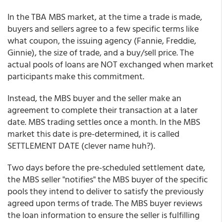
In the TBA MBS market, at the time a trade is made,
buyers and sellers agree to a few specific terms like
what coupon, the issuing agency (Fannie, Freddie,
Ginnie), the size of trade, and a buy/sell price. The
actual pools of loans are NOT exchanged when market
participants make this commitment.
Instead, the MBS buyer and the seller make an
agreement to complete their transaction at a later
date. MBS trading settles once a month. In the MBS
market this date is pre-determined, it is called
SETTLEMENT DATE (clever name huh?).
Two days before the pre-scheduled settlement date,
the MBS seller "notifies" the MBS buyer of the specific
pools they intend to deliver to satisfy the previously
agreed upon terms of trade. The MBS buyer reviews
the loan information to ensure the seller is fulfilling