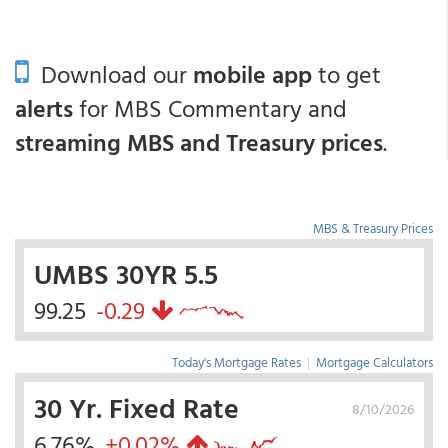
Download our
mobile app
to get
alerts
for MBS Commentary and
streaming MBS and Treasury prices
.
MBS & Treasury Prices
UMBS 30YR 5.5
99.25
-0.29
Today's Mortgage Rates
|
Mortgage Calculators
30 Yr. Fixed Rate
8/10/2026
6.76%
+0.02%