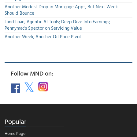
Another Modest Drop in Mortgage Apps, But Next Week
Should Bounce
Land Loan, Agentic AI Tools; Deep Dive Into Earnings;
Pennymac's Spector on Servicing Value
Another Week, Another Oil Price Pivot
Follow MND on:
Popular
Home Page