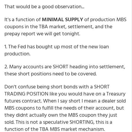
That would be a good observation...
It's a function of
MINIMAL SUPPLY
of production MBS
coupons in the TBA market, settlement, and the
prepay report we will get tonight.
1. The Fed has bought up most of the new loan
production.
2. Many accounts are SHORT heading into settlement,
these short positions need to be covered.
Don't confuse being short bonds with a SHORT
TRADING POSITION like you would have on a Treasury
futures contract. When I say short I mean a dealer sold
MBS coupons to fulfill the needs of their account, but
they didnt actually own the MBS coupon they just
sold. This is not a speculative SHORTING, this is a
function of the TBA MBS market mechanism.