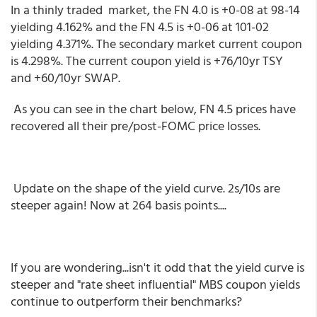
In a thinly traded market, the FN 4.0 is +0-08 at 98-14
yielding 4.162% and the FN 4.5 is +0-06 at 101-02
yielding 4.371%. The secondary market current coupon
is 4.298%. The current coupon yield is +76/10yr TSY
and +60/10yr SWAP.
As you can see in the chart below, FN 4.5 prices have
recovered all their pre/post-FOMC price losses.
Update on the shape of the yield curve. 2s/10s are
steeper again! Now at 264 basis points....
If you are wondering...isn't it odd that the yield curve is
steeper and "rate sheet influential" MBS coupon yields
continue to outperform their benchmarks?