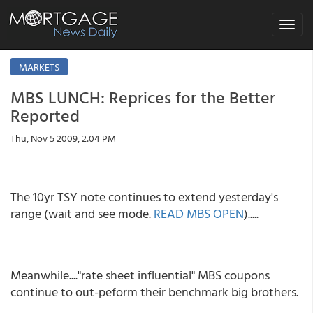
Toggle
navigat
MARKETS
MBS LUNCH: Reprices for the Better
Reported
Thu, Nov 5 2009, 2:04 PM
The 10yr TSY note continues to extend yesterday's
range (wait and see mode.
READ MBS OPEN
).....
Meanwhile...."rate sheet influential" MBS coupons
continue to out-peform their benchmark big brothers.