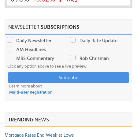
NEWSLETTER
SUBSCRIPTIONS
Daily Newsletter
Daily Rate Update
AM Headlines
MBS Commentary
Rob Chrisman
Click any option above to see a live preview.
Subscribe
Learn more about
Multi-user Registration
.
TRENDING
NEWS
Mortgage Rates End Week at Lows