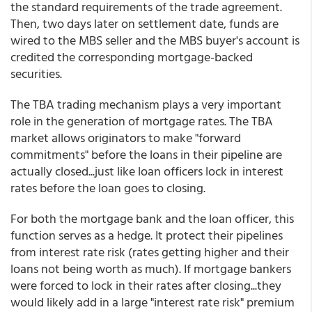
the standard requirements of the trade agreement.
Then, two days later on settlement date, funds are
wired to the MBS seller and the MBS buyer's account is
credited the corresponding mortgage-backed
securities.
The TBA trading mechanism plays a very important
role in the generation of mortgage rates. The TBA
market allows originators to make "forward
commitments" before the loans in their pipeline are
actually closed...just like loan officers lock in interest
rates before the loan goes to closing.
For both the mortgage bank and the loan officer, this
function serves as a hedge. It protect their pipelines
from interest rate risk (rates getting higher and their
loans not being worth as much). If mortgage bankers
were forced to lock in their rates after closing...they
would likely add in a large "interest rate risk" premium