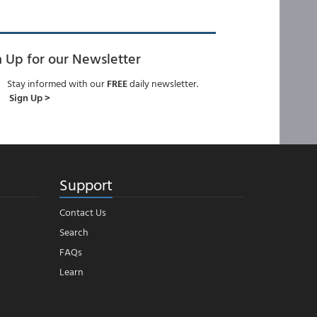
n Up for our Newsletter
Stay informed with our
FREE
daily newsletter.
Sign Up >
Support
Contact Us
Search
FAQs
Learn