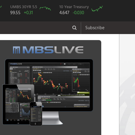
UMBS 30YR 5.5
10 Year Treasury
99.55
+0.31
4.647
-0.030
Subscribe