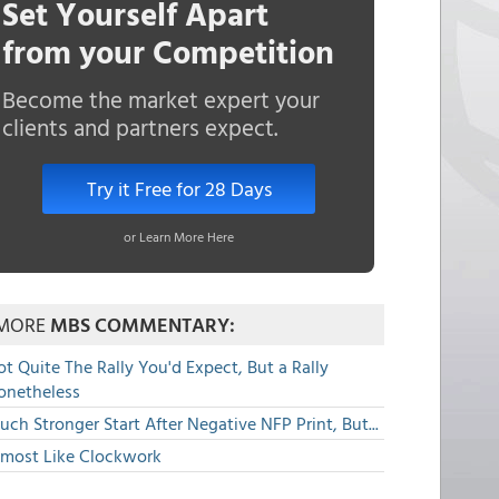
Set Yourself Apart
from your Competition
Become the market expert your
clients and partners expect.
Try it Free for 28 Days
or Learn More Here
MORE
MBS COMMENTARY:
t Quite The Rally You'd Expect, But a Rally
onetheless
ch Stronger Start After Negative NFP Print, But...
lmost Like Clockwork