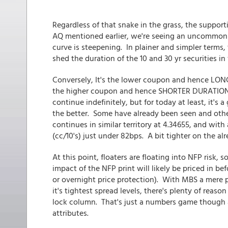
Regardless of that snake in the grass, the support
AQ mentioned earlier, we're seeing an uncommon 
curve is steepening. In plainer and simpler terms,
shed the duration of the 10 and 30 yr securities in
Conversely, It's the lower coupon and hence LON
the higher coupon and hence SHORTER DURATION por
continue indefinitely, but for today at least, it's
the better. Some have already been seen and oth
continues in similar territory at 4.34655, and with
(cc/10's) just under 82bps. A bit tighter on the alr
At this point, floaters are floating into NFP risk
impact of the NFP print will likely be priced in b
or overnight price protection). With MBS a mere po
it's tightest spread levels, there's plenty of reas
lock column. That's just a numbers game though 
attributes.