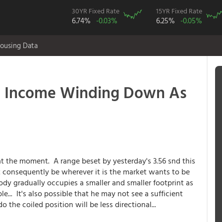
30YR Fixed Rate
15YR Fixed Rate
6.74%
-0.03%
6.25%
-0.05%
ousing Data
 Income Winding Down As
a at the moment. A range beset by yesterday's 3.56 snd this
 consequently be wherever it is the market wants to be
ody gradually occupies a smaller and smaller footprint as
ble... It's also possible that he may not see a sufficient
the coiled position will be less directional...