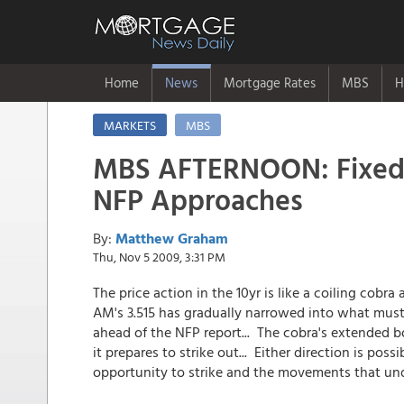
Home
News
Mortgage Rates
MBS
H
MARKETS
MBS
MBS AFTERNOON: Fixed
NFP Approaches
By:
Matthew Graham
Thu, Nov 5 2009, 3:31 PM
The price action in the 10yr is like a coiling cobr
AM's 3.515 has gradually narrowed into what must
ahead of the NFP report... The cobra's extended b
it prepares to strike out... Either direction is possi
opportunity to strike and the movements that undo 