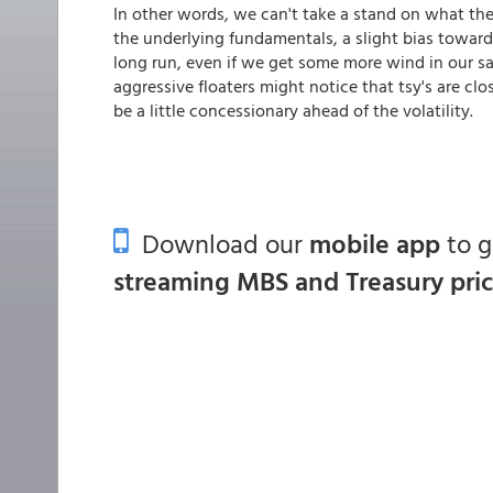
In other words, we can't take a stand on what the 
the underlying fundamentals, a slight bias toward
long run, even if we get some more wind in our 
aggressive floaters might notice that tsy's are clo
be a little concessionary ahead of the volatility.
Download our
mobile app
to 
streaming MBS and Treasury pri