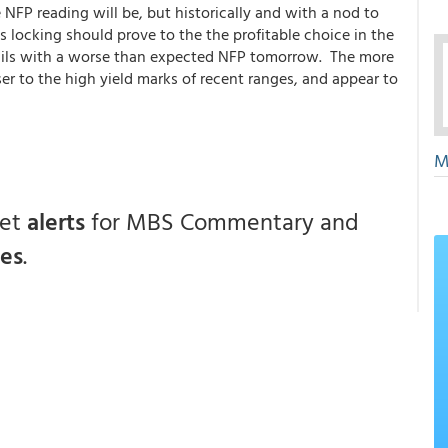
NFP reading will be, but historically and with a nod to
s locking should prove to the the profitable choice in the
sails with a worse than expected NFP tomorrow. The more
ser to the high yield marks of recent ranges, and appear to
M
get
alerts
for MBS Commentary and
ces
.