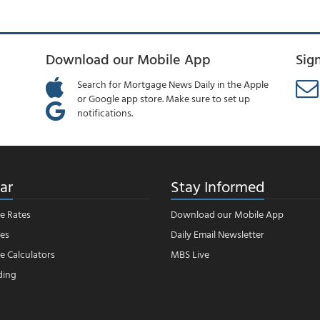
Download our Mobile App
Sig
Search for Mortgage News Daily in the Apple
or Google app store. Make sure to set up
notifications.
ar
Stay Informed
e Rates
Download our Mobile App
es
Daily Email Newsletter
 Calculators
MBS Live
ding