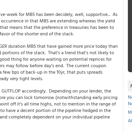
ive-week for MBS has been decidely, well, supportive... As
occurrence in that MBS are extending whereas the yield
 that means that the preference in treasuries has been to
 favor of the shorter end of the stack.
GER duration MBS that have gained more price today than
tions of the stack. That's a trend that's not likely to
 a good thing for anyone waiting on potential reprices for
ers may follow before day's end. The current coupon
 a few bps of back-up in the 10yr, that puts spreads
eady very tight levels.
, so GUTFLOP accordingly. Depending on your lender, the
No
efore you can lock tomorrow (notwithstanding early pricing
N
int off it's all time highs, not to mention in the range of
on to have a decent portion of the pipeline hedged in the
Mu
and completely dependent on your individual pipeline
A