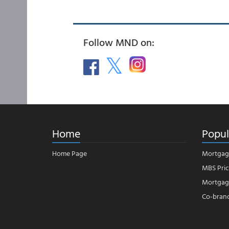
Follow MND on:
Home
Popul
Home Page
Mortgag
MBS Pric
Mortgage
Co-bran