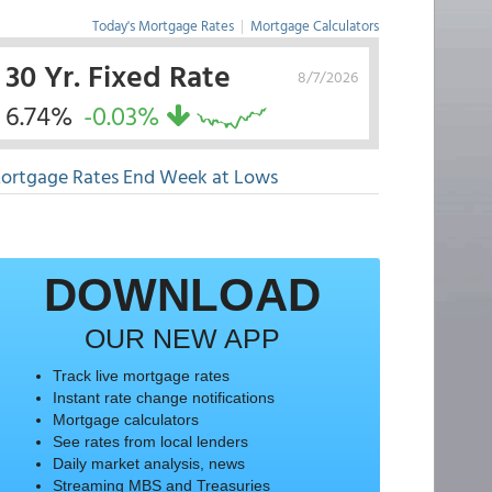
Today's Mortgage Rates
|
Mortgage Calculators
30 Yr. Fixed Rate
8/7/2026
6.74%
-0.03%
ortgage Rates End Week at Lows
DOWNLOAD
OUR NEW APP
Track live mortgage rates
Instant rate change notifications
Mortgage calculators
See rates from local lenders
Daily market analysis, news
Streaming MBS and Treasuries