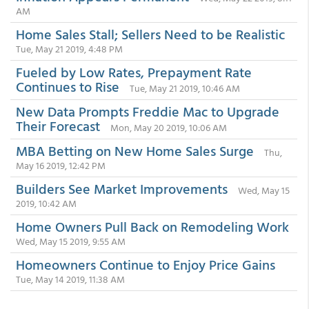
AM
Home Sales Stall; Sellers Need to be Realistic
Tue, May 21 2019, 4:48 PM
Fueled by Low Rates, Prepayment Rate
Continues to Rise
Tue, May 21 2019, 10:46 AM
New Data Prompts Freddie Mac to Upgrade
Their Forecast
Mon, May 20 2019, 10:06 AM
MBA Betting on New Home Sales Surge
Thu,
May 16 2019, 12:42 PM
Builders See Market Improvements
Wed, May 15
2019, 10:42 AM
Home Owners Pull Back on Remodeling Work
Wed, May 15 2019, 9:55 AM
Homeowners Continue to Enjoy Price Gains
Tue, May 14 2019, 11:38 AM