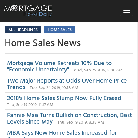
Toggle
navigat
ALL HEADLINES
HOME SALES
Home Sales News
Mortgage Volume Retreats 10% Due to
"Economic Uncertainty"
Wed, Sep 25 2019, 8:06 AM
Two Major Reports at Odds Over Home Price
Trends
Tue, Sep 24 2019, 10:18 AM
2018's Home Sales Slump Now Fully Erased
Thu, Sep 19 2019, 11:17 AM
Fannie Mae Turns Bullish on Construction, Best
Levels Since May
Thu, Sep 19 2019, 8:38 AM
MBA Says New Home Sales Increased for