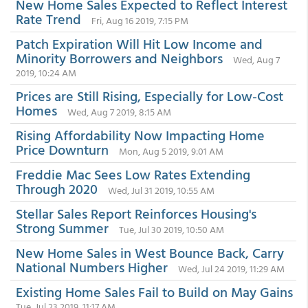
New Home Sales Expected to Reflect Interest
Rate Trend
Fri, Aug 16 2019, 7:15 PM
Patch Expiration Will Hit Low Income and
Minority Borrowers and Neighbors
Wed, Aug 7
2019, 10:24 AM
Prices are Still Rising, Especially for Low-Cost
Homes
Wed, Aug 7 2019, 8:15 AM
Rising Affordability Now Impacting Home
Price Downturn
Mon, Aug 5 2019, 9:01 AM
Freddie Mac Sees Low Rates Extending
Through 2020
Wed, Jul 31 2019, 10:55 AM
Stellar Sales Report Reinforces Housing's
Strong Summer
Tue, Jul 30 2019, 10:50 AM
New Home Sales in West Bounce Back, Carry
National Numbers Higher
Wed, Jul 24 2019, 11:29 AM
Existing Home Sales Fail to Build on May Gains
Tue, Jul 23 2019, 11:17 AM