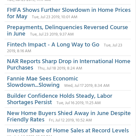
FHFA Shows Further Slowdown in Home Prices
for May
Tue, Jul 23 2019, 10:01 AM
Prepayments, Delinquencies Reversed Course
in June
Tue, Jul 23 2019, 9:37 AM
Fintech Impact - A Long Way to Go
Tue, Jul 23
2019, 8:16 AM
NAR Reports Sharp Drop in International Home
Purchases
Thu, Jul 18 2019, 8:24 AM
Fannie Mae Sees Economic
Slowdown...Slowing
Wed, Jul 17 2019, 8:34 AM
Builder Confidence Holds Steady, Labor
Shortages Persist
Tue, Jul 16 2019, 11:25 AM
New Home Buyers Shied Away in June Despite
Friendly Rates
Fri, Jul 12 2019, 10:52 AM
Investor Share of Home Sales at Record Levels