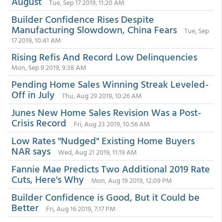
August
Tue, Sep 17 2019, 11:20 AM
Builder Confidence Rises Despite
Manufacturing Slowdown, China Fears
Tue, Sep
17 2019, 10:41 AM
Rising Refis And Record Low Delinquencies
Mon, Sep 9 2019, 9:38 AM
Pending Home Sales Winning Streak Leveled-
Off in July
Thu, Aug 29 2019, 10:26 AM
Junes New Home Sales Revision Was a Post-
Crisis Record
Fri, Aug 23 2019, 10:56 AM
Low Rates "Nudged" Existing Home Buyers
NAR says
Wed, Aug 21 2019, 11:19 AM
Fannie Mae Predicts Two Additional 2019 Rate
Cuts, Here's Why
Mon, Aug 19 2019, 12:09 PM
Builder Confidence is Good, But it Could be
Better
Fri, Aug 16 2019, 7:17 PM