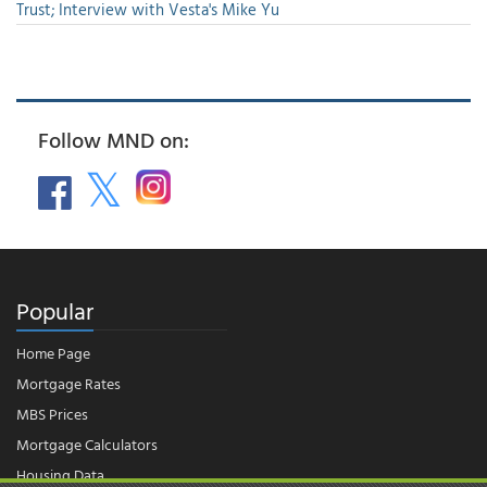
Trust; Interview with Vesta's Mike Yu
Follow MND on:
Popular
Home Page
Mortgage Rates
MBS Prices
Mortgage Calculators
Housing Data