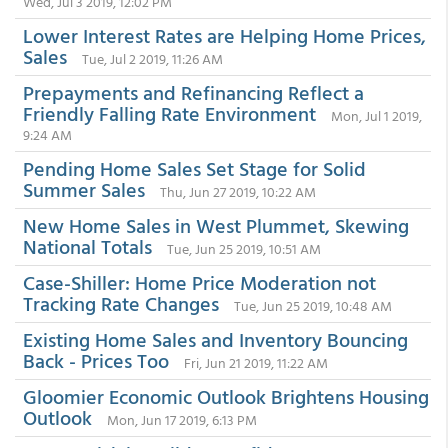
Wed, Jul 3 2019, 12:02 PM
Lower Interest Rates are Helping Home Prices,
Sales
Tue, Jul 2 2019, 11:26 AM
Prepayments and Refinancing Reflect a
Friendly Falling Rate Environment
Mon, Jul 1 2019,
9:24 AM
Pending Home Sales Set Stage for Solid
Summer Sales
Thu, Jun 27 2019, 10:22 AM
New Home Sales in West Plummet, Skewing
National Totals
Tue, Jun 25 2019, 10:51 AM
Case-Shiller: Home Price Moderation not
Tracking Rate Changes
Tue, Jun 25 2019, 10:48 AM
Existing Home Sales and Inventory Bouncing
Back - Prices Too
Fri, Jun 21 2019, 11:22 AM
Gloomier Economic Outlook Brightens Housing
Outlook
Mon, Jun 17 2019, 6:13 PM