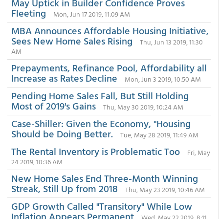
May Uptick in Builder Confidence Proves
Fleeting
Mon, Jun 17 2019, 11:09 AM
MBA Announces Affordable Housing Initiative,
Sees New Home Sales Rising
Thu, Jun 13 2019, 11:30
AM
Prepayments, Refinance Pool, Affordability all
Increase as Rates Decline
Mon, Jun 3 2019, 10:50 AM
Pending Home Sales Fall, But Still Holding
Most of 2019's Gains
Thu, May 30 2019, 10:24 AM
Case-Shiller: Given the Economy, "Housing
Should be Doing Better.
Tue, May 28 2019, 11:49 AM
The Rental Inventory is Problematic Too
Fri, May
24 2019, 10:36 AM
New Home Sales End Three-Month Winning
Streak, Still Up from 2018
Thu, May 23 2019, 10:46 AM
GDP Growth Called "Transitory" While Low
Inflation Appears Permanent
Wed, May 22 2019, 8:11