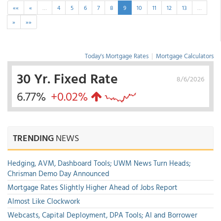
««
«
…
4
5
6
7
8
9
10
11
12
13
…
»
»»
Today's Mortgage Rates
|
Mortgage Calculators
30 Yr. Fixed Rate
8/6/2026
6.77%
+0.02%
TRENDING
NEWS
Hedging, AVM, Dashboard Tools; UWM News Turn Heads;
Chrisman Demo Day Announced
Mortgage Rates Slightly Higher Ahead of Jobs Report
Almost Like Clockwork
Webcasts, Capital Deployment, DPA Tools; AI and Borrower