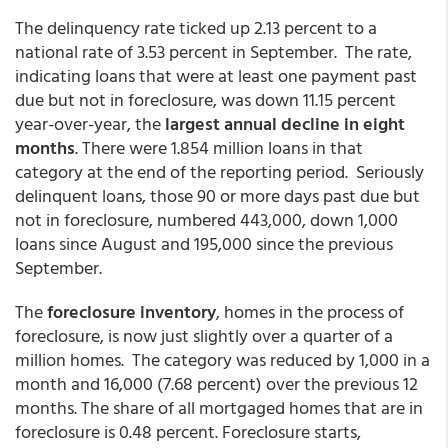
The delinquency rate ticked up 2.13 percent to a
national rate of 3.53 percent in September. The rate,
indicating loans that were at least one payment past
due but not in foreclosure, was down 11.15 percent
year-over-year, the
largest annual decline in eight
months
. There were 1.854 million loans in that
category at the end of the reporting period. Seriously
delinquent loans, those 90 or more days past due but
not in foreclosure, numbered 443,000, down 1,000
loans since August and 195,000 since the previous
September.
The
foreclosure inventory
, homes in the process of
foreclosure, is now just slightly over a quarter of a
million homes. The category was reduced by 1,000 in a
month and 16,000 (7.68 percent) over the previous 12
months. The share of all mortgaged homes that are in
foreclosure is 0.48 percent. Foreclosure starts,