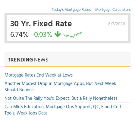
Today's Mortgage Rates
|
Mortgage Calculators
30 Yr. Fixed Rate
8/7/2026
6.74%
-0.03%
TRENDING
NEWS
Mortgage Rates End Week at Lows
Another Modest Drop in Mortgage Apps, But Next Week
Should Bounce
Not Quite The Rally You'd Expect, But a Rally Nonetheless
Cap Mkts Education, Mortgage Ops Support, QC, Flood Cert
Tools; Weak Jobs Data