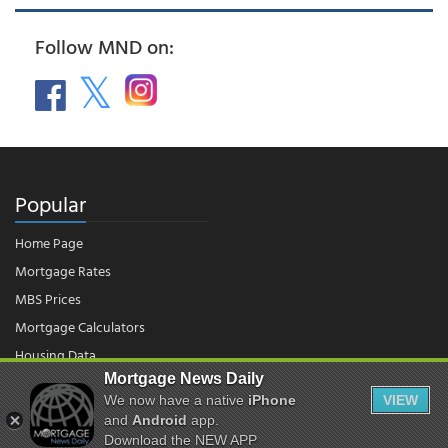
Follow MND on:
Popular
Home Page
Mortgage Rates
MBS Prices
Mortgage Calculators
Housing Data
Mortgage News Daily
We now have a native
iPhone
VIEW
© 2026 - Mortgage News Daily, LLC.
and
Android
app.
|
Terms of Use
|
Privacy Policy
Download the NEW APP