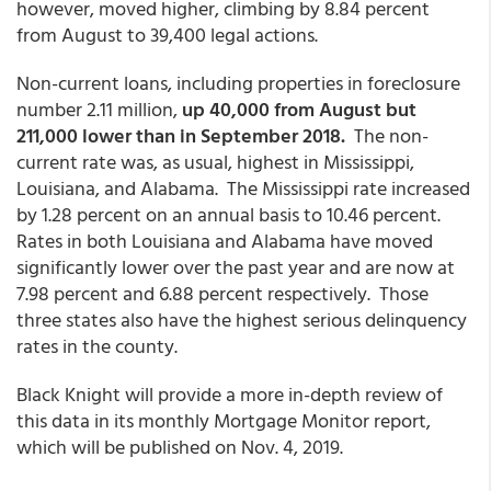
however, moved higher, climbing by 8.84 percent
from August to 39,400 legal actions.
Non-current loans, including properties in foreclosure
number 2.11 million,
up 40,000 from August but
211,000 lower than in September 2018.
The non-
current rate was, as usual, highest in Mississippi,
Louisiana, and Alabama. The Mississippi rate increased
by 1.28 percent on an annual basis to 10.46 percent.
Rates in both Louisiana and Alabama have moved
significantly lower over the past year and are now at
7.98 percent and 6.88 percent respectively. Those
three states also have the highest serious delinquency
rates in the county.
Black Knight will provide a more in-depth review of
this data in its monthly Mortgage Monitor report,
which will be published on Nov. 4, 2019.