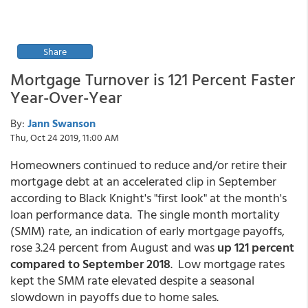
Share
Mortgage Turnover is 121 Percent Faster
Year-Over-Year
By:
Jann Swanson
Thu, Oct 24 2019, 11:00 AM
Homeowners continued to reduce and/or retire their
mortgage debt at an accelerated clip in September
according to Black Knight's "first look" at the month's
loan performance data. The single month mortality
(SMM) rate, an indication of early mortgage payoffs,
rose 3.24 percent from August and was
up 121 percent
compared to September 2018
. Low mortgage rates
kept the SMM rate elevated despite a seasonal
slowdown in payoffs due to home sales.