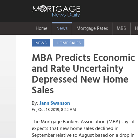
Home
News
Mortgage Rates
MBS
H
NEWS
HOME SALES
MBA Predicts Economic
and Rate Uncertainty
Depressed New Home
Sales
By:
Jann Swanson
Fri, Oct 18 2019, 8:22 AM
The Mortgage Bankers Association (MBA) says it
expects that new home sales declined in
September relative to August based on a drop in