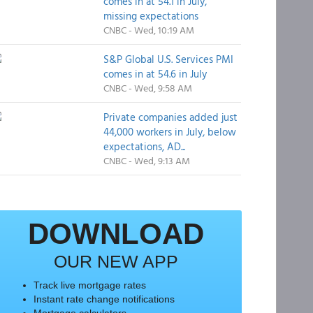
comes in at 54.1 in July,
missing expectations
CNBC - Wed, 10:19 AM
S&P Global U.S. Services PMI
comes in at 54.6 in July
CNBC - Wed, 9:58 AM
Private companies added just
44,000 workers in July, below
expectations, AD...
CNBC - Wed, 9:13 AM
DOWNLOAD
OUR NEW APP
Track live mortgage rates
Instant rate change notifications