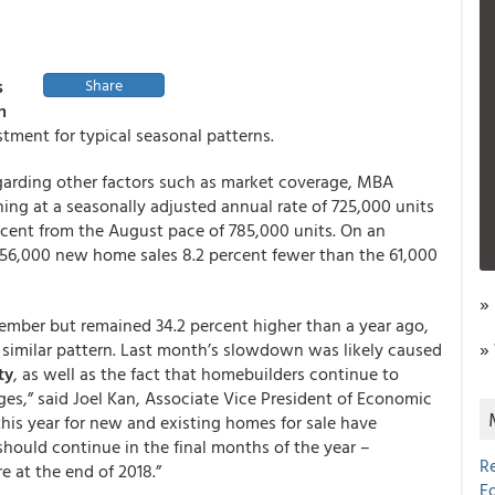
s
Share
n
tment for typical seasonal patterns.
garding other factors such as market coverage, MBA
ng at a seasonally adjusted annual rate of 725,000 units
ercent from the August pace of 785,000 units. On an
 56,000 new home sales 8.2 percent fewer than the 61,000
»
tember but remained 34.2 percent higher than a year ago,
»
 similar pattern. Last month’s slowdown was likely caused
ty
, as well as the fact that homebuilders continue to
ges,” said Joel Kan, Associate Vice President of Economic
this year for new and existing homes for sale have
should continue in the final months of the year –
R
e at the end of 2018.”
E