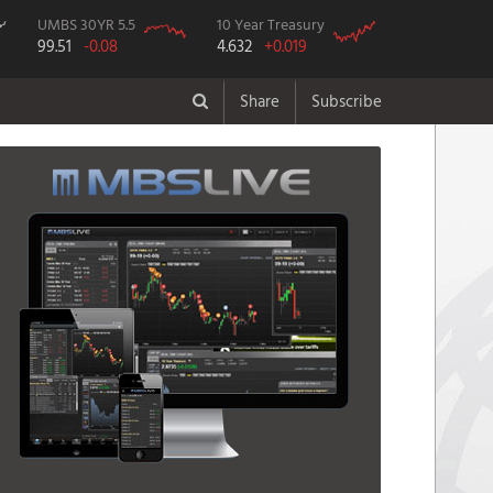
UMBS 30YR 5.5
10 Year Treasury
99.51
-0.08
4.632
+0.019
Share
Subscribe