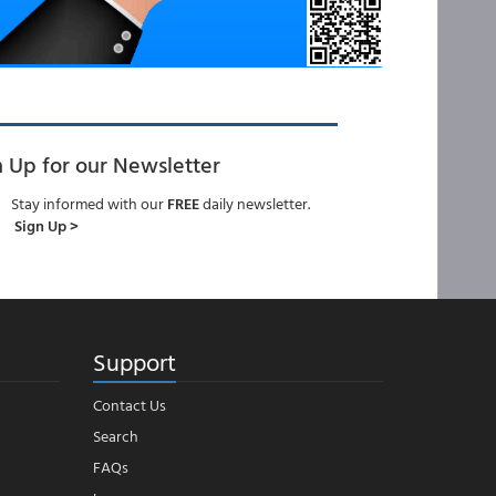
n Up for our Newsletter
Stay informed with our
FREE
daily newsletter.
Sign Up >
Support
Contact Us
Search
FAQs