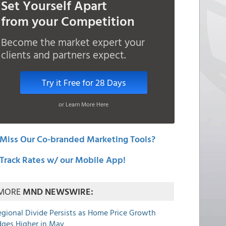
Set Yourself Apart
from your Competition
Become the market expert your
clients and partners expect.
Try it Free for 28 Days
or Learn More Here
Miss Our Co-branded Marketing Tools?
Track Rates w/ our Mobile App!
MORE
MND NEWSWIRE:
egional Divide Persists as Home Price Growth
dges Higher in May