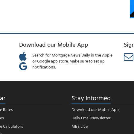
Download our Mobile App
Sig
Search for Mortgage News Daily in the Apple
or Google app store. Make sure to set up
notifications.
ar
Stay Informed
e Rates
Download our Mobile App
es
Daily Email Newsletter
 Calculators
MBS Live