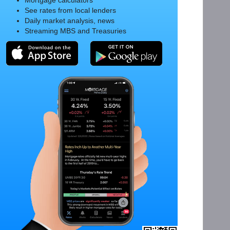
Mortgage calculators
See rates from local lenders
Daily market analysis, news
Streaming MBS and Treasuries