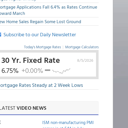
ortgage Applications Fall 6.4% as Rates Continue
pward March
ew Home Sales Regain Some Lost Ground
Subscribe to our Daily Newsletter
Today's Mortgage Rates
|
Mortgage Calculators
30 Yr. Fixed Rate
8/5/2026
6.75%
+0.00%
ortgage Rates Steady at 2 Week Lows
LATEST
VIDEO NEWS
ISM non-manufacturing PMI