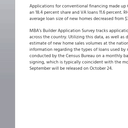
Applications for conventional financing made up 6
an 18.4 percent share and VA loans 11.6 percent. 
average loan size of new homes decreased from $
MBA’s Builder Application Survey tracks applicat
across the country. Utilizing this data, as well as
estimate of new home sales volumes at the nationa
information regarding the types of loans used by
conducted by the Census Bureau on a monthly basi
signing, which is typically coincident with the m
September will be released on October 24.