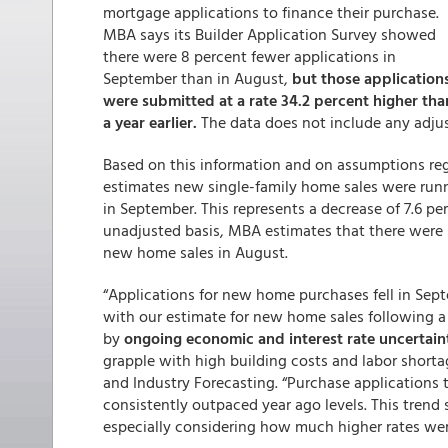
mortgage applications to finance their purchase.
MBA says its Builder Application Survey showed
there were 8 percent fewer applications in
September than in August,
but those application
were submitted at a rate 34.2 percent higher tha
a year earlier.
The data does not include any adjus
Based on this information and on assumptions re
estimates new single-family home sales were runni
in September. This represents a decrease of 7.6 p
unadjusted basis, MBA estimates that there were
new home sales in August.
“Applications for new home purchases fell in Sep
with our estimate for new home sales following a
by
ongoing economic and interest rate uncertain
grapple with high building costs and labor shorta
and Industry Forecasting. “Purchase applications 
consistently outpaced year ago levels. This trend 
especially considering how much higher rates wer