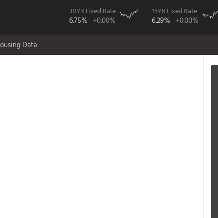
30YR Fixed Rate
15YR Fixed Rate
6.75%
+0.00%
6.29%
+0.00%
ousing Data