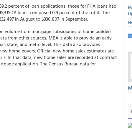
9.2 percent of loan applications, those for FHA loans had
M
RHS/USDA loans comprised 0.9 percent of the total. The
U
332,497 in August to $330,807 in September.
N
ion volume from mortgage subsidiaries of home builders
 data from other sources, MBA is able to provide an early
l, state, and metro level. This data also provides
 new home buyers. Official new home sales estimates are
s. In that data, new home sales are recorded at contract
ortgage application. The Census Bureau data for
M