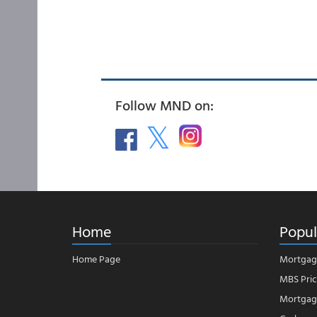
Follow MND on:
Home
Popul
Home Page
Mortgag
MBS Pric
Mortgage