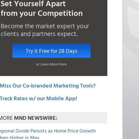
Set Yourself Apart
from your Competition
Become the market expert your
clients and partners expect.
Try it Free for 28 Days
or Learn More Here
Miss Our Co-branded Marketing Tools?
Track Rates w/ our Mobile App!
MORE
MND NEWSWIRE:
egional Divide Persists as Home Price Growth
dges Higher in May