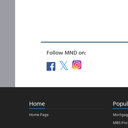
Follow MND on:
Home
Popul
Home Page
Mortgag
MBS Pric