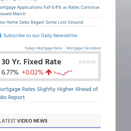
ortgage Applications Fall 6.4% as Rates Continue
pward March
ew Home Sales Regain Some Lost Ground
Subscribe to our Daily Newsletter
Today's Mortgage Rates
|
Mortgage Calculators
30 Yr. Fixed Rate
8/6/2026
6.77%
+0.02%
ortgage Rates Slightly Higher Ahead of
obs Report
LATEST
VIDEO NEWS