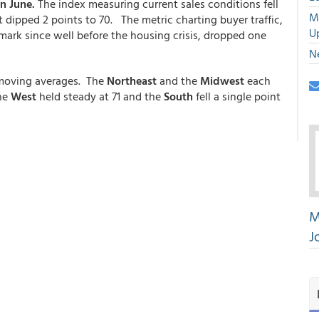
n June.
The index measuring current sales conditions fell
M
dipped 2 points to 70. The metric charting buyer traffic,
U
mark since well before the housing crisis, dropped one
N
 moving averages. The
Northeast
and the
Midwest
each
The
West
held steady at 71 and the
South
fell a single point
M
J