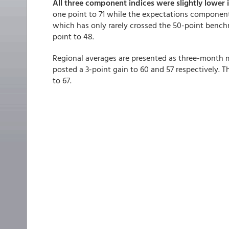
All three component indices were slightly lower i
one point to 71 while the expectations component 
which has only rarely crossed the 50-point bench
point to 48.
Regional averages are presented as three-month
posted a 3-point gain to 60 and 57 respectively. 
to 67.