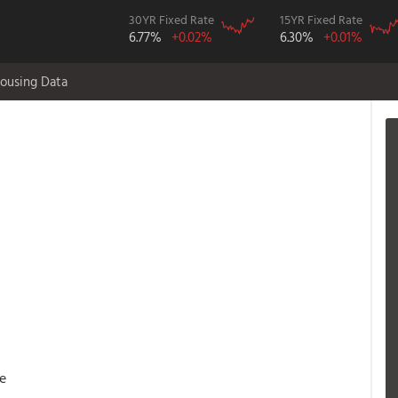
30YR Fixed Rate
15YR Fixed Rate
6.77%
+0.02%
6.30%
+0.01%
ousing Data
e