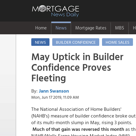
Home
News
Mortgage Rates
MBS
H
NEWS
BUILDER CONFIDENCE
HOME SALES
May Uptick in Builder
Confidence Proves
Fleeting
By:
Jann Swanson
Mon, Jun 17 2019, 11:09 AM
The National Association of Home Builders'
(NAHB's) measure of builder confidence broke out
of its multi-month slump in May, rising 3 points.
Much of that gain was reversed this month
as th
NAHB/Wells Fargo Housing Market Index (HMI)