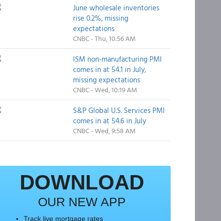
June wholesale inventories
rise 0.2%, missing
expectations
CNBC - Thu, 10:56 AM
ISM non-manufacturing PMI
comes in at 54.1 in July,
missing expectations
CNBC - Wed, 10:19 AM
S&P Global U.S. Services PMI
comes in at 54.6 in July
CNBC - Wed, 9:58 AM
DOWNLOAD
OUR NEW APP
Track live mortgage rates