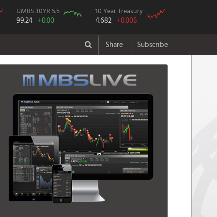
UMBS 30YR 5.5
10 Year Treasury
99.24
+0.00
4.682
+0.005
Share
Subscribe