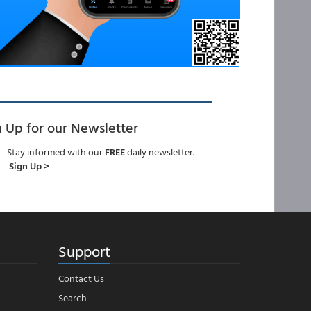
n Up for our Newsletter
Stay informed with our
FREE
daily newsletter.
Sign Up >
Support
Contact Us
Search