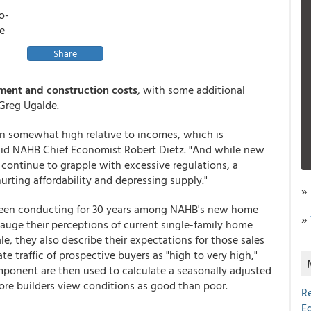
o-
he
Share
ment and construction costs
, with some additional
Greg Ugalde.
n somewhat high relative to incomes, which is
said NAHB Chief Economist Robert Dietz. "And while new
 continue to grapple with excessive regulations, a
 hurting affordability and depressing supply."
»
 been conducting for 30 years among NAHB's new home
»
uge their perceptions of current single-family home
ale, they also describe their expectations for those sales
te traffic of prospective buyers as "high to very high,"
omponent are then used to calculate a seasonally adjusted
re builders view conditions as good than poor.
R
E