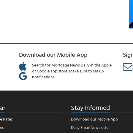
Download our Mobile App
Sig
Search for Mortgage News Daily in the Apple
or Google app store. Make sure to set up
notifications.
ar
Stay Informed
e Rates
Download our Mobile App
es
Daily Email Newsletter