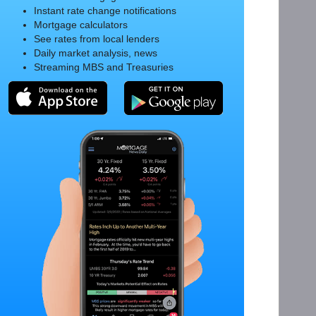
Instant rate change notifications
Mortgage calculators
See rates from local lenders
Daily market analysis, news
Streaming MBS and Treasuries