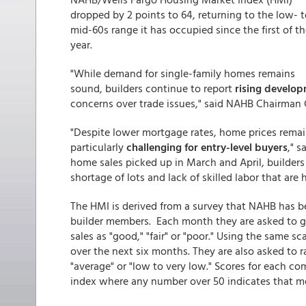
dropped by 2 points to 64, returning to the low- t
mid-60s range it has occupied since the first of t
year.
"While demand for single-family homes remains
sound, builders continue to report
rising develop
concerns over trade issues," said NAHB Chairman 
"Despite lower mortgage rates, home prices remai
particularly
challenging for entry-level buyers
," 
home sales picked up in March and April, builders
shortage of lots and lack of skilled labor that are
The HMI is derived from a survey that NAHB has
builder members. Each month they are asked to ga
sales as "good," "fair" or "poor." Using the same sc
over the next six months. They are also asked to ra
"average" or "low to very low." Scores for each c
index where any number over 50 indicates that mo