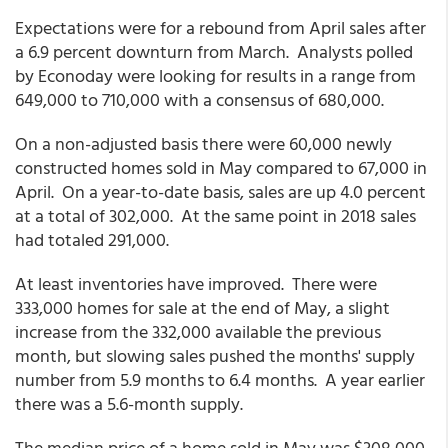
Expectations were for a rebound from April sales after
a 6.9 percent downturn from March. Analysts polled
by Econoday were looking for results in a range from
649,000 to 710,000 with a consensus of 680,000.
On a non-adjusted basis there were 60,000 newly
constructed homes sold in May compared to 67,000 in
April. On a year-to-date basis, sales are up 4.0 percent
at a total of 302,000. At the same point in 2018 sales
had totaled 291,000.
At least inventories have improved. There were
333,000 homes for sale at the end of May, a slight
increase from the 332,000 available the previous
month, but slowing sales pushed the months' supply
number from 5.9 months to 6.4 months. A year earlier
there was a 5.6-month supply.
The median price of a home sold in May was $308,000