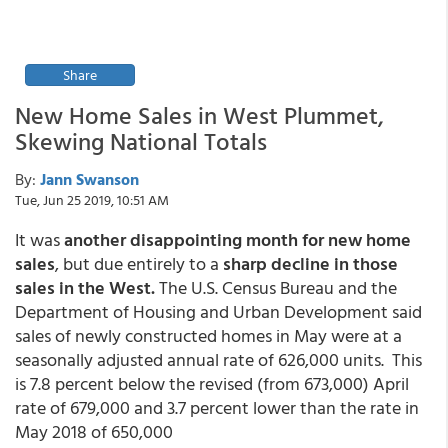
Share
New Home Sales in West Plummet,
Skewing National Totals
By:
Jann Swanson
Tue, Jun 25 2019, 10:51 AM
It was
another disappointing month for new home
sales
, but due entirely to a
sharp decline in those
sales in the West.
The U.S. Census Bureau and the
Department of Housing and Urban Development said
sales of newly constructed homes in May were at a
seasonally adjusted annual rate of 626,000 units. This
is 7.8 percent below the revised (from 673,000) April
rate of 679,000 and 3.7 percent lower than the rate in
May 2018 of 650,000