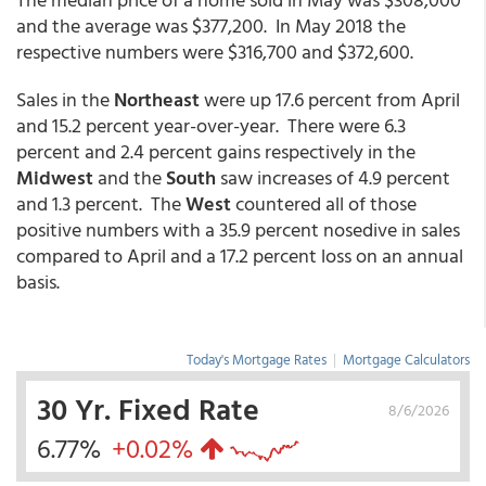
and the average was $377,200. In May 2018 the
respective numbers were $316,700 and $372,600.
Sales in the
Northeast
were up 17.6 percent from April
and 15.2 percent year-over-year. There were 6.3
percent and 2.4 percent gains respectively in the
Midwest
and the
South
saw increases of 4.9 percent
and 1.3 percent. The
West
countered all of those
positive numbers with a 35.9 percent nosedive in sales
compared to April and a 17.2 percent loss on an annual
basis.
Today's Mortgage Rates
|
Mortgage Calculators
30 Yr. Fixed Rate
8/6/2026
6.77%
+0.02%