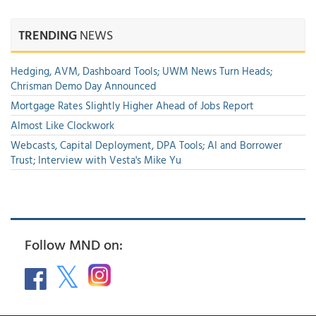
TRENDING
NEWS
Hedging, AVM, Dashboard Tools; UWM News Turn Heads;
Chrisman Demo Day Announced
Mortgage Rates Slightly Higher Ahead of Jobs Report
Almost Like Clockwork
Webcasts, Capital Deployment, DPA Tools; AI and Borrower
Trust; Interview with Vesta's Mike Yu
Follow MND on: