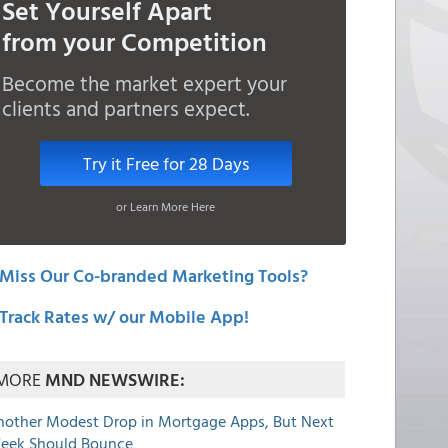
Set Yourself Apart
from your Competition
Become the market expert your
clients and partners expect.
Try it Free for 28 Days
or Learn More Here
Miss Our Co-branded Marketing Tools?
Track Rates w/ our Mobile App!
MORE
MND NEWSWIRE:
nother Modest Drop in Mortgage Apps, But Next
eek Should Bounce