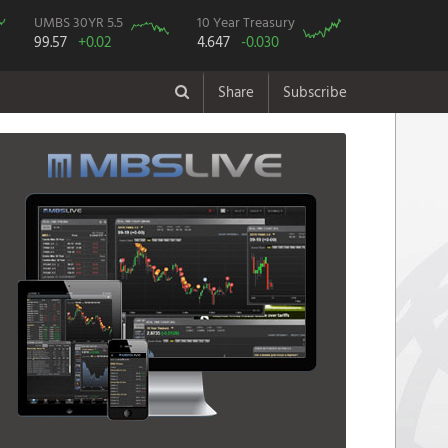
UMBS 30YR 5.5
10 Year Treasury
99.57
+0.02
4.647
-0.030
Share
Subscribe