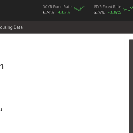
30YR Fixed Rate
15YR Fixed Rate
6.74%
-0.03%
6.25%
-0.05%
ousing Data
n
d