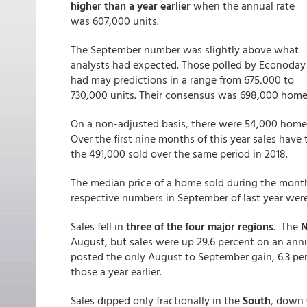
higher than a year earlier
when the annual rate
was 607,000 units.
The September number was slightly above what
analysts had expected. Those polled by Econoday
had may predictions in a range from 675,000 to
730,000 units. Their consensus was 698,000 home 
On a non-adjusted basis, there were 54,000 home
Over the first nine months of this year sales have 
the 491,000 sold over the same period in 2018.
The median price of a home sold during the mont
respective numbers in September of last year wer
Sales fell in
three of the four major regions
. The
N
August, but sales were up 29.6 percent on an annu
posted the only August to September gain, 6.3 perc
those a year earlier.
Sales dipped only fractionally in the
South
, down 