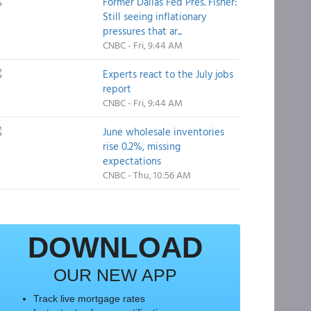
Former Dallas Fed Pres. Fisher:
Still seeing inflationary
pressures that ar...
CNBC - Fri, 9:44 AM
Experts react to the July jobs
report
CNBC - Fri, 9:44 AM
June wholesale inventories
rise 0.2%, missing
expectations
CNBC - Thu, 10:56 AM
DOWNLOAD
OUR NEW APP
Track live mortgage rates