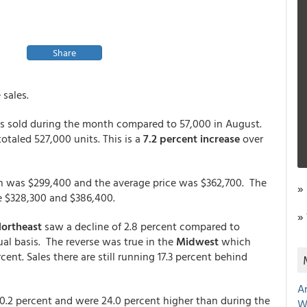
Share
sales.
s sold during the month compared to 57,000 in August.
totaled 527,000 units. This is a
7.2 percent increase
over
h was $299,400 and the average price was $362,700. The
»
e $328,300 and $386,400.
»
ortheast
saw a decline of 2.8 percent compared to
al basis. The reverse was true in the
Midwest
which
ent. Sales there are still running 17.3 percent behind
A
0.2 percent and were 24.0 percent higher than during the
W