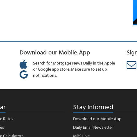
Download our Mobile App
Sig
Search for Mortgage News Daily in the Apple
or Google app store. Make sure to set up
notifications.
ar
Stay Informed
e Rates
Download our Mobile App
es
Daily Email Newsletter
 Calculators
MBS Live