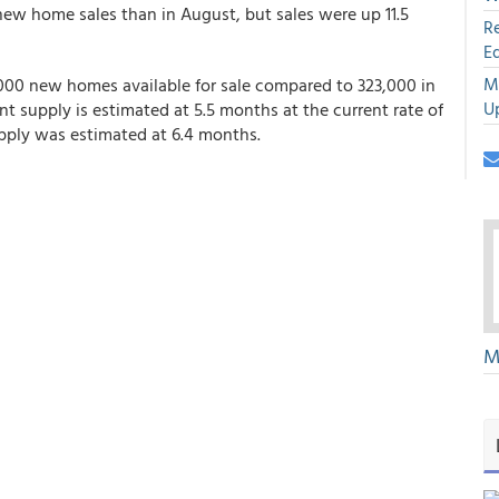
ew home sales than in August, but sales were up 11.5
R
E
M
,000 new homes available for sale compared to 323,000 in
U
 supply is estimated at 5.5 months at the current rate of
upply was estimated at 6.4 months.
M