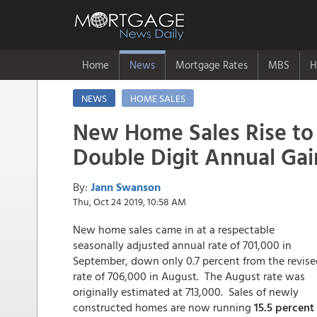
Home
News
Mortgage Rates
MBS
H
NEWS
HOME SALES
New Home Sales Rise to
Double Digit Annual Gai
By:
Jann Swanson
Thu, Oct 24 2019, 10:58 AM
New home sales came in at a respectable
seasonally adjusted annual rate of 701,000 in
September, down only 0.7 percent from the revise
rate of 706,000 in August. The August rate was
originally estimated at 713,000. Sales of newly
constructed homes are now running
15.5 percent