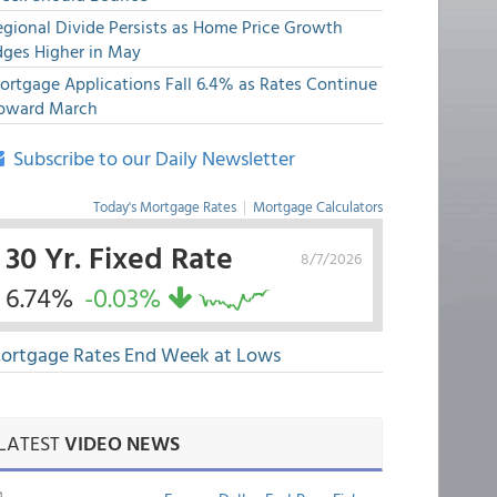
egional Divide Persists as Home Price Growth
dges Higher in May
ortgage Applications Fall 6.4% as Rates Continue
pward March
Subscribe to our Daily Newsletter
Today's Mortgage Rates
|
Mortgage Calculators
30 Yr. Fixed Rate
8/7/2026
6.74%
-0.03%
ortgage Rates End Week at Lows
LATEST
VIDEO NEWS