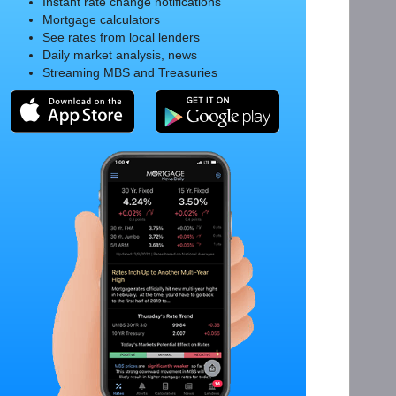
Instant rate change notifications
Mortgage calculators
See rates from local lenders
Daily market analysis, news
Streaming MBS and Treasuries