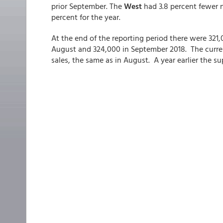
prior September. The
West
had 3.8 percent fewer n
percent for the year.
At the end of the reporting period there were 321
August and 324,000 in September 2018. The current
sales, the same as in August. A year earlier the s