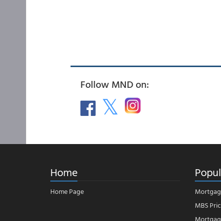
Follow MND on:
Home
Popul
Home Page
Mortgag
MBS Pric
Mortgage