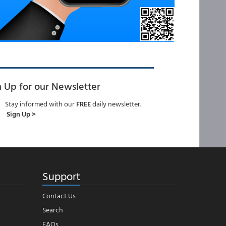
n Up for our Newsletter
Stay informed with our
FREE
daily newsletter.
Sign Up >
Support
Contact Us
Search
FAQs