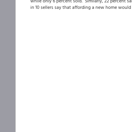
while only 6 percent sold. Similarly, 22 percent sa
in 10 sellers say that affording a new home would