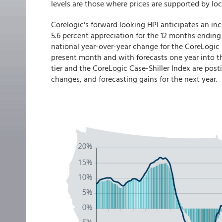
levels are those where prices are supported by l
Corelogic's forward looking HPI anticipates an in
5.6 percent appreciation for the 12 months ending
national year-over-year change for the CoreLogic
present month and with forecasts one year into t
tier and the CoreLogic Case-Shiller Index are pos
changes, and forecasting gains for the next year.