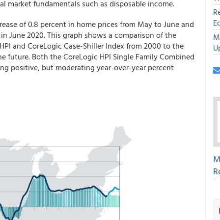
ocal market fundamentals such as disposable income.
R
E
crease of 0.8 percent in home prices from May to June and
 in June 2020. This graph shows a comparison of the
M
 HPI and CoreLogic Case-Shiller Index from 2000 to the
U
he future. Both the CoreLogic HPI Single Family Combined
ting positive, but moderating year-over-year percent
M
R