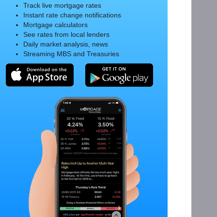
Track live mortgage rates
Instant rate change notifications
Mortgage calculators
See rates from local lenders
Daily market analysis, news
Streaming MBS and Treasuries