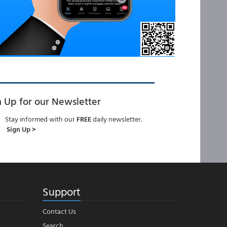
n Up for our Newsletter
Stay informed with our
FREE
daily newsletter.
Sign Up >
Support
Contact Us
Search