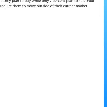
id they plan to buy while only 7 percent plan to sell. Four
 require them to move outside of their current market.