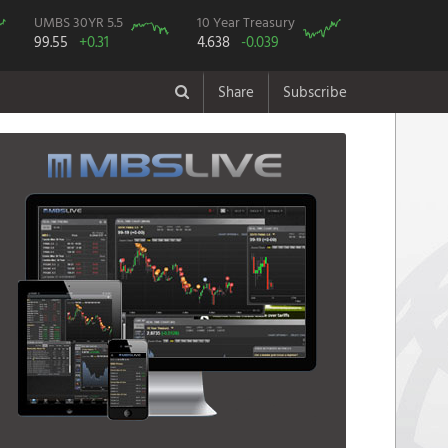
UMBS 30YR 5.5
10 Year Treasury
99.55
+0.31
4.638
-0.039
Share
Subscribe