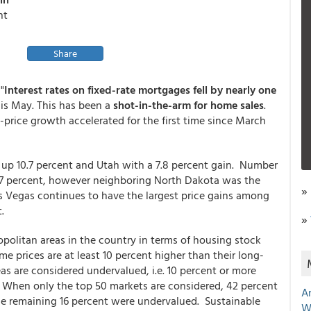
nt
Share
"
Interest rates on fixed-rate mortgages fell by nearly one
s May. This has been a
shot-in-the-arm for home sales
.
ice growth accelerated for the first time since March
 up 10.7 percent and Utah with a 7.8 percent gain. Number
.7 percent, however neighboring North Dakota was the
»
Las Vegas continues to have the largest price gains among
.
»
ropolitan areas in the country in terms of housing stock
ome prices are at least 10 percent higher than their long-
as are considered undervalued, i.e. 10 percent or more
. When only the top 50 markets are considered, 42 percent
A
he remaining 16 percent were undervalued. Sustainable
W