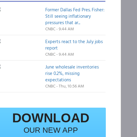
Former Dallas Fed Pres. Fisher:
Still seeing inflationary
pressures that ar...
CNBC - 9:44 AM
Experts react to the July jobs
report
CNBC - 9:44 AM
June wholesale inventories
rise 0.2%, missing
expectations
CNBC - Thu, 10:56 AM
DOWNLOAD
OUR NEW APP