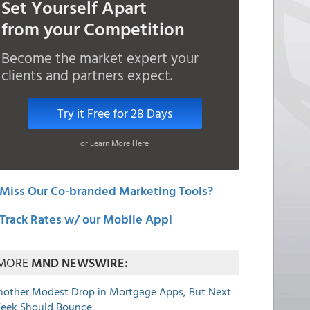
Set Yourself Apart
from your Competition
Become the market expert your
clients and partners expect.
Try it Free for 28 Days
or Learn More Here
Miss Our Co-branded Marketing Tools?
Track Rates w/ our Mobile App!
MORE
MND NEWSWIRE:
nother Modest Drop in Mortgage Apps, But Next
eek Should Bounce