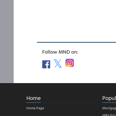
Follow MND on:
Home
Popul
Home Page
Mortgag
MBS Pric