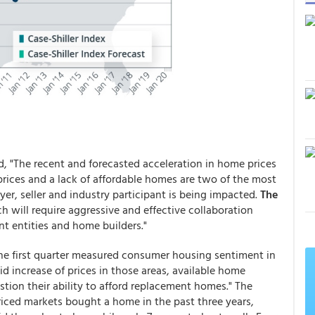
d, "The recent and forecasted acceleration in home prices
prices and a lack of affordable homes are two of the most
er, seller and industry participant is being impacted.
The
ch will require aggressive and effective collaboration
t entities and home builders."
he first quarter measured consumer housing sentiment in
d increase of prices in those areas, available home
stion their ability to afford replacement homes." The
priced markets bought a home in the past three years,