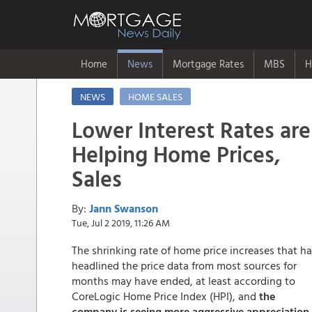
Home
News
Mortgage Rates
MBS
H
NEWS
HOME SALES
Lower Interest Rates are
Helping Home Prices,
Sales
By:
Jann Swanson
Tue, Jul 2 2019, 11:26 AM
The shrinking rate of home price increases that h
headlined the price data from most sources for
months may have ended, at least according to
CoreLogic Home Price Index (HPI), and
the
company is seeing more aggressive appreciation 