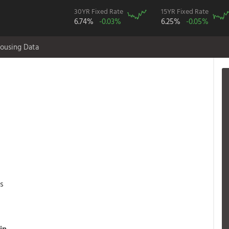
30YR Fixed Rate
15YR Fixed Rate
6.74%
-0.03%
6.25%
-0.05%
ousing Data
as
in