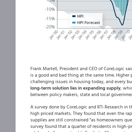
Frank Martell, President and CEO of CoreLogic sai
is a good and bad thing at the same time. Higher 
challenging issues in housing today, and every buy
long-term solution lies in expanding supply
, whi
between policy makers, state and local governmen
A survey done by CoreLogic and RTi Research in t
high priced markets. They found that even the rapi
supplies are still constrained "as homeowners que
survey found that a quarter of residents in high-