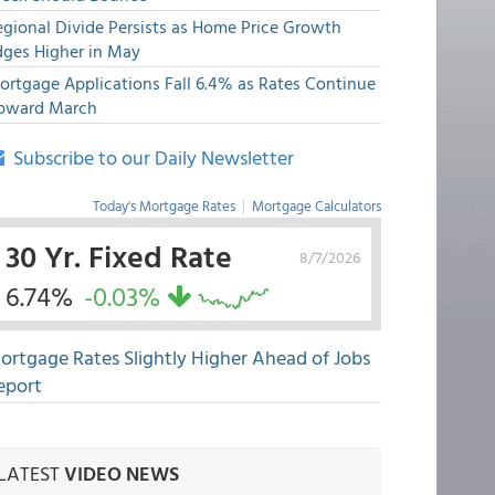
egional Divide Persists as Home Price Growth
dges Higher in May
ortgage Applications Fall 6.4% as Rates Continue
pward March
Subscribe to our Daily Newsletter
Today's Mortgage Rates
|
Mortgage Calculators
30 Yr. Fixed Rate
8/7/2026
6.74%
-0.03%
ortgage Rates Slightly Higher Ahead of Jobs
eport
LATEST
VIDEO NEWS