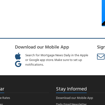
Download our Mobile App
Sig
Search for Mortgage News Daily in the Apple
or Google app store. Make sure to set up
notifications.
ar
Stay Informed
e Rates
Download our Mobile App
es
Daily Email Newsletter