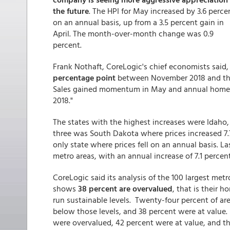
the future
. The HPI for May increased by 3.6 perce
on an annual basis, up from a 3.5 percent gain in
April. The month-over-month change was 0.9
percent.
Frank Nothaft, CoreLogic's chief economists said, 
percentage point
between November 2018 and thi
Sales gained momentum in May and annual home-pr
2018."
The states with the highest increases were Idaho,
three was South Dakota where prices increased 7
only state where prices fell on an annual basis. 
metro areas, with an annual increase of 7.1 percent
CoreLogic said its analysis of the 100 largest met
shows
38 percent are overvalued
, that is their h
run sustainable levels. Twenty-four percent of are
below those levels, and 38 percent were at value
were overvalued, 42 percent were at value, and t