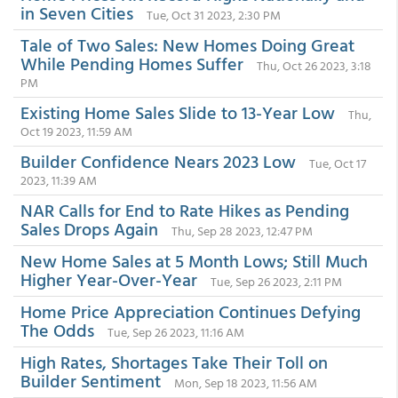
in Seven Cities
Tue, Oct 31 2023, 2:30 PM
Tale of Two Sales: New Homes Doing Great
While Pending Homes Suffer
Thu, Oct 26 2023, 3:18
PM
Existing Home Sales Slide to 13-Year Low
Thu,
Oct 19 2023, 11:59 AM
Builder Confidence Nears 2023 Low
Tue, Oct 17
2023, 11:39 AM
NAR Calls for End to Rate Hikes as Pending
Sales Drops Again
Thu, Sep 28 2023, 12:47 PM
New Home Sales at 5 Month Lows; Still Much
Higher Year-Over-Year
Tue, Sep 26 2023, 2:11 PM
Home Price Appreciation Continues Defying
The Odds
Tue, Sep 26 2023, 11:16 AM
High Rates, Shortages Take Their Toll on
Builder Sentiment
Mon, Sep 18 2023, 11:56 AM