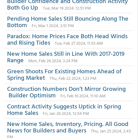
Builder Confidence and Construction Activity
Both Go Up
Tue, Mar 19 2024, 12:51 PM
Pending Home Sales Still Bouncing Along The
Bottom
Fri, Mar 1 2024, 3:51 PM
Paradox: Home Prices Face Both Head Winds
and Rising Tides
Tue, Feb 27 2024, 11:55 AM
New Home Sales Still in Line With 2017-2019
Range
Mon, Feb 26 2024, 3:24 PM
Green Shoots For Existing Homes Ahead of
Spring Market
Thu, Feb 22 2024, 1:23 PM
Construction Numbers Don’t Mirror Growing
Builder Optimism
Fri, Feb 16 2024, 11:10 AM
Contract Activity Suggests Uptick in Spring
Home Sales
Fri, Jan 26 2024, 12:54 PM
New Home Sales, Inventory, Pricing. All Good
News for Builders and Buyers
Thu, Jan 25 2024, 2:43
PM