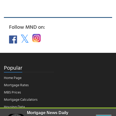
Follow MND on:
Popular
Home Page
Mortgage Rates
MBS Prices
Mortgage Calculators
Housing Data
Mortgage News Daily