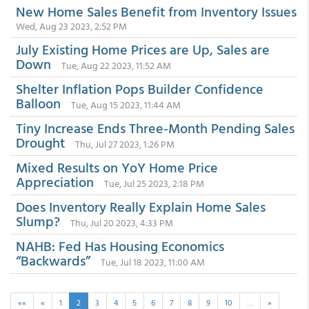
New Home Sales Benefit from Inventory Issues
Wed, Aug 23 2023, 2:52 PM
July Existing Home Prices are Up, Sales are
Down
Tue, Aug 22 2023, 11:52 AM
Shelter Inflation Pops Builder Confidence
Balloon
Tue, Aug 15 2023, 11:44 AM
Tiny Increase Ends Three-Month Pending Sales
Drought
Thu, Jul 27 2023, 1:26 PM
Mixed Results on YoY Home Price
Appreciation
Tue, Jul 25 2023, 2:18 PM
Does Inventory Really Explain Home Sales
Slump?
Thu, Jul 20 2023, 4:33 PM
NAHB: Fed Has Housing Economics
“Backwards”
Tue, Jul 18 2023, 11:00 AM
««
«
1
2
3
4
5
6
7
8
9
10
…
»