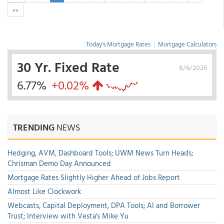
»»
Today's Mortgage Rates
|
Mortgage Calculators
30 Yr. Fixed Rate
8/6/2026
6.77%
+0.02%
TRENDING
NEWS
Hedging, AVM, Dashboard Tools; UWM News Turn Heads;
Chrisman Demo Day Announced
Mortgage Rates Slightly Higher Ahead of Jobs Report
Almost Like Clockwork
Webcasts, Capital Deployment, DPA Tools; AI and Borrower
Trust; Interview with Vesta's Mike Yu