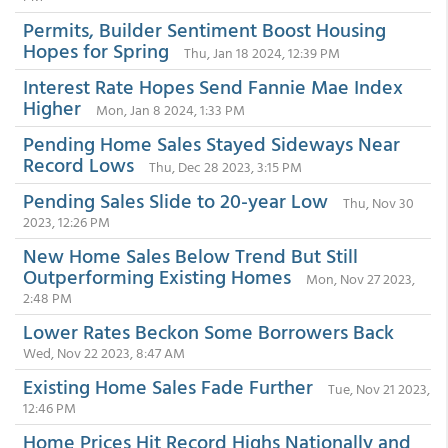
Permits, Builder Sentiment Boost Housing
Hopes for Spring
Thu, Jan 18 2024, 12:39 PM
Interest Rate Hopes Send Fannie Mae Index
Higher
Mon, Jan 8 2024, 1:33 PM
Pending Home Sales Stayed Sideways Near
Record Lows
Thu, Dec 28 2023, 3:15 PM
Pending Sales Slide to 20-year Low
Thu, Nov 30
2023, 12:26 PM
New Home Sales Below Trend But Still
Outperforming Existing Homes
Mon, Nov 27 2023,
2:48 PM
Lower Rates Beckon Some Borrowers Back
Wed, Nov 22 2023, 8:47 AM
Existing Home Sales Fade Further
Tue, Nov 21 2023,
12:46 PM
Home Prices Hit Record Highs Nationally and