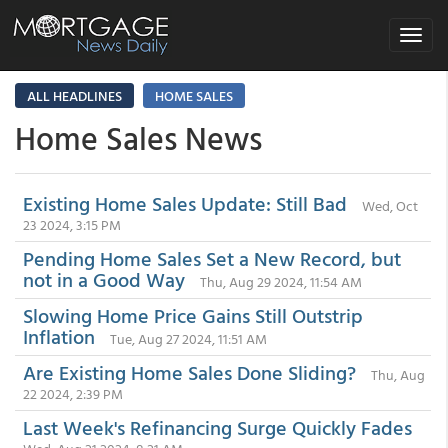
Toggle
navigat
ALL HEADLINES
HOME SALES
Home Sales News
Existing Home Sales Update: Still Bad
Wed, Oct
23 2024, 3:15 PM
Pending Home Sales Set a New Record, but
not in a Good Way
Thu, Aug 29 2024, 11:54 AM
Slowing Home Price Gains Still Outstrip
Inflation
Tue, Aug 27 2024, 11:51 AM
Are Existing Home Sales Done Sliding?
Thu, Aug
22 2024, 2:39 PM
Last Week's Refinancing Surge Quickly Fades