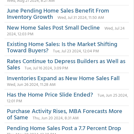
Wed, Aug 21 2024, 8:21 AM
June Pending Home Sales Benefit From
Inventory Growth
Wed, Jul 31 2024, 11:50 AM
New Home Sales Post Small Decline
Wed, Jul 24
2024, 12:03 PM
Existing Home Sales: Is the Market Shifting
Toward Buyers?
Tue, Jul 23 2024, 12:04 PM
Rates Continue to Depress Builders as Well as
Sales
Tue, Jul 16 2024, 3:09 PM
Inventories Expand as New Home Sales Fall
Wed, Jun 26 2024, 11:28 AM
Has the Home Price Slide Ended?
Tue, Jun 25 2024,
12:01 PM
Purchase Activity Rises, MBA Forecasts More
of Same
Thu, Jun 20 2024, 8:31 AM
Pending Home Sales Post a 7.7 Percent Drop