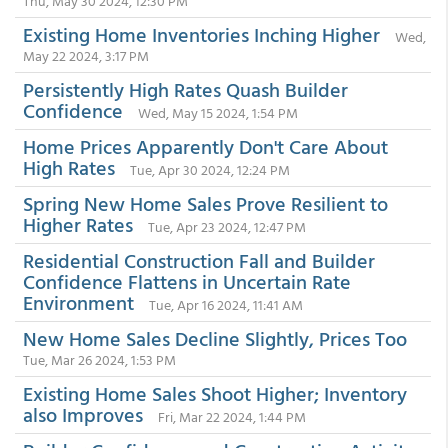
Thu, May 30 2024, 12:30 PM
Existing Home Inventories Inching Higher
Wed,
May 22 2024, 3:17 PM
Persistently High Rates Quash Builder
Confidence
Wed, May 15 2024, 1:54 PM
Home Prices Apparently Don't Care About
High Rates
Tue, Apr 30 2024, 12:24 PM
Spring New Home Sales Prove Resilient to
Higher Rates
Tue, Apr 23 2024, 12:47 PM
Residential Construction Fall and Builder
Confidence Flattens in Uncertain Rate
Environment
Tue, Apr 16 2024, 11:41 AM
New Home Sales Decline Slightly, Prices Too
Tue, Mar 26 2024, 1:53 PM
Existing Home Sales Shoot Higher; Inventory
also Improves
Fri, Mar 22 2024, 1:44 PM