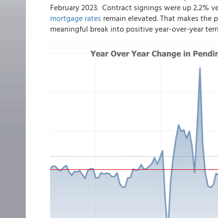
February 2023. Contract signings were up 2.2% ve
mortgage rates
remain elevated. That makes the pa
meaningful break into positive year-over-year terri