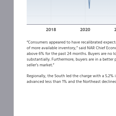
“Consumers appeared to have recalibrated expect
of more available inventory,” said NAR Chief Eco
above 6% for the past 24 months. Buyers are no lo
substantially. Furthermore, buyers are in a better
seller’s market.”
Regionally, the South led the charge with a 5.2%
advanced less than 1% and the Northeast declined 1