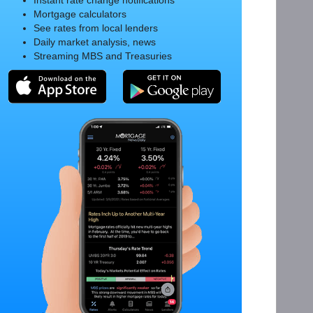
Instant rate change notifications
Mortgage calculators
See rates from local lenders
Daily market analysis, news
Streaming MBS and Treasuries