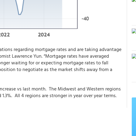
ations regarding mortgage rates and are taking advantage
nomist Lawrence Yun. “Mortgage rates have averaged
nger waiting for or expecting mortgage rates to fall
 position to negotiate as the market shifts away from a
 increase vs last month. The Midwest and Western regions
.3%. All 4 regions are stronger in year over year terms.