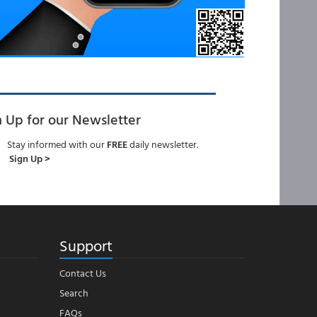
n Up for our Newsletter
Stay informed with our
FREE
daily newsletter.
Sign Up >
Support
Contact Us
Search
FAQs