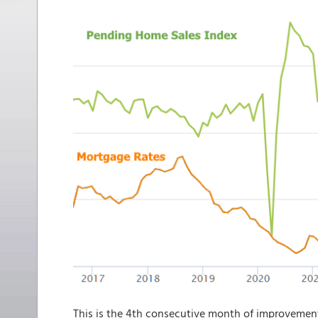
This is the 4th consecutive month of improvement f