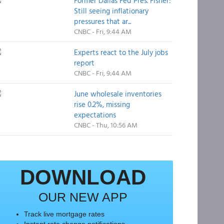
Former Dallas Fed Pres. Fisher:
Still seeing inflationary
pressures that ar...
CNBC - Fri, 9:44 AM
Experts react to the July jobs
report
CNBC - Fri, 9:44 AM
June wholesale inventories
rise 0.2%, missing
expectations
CNBC - Thu, 10:56 AM
DOWNLOAD
OUR NEW APP
Track live mortgage rates