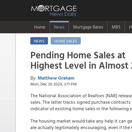
Home
News
Mortgage Rates
MBS
H
NEWS
HOME SALES
Pending Home Sales at
Highest Level in Almost 
By:
Matthew Graham
Mon, Dec 30 2024, 3:11 PM
The National Association of Realtors (NAR) relea
sales. The latter tracks signed purchase contracts 
indicator of existing home sales in the following
The housing market would take any help it can 
are actually legitimately encouraging, even if the o