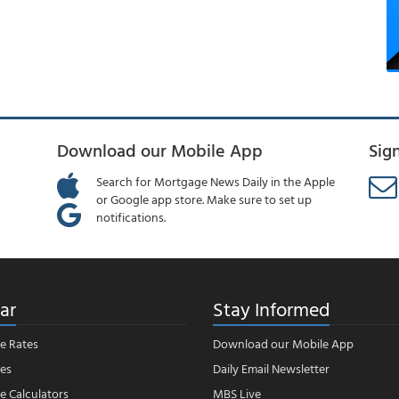
Download our Mobile App
Sig
Search for Mortgage News Daily in the Apple
or Google app store. Make sure to set up
notifications.
ar
Stay Informed
e Rates
Download our Mobile App
es
Daily Email Newsletter
 Calculators
MBS Live