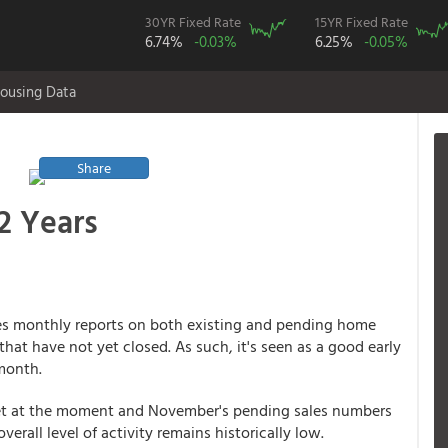
30YR Fixed Rate
15YR Fixed Rate
6.74%
-0.03%
6.25%
-0.05%
ousing Data
Share
2 Years
ses monthly reports on both existing and pending home
that have not yet closed. As such, it's seen as a good early
 month.
get at the moment and November's pending sales numbers
verall level of activity remains historically low.