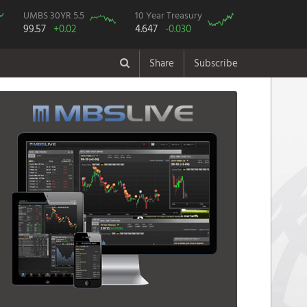
UMBS 30YR 5.5
10 Year Treasury
99.57
+0.02
4.647
-0.030
Share
Subscribe