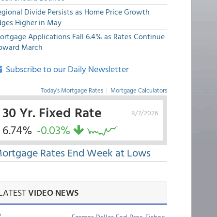
egional Divide Persists as Home Price Growth
dges Higher in May
ortgage Applications Fall 6.4% as Rates Continue
pward March
Subscribe to our Daily Newsletter
Today's Mortgage Rates
|
Mortgage Calculators
30 Yr. Fixed Rate
8/7/2026
6.74%
-0.03%
ortgage Rates End Week at Lows
LATEST
VIDEO NEWS