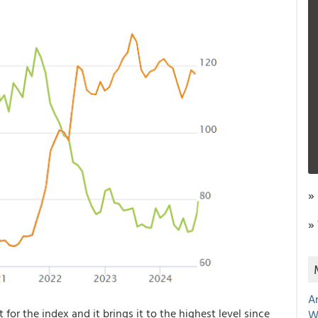
»
»
A
or the index and it brings it to the highest level since
W