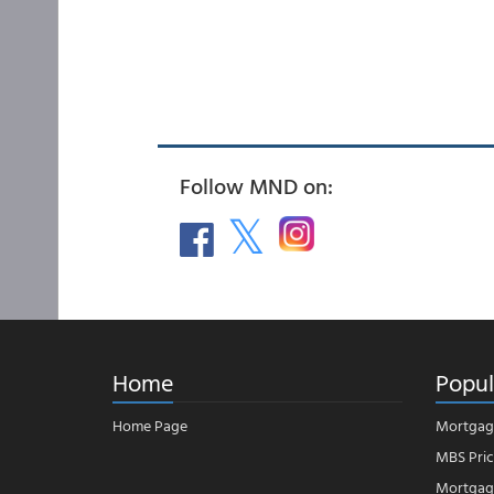
Follow MND on:
Home
Popul
Home Page
Mortgag
MBS Pric
Mortgage