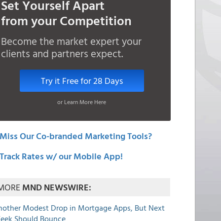
Set Yourself Apart
from your Competition
Become the market expert your
clients and partners expect.
Try it Free for 28 Days
or Learn More Here
Miss Our Co-branded Marketing Tools?
Track Rates w/ our Mobile App!
MORE
MND NEWSWIRE:
nother Modest Drop in Mortgage Apps, But Next
eek Should Bounce