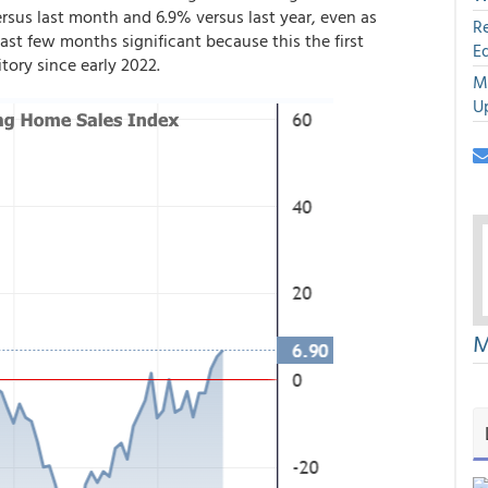
rsus last month and 6.9% versus last year, even as
R
st few months significant because this the first
E
tory since early 2022.
M
U
M