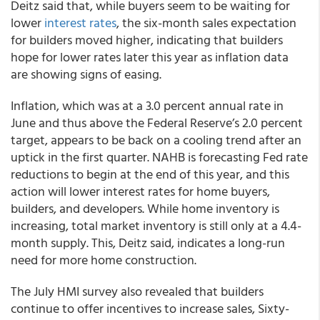
Deitz said that, while buyers seem to be waiting for
lower
interest rates
, the six-month sales expectation
for builders moved higher, indicating that builders
hope for lower rates later this year as inflation data
are showing signs of easing.
Inflation, which was at a 3.0 percent annual rate in
June and thus above the Federal Reserve’s 2.0 percent
target, appears to be back on a cooling trend after an
uptick in the first quarter. NAHB is forecasting Fed rate
reductions to begin at the end of this year, and this
action will lower interest rates for home buyers,
builders, and developers. While home inventory is
increasing, total market inventory is still only at a 4.4-
month supply. This, Deitz said, indicates a long-run
need for more home construction.
The July HMI survey also revealed that builders
continue to offer incentives to increase sales, Sixty-