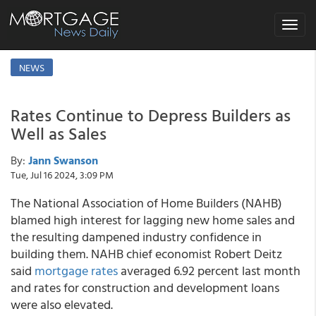
Toggle
navigat
NEWS
Rates Continue to Depress Builders as
Well as Sales
By:
Jann Swanson
Tue, Jul 16 2024, 3:09 PM
The National Association of Home Builders (NAHB)
blamed high interest for lagging new home sales and
the resulting dampened industry confidence in
building them. NAHB chief economist Robert Deitz
said
mortgage rates
averaged 6.92 percent last month
and rates for construction and development loans
were also elevated.