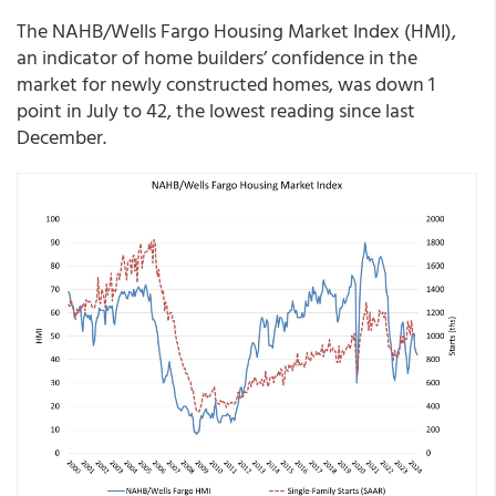
The NAHB/Wells Fargo Housing Market Index (HMI),
an indicator of home builders’ confidence in the
market for newly constructed homes, was down 1
point in July to 42, the lowest reading since last
December.