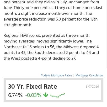
one percent said they did so in July, unchanged from
June. Thirty-one percent said they cut home prices last
month, a slight increase month-over-month. The
average price reduction was 6.0 percent for the 13th
straight month.
Regional HMI scores, presented as three-month
moving averages, moved significantly lower. The
Northeast fell 6 points to 56, the Midwest dropped 4
points to 43, the South decreased 2 points to 44 and
the West posted a 4-point decline to 37.
Today's Mortgage Rates
|
Mortgage Calculators
30 Yr. Fixed Rate
8/7/2026
6.74%
-0.03%