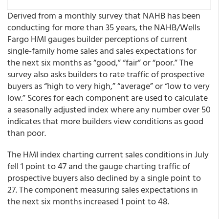
Derived from a monthly survey that NAHB has been
conducting for more than 35 years, the NAHB/Wells
Fargo HMI gauges builder perceptions of current
single-family home sales and sales expectations for
the next six months as “good,” “fair” or “poor.” The
survey also asks builders to rate traffic of prospective
buyers as “high to very high,” “average” or “low to very
low.” Scores for each component are used to calculate
a seasonally adjusted index where any number over 50
indicates that more builders view conditions as good
than poor.
The HMI index charting current sales conditions in July
fell 1 point to 47 and the gauge charting traffic of
prospective buyers also declined by a single point to
27. The component measuring sales expectations in
the next six months increased 1 point to 48.