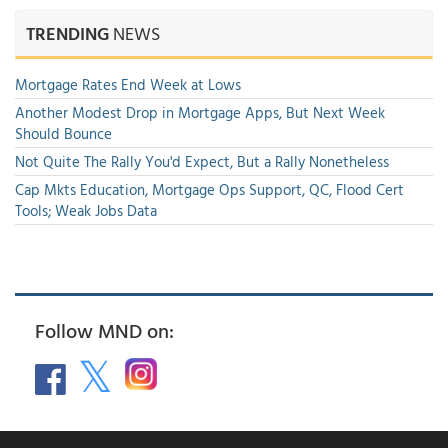
TRENDING
NEWS
Mortgage Rates End Week at Lows
Another Modest Drop in Mortgage Apps, But Next Week
Should Bounce
Not Quite The Rally You'd Expect, But a Rally Nonetheless
Cap Mkts Education, Mortgage Ops Support, QC, Flood Cert
Tools; Weak Jobs Data
Follow MND on: