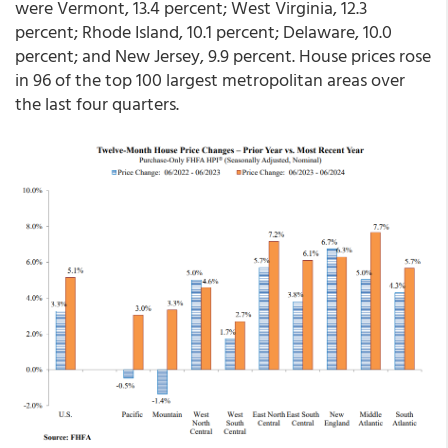
were Vermont, 13.4 percent; West Virginia, 12.3
percent; Rhode Island, 10.1 percent; Delaware, 10.0
percent; and New Jersey, 9.9 percent. House prices rose
in 96 of the top 100 largest metropolitan areas over
the last four quarters.