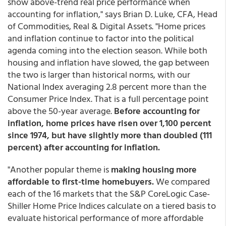
show above-trend real price performance when
accounting for inflation," says Brian D. Luke, CFA, Head
of Commodities, Real & Digital Assets. "Home prices
and inflation continue to factor into the political
agenda coming into the election season. While both
housing and inflation have slowed, the gap between
the two is larger than historical norms, with our
National Index averaging 2.8 percent more than the
Consumer Price Index. That is a full percentage point
above the 50-year average.
Before accounting for
inflation, home prices have risen over 1,100 percent
since 1974, but have slightly more than doubled (111
percent) after accounting for inflation.
"Another popular theme is
making housing more
affordable to first-time homebuyers.
We compared
each of the 16 markets that the S&P CoreLogic Case-
Shiller Home Price Indices calculate on a tiered basis to
evaluate historical performance of more affordable