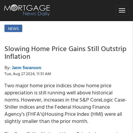
Toggle
navigat
NEWS
Slowing Home Price Gains Still Outstrip
Inflation
By:
Jann Swanson
Tue, Aug 27 2024, 11:51 AM
Two major home price indices show home price
appreciation is still running well above historical
norms. However, increases in the S&P CoreLogic Case-
Shiller indices and the Federal Housing Finance
Agency’s (FHFA’s)Housing Price Index (HMI) were all
slightly smaller than the prior month.