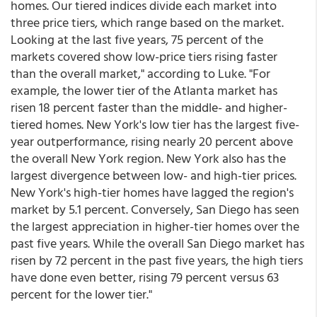
homes. Our tiered indices divide each market into
three price tiers, which range based on the market.
Looking at the last five years, 75 percent of the
markets covered show low-price tiers rising faster
than the overall market," according to Luke. "For
example, the lower tier of the Atlanta market has
risen 18 percent faster than the middle- and higher-
tiered homes. New York's low tier has the largest five-
year outperformance, rising nearly 20 percent above
the overall New York region. New York also has the
largest divergence between low- and high-tier prices.
New York's high-tier homes have lagged the region's
market by 5.1 percent. Conversely, San Diego has seen
the largest appreciation in higher-tier homes over the
past five years. While the overall San Diego market has
risen by 72 percent in the past five years, the high tiers
have done even better, rising 79 percent versus 63
percent for the lower tier."