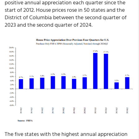
positive annual appreciation each quarter since the
start of 2012. House prices rose in 50 states and the
District of Columbia between the second quarter of
2023 and the second quarter of 2024.
The five states with the highest annual appreciation