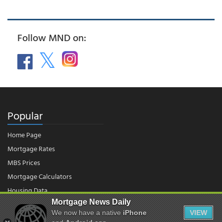
Follow MND on:
Popular
Home Page
Mortgage Rates
MBS Prices
Mortgage Calculators
Housing Data
Mortgage News Daily
We now have a native
iPhone
VIEW