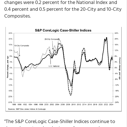
changes were 0.2 percent for the National Index and
0.4 percent and 0.5 percent for the 20-City and 10-City
Composites.
"The S&P CoreLogic Case-Shiller Indices continue to