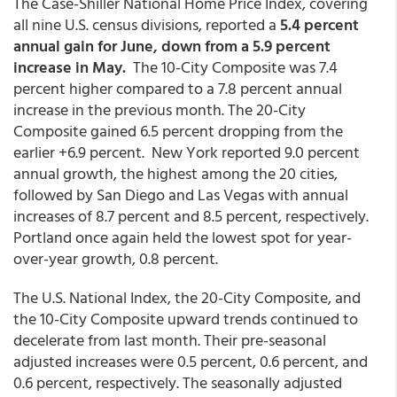
The Case-Shiller National Home Price Index, covering
all nine U.S. census divisions, reported a
5.4 percent
annual gain for June, down from a 5.9 percent
increase in May.
The 10-City Composite was 7.4
percent higher compared to a 7.8 percent annual
increase in the previous month. The 20-City
Composite gained 6.5 percent dropping from the
earlier +6.9 percent. New York reported 9.0 percent
annual growth, the highest among the 20 cities,
followed by San Diego and Las Vegas with annual
increases of 8.7 percent and 8.5 percent, respectively.
Portland once again held the lowest spot for year-
over-year growth, 0.8 percent.
The U.S. National Index, the 20-City Composite, and
the 10-City Composite upward trends continued to
decelerate from last month. Their pre-seasonal
adjusted increases were 0.5 percent, 0.6 percent, and
0.6 percent, respectively. The seasonally adjusted