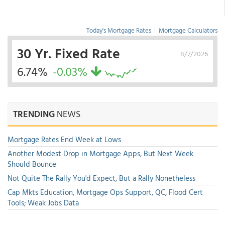
Today's Mortgage Rates
|
Mortgage Calculators
30 Yr. Fixed Rate
8/7/2026
6.74%
-0.03%
TRENDING
NEWS
Mortgage Rates End Week at Lows
Another Modest Drop in Mortgage Apps, But Next Week
Should Bounce
Not Quite The Rally You'd Expect, But a Rally Nonetheless
Cap Mkts Education, Mortgage Ops Support, QC, Flood Cert
Tools; Weak Jobs Data