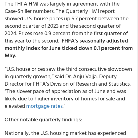
The FHFA HMI was largely in agreement with the
Case-Shiller numbers. The Quarterly HMI report
showed U.S. house prices up 5.7 percent between the
second quarter of 2023 and the second quarter of
2024. Prices rose 0.9 percent from the first quarter of
this year to the second.
FHFA’s seasonally adjusted
monthly index for June ticked down 0.1 percent from
May.
“U.S. house prices saw the third consecutive slowdown
in quarterly growth,” said Dr. Anju Vajja, Deputy
Director for FHFA’s Division of Research and Statistics.
“The slower pace of appreciation as of June end was
likely due to higher inventory of homes for sale and
elevated
mortgage rates
.”
Other notable quarterly findings:
Nationally, the U.S. housing market has experienced