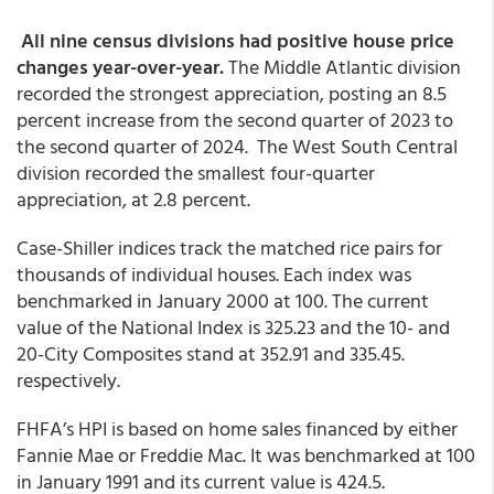
All nine census divisions had positive house price
changes year-over-year.
The Middle Atlantic division
recorded the strongest appreciation, posting an 8.5
percent increase from the second quarter of 2023 to
the second quarter of 2024. The West South Central
division recorded the smallest four-quarter
appreciation, at 2.8 percent.
Case-Shiller indices track the matched rice pairs for
thousands of individual houses. Each index was
benchmarked in January 2000 at 100. The current
value of the National Index is 325.23 and the 10- and
20-City Composites stand at 352.91 and 335.45.
respectively.
FHFA’s HPI is based on home sales financed by either
Fannie Mae or Freddie Mac. It was benchmarked at 100
in January 1991 and its current value is 424.5.