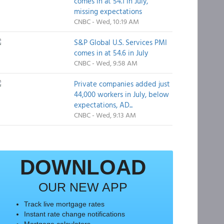
comes in at 54.1 in July,
missing expectations
CNBC - Wed, 10:19 AM
S&P Global U.S. Services PMI
comes in at 54.6 in July
CNBC - Wed, 9:58 AM
Private companies added just
44,000 workers in July, below
expectations, AD...
CNBC - Wed, 9:13 AM
DOWNLOAD
OUR NEW APP
Track live mortgage rates
Instant rate change notifications