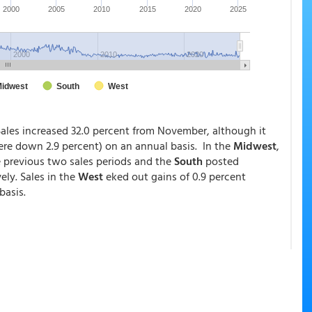
Sales increased 32.0 percent from November, although it
ere down 2.9 percent) on an annual basis. In the
Midwest
,
e previous two sales periods and the
South
posted
ely. Sales in the
West
eked out gains of 0.9 percent
basis.