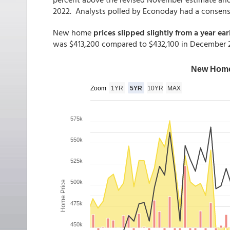
2022. Analysts polled by Econoday had a consensu
New home
prices slipped slightly from a year earl
was $413,200 compared to $432,100 in December 20