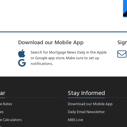
Download our Mobile App
Sig
Search for Mortgage News Daily in the Apple
or Google app store. Make sure to set up
notifications.
ar
Stay Informed
e Rates
Download our Mobile App
es
Daily Email Newsletter
 Calculators
MBS Live