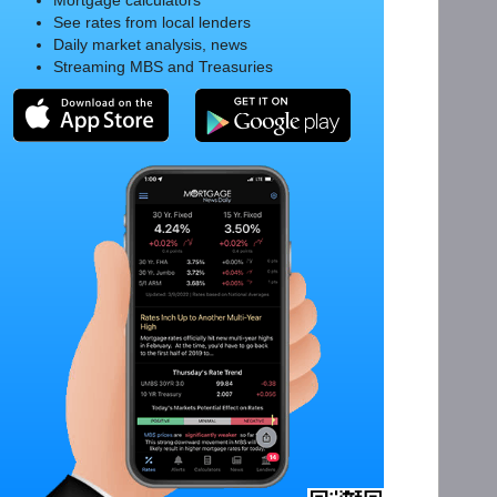
Mortgage calculators
See rates from local lenders
Daily market analysis, news
Streaming MBS and Treasuries