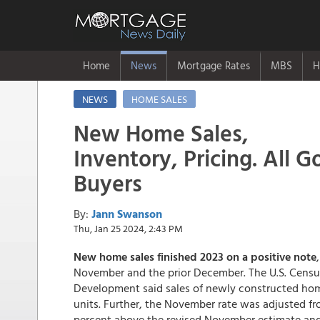
Home
News
Mortgage Rates
MBS
H
NEWS
HOME SALES
New Home Sales,
Inventory, Pricing. All 
Buyers
By:
Jann Swanson
Thu, Jan 25 2024, 2:43 PM
New home sales finished 2023 on a positive note
November and the prior December. The U.S. Cens
Development said sales of newly constructed hom
units. Further, the November rate was adjusted fr
percent above the revised November estimate an