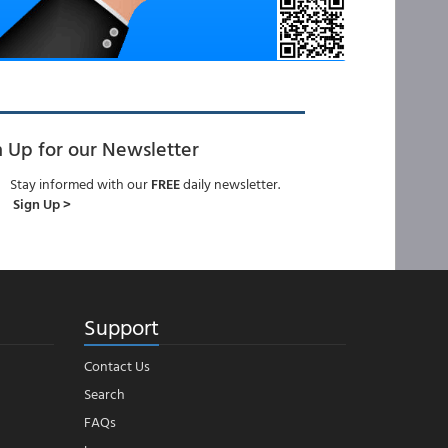
n Up for our Newsletter
Stay informed with our
FREE
daily newsletter.
Sign Up >
Support
Contact Us
Search
FAQs