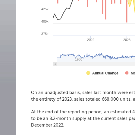
On an unadjusted basis, sales last month were es
the entirety of 2023, sales totaled 668,000 units, 
At the end of the reporting period, an estimated
to be an 8.2-month supply at the current sales pac
December 2022.