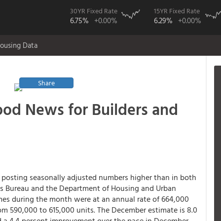
30YR Fixed Rate
15YR Fixed Rate
6.75%
+0.00%
6.29%
+0.00%
ousing Data
Share
Good News for Builders and
, posting seasonally adjusted numbers higher than in both
us Bureau and the Department of Housing and Urban
es during the month were at an annual rate of 664,000
om 590,000 to 615,000 units. The December estimate is 8.0
d a 4.4 percent improvement over the pace in December