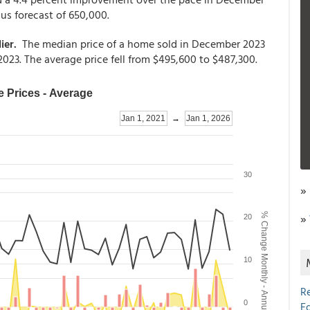
s forecast of 650,000.
ier.
The median price of a home sold in December 2023
23. The average price fell from $495,600 to $487,300.
»
»
R
E