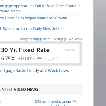
ortgage Applications Fall 6.4% as Rates Continue
pward March
ew Home Sales Regain Some Lost Ground
Subscribe to our Daily Newsletter
Today's Mortgage Rates
|
Mortgage Calculators
30 Yr. Fixed Rate
8/5/2026
6.75%
+0.00%
ortgage Rates Steady at 2 Week Lows
LATEST
VIDEO NEWS
ISM non-manufacturing PMI