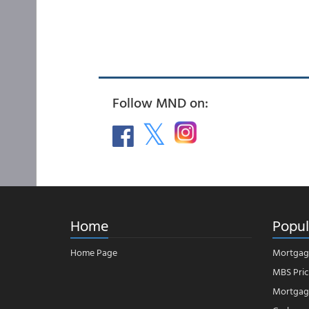
Follow MND on:
Home
Popul
Home Page
Mortgag
MBS Pric
Mortgage