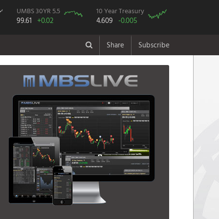
UMBS 30YR 5.5
10 Year Treasury
99.61
+0.02
4.609
-0.005
Share
Subscribe