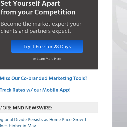
Set Yourself Apart
from your Competition
Become the market expert your
clients and partners expect.
Try it Free for 28 Days
or Learn More Here
Miss Our Co-branded Marketing Tools?
Track Rates w/ our Mobile App!
MORE
MND NEWSWIRE:
egional Divide Persists as Home Price Growth
dges Higher in May