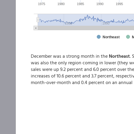
December was a strong month in the
Northeast
. 
was also the only region coming in lower (they w
sales were up 9.2 percent and 6.0 percent over th
increases of 10.6 percent and 3.7 percent, respectiv
month-over-month and 0.4 percent on an annual 