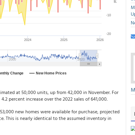
M
U
N
M
timated at 50,000 units, up from 42,000 in November. For
a 4.2 percent increase over the 2022 sales of 641,000.
 453,000 new homes were available for purchase, projected
e. This is nearly identical to the assumed inventory in