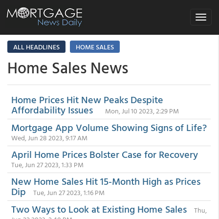
Toggle
navigat
ALL HEADLINES
HOME SALES
Home Sales News
Home Prices Hit New Peaks Despite
Affordability Issues
Mon, Jul 10 2023, 2:29 PM
Mortgage App Volume Showing Signs of Life?
Wed, Jun 28 2023, 9:17 AM
April Home Prices Bolster Case for Recovery
Tue, Jun 27 2023, 1:33 PM
New Home Sales Hit 15-Month High as Prices
Dip
Tue, Jun 27 2023, 1:16 PM
Two Ways to Look at Existing Home Sales
Thu,