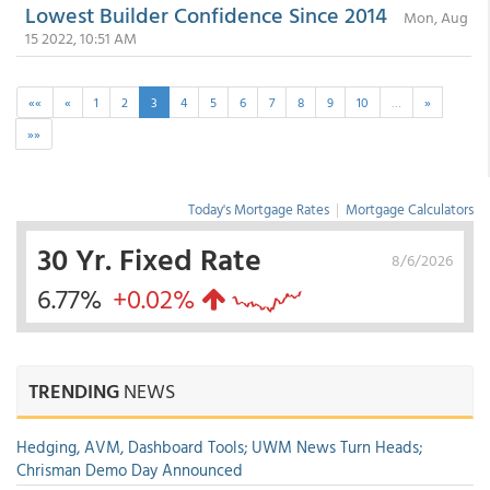
Lowest Builder Confidence Since 2014
Mon, Aug
15 2022, 10:51 AM
««
«
1
2
3
4
5
6
7
8
9
10
…
»
»»
Today's Mortgage Rates
|
Mortgage Calculators
30 Yr. Fixed Rate
8/6/2026
6.77%
+0.02%
TRENDING
NEWS
Hedging, AVM, Dashboard Tools; UWM News Turn Heads;
Chrisman Demo Day Announced