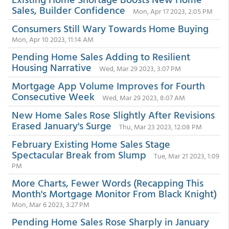
Sales, Builder Confidence
Mon, Apr 17 2023, 2:05 PM
Consumers Still Wary Towards Home Buying
Mon, Apr 10 2023, 11:14 AM
Pending Home Sales Adding to Resilient
Housing Narrative
Wed, Mar 29 2023, 3:07 PM
Mortgage App Volume Improves for Fourth
Consecutive Week
Wed, Mar 29 2023, 8:07 AM
New Home Sales Rose Slightly After Revisions
Erased January's Surge
Thu, Mar 23 2023, 12:08 PM
February Existing Home Sales Stage
Spectacular Break from Slump
Tue, Mar 21 2023, 1:09
PM
More Charts, Fewer Words (Recapping This
Month's Mortgage Monitor From Black Knight)
Mon, Mar 6 2023, 3:27 PM
Pending Home Sales Rose Sharply in January