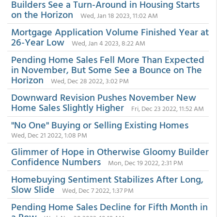
Builders See a Turn-Around in Housing Starts
on the Horizon
Wed, Jan 18 2023, 11:02 AM
Mortgage Application Volume Finished Year at
26-Year Low
Wed, Jan 4 2023, 8:22 AM
Pending Home Sales Fell More Than Expected
in November, But Some See a Bounce on The
Horizon
Wed, Dec 28 2022, 3:02 PM
Downward Revision Pushes November New
Home Sales Slightly Higher
Fri, Dec 23 2022, 11:52 AM
"No One" Buying or Selling Existing Homes
Wed, Dec 21 2022, 1:08 PM
Glimmer of Hope in Otherwise Gloomy Builder
Confidence Numbers
Mon, Dec 19 2022, 2:31 PM
Homebuying Sentiment Stabilizes After Long,
Slow Slide
Wed, Dec 7 2022, 1:37 PM
Pending Home Sales Decline for Fifth Month in
a Row