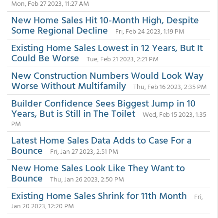
Mon, Feb 27 2023, 11:27 AM
New Home Sales Hit 10-Month High, Despite
Some Regional Decline
Fri, Feb 24 2023, 1:19 PM
Existing Home Sales Lowest in 12 Years, But It
Could Be Worse
Tue, Feb 21 2023, 2:21 PM
New Construction Numbers Would Look Way
Worse Without Multifamily
Thu, Feb 16 2023, 2:35 PM
Builder Confidence Sees Biggest Jump in 10
Years, But is Still in The Toilet
Wed, Feb 15 2023, 1:35
PM
Latest Home Sales Data Adds to Case For a
Bounce
Fri, Jan 27 2023, 2:51 PM
New Home Sales Look Like They Want to
Bounce
Thu, Jan 26 2023, 2:50 PM
Existing Home Sales Shrink for 11th Month
Fri,
Jan 20 2023, 12:20 PM