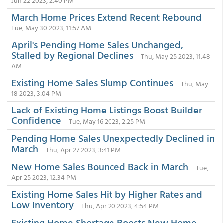
Jun 22 2023, 2:40 PM
March Home Prices Extend Recent Rebound
Tue, May 30 2023, 11:57 AM
April's Pending Home Sales Unchanged,
Stalled by Regional Declines
Thu, May 25 2023, 11:48
AM
Existing Home Sales Slump Continues
Thu, May
18 2023, 3:04 PM
Lack of Existing Home Listings Boost Builder
Confidence
Tue, May 16 2023, 2:25 PM
Pending Home Sales Unexpectedly Declined in
March
Thu, Apr 27 2023, 3:41 PM
New Home Sales Bounced Back in March
Tue,
Apr 25 2023, 12:34 PM
Existing Home Sales Hit by Higher Rates and
Low Inventory
Thu, Apr 20 2023, 4:54 PM
Existing Home Shortage Boosts New Home