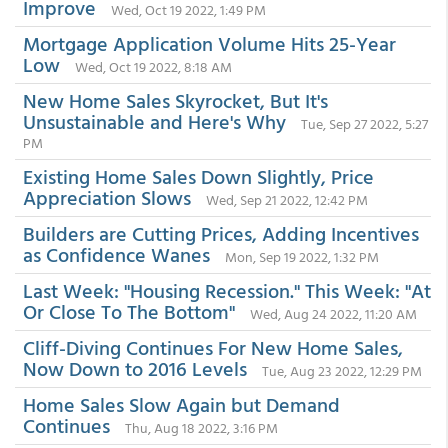
Improve
Wed, Oct 19 2022, 1:49 PM
Mortgage Application Volume Hits 25-Year
Low
Wed, Oct 19 2022, 8:18 AM
New Home Sales Skyrocket, But It's
Unsustainable and Here's Why
Tue, Sep 27 2022, 5:27
PM
Existing Home Sales Down Slightly, Price
Appreciation Slows
Wed, Sep 21 2022, 12:42 PM
Builders are Cutting Prices, Adding Incentives
as Confidence Wanes
Mon, Sep 19 2022, 1:32 PM
Last Week: "Housing Recession." This Week: "At
Or Close To The Bottom"
Wed, Aug 24 2022, 11:20 AM
Cliff-Diving Continues For New Home Sales,
Now Down to 2016 Levels
Tue, Aug 23 2022, 12:29 PM
Home Sales Slow Again but Demand
Continues
Thu, Aug 18 2022, 3:16 PM