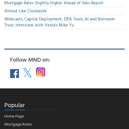
Mortgage Rates Slightly Higher Ahead of Jobs Report
Almost Like Clockwork
Webcasts, Capital Deployment, DPA Tools; AI and Borrower
Trust; Interview with Vesta's Mike Yu
Follow MND on:
Popular
Home Page
Mortgage Rates