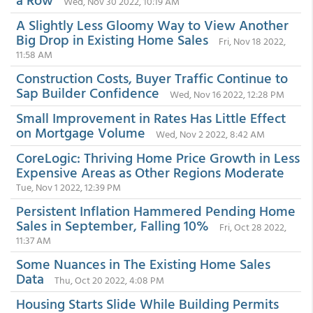
Wed, Nov 30 2022, 10:19 AM
A Slightly Less Gloomy Way to View Another
Big Drop in Existing Home Sales
Fri, Nov 18 2022,
11:58 AM
Construction Costs, Buyer Traffic Continue to
Sap Builder Confidence
Wed, Nov 16 2022, 12:28 PM
Small Improvement in Rates Has Little Effect
on Mortgage Volume
Wed, Nov 2 2022, 8:42 AM
CoreLogic: Thriving Home Price Growth in Less
Expensive Areas as Other Regions Moderate
Tue, Nov 1 2022, 12:39 PM
Persistent Inflation Hammered Pending Home
Sales in September, Falling 10%
Fri, Oct 28 2022,
11:37 AM
Some Nuances in The Existing Home Sales
Data
Thu, Oct 20 2022, 4:08 PM
Housing Starts Slide While Building Permits