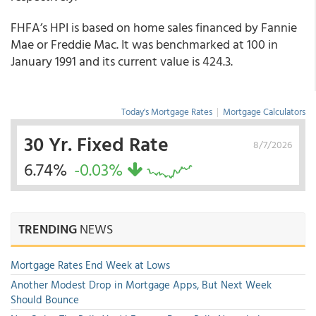
FHFA’s HPI is based on home sales financed by Fannie
Mae or Freddie Mac. It was benchmarked at 100 in
January 1991 and its current value is 424.3.
Today's Mortgage Rates
|
Mortgage Calculators
30 Yr. Fixed Rate
8/7/2026
6.74%
-0.03%
TRENDING
NEWS
Mortgage Rates End Week at Lows
Another Modest Drop in Mortgage Apps, But Next Week
Should Bounce