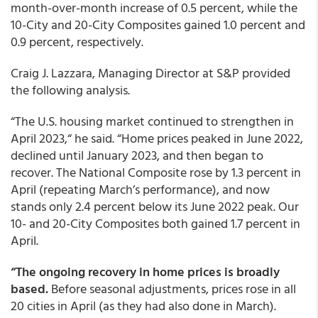
month-over-month increase of 0.5 percent, while the
10-City and 20-City Composites gained 1.0 percent and
0.9 percent, respectively.
Craig J. Lazzara, Managing Director at S&P provided
the following analysis.
“The U.S. housing market continued to strengthen in
April 2023,“ he said. “Home prices peaked in June 2022,
declined until January 2023, and then began to
recover. The National Composite rose by 1.3 percent in
April (repeating March’s performance), and now
stands only 2.4 percent below its June 2022 peak. Our
10- and 20-City Composites both gained 1.7 percent in
April.
“The ongoing recovery in home prices is broadly
based.
Before seasonal adjustments, prices rose in all
20 cities in April (as they had also done in March).