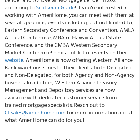
according to
Scotsman Guide
! If you’re interested in
working with AmeriHome, you can meet with them at
several upcoming events including, but not limited to,
Eastern Secondary Conference and Convention, AMLA
Annual Conference, MBA of Hawaii Annual State
Conference, and the CMBA Western Secondary
Market Conference! Find a full list of events on their
website
. AmeriHome is now offering Western Alliance
Bank warehouse lines to their clients, both Delegated
and Non-Delegated, for both Agency and Non-Agency
business. In addition, Western Alliance Treasury
Management and Depository services are now
available with dedicated customer service from
trained mortgage specialists. Reach out to
CLsales@amerihome.com
for more information about
what AmeriHome can do for you!