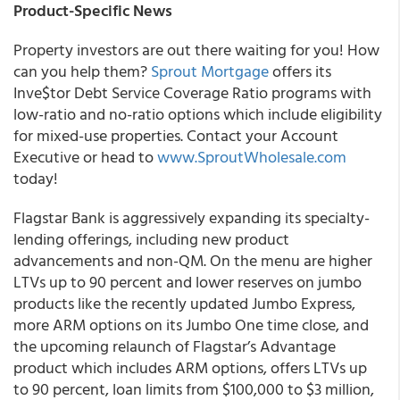
Product-Specific News
Property investors are out there waiting for you! How
can you help them?
Sprout Mortgage
offers its
Inve$tor Debt Service Coverage Ratio programs with
low-ratio and no-ratio options which include eligibility
for mixed-use properties. Contact your Account
Executive or head to
www.SproutWholesale.com
today!
Flagstar Bank is aggressively expanding its specialty-
lending offerings, including new product
advancements and non-QM. On the menu are higher
LTVs up to 90 percent and lower reserves on jumbo
products like the recently updated Jumbo Express,
more ARM options on its Jumbo One time close, and
the upcoming relaunch of Flagstar’s Advantage
product which includes ARM options, offers LTVs up
to 90 percent, loan limits from $100,000 to $3 million,