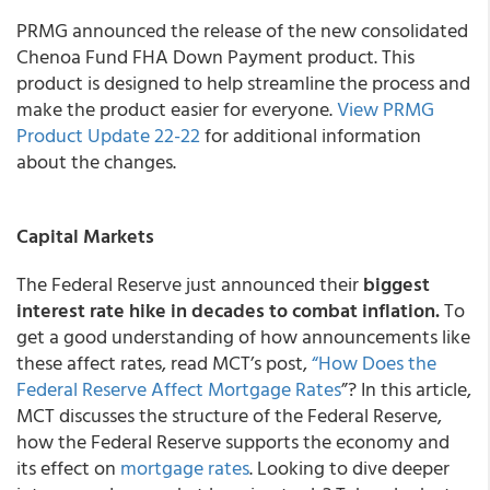
PRMG announced the release of the new consolidated
Chenoa Fund FHA Down Payment product. This
product is designed to help streamline the process and
make the product easier for everyone.
View PRMG
Product Update 22-22
for additional information
about the changes.
Capital Markets
The Federal Reserve just announced their
biggest
interest rate hike in decades to combat inflation.
To
get a good understanding of how announcements like
these affect rates, read MCT’s post,
“How Does the
Federal Reserve Affect
Mortgage Rates
”? In this article,
MCT discusses the structure of the Federal Reserve,
how the Federal Reserve supports the economy and
its effect on
mortgage rates
. Looking to dive deeper