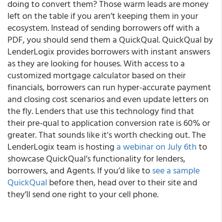
doing to convert them? Those warm leads are money
left on the table if you aren’t keeping them in your
ecosystem. Instead of sending borrowers off with a
PDF, you should send them a QuickQual. QuickQual by
LenderLogix provides borrowers with instant answers
as they are looking for houses. With access to a
customized mortgage calculator based on their
financials, borrowers can run hyper-accurate payment
and closing cost scenarios and even update letters on
the fly. Lenders that use this technology find that
their pre-qual to application conversion rate is 60% or
greater. That sounds like it's worth checking out. The
LenderLogix team is hosting
a webinar on July 6th
to
showcase QuickQual’s functionality for lenders,
borrowers, and Agents. If you’d like to
see a sample
QuickQual
before then, head over to their site and
they’ll send one right to your cell phone.