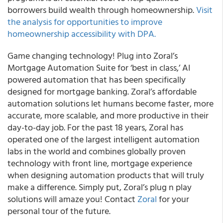
borrowers build wealth through homeownership.
Visit
the analysis for opportunities to improve
homeownership accessibility with DPA.
Game changing technology! Plug into Zoral’s
Mortgage Automation Suite for ‘best in class,’ AI
powered automation that has been specifically
designed for mortgage banking. Zoral’s affordable
automation solutions let humans become faster, more
accurate, more scalable, and more productive in their
day-to-day job. For the past 18 years, Zoral has
operated one of the largest intelligent automation
labs in the world and combines globally proven
technology with front line, mortgage experience
when designing automation products that will truly
make a difference. Simply put, Zoral’s plug n play
solutions will amaze you! Contact
Zoral
for your
personal tour of the future.