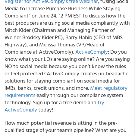
Register for ActiveComply’s free webinar
, “Using Social
Media to Increase Purchase Business While Staying
Compliant” on June 24, 12 PM EST to discuss how the
best producers are using social media compliantly with
Mitch Kider (Chairman and Managing Partner of
Weiner Brodsky Kider PC), Barry Habib (CEO of MBS
Highway), and Melissa Thomas (VP/Head of
Compliance at ActiveComply).
ActiveComply
: Do you
know what your LOs are saying online? Are you saying
NO to social media because you don’t know the rules
or feel protected? ActiveComply creates no-headache
solutions for staying compliant on social media for
IMBs, banks, credit unions, and more.
Meet regulatory
requirements
easily through our compliance system
technology. Sign up for a free demo and
try
ActiveComply
today!
How much potential revenue is sitting in the pre-
qualified stage of your team’s pipeline? What are you