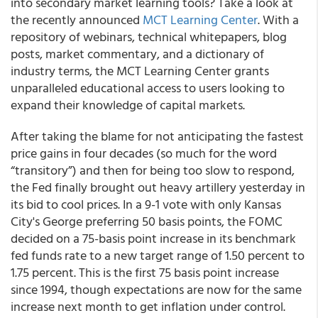
into secondary market learning tools? Take a look at
the recently announced
MCT Learning Center
. With a
repository of webinars, technical whitepapers, blog
posts, market commentary, and a dictionary of
industry terms, the MCT Learning Center grants
unparalleled educational access to users looking to
expand their knowledge of capital markets.
After taking the blame for not anticipating the fastest
price gains in four decades (so much for the word
“transitory”) and then for being too slow to respond,
the Fed finally brought out heavy artillery yesterday in
its bid to cool prices. In a 9-1 vote with only Kansas
City's George preferring 50 basis points, the FOMC
decided on a 75-basis point increase in its benchmark
fed funds rate to a new target range of 1.50 percent to
1.75 percent. This is the first 75 basis point increase
since 1994, though expectations are now for the same
increase next month to get inflation under control.