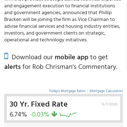
and engagement execution to financial institutions
and government agencies, announced that Phillip
Bracken will be joining the firm as Vice Chairman to
advise financial services and housing industry entities,
investors, and government clients on strategic,
operational and technology initiatives.
Download our
mobile app
to get
alerts
for Rob Chrisman's Commentary.
Today's Mortgage Rates
|
Mortgage Calculators
30 Yr. Fixed Rate
8/7/2026
6.74%
-0.03%