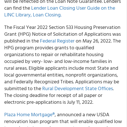
will be reflected on the Loan Note Guarantee. Lenders
can find the
Lender Loan Closing User Guide on the
LINC Library, Loan Closing.
The Fiscal Year 2022 Section 533 Housing Preservation
Grant (HPG) Notice of Solicitation of Applications was
published in the
Federal Register
on May 26, 2022. The
HPG program provides grants to qualified
organizations to repair or rehabilitate housing
occupied by very- low- and low-income families in
rural areas. Eligible applicants include most State and
local governmental entities, nonprofit organizations,
and Federally Recognized Tribes. Applications may be
submitted to the
Rural Development State Offices
.
The closing deadline for receipt of all paper or
electronic pre-applications is July 11, 2022.
Plaza Home Mortgage®
, announced a new USDA
renovation loan program that will enable qualified low