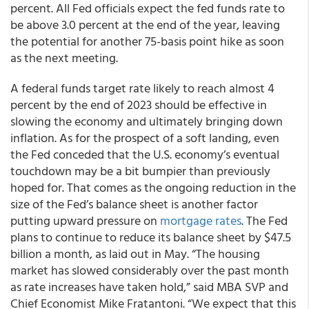
percent. All Fed officials expect the fed funds rate to
be above 3.0 percent at the end of the year, leaving
the potential for another 75-basis point hike as soon
as the next meeting.
A federal funds target rate likely to reach almost 4
percent by the end of 2023 should be effective in
slowing the economy and ultimately bringing down
inflation. As for the prospect of a soft landing, even
the Fed conceded that the U.S. economy’s eventual
touchdown may be a bit bumpier than previously
hoped for. That comes as the ongoing reduction in the
size of the Fed’s balance sheet is another factor
putting upward pressure on
mortgage rates
. The Fed
plans to continue to reduce its balance sheet by $47.5
billion a month, as laid out in May. “The housing
market has slowed considerably over the past month
as rate increases have taken hold,” said MBA SVP and
Chief Economist Mike Fratantoni. “We expect that this