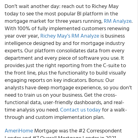
Don’t wait another day: reach out to Richey May
today to see the most popular BI platform in the
mortgage market for three years running,
RM Analyze
.
With 100% of fully implemented customers renewing
year over year,
Richey May’s RM Analyze
is business
intelligence designed by and for mortgage industry
experts. Our platform consolidates data from every
department and every piece of software you use. It
provides just the right reporting from the C-suite to
the front line, plus the functionality to build visually
engaging reports on key indicators. Bonus: Our
analysts have deep mortgage experience, so you don’t
need to train us on your business. Get the cross-
functional data, user-friendly dashboards, and real-
time analysis you need.
Contact us today
for a walk-
through and custom implementation plan.
AmeriHome
Mortgage was the #2 Correspondent
Lender and #7 Overall Mortgage Lender in 2021