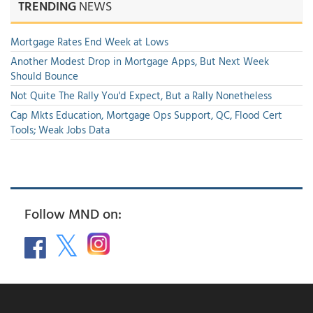
TRENDING
NEWS
Mortgage Rates End Week at Lows
Another Modest Drop in Mortgage Apps, But Next Week
Should Bounce
Not Quite The Rally You'd Expect, But a Rally Nonetheless
Cap Mkts Education, Mortgage Ops Support, QC, Flood Cert
Tools; Weak Jobs Data
Follow MND on: