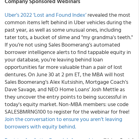
Company Sponsored Webinars
Uber’s 2022 ‘Lost and Found Index’
revealed the most
common items left behind in Uber vehicles during the
past year, as well as some unusual ones, including
tater tots, a bucket of slime and "my grandma's teeth."
If you’re not using Sales Boomerang’s automated
borrower intelligence alerts to find tappable equity in
your database, you're leaving behind loan
opportunities far more valuable than a pair of lost
dentures. On June 30 at 2 pm ET, the MBA will host
Sales Boomerang’s Alex Kutsishin, Mortgage Coach’s
Dave Savage, and NEO Home Loans’ Josh Mettle as
they uncover the entry points to being successful in
today's equity market. Non-MBA members: use code
SALESBMRNG100 to register for the webinar for free!
Join the conversation to ensure you aren’t leaving
borrowers with equity behind.