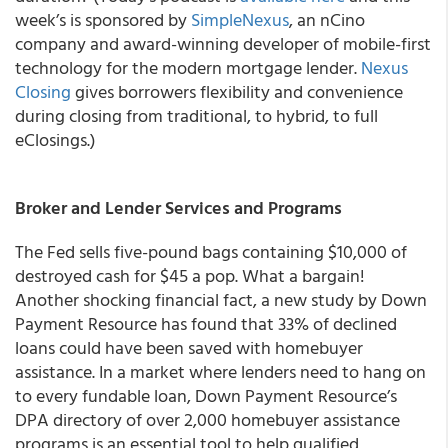
week’s is sponsored by
SimpleNexus
, an nCino
company and award-winning developer of mobile-first
technology for the modern mortgage lender.
Nexus
Closing
gives borrowers flexibility and convenience
during closing from traditional, to hybrid, to full
eClosings.)
Broker and Lender Services and Programs
The Fed sells five-pound bags containing $10,000 of
destroyed cash for $45 a pop. What a bargain!
Another shocking financial fact, a new study by Down
Payment Resource has found that 33% of declined
loans could have been saved with homebuyer
assistance. In a market where lenders need to hang on
to every fundable loan, Down Payment Resource’s
DPA directory of over 2,000 homebuyer assistance
programs is an essential tool to help qualified