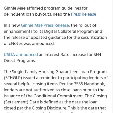
Ginnie Mae affirmed program guidelines for
delinquent loan buyouts. Read the
Press Release​
In a new
Ginnie Mae Press Release,
the rollout of
enhancements to its Digital Collateral Program and
the release of updated guidance for the securitization
of eNotes was announced.
USDA announced
an Interest Rate Increase for SFH
Direct Programs.
The Single-Family Housing Guaranteed Loan Program
(SFHGLP) issued a reminder to participating lenders of
several helpful closing items. Per the 3555 Handbook,
lenders are not authorized to close loans prior to the
issuance of the Conditional Commitment. The Closing
(Settlement) Date is defined as the date the loan
closed per the Closing Disclosure. This is the date that