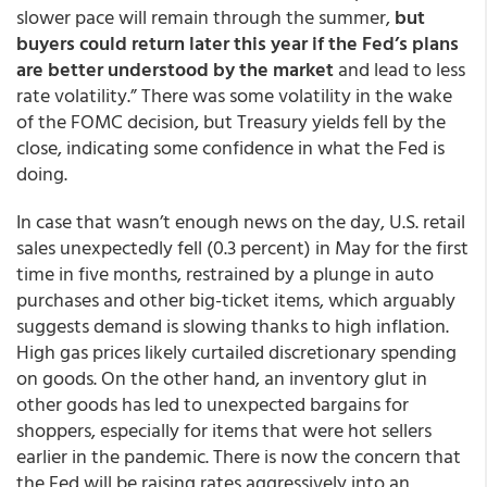
slower pace will remain through the summer,
but
buyers could return later this year if the Fed’s plans
are better understood by the market
and lead to less
rate volatility.” There was some volatility in the wake
of the FOMC decision, but Treasury yields fell by the
close, indicating some confidence in what the Fed is
doing.
In case that wasn’t enough news on the day, U.S. retail
sales unexpectedly fell (0.3 percent) in May for the first
time in five months, restrained by a plunge in auto
purchases and other big-ticket items, which arguably
suggests demand is slowing thanks to high inflation.
High gas prices likely curtailed discretionary spending
on goods. On the other hand, an inventory glut in
other goods has led to unexpected bargains for
shoppers, especially for items that were hot sellers
earlier in the pandemic. There is now the concern that
the Fed will be raising rates aggressively into an