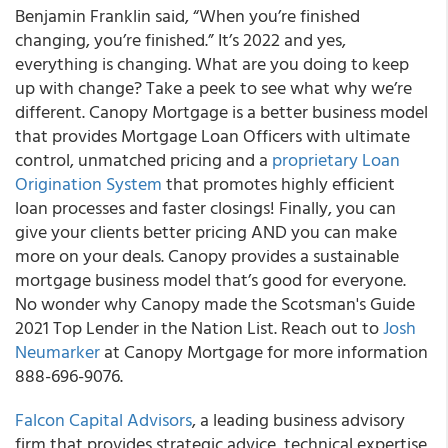
Benjamin Franklin said, “When you’re finished
changing, you’re finished.” It’s 2022 and yes,
everything is changing. What are you doing to keep
up with change? Take a peek to see what why we’re
different. Canopy Mortgage is a better business model
that provides Mortgage Loan Officers with ultimate
control, unmatched pricing and a
proprietary Loan
Origination System
that promotes highly efficient
loan processes and faster closings! Finally, you can
give your clients better pricing AND you can make
more on your deals. Canopy provides a sustainable
mortgage business model that’s good for everyone.
No wonder why Canopy made the Scotsman's Guide
2021 Top Lender in the Nation List. Reach out to
Josh
Neumarker
at Canopy Mortgage for more information
888-696-9076.
Falcon Capital Advisors
, a leading business advisory
firm that provides strategic advice, technical expertise