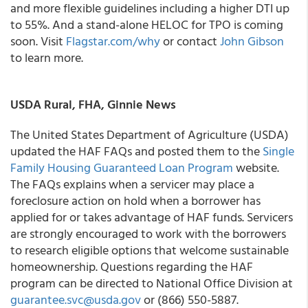
and more flexible guidelines including a higher DTI up
to 55%. And a stand-alone HELOC for TPO is coming
soon. Visit
Flagstar.com/why
or contact
John Gibson
to learn more.
USDA Rural, FHA, Ginnie News
The United States Department of Agriculture (USDA)
updated the HAF FAQs and posted them to the
Single
Family Housing Guaranteed Loan Program
website.
The FAQs explains when a servicer may place a
foreclosure action on hold when a borrower has
applied for or takes advantage of HAF funds. Servicers
are strongly encouraged to work with the borrowers
to research eligible options that welcome sustainable
homeownership. Questions regarding the HAF
program can be directed to National Office Division at
guarantee.svc@usda.gov
or (866) 550-5887.