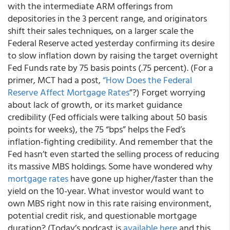
with the intermediate ARM offerings from
depositories in the 3 percent range, and originators
shift their sales techniques, on a larger scale the
Federal Reserve acted yesterday confirming its desire
to slow inflation down by raising the target overnight
Fed Funds rate by 75 basis points (.75 percent). (For a
primer, MCT had a post,
“How Does the Federal
Reserve Affect
Mortgage Rates
”?) Forget worrying
about lack of growth, or its market guidance
credibility (Fed officials were talking about 50 basis
points for weeks), the 75 “bps” helps the Fed’s
inflation-fighting credibility. And remember that the
Fed hasn’t even started the selling process of reducing
its massive MBS holdings. Some have wondered why
mortgage rates
have gone up higher/faster than the
yield on the 10-year. What investor would want to
own MBS right now in this rate raising environment,
potential credit risk, and questionable mortgage
duration? (Today’s podcast is
available here
and this