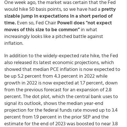
One week ago, the market was certain that the Fed
would hike 50 basis points, so we have had a
pretty
sizable jump in expectations in a short period of
time.
Even so, Fed Chair
Powell does "not expect
moves of this size to be common”
in what
increasingly looks like a pitched battle against
inflation.
In addition to the widely-expected rate hike, the Fed
also released its latest economic projections, which
showed that median PCE inflation is now expected to
be up 5.2 percent from 4.3 percent in 2022 while
growth in 2022 is now expected at 1.7 percent, down
from the previous forecast for an expansion of 2.8
percent. The dot plot, which the central bank uses to
signal its outlook, shows the median year-end
projection for the federal funds rate moved up to 3.4
percent from 1.9 percent in the prior SEP and the
estimate for the end of 2023 was boosted to near 3.8