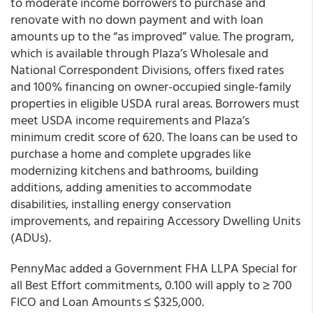
to moderate income borrowers to purchase and
renovate with no down payment and with loan
amounts up to the “as improved” value. The program,
which is available through Plaza’s Wholesale and
National Correspondent Divisions, offers fixed rates
and 100% financing on owner-occupied single-family
properties in eligible USDA rural areas. Borrowers must
meet USDA income requirements and Plaza’s
minimum credit score of 620. The loans can be used to
purchase a home and complete upgrades like
modernizing kitchens and bathrooms, building
additions, adding amenities to accommodate
disabilities, installing energy conservation
improvements, and repairing Accessory Dwelling Units
(ADUs).
PennyMac added a Government FHA LLPA Special for
all Best Effort commitments, 0.100 will apply to ≥ 700
FICO and Loan Amounts ≤ $325,000.