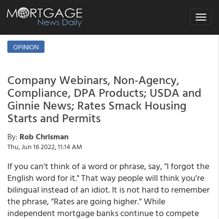
Toggle
navigat
OPINION
Company Webinars, Non-Agency,
Compliance, DPA Products; USDA and
Ginnie News; Rates Smack Housing
Starts and Permits
By:
Rob Chrisman
Thu, Jun 16 2022, 11:14 AM
If you can't think of a word or phrase, say, "I forgot the
English word for it." That way people will think you're
bilingual instead of an idiot. It is not hard to remember
the phrase, “Rates are going higher.” While
independent mortgage banks continue to compete