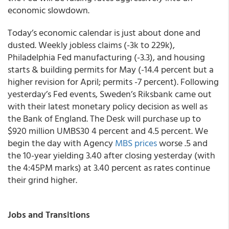
economic slowdown.
Today’s economic calendar is just about done and
dusted. Weekly jobless claims (-3k to 229k),
Philadelphia Fed manufacturing (-3.3), and housing
starts & building permits for May (-14.4 percent but a
higher revision for April; permits -7 percent). Following
yesterday’s Fed events, Sweden’s Riksbank came out
with their latest monetary policy decision as well as
the Bank of England. The Desk will purchase up to
$920 million UMBS30 4 percent and 4.5 percent. We
begin the day with Agency
MBS prices
worse .5 and
the 10-year yielding 3.40 after closing yesterday (with
the 4:45PM marks) at 3.40 percent as rates continue
their grind higher.
Jobs and Transitions