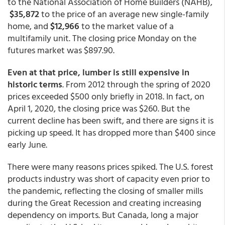
to the National Association of Home Builders (NAHB),
$35,872
to the price of an average new single-family
home, and
$12,966
to the market value of a
multifamily unit. The closing price Monday on the
futures market was $897.90.
Even at that price, lumber is still expensive in
historic terms
. From 2012 through the spring of 2020
prices exceeded $500 only briefly in 2018. In fact, on
April 1, 2020, the closing price was $260. But the
current decline has been swift, and there are signs it is
picking up speed. It has dropped more than $400 since
early June.
There were many reasons prices spiked. The U.S. forest
products industry was short of capacity even prior to
the pandemic, reflecting the closing of smaller mills
during the Great Recession and creating increasing
dependency on imports. But Canada, long a major