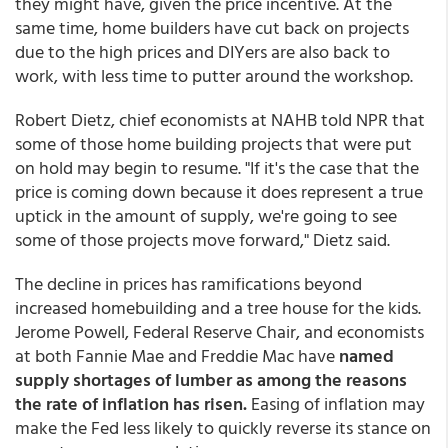
they might have, given the price incentive. At the
same time, home builders have cut back on projects
due to the high prices and DIYers are also back to
work, with less time to putter around the workshop.
Robert Dietz, chief economists at NAHB told NPR that
some of those home building projects that were put
on hold may begin to resume. "If it's the case that the
price is coming down because it does represent a true
uptick in the amount of supply, we're going to see
some of those projects move forward," Dietz said.
The decline in prices has ramifications beyond
increased homebuilding and a tree house for the kids.
Jerome Powell, Federal Reserve Chair, and economists
at both Fannie Mae and Freddie Mac have
named
supply shortages of lumber as among the reasons
the rate of inflation has risen.
Easing of inflation may
make the Fed less likely to quickly reverse its stance on