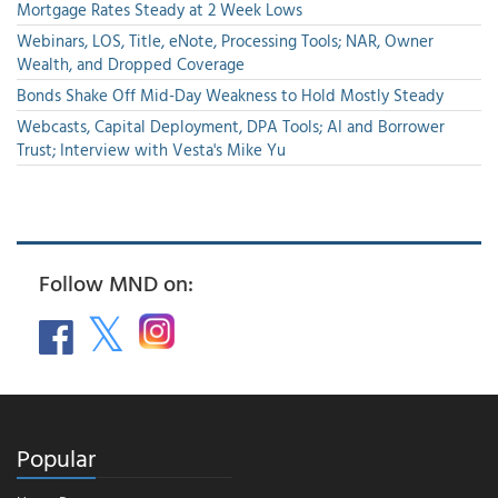
Mortgage Rates Steady at 2 Week Lows
Webinars, LOS, Title, eNote, Processing Tools; NAR, Owner
Wealth, and Dropped Coverage
Bonds Shake Off Mid-Day Weakness to Hold Mostly Steady
Webcasts, Capital Deployment, DPA Tools; AI and Borrower
Trust; Interview with Vesta's Mike Yu
Follow MND on:
Popular