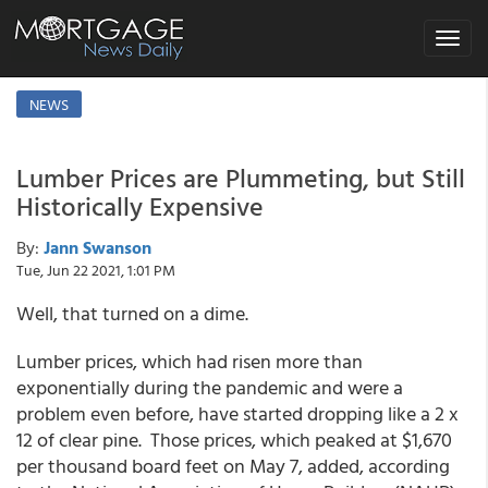
Toggle
navigat
NEWS
Lumber Prices are Plummeting, but Still
Historically Expensive
By:
Jann Swanson
Tue, Jun 22 2021, 1:01 PM
Well, that turned on a dime.
Lumber prices, which had risen more than
exponentially during the pandemic and were a
problem even before, have started dropping like a 2 x
12 of clear pine. Those prices, which peaked at $1,670
per thousand board feet on May 7, added, according