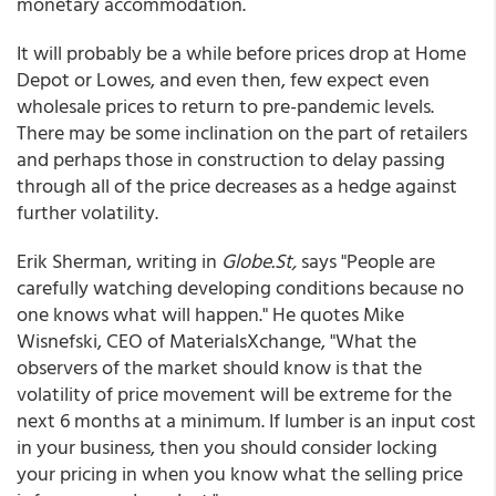
monetary accommodation.
It will probably be a while before prices drop at Home
Depot or Lowes, and even then, few expect even
wholesale prices to return to pre-pandemic levels.
There may be some inclination on the part of retailers
and perhaps those in construction to delay passing
through all of the price decreases as a hedge against
further volatility.
Erik Sherman, writing in
Globe.St,
says "People are
carefully watching developing conditions because no
one knows what will happen." He quotes Mike
Wisnefski, CEO of MaterialsXchange, "What the
observers of the market should know is that the
volatility of price movement will be extreme for the
next 6 months at a minimum. If lumber is an input cost
in your business, then you should consider locking
your pricing in when you know what the selling price