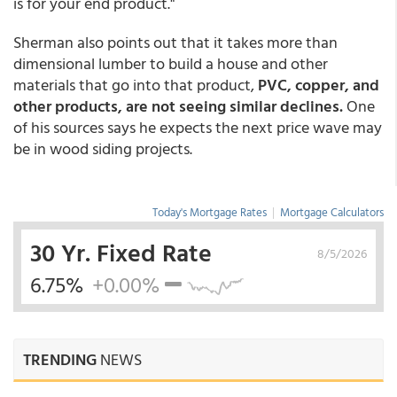
is for your end product."
Sherman also points out that it takes more than
dimensional lumber to build a house and other
materials that go into that product,
PVC, copper, and
other products, are not seeing similar declines.
One
of his sources says he expects the next price wave may
be in wood siding projects.
Today's Mortgage Rates
|
Mortgage Calculators
30 Yr. Fixed Rate
8/5/2026
6.75%
+0.00%
TRENDING
NEWS