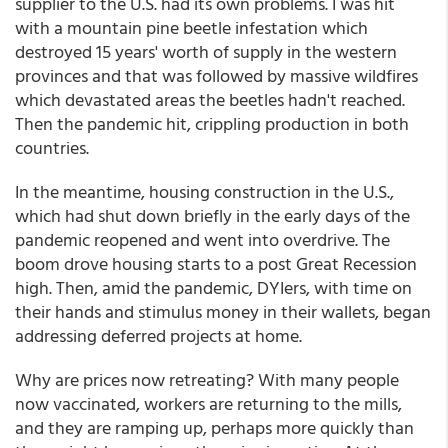
supplier to the U.S. had its own problems. I was hit
with a mountain pine beetle infestation which
destroyed 15 years' worth of supply in the western
provinces and that was followed by massive wildfires
which devastated areas the beetles hadn't reached.
Then the pandemic hit, crippling production in both
countries.
In the meantime, housing construction in the U.S.,
which had shut down briefly in the early days of the
pandemic reopened and went into overdrive. The
boom drove housing starts to a post Great Recession
high. Then, amid the pandemic, DYIers, with time on
their hands and stimulus money in their wallets, began
addressing deferred projects at home.
Why are prices now retreating? With many people
now vaccinated, workers are returning to the mills,
and they are ramping up, perhaps more quickly than