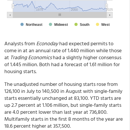
Analysts from
Econoday
had expected permits to
come in at an annual rate of 1.440 million while those
at
Trading Economics
had a slightly higher consensus
of 1.445 million. Both had a forecast of 1.61 million for
housing starts.
The unadjusted number of housing starts rose from
126,100 in July to 140,500 in August with single-family
starts essentially unchanged at 83,100. YTD starts are
up 2.7 percent at 1.106 million, but single-family starts
are 4.0 percent lower than last year at 736,800.
Multifamily starts in the first 8 months of the year are
18.6 percent higher at 357,500.