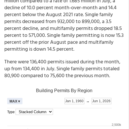
million compared to a rate of 1.685 million in July, a
decline of 10.0 percent month-over-month and 14.4
percent below the August 2021 rate. Single family
permits decreased from 932,000 to 899,000, a 3.5
percent decline, and multifamily permits dropped 18.5
percent to 571,000. Single family permitting is now 15.3
percent off the prior August pace and multifamily
permitting is down 14.5 percent.
There were 136,400 permits issued during the month,
up from 134,400 in July. Single family permits totaled
80,900 compared to 75,600 the previous month.