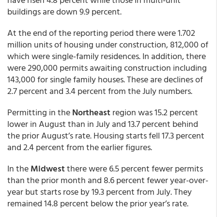
buildings are down 9.9 percent.
At the end of the reporting period there were 1.702
million units of housing under construction, 812,000 of
which were single-family residences. In addition, there
were 290,000 permits awaiting construction including
143,000 for single family houses. These are declines of
2.7 percent and 3.4 percent from the July numbers.
Permitting in the
Northeast
region was 15.2 percent
lower in August than in July and 13.7 percent behind
the prior August’s rate. Housing starts fell 17.3 percent
and 2.4 percent from the earlier figures.
In the
Midwest
there were 6.5 percent fewer permits
than the prior month and 8.6 percent fewer year-over-
year but starts rose by 19.3 percent from July. They
remained 14.8 percent below the prior year’s rate.