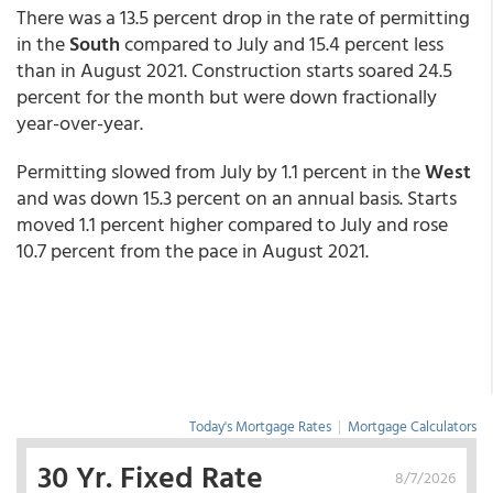
There was a 13.5 percent drop in the rate of permitting
in the
South
compared to July and 15.4 percent less
than in August 2021. Construction starts soared 24.5
percent for the month but were down fractionally
year-over-year.
Permitting slowed from July by 1.1 percent in the
West
and was down 15.3 percent on an annual basis. Starts
moved 1.1 percent higher compared to July and rose
10.7 percent from the pace in August 2021.
Today's Mortgage Rates
|
Mortgage Calculators
30 Yr. Fixed Rate
8/7/2026