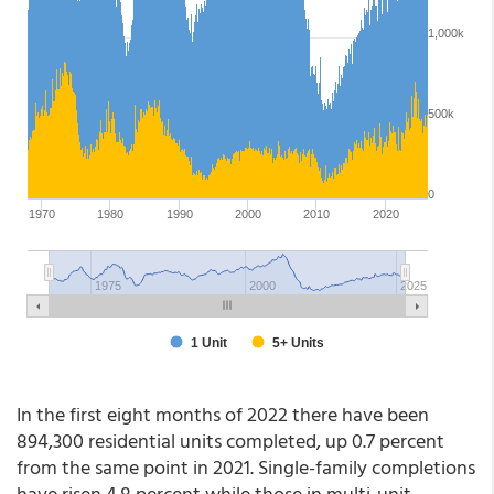
In the first eight months of 2022 there have been
894,300 residential units completed, up 0.7 percent
from the same point in 2021. Single-family completions
have risen 4.8 percent while those in multi-unit