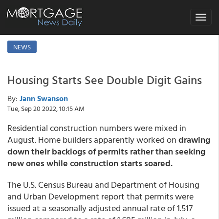
Toggle
navigat
NEWS
Housing Starts See Double Digit Gains
By:
Jann Swanson
Tue, Sep 20 2022, 10:15 AM
Residential construction numbers were mixed in
August. Home builders apparently worked on
drawing
down their backlogs of permits rather than seeking
new ones while construction starts soared.
The U.S. Census Bureau and Department of Housing
and Urban Development report that permits were
issued at a seasonally adjusted annual rate of 1.517