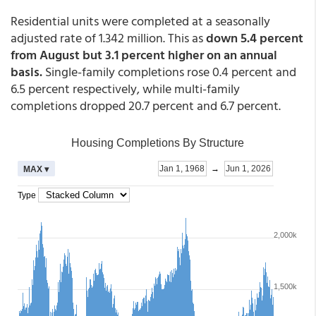
Residential units were completed at a seasonally
adjusted rate of 1.342 million. This as
down 5.4 percent
from August but 3.1 percent higher on an annual
basis.
Single-family completions rose 0.4 percent and
6.5 percent respectively, while multi-family
completions dropped 20.7 percent and 6.7 percent.