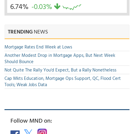
6.74%
-0.03%
TRENDING
NEWS
Mortgage Rates End Week at Lows
Another Modest Drop in Mortgage Apps, But Next Week
Should Bounce
Not Quite The Rally You'd Expect, But a Rally Nonetheless
Cap Mkts Education, Mortgage Ops Support, QC, Flood Cert
Tools; Weak Jobs Data
Follow MND on: