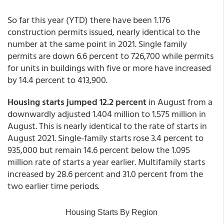
So far this year (YTD) there have been 1.176
construction permits issued, nearly identical to the
number at the same point in 2021. Single family
permits are down 6.6 percent to 726,700 while permits
for units in buildings with five or more have increased
by 14.4 percent to 413,900.
Housing starts jumped 12.2 percent
in August from a
downwardly adjusted 1.404 million to 1.575 million in
August. This is nearly identical to the rate of starts in
August 2021. Single-family starts rose 3.4 percent to
935,000 but remain 14.6 percent below the 1.095
million rate of starts a year earlier. Multifamily starts
increased by 28.6 percent and 31.0 percent from the
two earlier time periods.