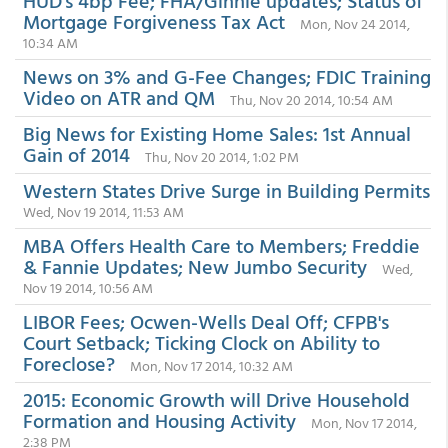
HUD's 4bp Fee; FHA/Ginnie updates; Status of
Mortgage Forgiveness Tax Act
Mon, Nov 24 2014,
10:34 AM
News on 3% and G-Fee Changes; FDIC Training
Video on ATR and QM
Thu, Nov 20 2014, 10:54 AM
Big News for Existing Home Sales: 1st Annual
Gain of 2014
Thu, Nov 20 2014, 1:02 PM
Western States Drive Surge in Building Permits
Wed, Nov 19 2014, 11:53 AM
MBA Offers Health Care to Members; Freddie
& Fannie Updates; New Jumbo Security
Wed,
Nov 19 2014, 10:56 AM
LIBOR Fees; Ocwen-Wells Deal Off; CFPB's
Court Setback; Ticking Clock on Ability to
Foreclose?
Mon, Nov 17 2014, 10:32 AM
2015: Economic Growth will Drive Household
Formation and Housing Activity
Mon, Nov 17 2014,
2:38 PM