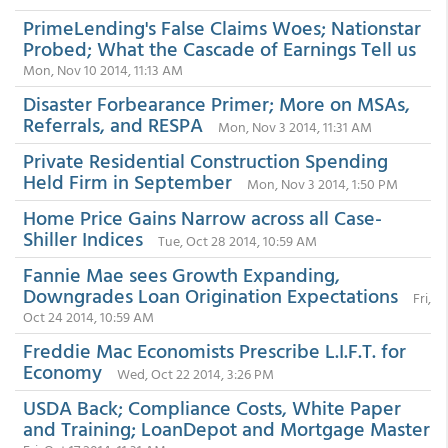
PrimeLending's False Claims Woes; Nationstar
Probed; What the Cascade of Earnings Tell us
Mon, Nov 10 2014, 11:13 AM
Disaster Forbearance Primer; More on MSAs,
Referrals, and RESPA
Mon, Nov 3 2014, 11:31 AM
Private Residential Construction Spending
Held Firm in September
Mon, Nov 3 2014, 1:50 PM
Home Price Gains Narrow across all Case-
Shiller Indices
Tue, Oct 28 2014, 10:59 AM
Fannie Mae sees Growth Expanding,
Downgrades Loan Origination Expectations
Fri,
Oct 24 2014, 10:59 AM
Freddie Mac Economists Prescribe L.I.F.T. for
Economy
Wed, Oct 22 2014, 3:26 PM
USDA Back; Compliance Costs, White Paper
and Training; LoanDepot and Mortgage Master