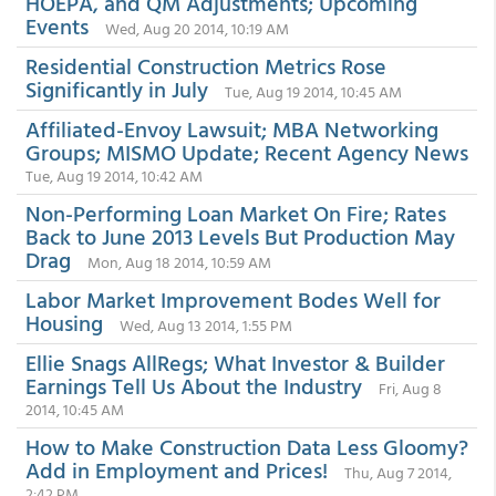
HOEPA, and QM Adjustments; Upcoming
Events
Wed, Aug 20 2014, 10:19 AM
Residential Construction Metrics Rose
Significantly in July
Tue, Aug 19 2014, 10:45 AM
Affiliated-Envoy Lawsuit; MBA Networking
Groups; MISMO Update; Recent Agency News
Tue, Aug 19 2014, 10:42 AM
Non-Performing Loan Market On Fire; Rates
Back to June 2013 Levels But Production May
Drag
Mon, Aug 18 2014, 10:59 AM
Labor Market Improvement Bodes Well for
Housing
Wed, Aug 13 2014, 1:55 PM
Ellie Snags AllRegs; What Investor & Builder
Earnings Tell Us About the Industry
Fri, Aug 8
2014, 10:45 AM
How to Make Construction Data Less Gloomy?
Add in Employment and Prices!
Thu, Aug 7 2014,
2:42 PM