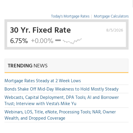
Today's Mortgage Rates
|
Mortgage Calculators
30 Yr. Fixed Rate
8/5/2026
6.75%
+0.00%
TRENDING
NEWS
Mortgage Rates Steady at 2 Week Lows
Bonds Shake Off Mid-Day Weakness to Hold Mostly Steady
Webcasts, Capital Deployment, DPA Tools; AI and Borrower
Trust; Interview with Vesta's Mike Yu
Webinars, LOS, Title, eNote, Processing Tools; NAR, Owner
Wealth, and Dropped Coverage