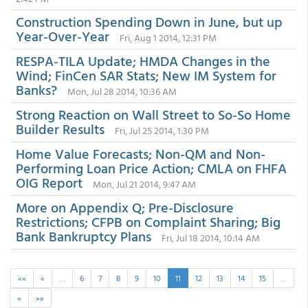
Construction Spending Down in June, but up
Year-Over-Year
Fri, Aug 1 2014, 12:31 PM
RESPA-TILA Update; HMDA Changes in the
Wind; FinCen SAR Stats; New IM System for
Banks?
Mon, Jul 28 2014, 10:36 AM
Strong Reaction on Wall Street to So-So Home
Builder Results
Fri, Jul 25 2014, 1:30 PM
Home Value Forecasts; Non-QM and Non-
Performing Loan Price Action; CMLA on FHFA
OIG Report
Mon, Jul 21 2014, 9:47 AM
More on Appendix Q; Pre-Disclosure
Restrictions; CFPB on Complaint Sharing; Big
Bank Bankruptcy Plans
Fri, Jul 18 2014, 10:14 AM
««
«
…
6
7
8
9
10
11
12
13
14
15
…
»
»»