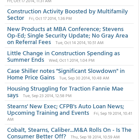
Fri, Oct 17 2014, 11:31 AM
Construction Activity Boosted by Multifamily
Sector
Fri, Oct 17 2014, 1:36 PM
New Products at MBA Conference; Stevens
Op-Ed; Single Security Update; No Gray Area
on Referral Fees
Tue, Oct 14 2014, 10:51 AM
Little Change in Construction Spending as
Summer Ends
Wed, Oct 1 2014, 1:04 PM
Case Shiller notes "Significant Slowdown" in
Home Price Gains
Tue, Sep 30 2014, 10:48 AM
Housing Struggling for Traction Fannie Mae
says
Tue, Sep 23 2014, 12:58 PM
Stearns' New Exec; CFPB's Auto Loan News;
Upcoming Training and Events
Fri, Sep 19 2014, 10:41
AM
Cobalt, Stearns, Caliber...M&A Rolls On - Is The
Consumer Better Off?
Thu, Sep 18 2014, 10:59 AM