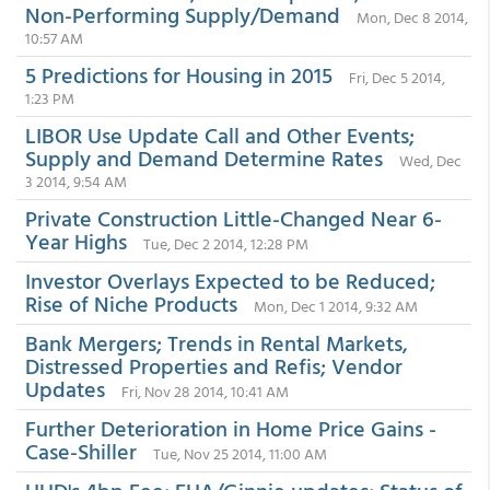
Non-Performing Supply/Demand
Mon, Dec 8 2014,
10:57 AM
5 Predictions for Housing in 2015
Fri, Dec 5 2014,
1:23 PM
LIBOR Use Update Call and Other Events;
Supply and Demand Determine Rates
Wed, Dec
3 2014, 9:54 AM
Private Construction Little-Changed Near 6-
Year Highs
Tue, Dec 2 2014, 12:28 PM
Investor Overlays Expected to be Reduced;
Rise of Niche Products
Mon, Dec 1 2014, 9:32 AM
Bank Mergers; Trends in Rental Markets,
Distressed Properties and Refis; Vendor
Updates
Fri, Nov 28 2014, 10:41 AM
Further Deterioration in Home Price Gains -
Case-Shiller
Tue, Nov 25 2014, 11:00 AM