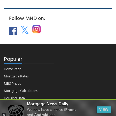
Follow MND on:
Popular
Home Page
Mortgage Rates
MBS Prices
Mortgage Calculators
Housing Data
Mortgage News Daily
We now have a native
iPhone
VIEW
© 2026 - Mortgage News Daily, LLC.
and
Android
app.
|
Terms of Use
|
Privacy Policy