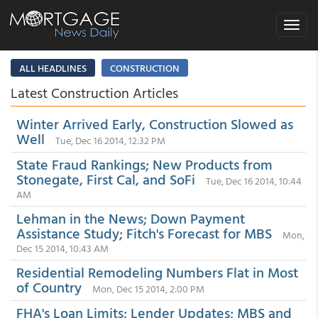
Toggle
navigat
ALL HEADLINES
CONSTRUCTION
Latest Construction Articles
Winter Arrived Early, Construction Slowed as
Well
Tue, Dec 16 2014, 12:32 PM
State Fraud Rankings; New Products from
Stonegate, First Cal, and SoFi
Tue, Dec 16 2014, 10:44
AM
Lehman in the News; Down Payment
Assistance Study; Fitch's Forecast for MBS
Mon,
Dec 15 2014, 10:43 AM
Residential Remodeling Numbers Flat in Most
of Country
Mon, Dec 15 2014, 2:00 PM
FHA's Loan Limits; Lender Updates; MBS and