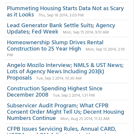
Plummeting Housing Starts Data Not as Scary
as it Looks
Thu, Sep 18 2014, 3:03 PM
Lead Generator Bank Settle Suits; Agency
Updates; Fed Week
Mon, Sep 15 2014, 9:51 AM
Homeownership Slump Drives Rental
Construction to 25 Year High
Mon, Sep 15 2014, 2:19
PM
Angelo Mozilo Interview; NMLS & UST News;
Lots of Agency News Including 203(k)
Proposals
Tue, Sep 2 2014, 10:30 AM
Construction Spending Highest Since
December 2008
Tue, Sep 2 2014, 1:31 PM
Subservicer Audit Program; What CFPB
Consent Order Might Tell Us; Decent Housing
Numbers Continue
Mon, Aug 25 2014, 11:32 AM
CFPB Issues Servicing Rules, Annual CARD,